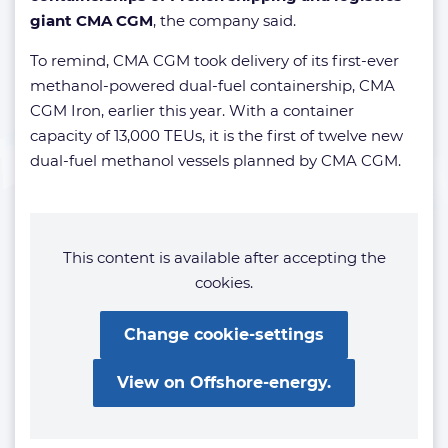
giant CMA CGM
, the company said.
To remind, CMA CGM took delivery of its first-ever
methanol-powered dual-fuel containership, CMA
CGM Iron, earlier this year. With a container
capacity of 13,000 TEUs, it is the first of twelve new
dual-fuel methanol vessels planned by CMA CGM.
This content is available after accepting the
cookies.
Change cookie-settings
View on Offshore-energy.