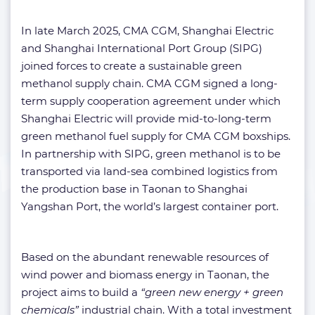
In late March 2025, CMA CGM, Shanghai Electric
and Shanghai International Port Group (SIPG)
joined forces to create a sustainable green
methanol supply chain. CMA CGM signed a long-
term supply cooperation agreement under which
Shanghai Electric will provide mid-to-long-term
green methanol fuel supply for CMA CGM boxships.
In partnership with SIPG, green methanol is to be
transported via land-sea combined logistics from
the production base in Taonan to Shanghai
Yangshan Port, the world’s largest container port.
Based on the abundant renewable resources of
wind power and biomass energy in Taonan, the
project aims to build a
“green new energy + green
chemicals”
industrial chain. With a total investment