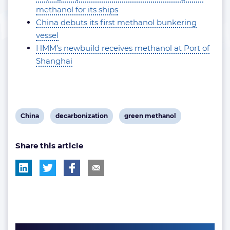
methanol for its ships
China debuts its first methanol bunkering
vessel
HMM’s newbuild receives methanol at Port of
Shanghai
View
View
View
China
decarbonization
green methanol
post
post
post
Share this article
tag:
tag:
tag: