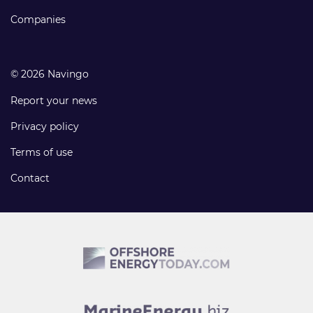
Companies
© 2026 Navingo
Report your news
Privacy policy
Terms of use
Contact