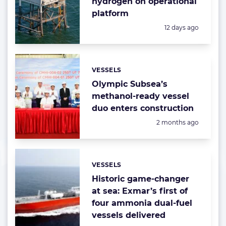
hydrogen on operational
platform
Posted:
12 days ago
VESSELS
Categories:
Olympic Subsea’s
methanol-ready vessel
duo enters construction
Posted:
2 months ago
VESSELS
Categories:
Historic game-changer
at sea: Exmar’s first of
four ammonia dual-fuel
vessels delivered