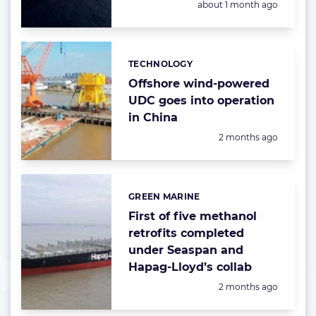
Posted:
about 1 month ago
TECHNOLOGY
Categories:
Offshore wind-powered
UDC goes into operation
in China
Posted:
2 months ago
GREEN MARINE
Categories:
First of five methanol
retrofits completed
under Seaspan and
Hapag-Lloyd’s collab
Posted:
2 months ago