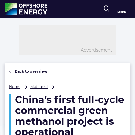
Direct naar inhoud
Menu
, go to home
Advertisement
Back to overview
China’s
Home
Methanol
first
China’s first full-cycle
full-
cycle
commercial green
commercial
green
methanol project is
methanol
operational
project
is