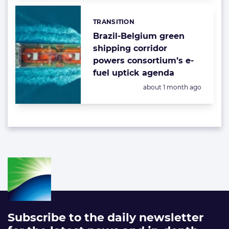
TRANSITION
Categories:
Brazil-Belgium green
shipping corridor
powers consortium’s e-
fuel uptick agenda
Posted:
about 1 month ago
Subscribe to the daily newsletter