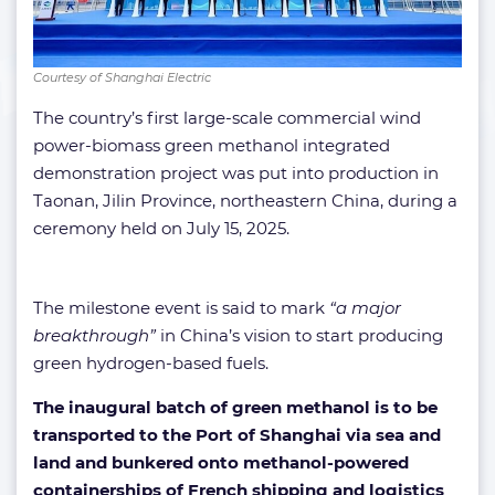
Courtesy of Shanghai Electric
The country’s first large-scale commercial wind
power-biomass green methanol integrated
demonstration project was put into production in
Taonan, Jilin Province, northeastern China, during a
ceremony held on July 15, 2025.
The milestone event is said to mark
“a major
breakthrough”
in China’s vision to start producing
green hydrogen-based fuels.
The inaugural batch of green methanol is to be
transported to the Port of Shanghai via sea and
land and bunkered onto methanol-powered
containerships of French shipping and logistics