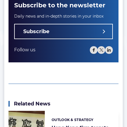
Subscribe to the newsletter
Daily news and in-depth stories in your inbox
Subscribe
Follow us
Related News
OUTLOOK & STRATEGY
Categories: