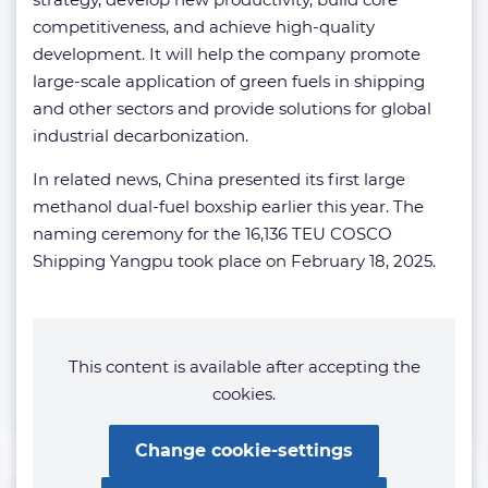
competitiveness, and achieve high-quality
development. It will help the company promote
large-scale application of green fuels in shipping
and other sectors and provide solutions for global
industrial decarbonization.
In related news, China presented its first large
methanol dual-fuel boxship earlier this year. The
naming ceremony for the 16,136 TEU COSCO
Shipping Yangpu took place on February 18, 2025.
This content is available after accepting the
cookies.
Change cookie-settings