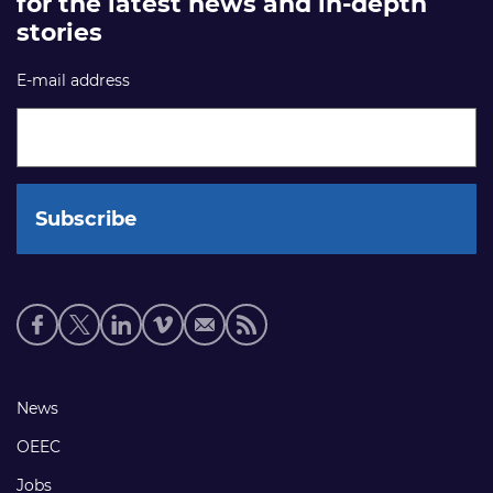
for the latest news and in-depth
stories
E-mail address
Social
media
links
Footer
News
links
OEEC
Jobs