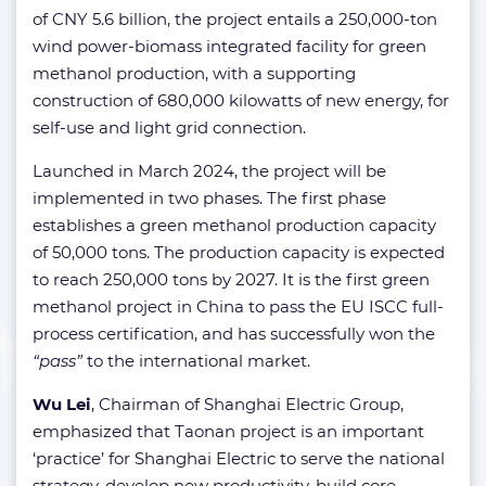
of CNY 5.6 billion, the project entails a 250,000-ton
wind power-biomass integrated facility for green
methanol production, with a supporting
construction of 680,000 kilowatts of new energy, for
self-use and light grid connection.
Launched in March 2024, the project will be
implemented in two phases. The first phase
establishes a green methanol production capacity
of 50,000 tons. The production capacity is expected
to reach 250,000 tons by 2027. It is the first green
methanol project in China to pass the EU ISCC full-
process certification, and has successfully won the
“pass”
to the international market.
Wu Lei
, Chairman of Shanghai Electric Group,
emphasized that Taonan project is an important
‘practice’ for Shanghai Electric to serve the national
strategy, develop new productivity, build core