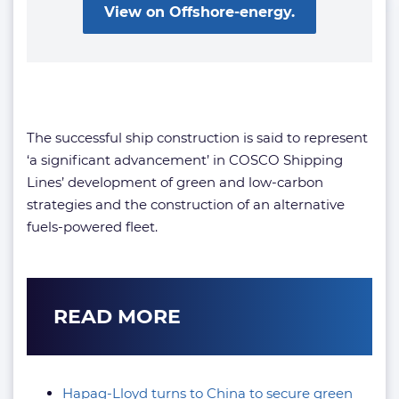
View on Offshore-energy.
The successful ship construction is said to represent
‘a significant advancement’ in COSCO Shipping
Lines’ development of green and low-carbon
strategies and the construction of an alternative
fuels-powered fleet.
READ MORE
Hapag-Lloyd turns to China to secure green