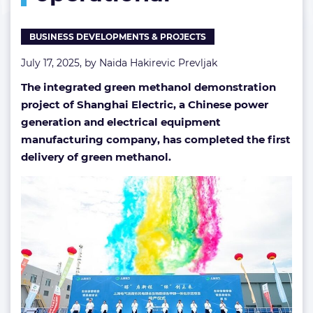
operational
BUSINESS DEVELOPMENTS & PROJECTS
July 17, 2025, by
Naida Hakirevic Prevljak
The integrated green methanol demonstration
project of Shanghai Electric, a Chinese power
generation and electrical equipment
manufacturing company, has completed the first
delivery of green methanol.