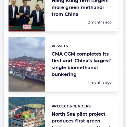
Hong Kong firm targets
more green methanol
from China
Posted:
2 months ago
VESSELS
Categories:
CMA CGM completes its
first and ‘China’s largest’
single biomethanol
bunkering
Posted:
4 months ago
PROJECT & TENDERS
Categories:
North Sea pilot project
produces first green