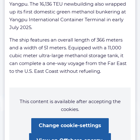
Yangpu. The 16,136 TEU newbuilding also wrapped
up its first domestic green methanol bunkering at
Yangpu International Container Terminal in early
July 2025.
The ship features an overall length of 366 meters
and a width of 51 meters. Equipped with a 11,000
cubic meter ultra-large methanol storage tank, it
can complete a one-way voyage from the Far East
to the U.S. East Coast without refueling.
This content is available after accepting the
cookies.
Change cookie-settings