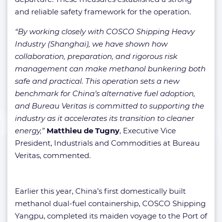
and reliable safety framework for the operation.
“By working closely with COSCO Shipping Heavy
Industry (Shanghai), we have shown how
collaboration, preparation, and rigorous risk
management can make methanol bunkering both
safe and practical. This operation sets a new
benchmark for China’s alternative fuel adoption,
and Bureau Veritas is committed to supporting the
industry as it accelerates its transition to cleaner
energy,”
Matthieu de Tugny
, Executive Vice
President, Industrials and Commodities at Bureau
Veritas, commented.
Earlier this year, China’s first domestically built
methanol dual-fuel containership, COSCO Shipping
Yangpu, completed its maiden voyage to the Port of