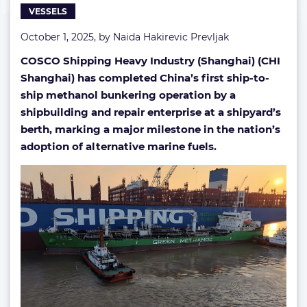
VESSELS
October 1, 2025, by
Naida Hakirevic Prevljak
COSCO Shipping Heavy Industry (Shanghai) (CHI
Shanghai) has completed China’s first ship-to-
ship methanol bunkering operation by a
shipbuilding and repair enterprise at a shipyard’s
berth, marking a major milestone in the nation’s
adoption of alternative marine fuels.