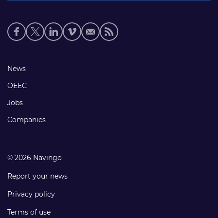
Social
media
links
Footer
News
links
OEEC
Jobs
Companies
© 2026 Navingo
Report your news
Privacy policy
Terms of use