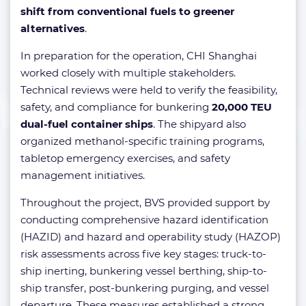
shift from conventional fuels to greener
alternatives
.
In preparation for the operation, CHI Shanghai
worked closely with multiple stakeholders.
Technical reviews were held to verify the feasibility,
safety, and compliance for bunkering
20,000 TEU
dual-fuel container ships
. The shipyard also
organized methanol-specific training programs,
tabletop emergency exercises, and safety
management initiatives.
Throughout the project, BVS provided support by
conducting comprehensive hazard identification
(HAZID) and hazard and operability study (HAZOP)
risk assessments across five key stages: truck-to-
ship inerting, bunkering vessel berthing, ship-to-
ship transfer, post-bunkering purging, and vessel
departure. These measures established a strong