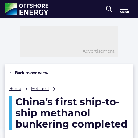
Direct naar inhoud
Menu
, go to home
Advertisement
Back to overview
China’s
Home
Methanol
first
China’s first ship-to-
ship-
to-
ship methanol
ship
methanol
bunkering completed
bunkering
completed