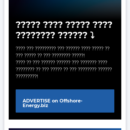
????? ???? ????? ????
???????? ?????? ⤵️
???? ??? ????????? ??? ?????? ???? ????? ??
??? ????? ?? ??? ???????? ?????!
???? ?? ??? ?????? ?????? ??? ??????? ????
???????? ?? ??? ????? ?? ??? ???????? ??????
?????????!
ADVERTISE on Offshore-
Energy.biz