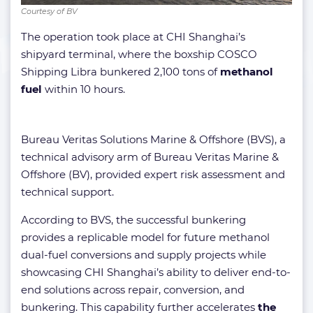
Courtesy of BV
The operation took place at CHI Shanghai’s
shipyard terminal, where the boxship COSCO
Shipping Libra bunkered 2,100 tons of
methanol
fuel
within 10 hours.
Bureau Veritas Solutions Marine & Offshore (BVS), a
technical advisory arm of Bureau Veritas Marine &
Offshore (BV), provided expert risk assessment and
technical support.
According to BVS, the successful bunkering
provides a replicable model for future methanol
dual-fuel conversions and supply projects while
showcasing CHI Shanghai’s ability to deliver end-to-
end solutions across repair, conversion, and
bunkering. This capability further accelerates
the