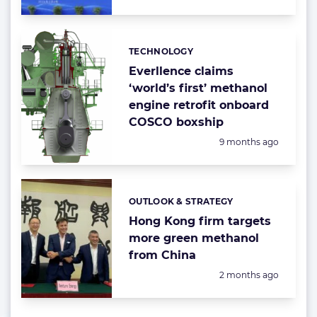
TECHNOLOGY
Categories:
Everllence claims
‘world’s first’ methanol
engine retrofit onboard
COSCO boxship
Posted:
9 months ago
OUTLOOK & STRATEGY
Categories:
Hong Kong firm targets
more green methanol
from China
Posted:
2 months ago