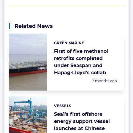
Related News
GREEN MARINE
Categories:
First of five methanol
retrofits completed
under Seaspan and
Hapag-Lloyd’s collab
Posted:
2 months ago
VESSELS
Categories:
Sea1’s first offshore
energy support vessel
launches at Chinese