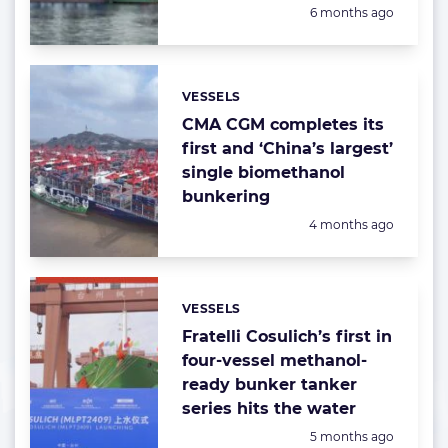
Posted:
6 months ago
VESSELS
Categories:
CMA CGM completes its
first and ‘China’s largest’
single biomethanol
bunkering
Posted:
4 months ago
VESSELS
Categories:
Fratelli Cosulich’s first in
four-vessel methanol-
ready bunker tanker
series hits the water
Posted:
5 months ago