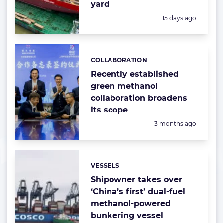
yard
Posted:
15 days ago
COLLABORATION
Categories:
Recently established
green methanol
collaboration broadens
its scope
Posted:
3 months ago
VESSELS
Categories:
Shipowner takes over
‘China’s first’ dual-fuel
methanol-powered
bunkering vessel