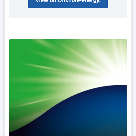
View on Offshore-energy.