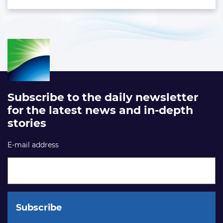
Subscribe to the daily newsletter
for the latest news and in-depth
stories
E-mail address