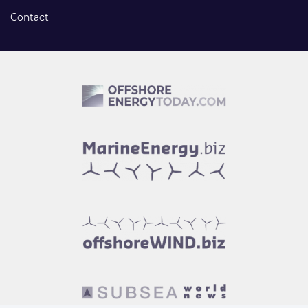
Contact