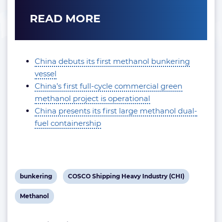
READ MORE
China debuts its first methanol bunkering
vessel
China’s first full-cycle commercial green
methanol project is operational
China presents its first large methanol dual-
fuel containership
View
View
bunkering
COSCO Shipping Heavy Industry (CHI)
post
post
View
Methanol
tag:
tag:
post