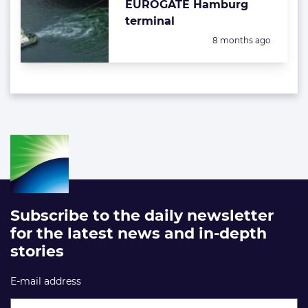
EUROGATE Hamburg
terminal
Posted:
8 months ago
Subscribe to the daily newsletter
for the latest news and in-depth
stories
E-mail address