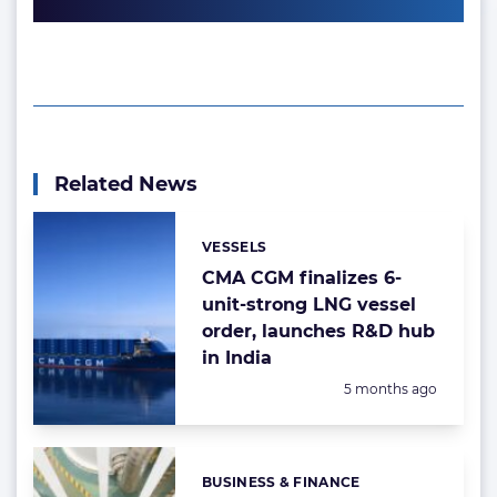
Related News
VESSELS
Categories:
CMA CGM finalizes 6-
unit-strong LNG vessel
order, launches R&D hub
in India
Posted:
5 months ago
BUSINESS & FINANCE
Categories: