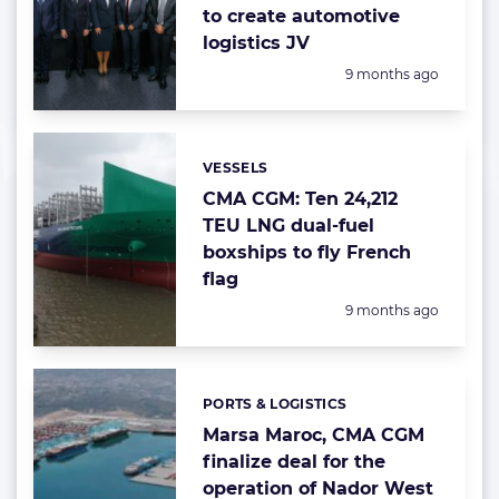
to create automotive
logistics JV
Posted:
9 months ago
VESSELS
Categories:
CMA CGM: Ten 24,212
TEU LNG dual-fuel
boxships to fly French
flag
Posted:
9 months ago
PORTS & LOGISTICS
Categories:
Marsa Maroc, CMA CGM
finalize deal for the
operation of Nador West