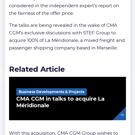
considered in the independent expert’s report on
the fairness of the offer price.
The talks are being revealed in the wake of CMA
CGM’s
exclusive discussions with STEF Group to
acquire 100% of La Méridionale, a mixed freight and
passenger shipping company based in Marseille.
Related Article
Business Developments & Projects
CMA CGM in talks to acquire La
Méridionale
With this acquisition, CMA CGM Group wishes to