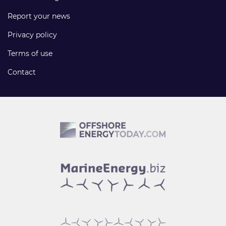
Report your news
Privacy policy
Terms of use
Contact