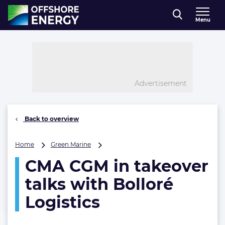
Direct naar inhoud
Menu
, go to home
Advertisement
Back to overview
CMA
Home
Green Marine
CGM
CMA CGM in takeover
in
takeover
talks with Bolloré
talks
with
Logistics
Bolloré
Logistics