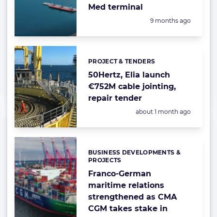
Med terminal
Posted:
9 months ago
PROJECT & TENDERS
Categories:
50Hertz, Elia launch
€752M cable jointing,
repair tender
Posted:
about 1 month ago
BUSINESS DEVELOPMENTS &
Categories:
PROJECTS
Franco-German
maritime relations
strengthened as CMA
CGM takes stake in