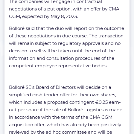
The companies will engage in contractual
negotiations of a put option, with an offer by CMA
CGM, expected by May 8, 2023.
Bolloré said that the duo will report on the outcome
of these negotiations in due course. The transaction
will remain subject to regulatory approvals and no
decision to sell will be taken until the end of the
information and consultation procedures of the
competent employee representative bodies.
Bolloré SE’s Board of Directors will decide on a
simplified cash tender offer for their own shares,
which includes a proposed contingent €0.25 earn-
out per share if the sale of Bolloré Logistics is made
in accordance with the terms of the CMA CGM
acquisition offer, which has already been positively
reviewed by the ad hoc committee and will be