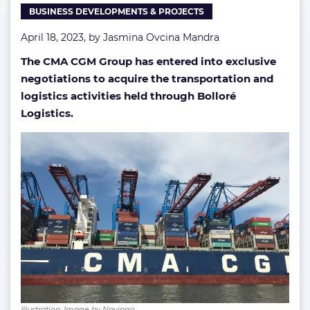
BUSINESS DEVELOPMENTS & PROJECTS
April 18, 2023, by
Jasmina Ovcina Mandra
The CMA CGM Group has entered into exclusive
negotiations to acquire the transportation and
logistics activities held through Bolloré
Logistics.
Illustration; Image by Navingo