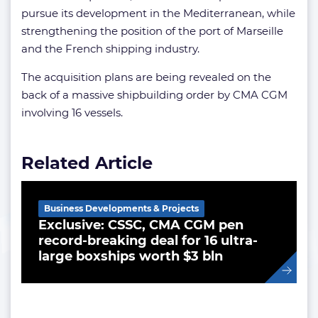
pursue its development in the Mediterranean, while
strengthening the position of the port of Marseille
and the French shipping industry.
The acquisition plans are being revealed on the
back of a massive shipbuilding order by CMA CGM
involving 16 vessels.
Related Article
Business Developments & Projects
Exclusive: CSSC, CMA CGM pen
record-breaking deal for 16 ultra-
large boxships worth $3 bln