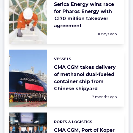
Serica Energy wins race
for Pharos Energy with
€170 million takeover
agreement
Posted:
11 days ago
VESSELS
Categories:
CMA CGM takes delivery
of methanol dual-fueled
container ship from
Chinese shipyard
Posted:
7 months ago
PORTS & LOGISTICS
Categories:
CMA CGM, Port of Koper