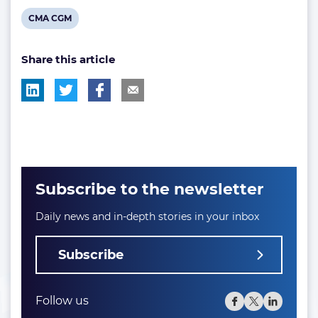
View
CMA CGM
post
Share this article
tag:
Subscribe to the newsletter
Daily news and in-depth stories in your inbox
Subscribe
Follow us