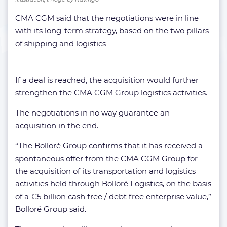
CMA CGM said that the negotiations were in line
with its long-term strategy, based on the two pillars
of shipping and logistics
If a deal is reached, the acquisition would further
strengthen the CMA CGM Group logistics activities.
The negotiations in no way guarantee an
acquisition in the end.
“The Bolloré Group confirms that it has received a
spontaneous offer from the CMA CGM Group for
the acquisition of its transportation and logistics
activities held through Bolloré Logistics, on the basis
of a €5 billion cash free / debt free enterprise value,”
Bolloré Group said.