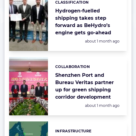
CLASSIFICATION
Hydrogen-fuelled
shipping takes step
forward as BeHydro’s
engine gets go-ahead
Posted:
about 1 month ago
COLLABORATION
Categories:
Shenzhen Port and
Bureau Veritas partner
up for green shipping
corridor development
Posted:
about 1 month ago
INFRASTRUCTURE
Categories: