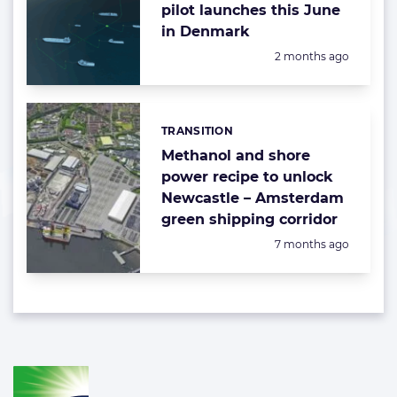
pilot launches this June
in Denmark
Posted:
2 months ago
TRANSITION
Categories:
Methanol and shore
power recipe to unlock
Newcastle – Amsterdam
green shipping corridor
Posted:
7 months ago