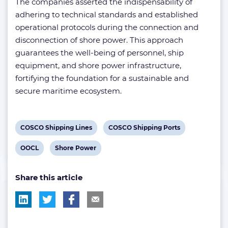
The companies asserted the indispensability of
adhering to technical standards and established
operational protocols during the connection and
disconnection of shore power. This approach
guarantees the well-being of personnel, ship
equipment, and shore power infrastructure,
fortifying the foundation for a sustainable and
secure maritime ecosystem.
View
View
COSCO Shipping Lines
COSCO Shipping Ports
post
post
View
View
OOCL
Shore Power
tag:
tag:
post
post
Share this article
tag:
tag: