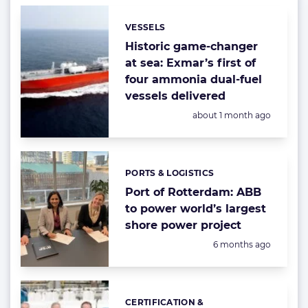
VESSELS
Categories:
Historic game-changer
at sea: Exmar’s first of
four ammonia dual-fuel
vessels delivered
Posted:
about 1 month ago
PORTS & LOGISTICS
Categories:
Port of Rotterdam: ABB
to power world’s largest
shore power project
Posted:
6 months ago
CERTIFICATION &
Categories: