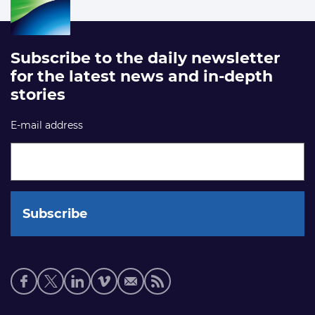
Subscribe to the daily newsletter
for the latest news and in-depth
stories
E-mail address
Social
media
links