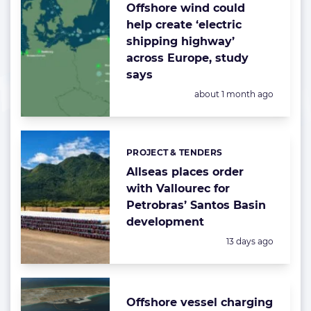
Offshore wind could
help create ‘electric
shipping highway’
across Europe, study
says
Posted:
about 1 month ago
PROJECT & TENDERS
Categories:
Allseas places order
with Vallourec for
Petrobras’ Santos Basin
development
Posted:
13 days ago
Offshore vessel charging