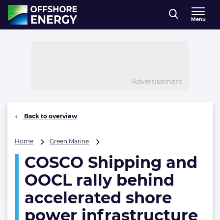
Direct naar inhoud
Menu
, go to home
Advertisement
Back to overview
COSCO
Home
Green Marine
Shipping
COSCO Shipping and
and
OOCL
OOCL rally behind
rally
behind
accelerated shore
accelerated
power infrastructure
shore
power