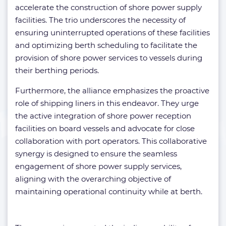
accelerate the construction of shore power supply
facilities. The trio underscores the necessity of
ensuring uninterrupted operations of these facilities
and optimizing berth scheduling to facilitate the
provision of shore power services to vessels during
their berthing periods.
Furthermore, the alliance emphasizes the proactive
role of shipping liners in this endeavor. They urge
the active integration of shore power reception
facilities on board vessels and advocate for close
collaboration with port operators. This collaborative
synergy is designed to ensure the seamless
engagement of shore power supply services,
aligning with the overarching objective of
maintaining operational continuity while at berth.