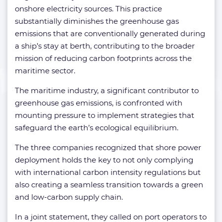
onshore electricity sources. This practice
substantially diminishes the greenhouse gas
emissions that are conventionally generated during
a ship’s stay at berth, contributing to the broader
mission of reducing carbon footprints across the
maritime sector.
The maritime industry, a significant contributor to
greenhouse gas emissions, is confronted with
mounting pressure to implement strategies that
safeguard the earth’s ecological equilibrium.
The three companies recognized that shore power
deployment holds the key to not only complying
with international carbon intensity regulations but
also creating a seamless transition towards a green
and low-carbon supply chain.
In a joint statement, they called on port operators to