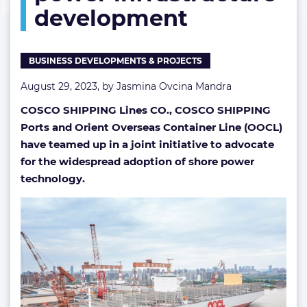
development
infrastructure
development
BUSINESS DEVELOPMENTS & PROJECTS
August 29, 2023, by
Jasmina Ovcina Mandra
COSCO SHIPPING Lines CO., COSCO SHIPPING
Ports and
Orient Overseas Container Line (OOCL)
have teamed up in a joint initiative to advocate
for the widespread adoption of shore power
technology.