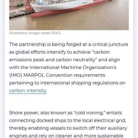
Illustration; Image credit OOCL
The partnership is being forged at a critical juncture
as global efforts intensify to achieve “carbon
emissions peak and carbon neutrality” and align
with the International Maritime Organization’s
(IMO) MARPOL Convention requirements
pertaining to international shipping regulations on
carbon intensity
.
Shore power, also known as “cold ironing,” entails
connecting docked ships to the local electrical grid,
thereby enabling vessels to switch off their auxiliary
engines and rely on cleaner and more sustainable