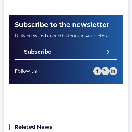
Subscribe to the newsletter
Daily news and in-depth stories in your inbox
Subscribe
Follow us
Related News