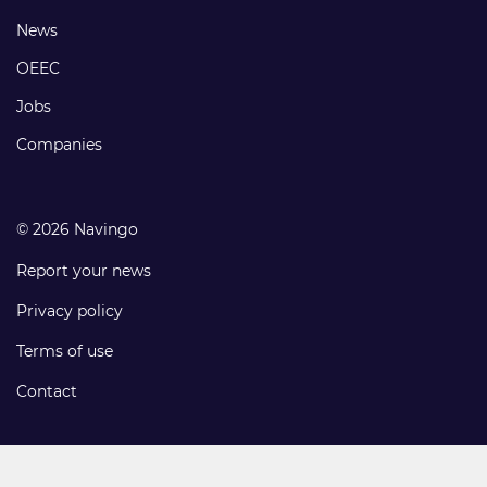
Footer
News
links
OEEC
Jobs
Companies
© 2026 Navingo
Report your news
Privacy policy
Terms of use
Contact