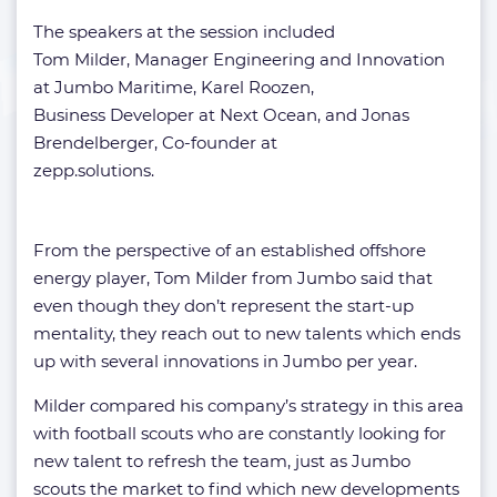
The speakers at the session included
Tom Milder, Manager Engineering and Innovation
at Jumbo Maritime, Karel Roozen,
Business Developer at Next Ocean, and Jonas
Brendelberger, Co-founder at
zepp.solutions.
From the perspective of an established offshore
energy player, Tom Milder from Jumbo said that
even though they don’t represent the start-up
mentality, they reach out to new talents which ends
up with several innovations in Jumbo per year.
Milder compared his company’s strategy in this area
with football scouts who are constantly looking for
new talent to refresh the team, just as Jumbo
scouts the market to find which new developments