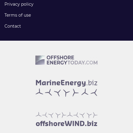
Privacy policy
Terms of use
Contact