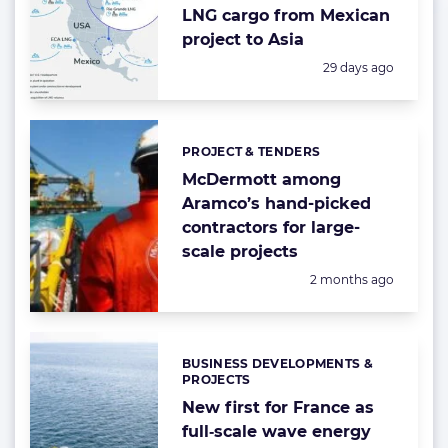
LNG cargo from Mexican
project to Asia
Posted:
29 days ago
PROJECT & TENDERS
Categories:
McDermott among
Aramco’s hand-picked
contractors for large-
scale projects
Posted:
2 months ago
BUSINESS DEVELOPMENTS &
Categories:
PROJECTS
New first for France as
full‑scale wave energy