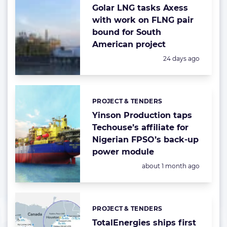
Golar LNG tasks Axess
with work on FLNG pair
bound for South
American project
Posted:
24 days ago
PROJECT & TENDERS
Categories:
Yinson Production taps
Techouse’s affiliate for
Nigerian FPSO’s back-up
power module
Posted:
about 1 month ago
PROJECT & TENDERS
Categories:
TotalEnergies ships first