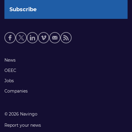
Social
media
links
Footer
News
links
OEEC
Jobs
Companies
© 2026 Navingo
Report your news