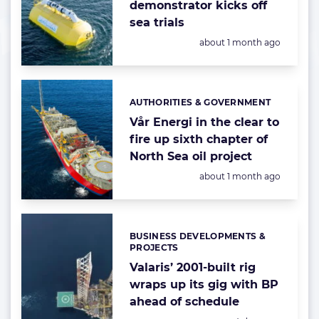
demonstrator kicks off
sea trials
Posted:
about 1 month ago
AUTHORITIES & GOVERNMENT
Categories:
Vår Energi in the clear to
fire up sixth chapter of
North Sea oil project
Posted:
about 1 month ago
BUSINESS DEVELOPMENTS &
Categories:
PROJECTS
Valaris’ 2001-built rig
wraps up its gig with BP
ahead of schedule