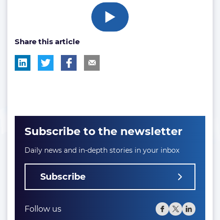
Share this article
Subscribe to the newsletter
Daily news and in-depth stories in your inbox
Subscribe
Follow us