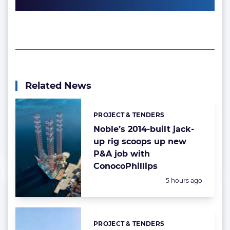
Related News
PROJECT & TENDERS
Categories:
Noble’s 2014-built jack-
up rig scoops up new
P&A job with
ConocoPhillips
Posted:
5 hours ago
PROJECT & TENDERS
Categories: