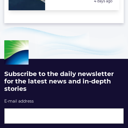
Posted:
4 days ago
Subscribe to the daily newsletter
for the latest news and in-depth
stories
E-mail address