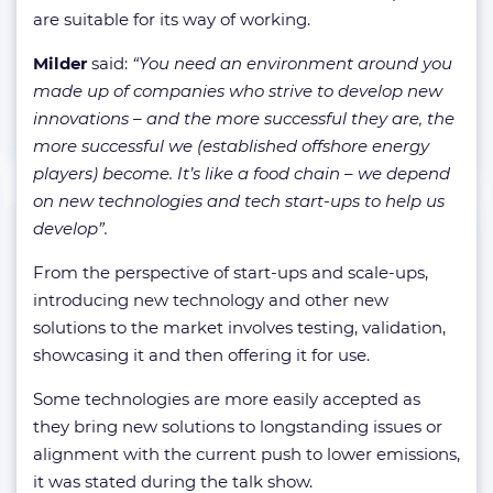
are suitable for its way of working.
Milder
said:
“You need an environment around you
made up of companies who strive to develop new
innovations – and the more successful they are, the
more successful we (established offshore energy
players) become. It’s like a food chain – we depend
on new technologies and tech start-ups to help us
develop”.
From the perspective of start-ups and scale-ups,
introducing new technology and other new
solutions to the market involves testing, validation,
showcasing it and then offering it for use.
Some technologies are more easily accepted as
they bring new solutions to longstanding issues or
alignment with the current push to lower emissions,
it was stated during the talk show.