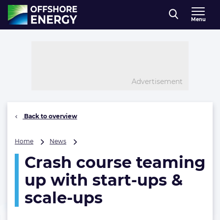
Direct naar inhoud
Menu
, go to home
Advertisement
Back to overview
Crash
Home
News
course
Crash course teaming
teaming
up
up with start-ups &
with
start-
scale-ups
ups
&
scale-