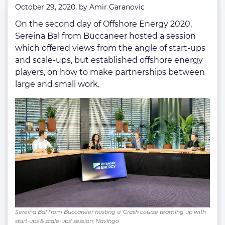
October 29, 2020, by
Amir Garanovic
ups
On the second day of Offshore Energy 2020,
Sereina Bal from Buccaneer hosted a session
which offered views from the angle of start-ups
and scale-ups, but established offshore energy
players, on how to make partnerships between
large and small work.
Sereina Bal from Buccaneer hosting a ‘Crash course teaming up with
start-ups & scale-ups’ session; Navingo