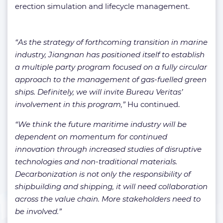
erection simulation and lifecycle management.
“As the strategy of forthcoming transition in marine
industry, Jiangnan has positioned itself to establish
a multiple party program focused on a fully circular
approach to the management of gas-fuelled green
ships. Definitely, we will invite Bureau Veritas’
involvement in this program,”
Hu continued.
“We think the future maritime industry will be
dependent on momentum for continued
innovation through increased studies of disruptive
technologies and non-traditional materials.
Decarbonization is not only the responsibility of
shipbuilding and shipping, it will need collaboration
across the value chain. More stakeholders need to
be involved.”