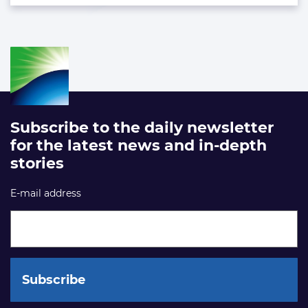
Subscribe to the daily newsletter
for the latest news and in-depth
stories
E-mail address