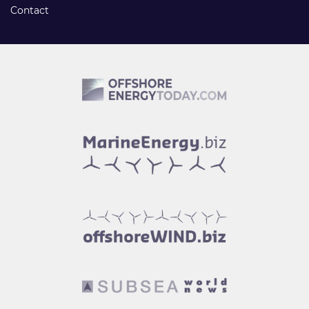
Contact