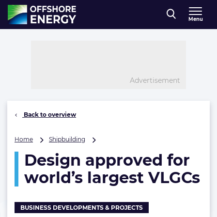
Direct naar inhoud
Menu
, go to home
Advertisement
Back to overview
Design
Home
Shipbuilding
approved
Design approved for
for
world’s
world’s largest VLGCs
largest
VLGCs
BUSINESS DEVELOPMENTS & PROJECTS