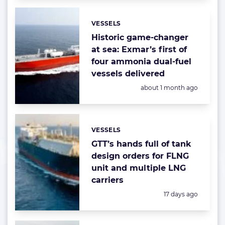
VESSELS
Categories:
Historic game-changer
at sea: Exmar’s first of
four ammonia dual-fuel
vessels delivered
Posted:
about 1 month ago
VESSELS
Categories:
GTT’s hands full of tank
design orders for FLNG
unit and multiple LNG
carriers
Posted:
17 days ago