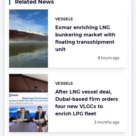
Related News
VESSELS
Categories:
Exmar enriching LNG
bunkering market with
floating transshipment
unit
Posted:
8 hours ago
VESSELS
Categories:
After LNG vessel deal,
Dubai-based firm orders
four new VLGCs to
enrich LPG fleet
Posted:
3 months ago