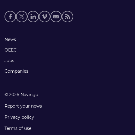
Social
media
links
Footer
News
links
OEEC
Jobs
Companies
© 2026 Navingo
Report your news
Privacy policy
Terms of use