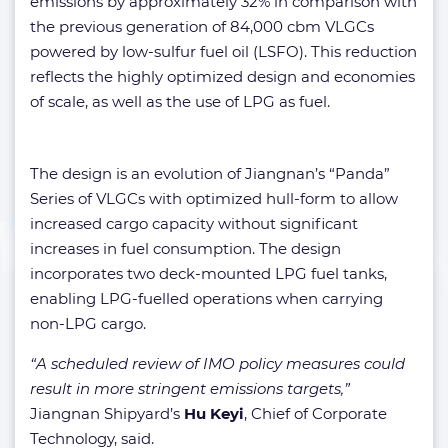
emissions by approximately 32% in comparison with
the previous generation of 84,000 cbm VLGCs
powered by low-sulfur fuel oil (LSFO). This reduction
reflects the highly optimized design and economies
of scale, as well as the use of LPG as fuel.
The design is an evolution of Jiangnan’s “Panda”
Series of VLGCs with optimized hull-form to allow
increased cargo capacity without significant
increases in fuel consumption. The design
incorporates two deck-mounted LPG fuel tanks,
enabling LPG-fuelled operations when carrying
non-LPG cargo.
“A scheduled review of IMO policy measures could
result in more stringent emissions targets,”
Jiangnan Shipyard’s
Hu Keyi
, Chief of Corporate
Technology, said.