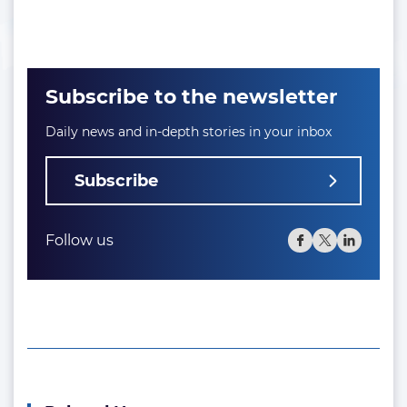
Subscribe to the newsletter
Daily news and in-depth stories in your inbox
Subscribe
Follow us