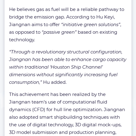
He believes gas as fuel will be a reliable pathway to
bridge the emission gap. According to Hu Keyi,
Jiangnan aims to offer
“initiative green solutions”
,
as opposed to
“passive green”
based on existing
technology.
“Through a revolutionary structural configuration,
Jiangnan has been able to enhance cargo capacity
within traditional ‘Houston Ship Channel’
dimensions without significantly increasing fuel
consumption,”
Hu added.
This achievement has been realized by the
Jiangnan team’s use of computational fluid
dynamics (CFD) for hull line optimization. Jiangnan
also adopted smart shipbuilding techniques with
the use of digital technology, 3D digital mock-ups,
3D model submission and production planning,