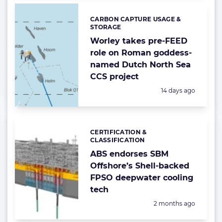
CARBON CAPTURE USAGE &
Categories:
STORAGE
Worley takes pre-FEED
role on Roman goddess-
named Dutch North Sea
CCS project
Posted:
14 days ago
CERTIFICATION &
Categories:
CLASSIFICATION
ABS endorses SBM
Offshore’s Shell-backed
FPSO deepwater cooling
tech
Posted:
2 months ago