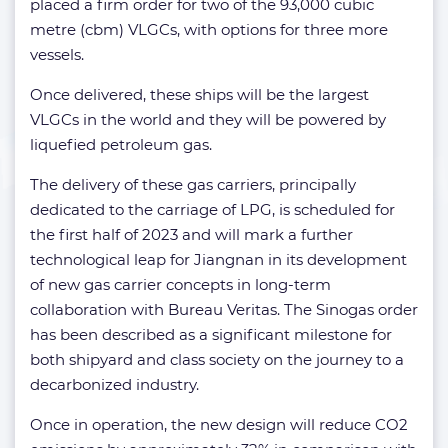
placed a firm order for two of the 93,000 cubic
metre (cbm) VLGCs, with options for three more
vessels.
Once delivered, these ships will be the largest
VLGCs in the world and they will be powered by
liquefied petroleum gas.
The delivery of these gas carriers, principally
dedicated to the carriage of LPG, is scheduled for
the first half of 2023 and will mark a further
technological leap for Jiangnan in its development
of new gas carrier concepts in long-term
collaboration with Bureau Veritas. The Sinogas order
has been described as a significant milestone for
both shipyard and class society on the journey to a
decarbonized industry.
Once in operation, the new design will reduce CO2