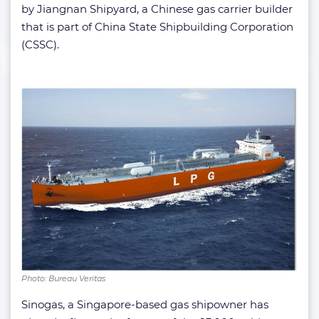
by Jiangnan Shipyard, a Chinese gas carrier builder
that is part of China State Shipbuilding Corporation
(CSSC).
Photo: Bureau Veritas
Sinogas, a Singapore-based gas shipowner has