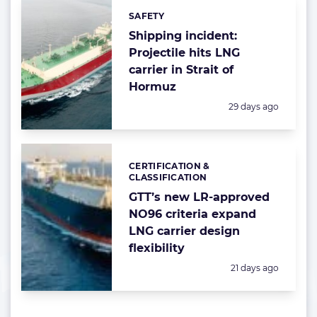
SAFETY
Categories:
Shipping incident:
Projectile hits LNG
carrier in Strait of
Hormuz
Posted:
29 days ago
CERTIFICATION &
Categories:
CLASSIFICATION
GTT’s new LR-approved
NO96 criteria expand
LNG carrier design
flexibility
Posted:
21 days ago