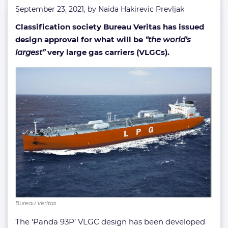
September 23, 2021, by
Naida Hakirevic Prevljak
Classification society Bureau Veritas has issued
design approval for what will be
“the world’s
largest”
very large gas carriers (VLGCs).
Bureau Veritas
The ‘Panda 93P’ VLGC design has been developed