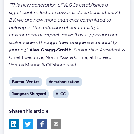
“This new generation of VLGCs establishes a
significant milestone towards decarbonization. At
BV, we are now more than ever committed to
helping in the reduction of our industry’s
environmental impact, as well as supporting our
stakeholders through their unique sustainability
journey,”
Alex Gregg-Smith
, Senior Vice President &
Chief Executive, North Asia & China, at Bureau
Veritas Marine & Offshore, said.
View
View
Bureau Veritas
decarbonization
post
post
View
View
Jiangnan Shipyard
VLGC
tag:
tag:
post
post
Share this article
tag:
tag: