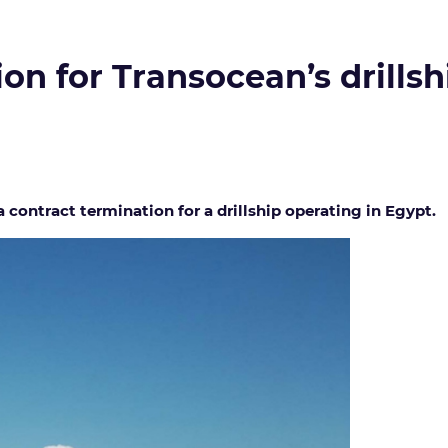
on for Transocean’s drillsh
 contract termination for a drillship operating in Egypt.