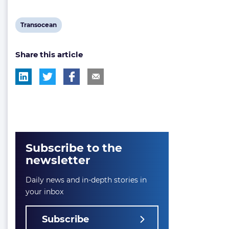
View
Transocean
post
Share this article
tag:
Subscribe to the
newsletter
Daily news and in-depth stories in
your inbox
Subscribe