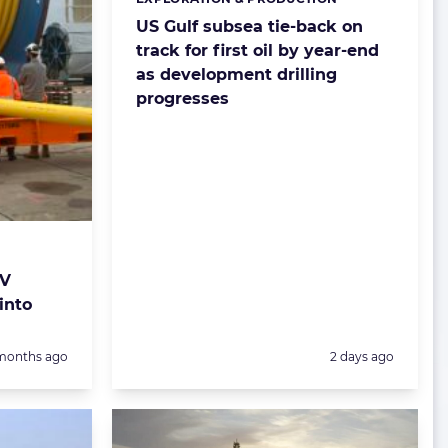
Categories:
US Gulf subsea tie-back on
track for first oil by year-end
as development drilling
progresses
JV
into
sted:
Posted:
months ago
2 days ago