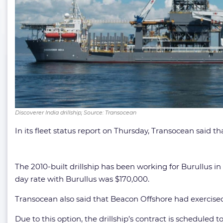
Discoverer India drillship; Source: Transocean
In its fleet status report on Thursday, Transocean said t
The 2010-built drillship has been working for Burullus i
day rate with Burullus was $170,000.
Transocean also said that Beacon Offshore had exercised 
Due to this option, the drillship’s contract is scheduled