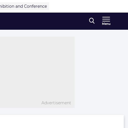
hibition and Conference
Menu
Advertisement