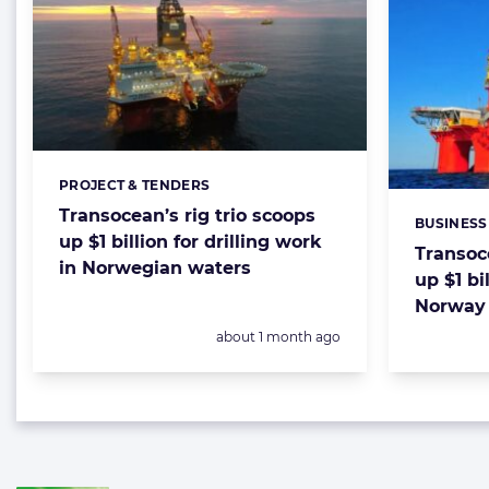
PROJECT & TENDERS
Categories:
Transocean’s rig trio scoops
BUSINESS
Categorie
up $1 billion for drilling work
Transoce
in Norwegian waters
up $1 bil
Norway 
Posted:
about 1 month ago