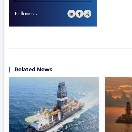
Follow us
Related News