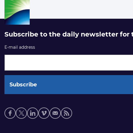
Subscribe to the daily newsletter for
E-mail address
Social
media
links