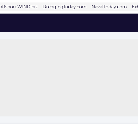
offshoreWIND.biz
DredgingToday.com
NavalToday.com
Ex