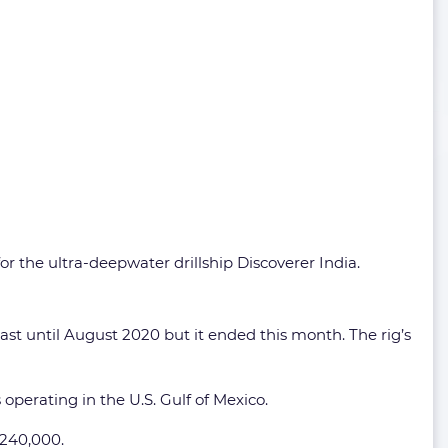
or the ultra-deepwater drillship Discoverer India.
ast until August 2020 but it ended this month. The rig’s
operating in the U.S. Gulf of Mexico.
$240,000.