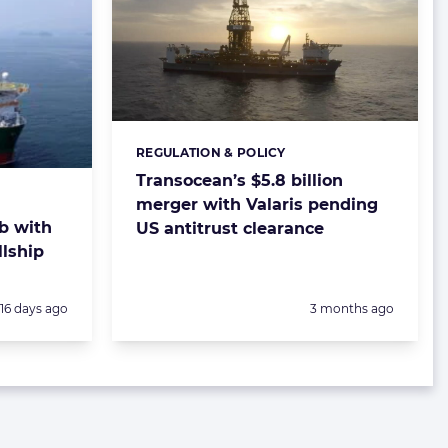
REGULATION & POLICY
Categories:
Transocean’s $5.8 billion
merger with Valaris pending
ob with
US antitrust clearance
llship
Posted:
Posted:
16 days ago
3 months ago