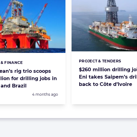
PROJECT & TENDERS
Categories:
 & FINANCE
s:
$260 million drilling j
an’s rig trio scoops
Eni takes Saipem’s dri
lion for drilling jobs in
back to Côte d’Ivoire
and Brazil
Posted:
4 months ago