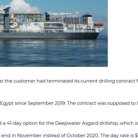
hat the customer had terminated its current drilling contract f
n Egypt since September 2019. The contract was supposed to l
a 41-day option for the Deepwater Asgard drillship, which is 
 to end in November instead of October 2020. The day rate is 