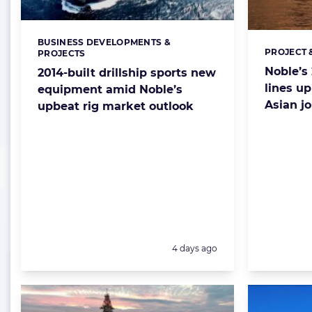
BUSINESS DEVELOPMENTS &
Categories:
PROJECT 
Categorie
PROJECTS
Noble’s 
2014-built drillship sports new
lines u
equipment amid Noble’s
Asian j
upbeat rig market outlook
Posted:
4 days ago