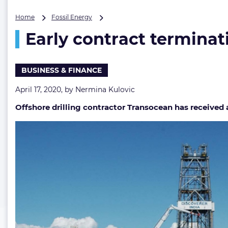
Early
Home
Fossil Energy
contract
Early contract terminati
termination
for
Transocean’s
drillship
BUSINESS & FINANCE
April 17, 2020, by
Nermina Kulovic
Offshore drilling contractor Transocean has received a