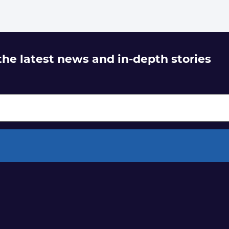
 the latest news and in-depth stories