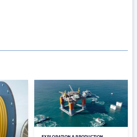
EXPLORATION & PRODUCTION