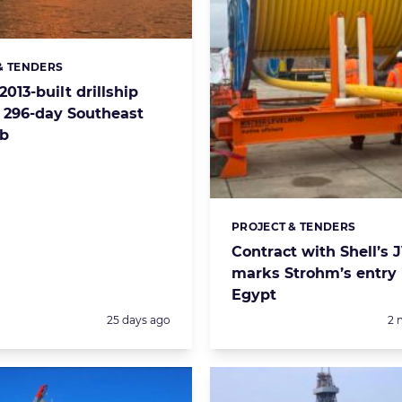
& TENDERS
s:
2013-built drillship
p 296-day Southeast
ob
PROJECT & TENDERS
Categories:
Contract with Shell’s 
marks Strohm’s entry 
Egypt
Posted:
Po
25 days ago
2 