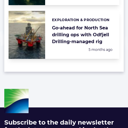
EXPLORATION & PRODUCTION
Categories:
Go-ahead for North Sea
drilling ops with Odfjell
Drilling-managed rig
Posted:
5 months ago
Subscribe to the daily newsletter