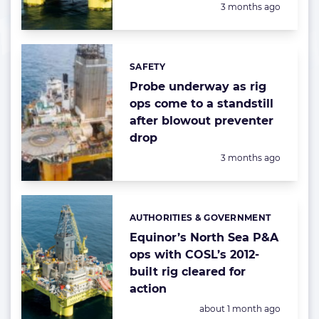
Posted:
3 months ago
SAFETY
Categories:
Probe underway as rig
ops come to a standstill
after blowout preventer
drop
Posted:
3 months ago
AUTHORITIES & GOVERNMENT
Categories:
Equinor’s North Sea P&A
ops with COSL’s 2012-
built rig cleared for
action
Posted:
about 1 month ago