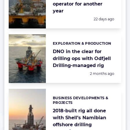
operator for another
year
Posted:
22 days ago
EXPLORATION & PRODUCTION
Categories:
DNO in the clear for
drilling ops with Odfjell
Drilling-managed rig
Posted:
2 months ago
BUSINESS DEVELOPMENTS &
Categories:
PROJECTS
2018-built rig all done
with Shell’s Namibian
offshore drilling