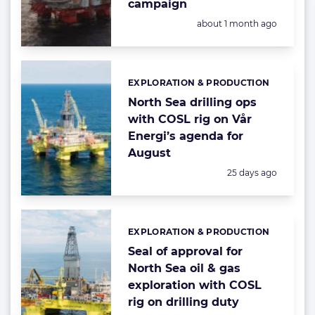
campaign
Posted:
about 1 month ago
EXPLORATION & PRODUCTION
Categories:
North Sea drilling ops
with COSL rig on Vår
Energi’s agenda for
August
Posted:
25 days ago
EXPLORATION & PRODUCTION
Categories:
Seal of approval for
North Sea oil & gas
exploration with COSL
rig on drilling duty