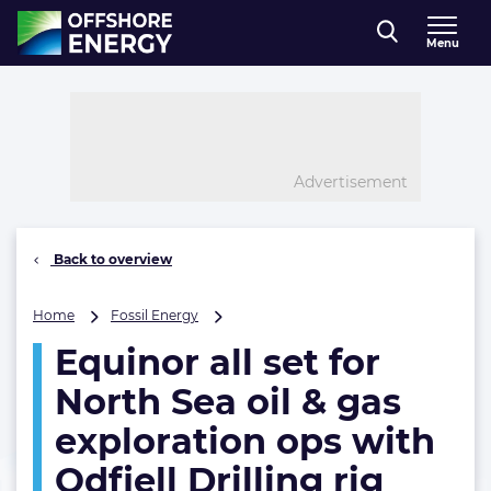
Direct naar inhoud
Menu
, go to home
Advertisement
Back to overview
Equinor
Home
Fossil Energy
all
Equinor all set for
set
for
North Sea oil & gas
North
Sea
exploration ops with
oil
Odfjell Drilling rig
&
gas