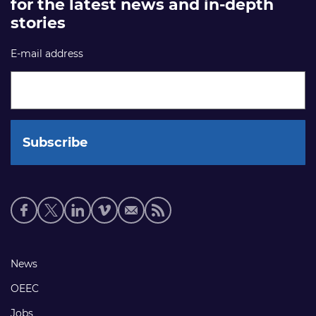
for the latest news and in-depth
stories
E-mail address
Social
media
links
Footer
News
links
OEEC
Jobs