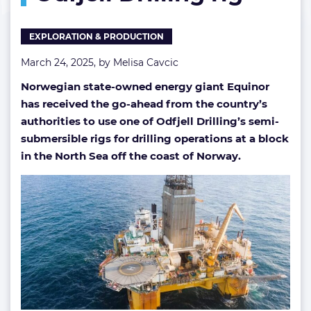
exploration
ops
EXPLORATION & PRODUCTION
with
Odfjell
March 24, 2025, by
Melisa Cavcic
Drilling
rig
Norwegian state-owned energy giant Equinor
has received the go-ahead from the country’s
authorities to use one of Odfjell Drilling’s semi-
submersible rigs for drilling operations at a block
in the North Sea off the coast of Norway.