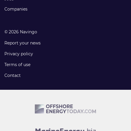
Companies
© 2026 Navingo
Report your news
Privacy policy
Terms of use
Contact