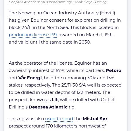
Deepsea Atlantic semi-submersible rig; Credit: Odfjell Drilling
The Norwegian Ocean Industry Authority (Havtil)
has given Equinor consent for exploration drilling in
block 24/11 in the North Sea. This block is located in
production license 169
, awarded on March 1, 1991,
and valid until the same date in 2030.
As the operator of the license, Equinor has an
ownership interest of 57%, while its partners,
Petoro
and
Vår Energi
, hold the remaining 30% and 13%
stakes, respectively. The 25/11-30 S/A well is expected
to be drilled in water depths of 122 meters. The
prospect, known as
Lit
, will be drilled with Odfjell
Drilling’s
Deepsea Atlantic
rig.
This rig was also
used to spud
the
Mistral Sør
prospect around 170 kilometers northwest of