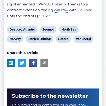
rig of enhanced GVA 7500 design. Thanks to a
contract extension, the rig
will stay
with Equinor
until the end of Q2 2027.
View
View
View
Deepsea Atlantic
Equinor
North Sea
post
post
post
View
View
View
View
Norway
Odfjell Drilling
Petoro
Vår Energi
tag:
tag:
tag:
post
post
post
post
Share this article
tag:
tag:
tag:
tag:
Subscribe to the newsletter
Daily news and in-depth stories in your inbox