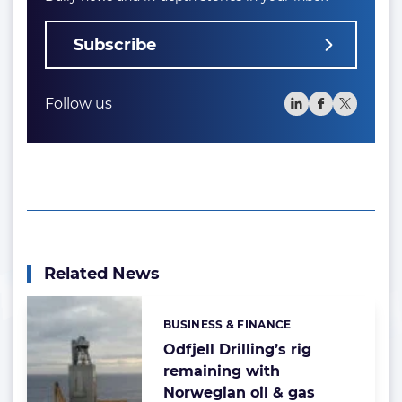
Subscribe
Follow us
Related News
BUSINESS & FINANCE
Categories:
Odfjell Drilling’s rig
remaining with
Norwegian oil & gas