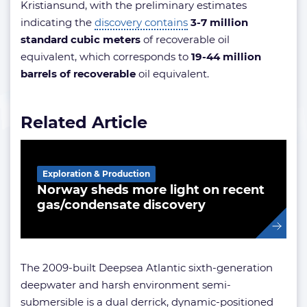
Kristiansund, with the preliminary estimates
indicating the
discovery contains
3-7 million
standard cubic meters
of recoverable oil
equivalent, which corresponds to
19-44 million
barrels of recoverable
oil equivalent.
Related Article
Exploration & Production
Norway sheds more light on recent
gas/condensate discovery
The 2009-built Deepsea Atlantic sixth-generation
deepwater and harsh environment semi-
submersible is a dual derrick, dynamic-positioned