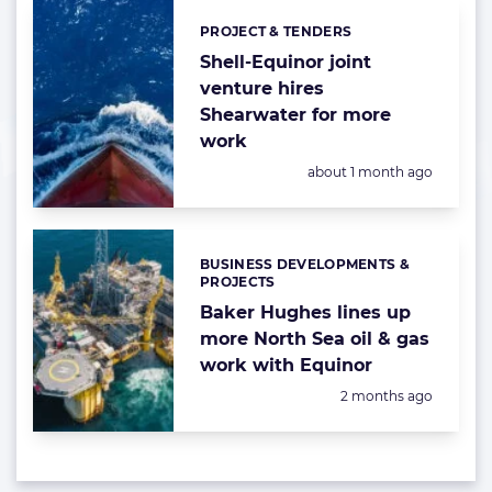
PROJECT & TENDERS
Categories:
Shell-Equinor joint
venture hires
Shearwater for more
work
Posted:
about 1 month ago
BUSINESS DEVELOPMENTS &
Categories:
PROJECTS
Baker Hughes lines up
more North Sea oil & gas
work with Equinor
Posted:
2 months ago