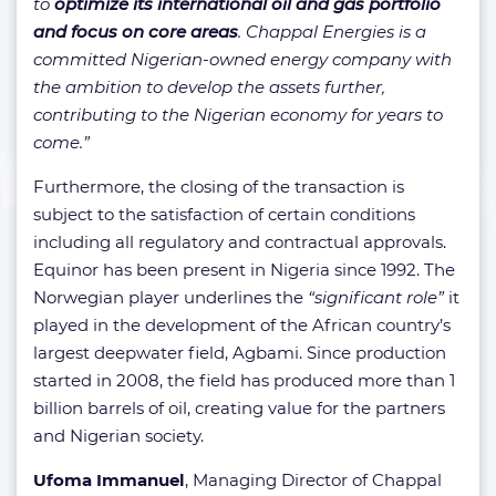
to
optimize its international oil and gas portfolio
and focus on core areas
. Chappal Energies is a
committed Nigerian-owned energy company with
the ambition to develop the assets further,
contributing to the Nigerian economy for years to
come.”
Furthermore, the closing of the transaction is
subject to the satisfaction of certain conditions
including all regulatory and contractual approvals.
Equinor has been present in Nigeria since 1992. The
Norwegian player underlines the
“significant role”
it
played in the development of the African country’s
largest deepwater field, Agbami. Since production
started in 2008, the field has produced more than 1
billion barrels of oil, creating value for the partners
and Nigerian society.
Ufoma Immanuel
, Managing Director of Chappal