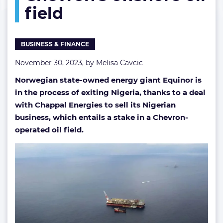
field
Chevron’s
offshore
oil
field
BUSINESS & FINANCE
November 30, 2023, by
Melisa Cavcic
Norwegian state-owned energy giant Equinor is
in the process of exiting Nigeria, thanks to a deal
with Chappal Energies to sell its Nigerian
business, which entails a stake in a Chevron-
operated oil field.