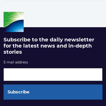
Subscribe to the daily newsletter
for the latest news and in-depth
stories
E-mail address