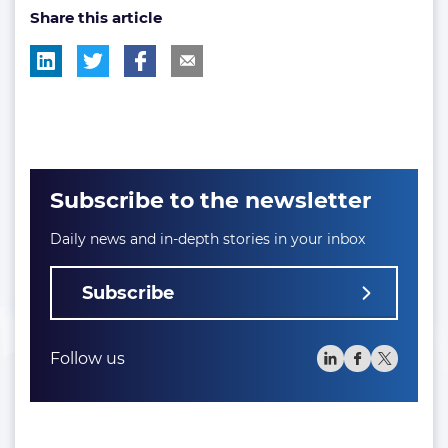
Share this article
tag:
tag:
Subscribe to the newsletter
Daily news and in-depth stories in your inbox
Subscribe
Follow us