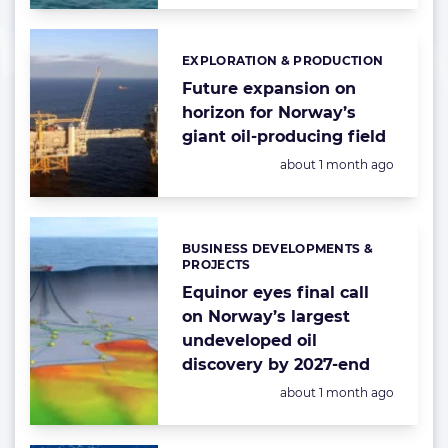
EXPLORATION & PRODUCTION
Categories:
Future expansion on
horizon for Norway’s
giant oil-producing field
Posted:
about 1 month ago
BUSINESS DEVELOPMENTS &
Categories:
PROJECTS
Equinor eyes final call
on Norway’s largest
undeveloped oil
discovery by 2027-end
Posted:
about 1 month ago