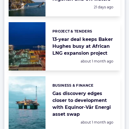
Posted:
21 days ago
PROJECT & TENDERS
Categories:
13-year deal keeps Baker
Hughes busy at African
LNG expansion project
Posted:
about 1 month ago
BUSINESS & FINANCE
Categories:
Gas discovery edges
closer to development
with Equinor-Vår Energi
asset swap
Posted:
about 1 month ago