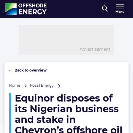
Direct naar inhoud
Menu
, go to home
Advertisement
Back to overview
Equinor
Home
Fossil Energy
disposes
Equinor disposes of
of
its
its Nigerian business
Nigerian
business
and stake in
and
Chevron’s offshore oil
stake
in