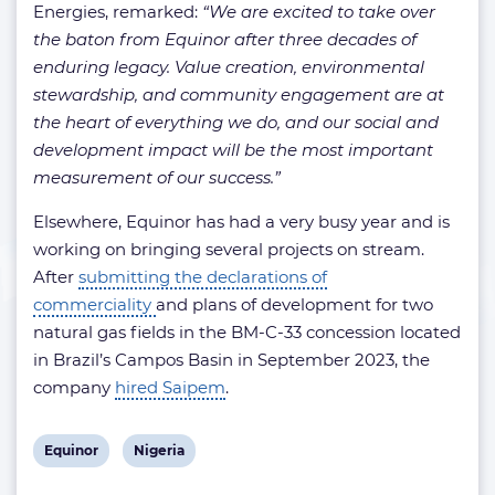
Energies, remarked:
“We are excited to take over
the baton from Equinor after three decades of
enduring legacy. Value creation, environmental
stewardship, and community engagement are at
the heart of everything we do, and our social and
development impact will be the most important
measurement of our success.”
Elsewhere, Equinor has had a very busy year and is
working on bringing several projects on stream.
After
submitting the declarations of
commerciality
and plans of development for two
natural gas fields in the BM-C-33 concession located
in Brazil’s Campos Basin in September 2023, the
company
hired Saipem
.
View
View
Equinor
Nigeria
post
post