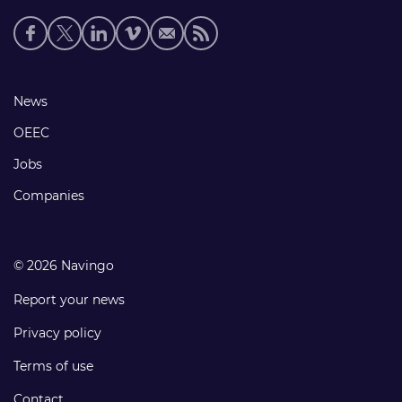
Social
media
links
Footer
News
links
OEEC
Jobs
Companies
© 2026 Navingo
Report your news
Privacy policy
Terms of use
Contact