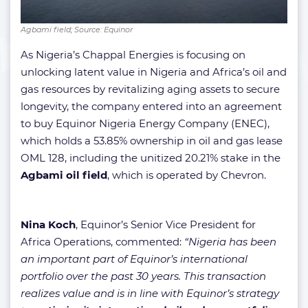
Agbami field; Source: Equinor
As Nigeria’s Chappal Energies is focusing on
unlocking latent value in Nigeria and Africa’s oil and
gas resources by revitalizing aging assets to secure
longevity, the company entered into an agreement
to buy Equinor Nigeria Energy Company (ENEC),
which holds a 53.85% ownership in oil and gas lease
OML 128, including the unitized 20.21% stake in the
Agbami oil field
, which is operated by Chevron.
Nina Koch
, Equinor’s Senior Vice President for
Africa Operations, commented:
“Nigeria has been
an important part of Equinor’s international
portfolio over the past 30 years. This transaction
realizes value and is in line with Equinor’s strategy