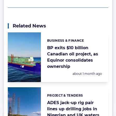
Related News
BUSINESS & FINANCE
Categories:
BP exits $10 billion
Canadian oil project, as
Equinor consolidates
ownership
Posted:
about 1 month ago
PROJECT & TENDERS
Categories:
ADES jack-up rig pair
lines up drilling jobs in
Nigerian and UK waters