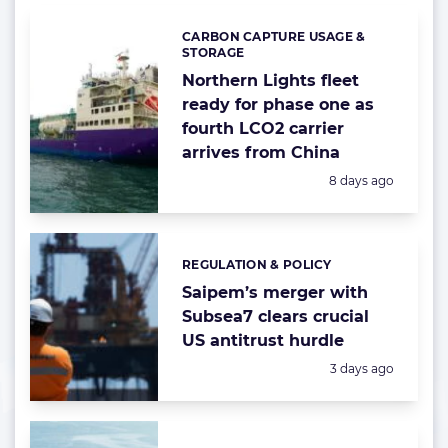
CARBON CAPTURE USAGE &
Categories:
STORAGE
Northern Lights fleet
ready for phase one as
fourth LCO2 carrier
arrives from China
Posted:
8 days ago
REGULATION & POLICY
Categories:
Saipem’s merger with
Subsea7 clears crucial
US antitrust hurdle
Posted:
3 days ago