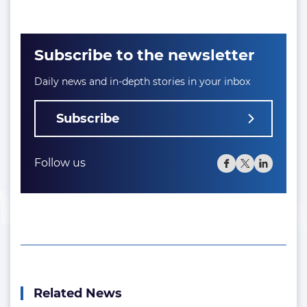
Subscribe to the newsletter
Daily news and in-depth stories in your inbox
Subscribe
Follow us
Related News