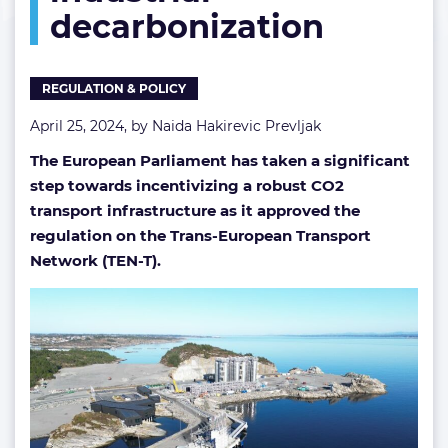
decarbonization
decarbonization
REGULATION & POLICY
April 25, 2024, by
Naida Hakirevic Prevljak
The European Parliament has taken a significant
step towards incentivizing a robust CO2
transport infrastructure as it approved the
regulation on the Trans-European Transport
Network (TEN-T).