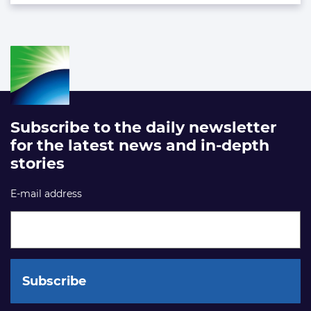
Subscribe to the daily newsletter
for the latest news and in-depth
stories
E-mail address