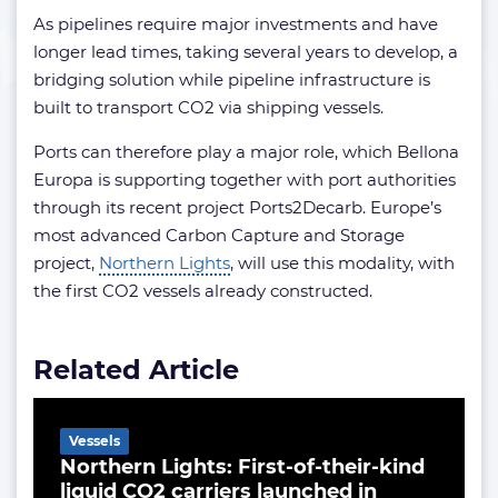
As pipelines require major investments and have
longer lead times, taking several years to develop, a
bridging solution while pipeline infrastructure is
built to transport CO2 via shipping vessels.
Ports can therefore play a major role, which Bellona
Europa is supporting together with port authorities
through its recent project Ports2Decarb. Europe’s
most advanced Carbon Capture and Storage
project,
Northern Lights
, will use this modality, with
the first CO2 vessels already constructed.
Related Article
Vessels
Northern Lights: First-of-their-kind
liquid CO2 carriers launched in