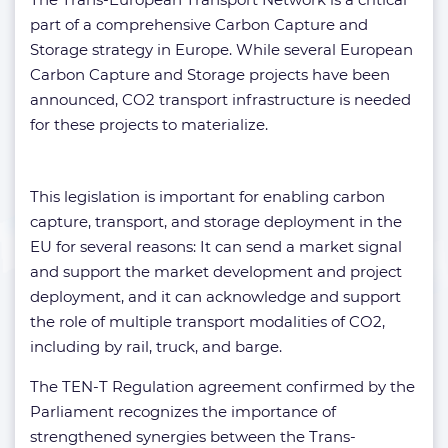
part of a comprehensive Carbon Capture and
Storage strategy in Europe. While several European
Carbon Capture and Storage projects have been
announced, CO2 transport infrastructure is needed
for these projects to materialize.
This legislation is important for enabling carbon
capture, transport, and storage deployment in the
EU for several reasons: It can send a market signal
and support the market development and project
deployment, and it can acknowledge and support
the role of multiple transport modalities of CO2,
including by rail, truck, and barge.
The TEN-T Regulation agreement confirmed by the
Parliament recognizes the importance of
strengthened synergies between the Trans-