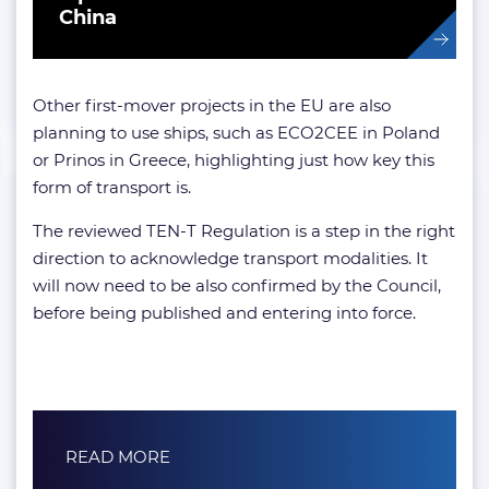
China
Other first-mover projects in the EU are also
planning to use ships, such as ECO2CEE in Poland
or Prinos in Greece, highlighting just how key this
form of transport is.
The reviewed TEN-T Regulation is a step in the right
direction to acknowledge transport modalities. It
will now need to be also confirmed by the Council,
before being published and entering into force.
READ MORE