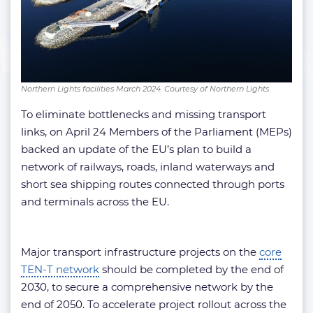
Northern Lights facilities March 2024. Courtesy of Northern Lights
To eliminate bottlenecks and missing transport
links, on April 24 Members of the Parliament (MEPs)
backed an update of the EU’s plan to build a
network of railways, roads, inland waterways and
short sea shipping routes connected through ports
and terminals across the EU.
Major transport infrastructure projects on the
core
TEN-T network
should be completed by the end of
2030, to secure a comprehensive network by the
end of 2050. To accelerate project rollout across the