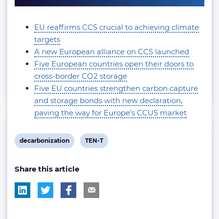
EU reaffirms CCS crucial to achieving climate
targets
A new European alliance on CCS launched
Five European countries open their doors to
cross-border CO2 storage
Five EU countries strengthen carbon capture
and storage bonds with new declaration,
paving the way for Europe’s CCUS market
View
View
decarbonization
TEN-T
post
post
Share this article
tag:
tag: