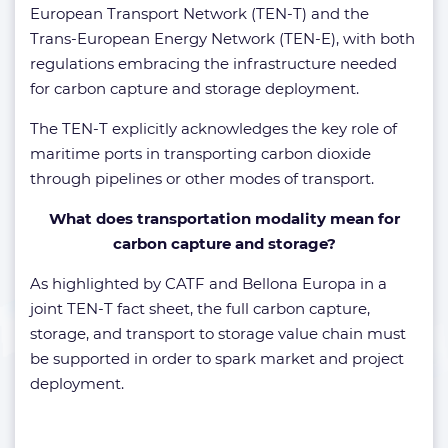
European Transport Network (TEN-T) and the
Trans-European Energy Network (TEN-E), with both
regulations embracing the infrastructure needed
for carbon capture and storage deployment.
The TEN-T explicitly acknowledges the key role of
maritime ports in transporting carbon dioxide
through pipelines or other modes of transport.
What does transportation modality mean for
carbon capture and storage?
As highlighted by CATF and Bellona Europa in a
joint TEN-T fact sheet, the full carbon capture,
storage, and transport to storage value chain must
be supported in order to spark market and project
deployment.