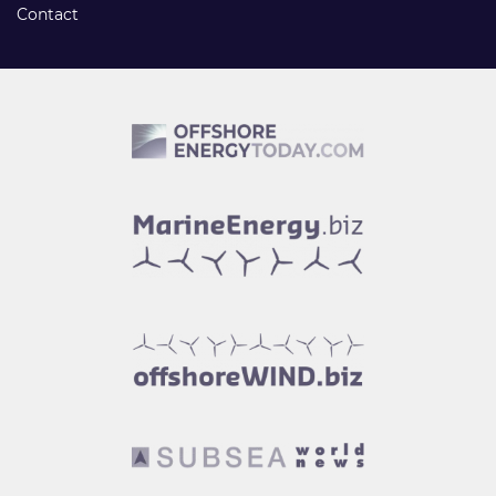
Contact