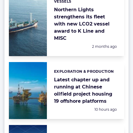
VESSELS
Categories:
Northern Lights
strengthens its fleet
with new LCO2 vessel
award to K Line and
MISC
Posted:
2 months ago
EXPLORATION & PRODUCTION
Categories:
Latest chapter up and
running at Chinese
oilfield project housing
19 offshore platforms
Posted:
10 hours ago