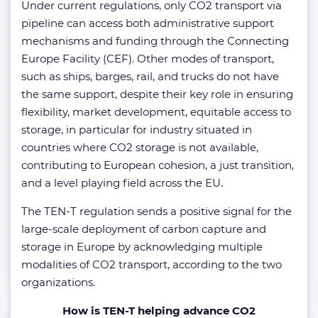
Under current regulations, only CO2 transport via
pipeline can access both administrative support
mechanisms and funding through the Connecting
Europe Facility (CEF). Other modes of transport,
such as ships, barges, rail, and trucks do not have
the same support, despite their key role in ensuring
flexibility, market development, equitable access to
storage, in particular for industry situated in
countries where CO2 storage is not available,
contributing to European cohesion, a just transition,
and a level playing field across the EU.
The TEN-T regulation sends a positive signal for the
large-scale deployment of carbon capture and
storage in Europe by acknowledging multiple
modalities of CO2 transport, according to the two
organizations.
How is TEN-T helping advance CO2