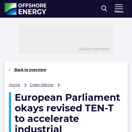
Direct naar inhoud
Menu
, go to home
Advertisement
Back to overview
European
Home
Green Marine
Parliament
European Parliament
okays
revised
okays revised TEN-T
TEN-
T
to accelerate
to
industrial
accelerate
industrial