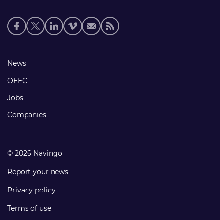
Social
media
links
Footer
News
links
OEEC
Jobs
Companies
© 2026 Navingo
Report your news
Privacy policy
Terms of use