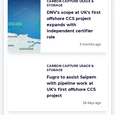
CARBON CAPTURE USAGE &
Categories:
STORAGE
DNV’s scope at UK’s first
offshore CCS project
expands with
independent certifier
role
Posted:
3 months ago
CARBON CAPTURE USAGE &
Categories:
STORAGE
Fugro to assist Saipem
with pipeline work at
UK’s first offshore CCS
project
Posted:
28 days ago