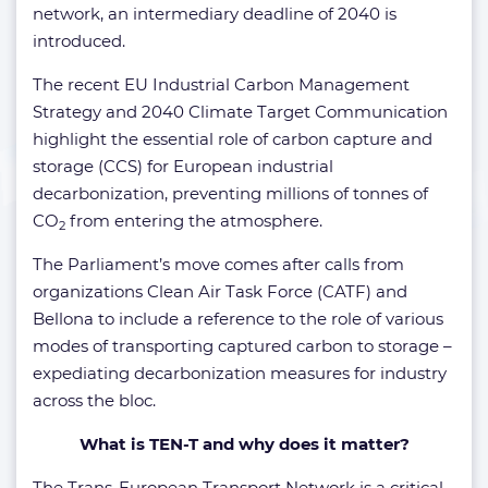
network, an intermediary deadline of 2040 is
introduced.
The recent EU Industrial Carbon Management
Strategy and 2040 Climate Target Communication
highlight the essential role of carbon capture and
storage (CCS) for European industrial
decarbonization, preventing millions of tonnes of
CO
from entering the atmosphere.
2
The Parliament’s move comes after calls from
organizations Clean Air Task Force (CATF) and
Bellona to include a reference to the role of various
modes of transporting captured carbon to storage –
expediating decarbonization measures for industry
across the bloc.
What is TEN-T and why does it matter?
The Trans-European Transport Network is a critical