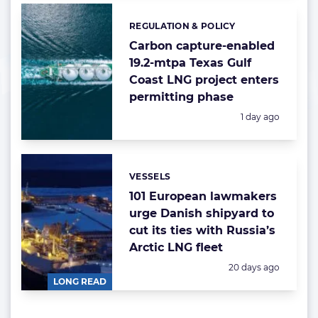
REGULATION & POLICY
Categories:
Carbon capture-enabled
19.2-mtpa Texas Gulf
Coast LNG project enters
permitting phase
Posted:
1 day ago
VESSELS
Categories:
101 European lawmakers
urge Danish shipyard to
cut its ties with Russia’s
Arctic LNG fleet
Posted:
20 days ago
LONG READ