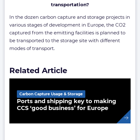
transportation?
In the dozen carbon capture and storage projects in
various stages of development in Europe, the CO2
captured from the emitting facilities is planned to
be transported to the storage site with different
modes of transport.
Related Article
Carbon Capture Usage & Storage
Ports and shipping key to making
CCS ‘good business’ for Europe