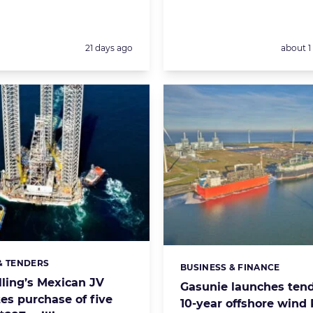
Posted:
Posted:
21 days ago
about 
& TENDERS
s:
BUSINESS & FINANCE
Categories:
lling’s Mexican JV
Gasunie launches tend
es purchase of five
10-year offshore wind