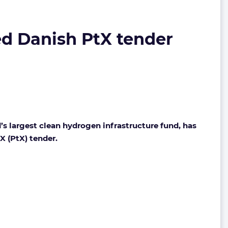
ed Danish PtX tender
 largest clean hydrogen infrastructure fund, has
X (PtX) tender.