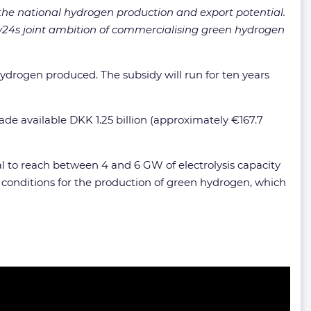
the national hydrogen production and export potential.
Hy24s joint ambition of commercialising green hydrogen
hydrogen produced. The subsidy will run for ten years
e available DKK 1.25 billion (approximately €167.7
 to reach between 4 and 6 GW of electrolysis capacity
d conditions for the production of green hydrogen, which