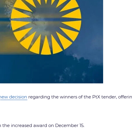
new decision
regarding the winners of the PtX tender, offerin
n the increased award on December 15.