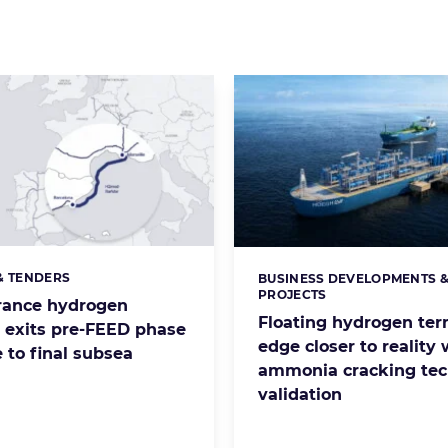
& TENDERS
BUSINESS DEVELOPMENTS 
s:
Categories:
PROJECTS
rance hydrogen
Floating hydrogen ter
e exits pre-FEED phase
edge closer to reality 
 to final subsea
ammonia cracking te
validation