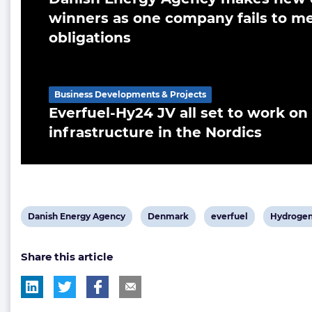
winners as one company fails to me
obligations
Business Developments & Projects
Everfuel-Hy24 JV all set to work o
infrastructure in the Nordics
View
View
View
View
Danish Energy Agency
Denmark
everfuel
Hydroge
post
post
post
post
Share this article
tag:
tag:
tag:
tag: