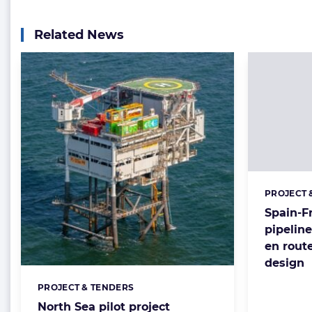
Related News
PROJECT 
Categorie
Spain-F
pipelin
en route
design
PROJECT & TENDERS
Categories:
North Sea pilot project