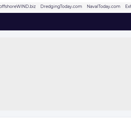
offshoreWIND.biz
DredgingToday.com
NavalToday.com
Ex