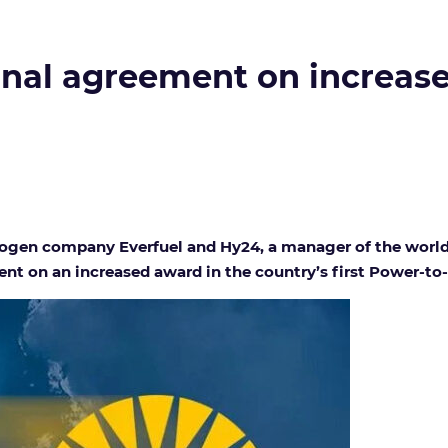
final agreement on increas
gen company Everfuel and Hy24, a manager of the world’s
t on an increased award in the country’s first Power-to-