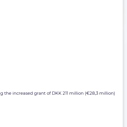
g the increased grant of DKK 211 million (€28,3 million)