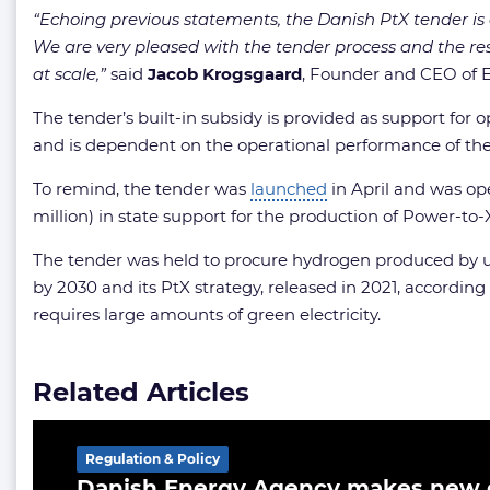
“Echoing previous statements, the Danish PtX tender is
We are very pleased with the tender process and the re
at scale,”
said
Jacob
Krogsgaard
, Founder and CEO of E
The tender’s built-in subsidy is provided as support for
and is dependent on the operational performance of the
To remind, the tender was
launched
in April and was op
million) in state support for the production of Power-to
The tender was held to procure hydrogen produced by us
by 2030 and its PtX strategy, released in 2021, accordin
requires large amounts of green electricity.
Related Articles
Regulation & Policy
Danish Energy Agency makes new d