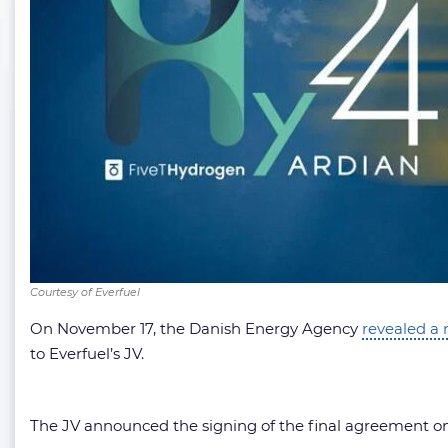
Courtesy of Everfuel
On November 17, the Danish Energy Agency
revealed a 
to Everfuel’s JV.
The JV announced the signing of the final agreement o