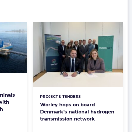
&
minals
PROJECT & TENDERS
Categories:
with
Worley hops on board
ch
Denmark’s national hydrogen
transmission network