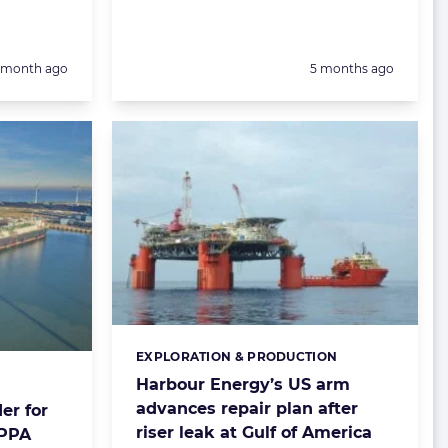
Posted:
1 month ago
5 months ago
EXPLORATION & PRODUCTION
Categories:
Harbour Energy’s US arm
advances repair plan after
er for
riser leak at Gulf of America
 PPA