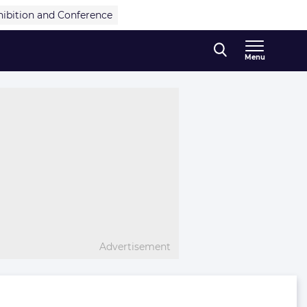
hibition and Conference
Menu
Advertisement