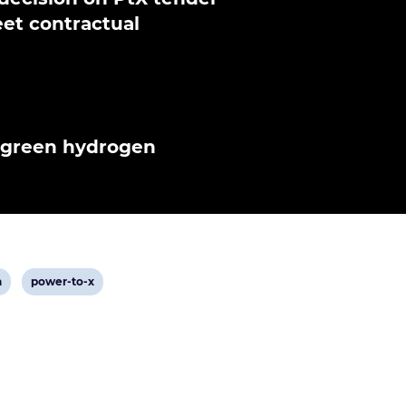
et contractual
n green hydrogen
View
n
power-to-x
post
tag: