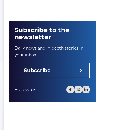
Subscribe to the
newsletter
Daily news and in-depth stories in
your inbox
Subscribe
Follow us