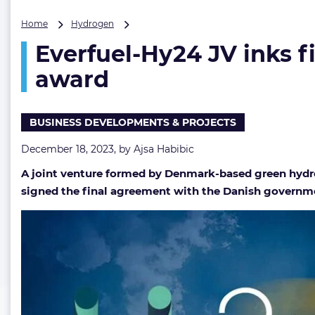
Everfuel-
Home
Hydrogen
Hy24
Everfuel-Hy24 JV inks 
JV
inks
award
final
agreement
on
BUSINESS DEVELOPMENTS & PROJECTS
increased
Danish
December 18, 2023, by
Ajsa Habibic
PtX
tender
A joint venture formed by Denmark-based green hydro
award
signed the final agreement with the Danish governmen