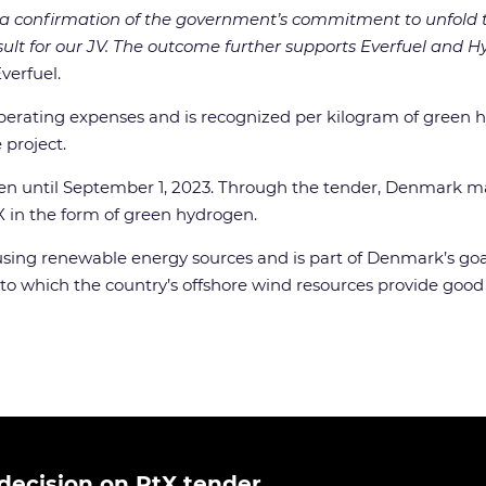
 a confirmation of the government’s commitment to unfold 
sult for our JV. The outcome further supports Everfuel and 
verfuel.
 operating expenses and is recognized per kilogram of green 
 project.
en until September 1, 2023. Through the tender, Denmark mad
-X in the form of green hydrogen.
ing renewable energy sources and is part of Denmark’s goal
g to which the country’s offshore wind resources provide goo
ecision on PtX tender