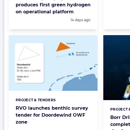
produces first green hydrogen
on operational platform
Posted:
14 days ago
PROJECT & TENDERS
Categories:
RVO launches benthic survey
PROJECT 
Categorie
tender for Doordewind OWF
Borr Dri
zone
complet