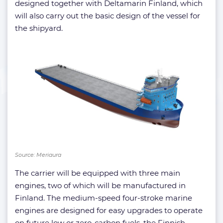
designed together with Deltamarin Finland, which
will also carry out the basic design of the vessel for
the shipyard.
Source: Meriaura
The carrier will be equipped with three main
engines, two of which will be manufactured in
Finland. The medium-speed four-stroke marine
engines are designed for easy upgrades to operate
on future low or zero-carbon fuels, the Finnish