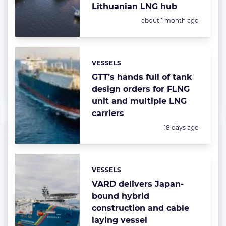
Lithuanian LNG hub
Posted:
about 1 month ago
VESSELS
Categories:
GTT’s hands full of tank
design orders for FLNG
unit and multiple LNG
carriers
Posted:
18 days ago
VESSELS
Categories:
VARD delivers Japan-
bound hybrid
construction and cable
laying vessel