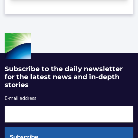
Subscribe to the daily newsletter
for the latest news and in-depth
stories
E-mail address