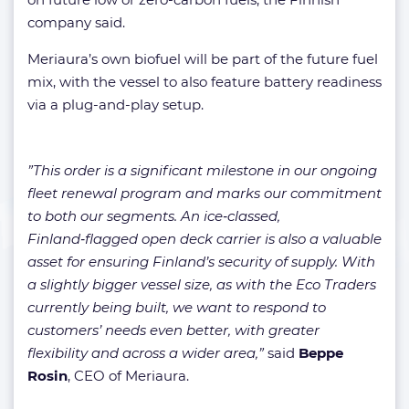
company said.
Meriaura’s own biofuel will be part of the future fuel
mix, with the vessel to also feature battery readiness
via a plug-and-play setup.
”This order is a significant milestone in our ongoing
fleet renewal program and marks our commitment
to both our segments. An ice‑classed,
Finland‑flagged open deck carrier is also a valuable
asset for ensuring Finland’s security of supply. With
a slightly bigger vessel size, as with the Eco Traders
currently being built, we want to respond to
customers’ needs even better, with greater
flexibility and across a wider area,”
said
Beppe
Rosin
, CEO of Meriaura.