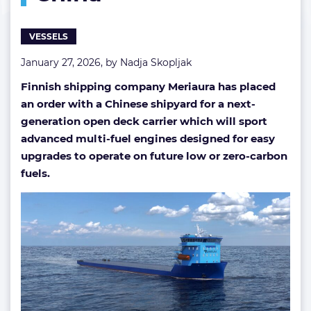
built
in
VESSELS
China
January 27, 2026, by
Nadja Skopljak
Finnish shipping company Meriaura has placed
an order with a Chinese shipyard for a next-
generation open deck carrier which will sport
advanced multi-fuel engines designed for easy
upgrades to operate on future low or zero-carbon
fuels.