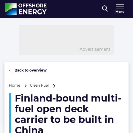
Direct naar inhoud
Menu
, go to home
Advertisement
Back to overview
Finland-
Home
Clean Fuel
bound
Finland-bound multi-
multi-
fuel
fuel open deck
open
deck
carrier to be built in
carrier
China
to
be