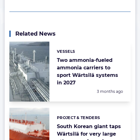
Related News
VESSELS
Categories:
Two ammonia-fueled
ammonia carriers to
sport Wärtsilä systems
in 2027
Posted:
3 months ago
PROJECT & TENDERS
Categories:
South Korean giant taps
Wärtsilä for very large