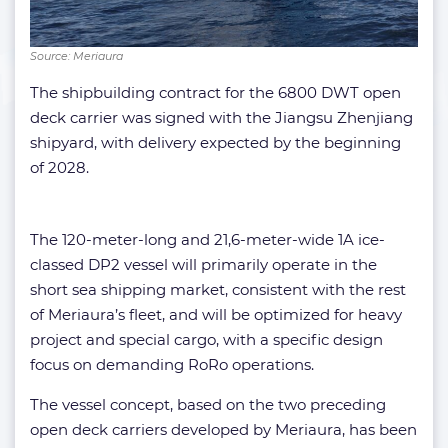
Source: Meriaura
The shipbuilding contract for the 6800 DWT open
deck carrier was signed with the Jiangsu Zhenjiang
shipyard, with delivery expected by the beginning
of 2028.
The 120-meter-long and 21,6-meter-wide 1A ice-
classed DP2 vessel will primarily operate in the
short sea shipping market, consistent with the rest
of Meriaura’s fleet, and will be optimized for heavy
project and special cargo, with a specific design
focus on demanding RoRo operations.
The vessel concept, based on the two preceding
open deck carriers developed by Meriaura, has been