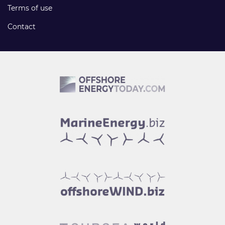
Terms of use
Contact