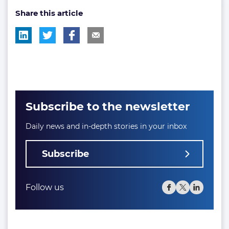
Share this article
tag:
tag:
Subscribe to the newsletter
Daily news and in-depth stories in your inbox
Subscribe
Follow us