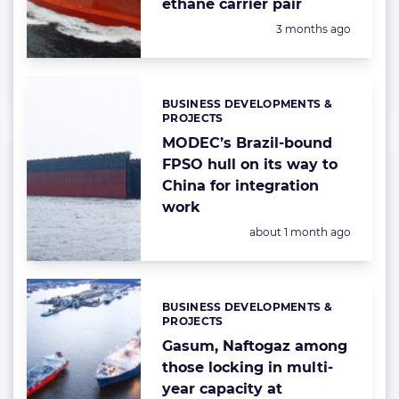
ethane carrier pair
Posted:
3 months ago
BUSINESS DEVELOPMENTS &
Categories:
PROJECTS
MODEC’s Brazil-bound
FPSO hull on its way to
China for integration
work
Posted:
about 1 month ago
BUSINESS DEVELOPMENTS &
Categories:
PROJECTS
Gasum, Naftogaz among
those locking in multi-
year capacity at