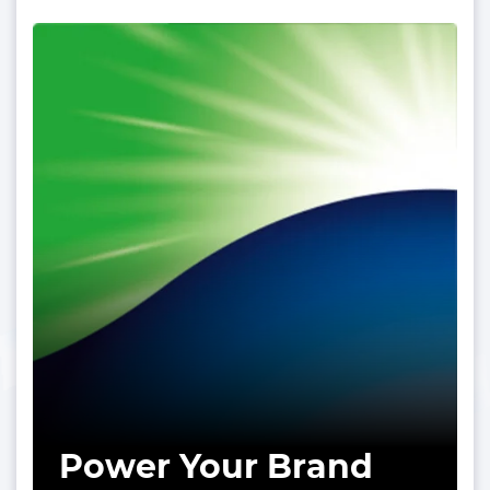
Power Your Brand