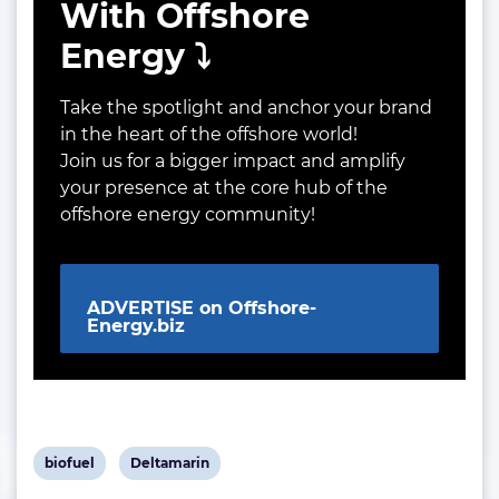
With Offshore
Energy ⤵️
Take the spotlight and anchor your brand
in the heart of the offshore world!
Join us for a bigger impact and amplify
your presence at the core hub of the
offshore energy community!
ADVERTISE on Offshore-
Energy.biz
View
View
biofuel
Deltamarin
post
post