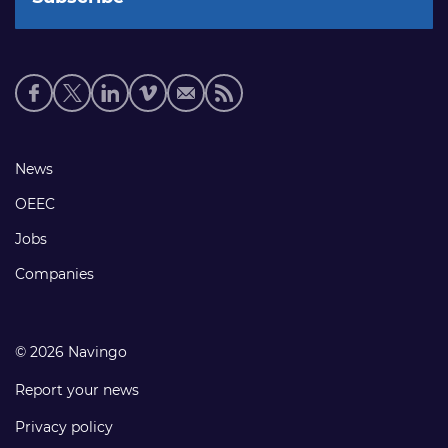
Social
media
links
Footer
News
links
OEEC
Jobs
Companies
© 2026 Navingo
Report your news
Privacy policy