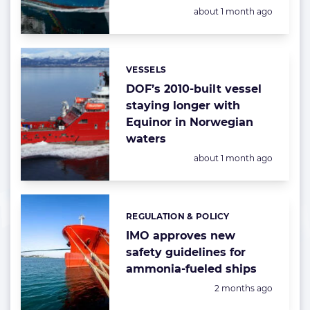
Posted:
about 1 month ago
VESSELS
Categories:
DOF’s 2010-built vessel
staying longer with
Equinor in Norwegian
waters
Posted:
about 1 month ago
REGULATION & POLICY
Categories:
IMO approves new
safety guidelines for
ammonia-fueled ships
Posted:
2 months ago