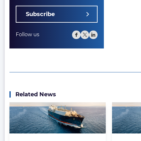
Subscribe
Follow us
Related News