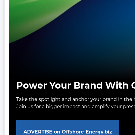
Power Your Brand With O
Take the spotlight and anchor your brand in the h
Join us for a bigger impact and amplify your pre
ADVERTISE on Offshore-Energy.biz