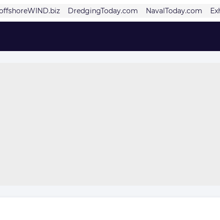
offshoreWIND.biz
DredgingToday.com
NavalToday.com
Ex