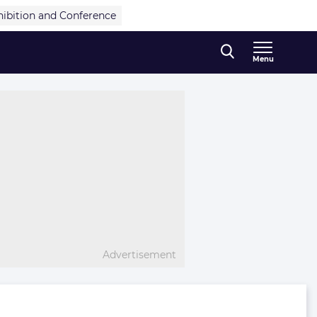
hibition and Conference
Menu
Advertisement