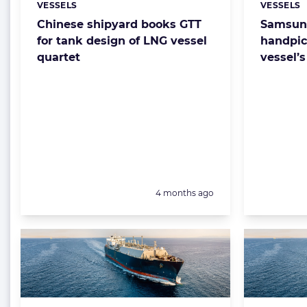
VESSELS
VESSELS
Categories:
Categorie
Chinese shipyard books GTT
Samsung
for tank design of LNG vessel
handpic
quartet
vessel’
Posted:
4 months ago