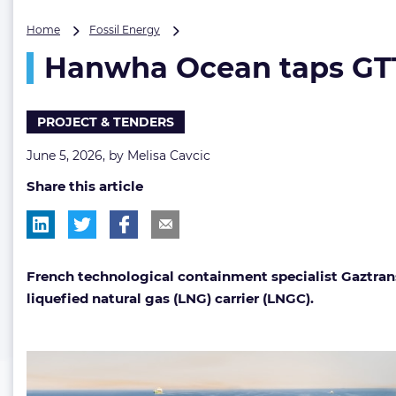
Hanwha
Home
Fossil Energy
Ocean
Hanwha Ocean taps GTT 
taps
GTT
for
LNG
PROJECT & TENDERS
carrier
tank
June 5, 2026, by
Melisa Cavcic
design
Share this article
French technological containment specialist Gaztran
liquefied natural gas (LNG) carrier (LNGC).