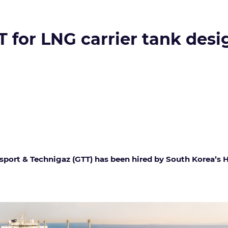
for LNG carrier tank desi
sport & Technigaz (GTT) has been hired by South Korea’s 