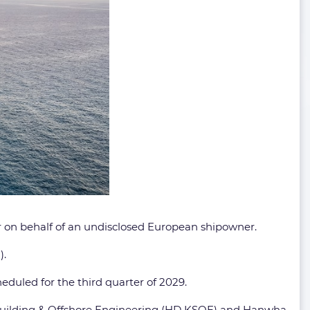
 on behalf of an undisclosed European shipowner.
).
eduled for the third quarter of 2029.
pbuilding & Offshore Engineering (HD KSOE) and Hanwha