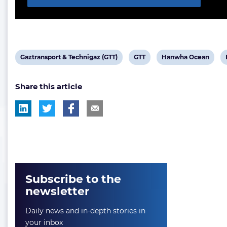
View
View
View
Gaztransport & Technigaz (GTT)
GTT
Hanwha Ocean
post
post
post
Share this article
tag:
tag:
tag:
Subscribe to the
newsletter
Daily news and in-depth stories in
your inbox