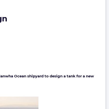
gn
Hanwha Ocean shipyard to design a tank for a new