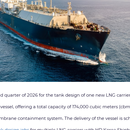
quarter of 2026 for the tank design of one new LNG carrier
vessel, offering a total capacity of 174,000 cubic meters (cbm
mbrane containment system. The delivery of the vessel is sch
k design jobs
for multiple LNG carriers with HD Korea Shi