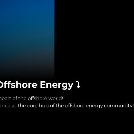
ffshore Energy ⤵️
eart of the offshore world!
sence at the core hub of the offshore energy community!