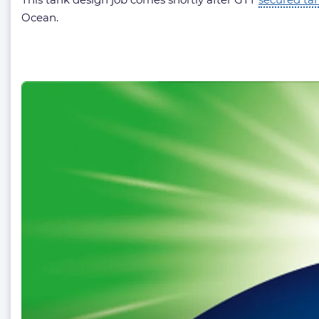
Ocean.