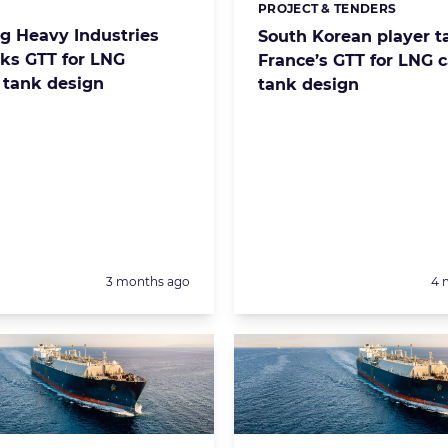
PROJECT & TENDERS
s:
Categories:
 Heavy Industries
South Korean player t
ks GTT for LNG
France’s GTT for LNG c
s tank design
tank design
Posted:
Po
3 months ago
4 