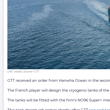
LNG vessel; Source: GTT
GTT received an order from Hanwha Ocean in the second 
The French player will design the cryogenic tanks of the 
The tanks will be fitted with the firm’s NO96 Super+ me
This tank design job comes shortly after GTT
secured tan