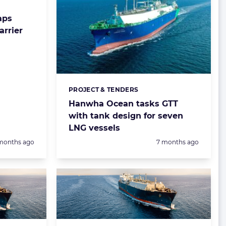
aps
arrier
PROJECT & TENDERS
Categories:
Hanwha Ocean tasks GTT
with tank design for seven
LNG vessels
sted:
Posted:
months ago
7 months ago