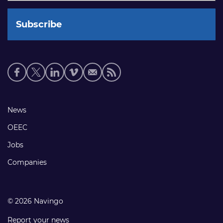
Social
media
links
Footer
News
links
OEEC
Jobs
Companies
© 2026 Navingo
Report your news