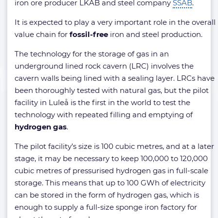
iron ore producer LKAB and steel company
SSAB
.
It is expected to play a very important role in the overall
value chain for
fossil-free
iron and steel production.
The technology for the storage of gas in an
underground lined rock cavern (LRC) involves the
cavern walls being lined with a sealing layer. LRCs have
been thoroughly tested with natural gas, but the pilot
facility in Luleå is the first in the world to test the
technology with repeated filling and emptying of
hydrogen gas
.
The pilot facility’s size is 100 cubic metres, and at a later
stage, it may be necessary to keep 100,000 to 120,000
cubic metres of pressurised hydrogen gas in full-scale
storage. This means that up to 100 GWh of electricity
can be stored in the form of hydrogen gas, which is
enough to supply a full-size sponge iron factory for