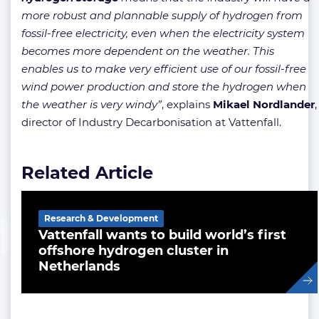
more robust and plannable supply of hydrogen from
fossil-free electricity, even when the electricity system
becomes more dependent on the weather. This
enables us to make very efficient use of our fossil-free
wind power production and store the hydrogen when
the weather is very windy”
, explains
Mikael
Nordlander
,
director of Industry Decarbonisation at Vattenfall.
Related Article
Research & Development
Vattenfall wants to build world’s first
offshore hydrogen cluster in
Netherlands