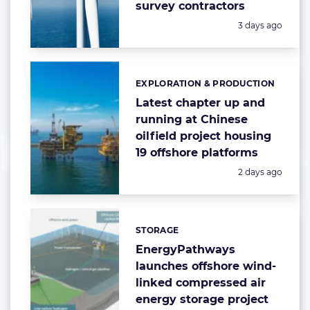
survey contractors
Posted:
3 days ago
EXPLORATION & PRODUCTION
Categories:
Latest chapter up and
running at Chinese
oilfield project housing
19 offshore platforms
Posted:
2 days ago
STORAGE
Categories:
EnergyPathways
launches offshore wind-
linked compressed air
energy storage project