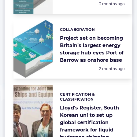
Posted:
3 months ago
COLLABORATION
Categories:
Project set on becoming
Britain’s largest energy
storage hub eyes Port of
Barrow as onshore base
Posted:
2 months ago
CERTIFICATION &
Categories:
CLASSIFICATION
Lloyd’s Register, South
Korean uni to set up
global certification
framework for liquid