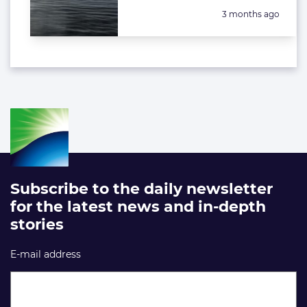
Posted:
3 months ago
Subscribe to the daily newsletter
for the latest news and in-depth
stories
E-mail address