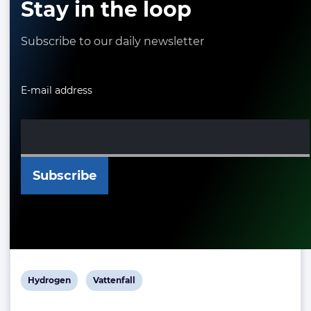
Stay in the loop
Subscribe to our daily newsletter
E-mail address
View
View
Hydrogen
Vattenfall
post
post