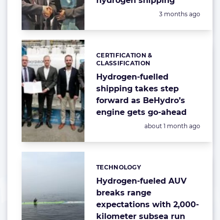
hydrogen shipping
Posted:
3 months ago
CERTIFICATION &
Categories:
CLASSIFICATION
Hydrogen-fuelled
shipping takes step
forward as BeHydro’s
engine gets go-ahead
Posted:
about 1 month ago
TECHNOLOGY
Categories:
Hydrogen-fueled AUV
breaks range
expectations with 2,000-
kilometer subsea run