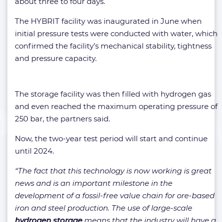
about three to four days.
The HYBRIT facility was inaugurated in June when
initial pressure tests were conducted with water, which
confirmed the facility’s mechanical stability, tightness
and pressure capacity.
The storage facility was then filled with hydrogen gas
and even reached the maximum operating pressure of
250 bar, the partners said.
Now, the two-year test period will start and continue
until 2024.
“The fact that this technology is now working is great
news and is an important milestone in the
development of a fossil-free value chain for ore-based
iron and steel production. The use of large-scale
hydrogen storage
means that the industry will have a