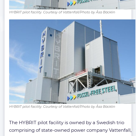
HYBRIT pilot facility. Courtesy of Vattenfall/Photo by Åsa Bäcklin
HYBRIT pilot facility. Courtesy of Vattenfall/Photo by Åsa Bäcklin
The HYBRIT pilot facility is owned by a Swedish trio
comprising of state-owned power company Vattenfall,