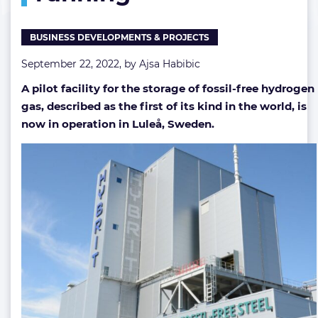
up
and
BUSINESS DEVELOPMENTS & PROJECTS
running
September 22, 2022, by
Ajsa Habibic
A pilot facility for the storage of fossil-free hydrogen
gas, described as the first of its kind in the world, is
now in operation in Luleå, Sweden.