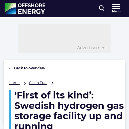
Direct naar inhoud
Menu
, go to home
Advertisement
Back to overview
‘First
Home
Clean Fuel
of
‘First of its kind’:
its
kind’:
Swedish hydrogen gas
Swedish
hydrogen
storage facility up and
gas
running
storage
facility