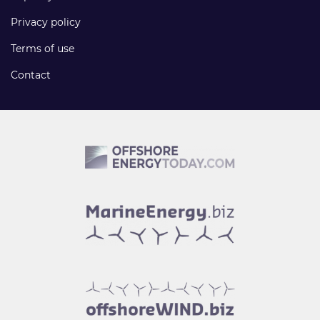
Privacy policy
Terms of use
Contact