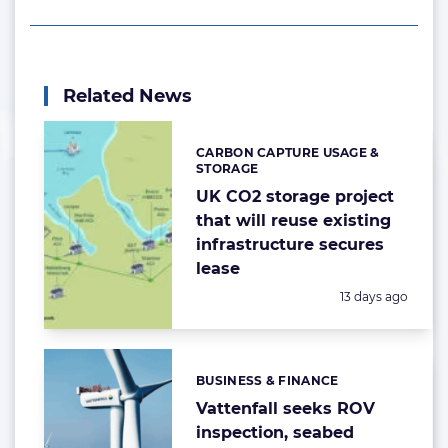
Related News
CARBON CAPTURE USAGE &
Categories:
STORAGE
UK CO2 storage project
that will reuse existing
infrastructure secures
lease
Posted:
13 days ago
BUSINESS & FINANCE
Categories:
Vattenfall seeks ROV
inspection, seabed