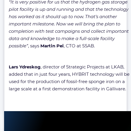
“It is very positive for us that the hydrogen gas storage
pilot facility is up and running and that the technology
has worked as it should up to now. That’s another
important milestone. Now we will bring the plan to
completion with test campaigns and collect important
data and knowledge to make a full-scale facility
possible”
, says
Martin Pei
, CTO at SSAB.
Lars
Ydreskog
, director of Strategic Projects at LKAB,
added that in just four years, HYBRIT technology will be
used for the production of fossil-free sponge iron on a
large scale at a first demonstration facility in Gällivare.