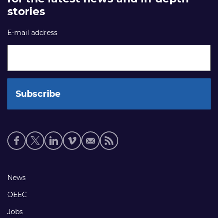
stories
E-mail address
Social
media
links
Footer
News
links
OEEC
Jobs