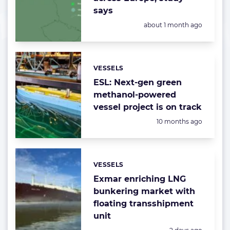
says
Posted:
about 1 month ago
VESSELS
Categories:
ESL: Next-gen green
methanol-powered
vessel project is on track
Posted:
10 months ago
VESSELS
Categories:
Exmar enriching LNG
bunkering market with
floating transshipment
unit
Posted: