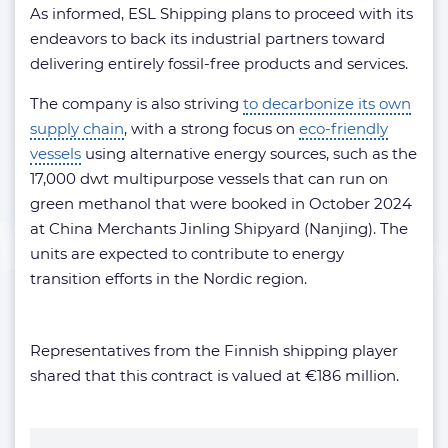
As informed, ESL Shipping plans to proceed with its
endeavors to back its industrial partners toward
delivering entirely fossil-free products and services.
The company is also striving
to decarbonize its own
supply chain
, with a strong focus on
eco-friendly
vessels
using alternative energy sources, such as the
17,000 dwt multipurpose vessels that can run on
green methanol that were booked in October 2024
at China Merchants Jinling Shipyard (Nanjing). The
units are expected to contribute to energy
transition efforts in the Nordic region.
Representatives from the Finnish shipping player
shared that this contract is valued at €186 million.