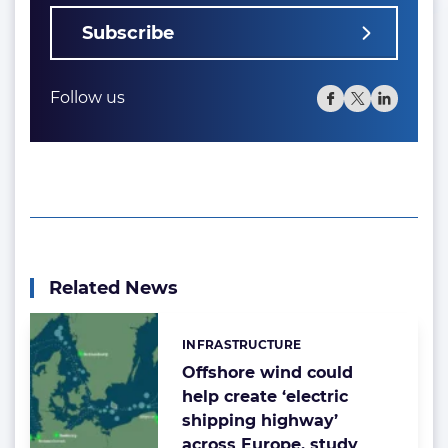
Subscribe
Follow us
Related News
INFRASTRUCTURE
Categories:
Offshore wind could
help create ‘electric
shipping highway’
across Europe, study