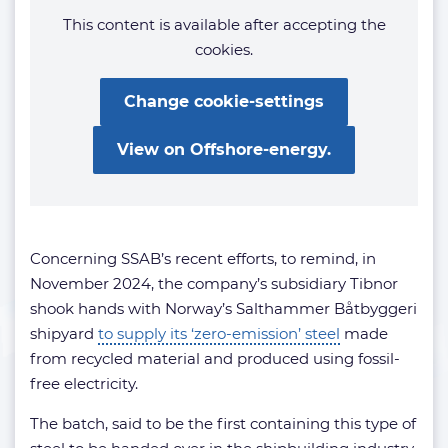
This content is available after accepting the
cookies.
Change cookie-settings
View on Offshore-energy.
Concerning SSAB’s recent efforts, to remind, in
November 2024, the company’s subsidiary Tibnor
shook hands with Norway’s Salthammer Båtbyggeri
shipyard
to supply its ‘zero-emission’ steel
made
from recycled material and produced using fossil-
free electricity.
The batch, said to be the first containing this type of