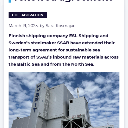
shipping
in
COLLABORATION
renewed
agreement
March 19, 2025, by
Sara Kosmajac
Finnish shipping company ESL Shipping and
Sweden’s steelmaker SSAB have extended their
long-term agreement for sustainable sea
transport of SSAB’s inbound raw materials across
the Baltic Sea and from the North Sea.