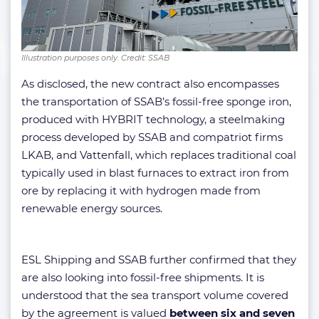
Illustration purposes only. Credit: SSAB
As disclosed, the new contract also encompasses
the transportation of SSAB’s fossil-free sponge iron,
produced with HYBRIT technology, a steelmaking
process developed by SSAB and compatriot firms
LKAB, and Vattenfall, which replaces traditional coal
typically used in blast furnaces to extract iron from
ore by replacing it with hydrogen made from
renewable energy sources.
ESL Shipping and SSAB further confirmed that they
are also looking into fossil-free shipments. It is
understood that the sea transport volume covered
by the agreement is valued
between six and seven