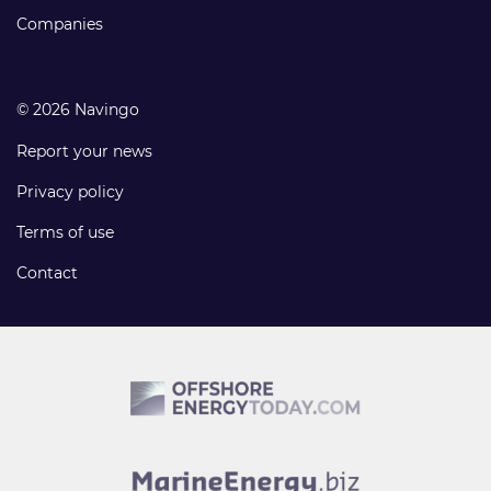
Companies
© 2026 Navingo
Report your news
Privacy policy
Terms of use
Contact