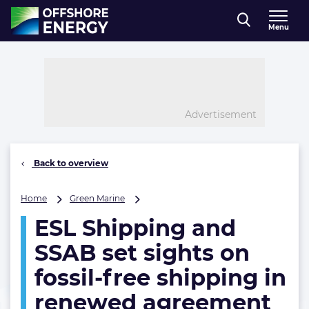
Direct naar inhoud
Menu
, go to home
Advertisement
Back to overview
ESL
Home
Green Marine
Shipping
ESL Shipping and
and
SSAB
SSAB set sights on
set
sights
fossil-free shipping in
on
renewed agreement
fossil-
free