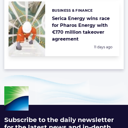
BUSINESS & FINANCE
Categories:
Serica Energy wins race
for Pharos Energy with
€170 million takeover
agreement
Posted:
11 days ago
Subscribe to the daily newsletter
for the latest news and in-depth