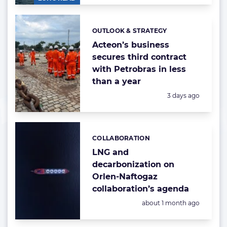
OUTLOOK & STRATEGY
Categories:
Acteon’s business
secures third contract
with Petrobras in less
than a year
Posted:
3 days ago
COLLABORATION
Categories:
LNG and
decarbonization on
Orlen-Naftogaz
collaboration’s agenda
Posted:
about 1 month ago