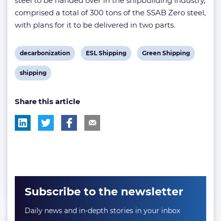
steel to be handed over in the shipbuilding industry,
comprised a total of 300 tons of the SSAB Zero steel,
with plans for it to be delivered in two parts.
View
View
View
decarbonization
ESL Shipping
Green Shipping
post
post
post
View
shipping
tag:
tag:
tag:
post
Share this article
tag:
Subscribe to the newsletter
Daily news and in-depth stories in your inbox