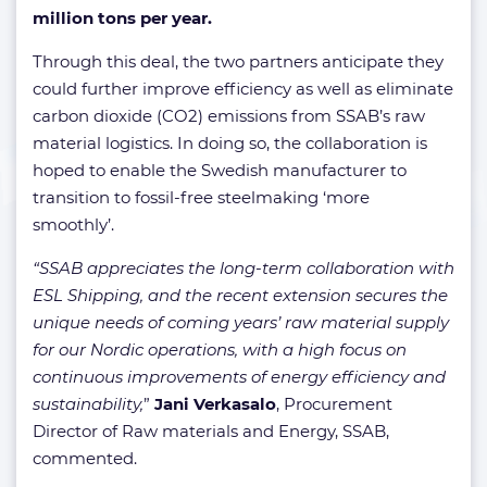
million tons per year.
Through this deal, the two partners anticipate they
could further improve efficiency as well as eliminate
carbon dioxide (CO2) emissions from SSAB’s raw
material logistics. In doing so, the collaboration is
hoped to enable the Swedish manufacturer to
transition to fossil-free steelmaking ‘more
smoothly’.
“SSAB appreciates the long-term collaboration with
ESL Shipping, and the recent extension secures the
unique needs of coming years’ raw material supply
for our Nordic operations, with a high focus on
continuous improvements of energy efficiency and
sustainability,
”
Jani Verkasalo
, Procurement
Director of Raw materials and Energy, SSAB,
commented.