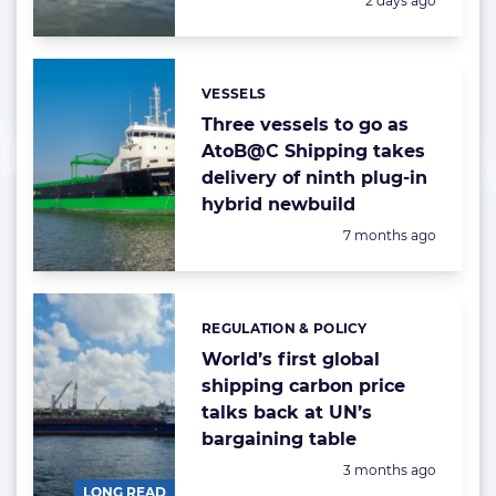
2 days ago
VESSELS
Categories:
Three vessels to go as
AtoB@C Shipping takes
delivery of ninth plug-in
hybrid newbuild
Posted:
7 months ago
REGULATION & POLICY
Categories:
World’s first global
shipping carbon price
talks back at UN’s
bargaining table
Posted:
3 months ago
LONG READ