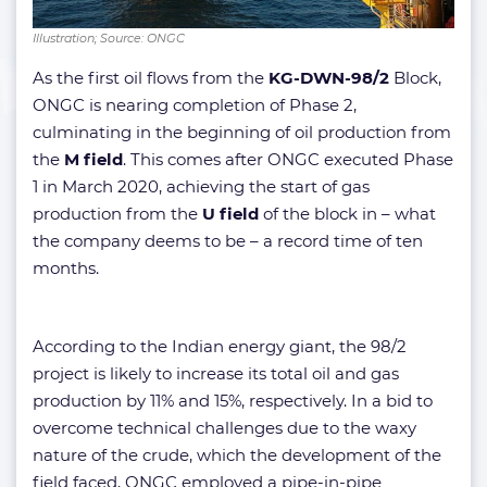
Illustration; Source: ONGC
As the first oil flows from the
KG-DWN-98/2
Block,
ONGC is nearing completion of Phase 2,
culminating in the beginning of oil production from
the
M field
. This comes after ONGC executed Phase
1 in March 2020, achieving the start of gas
production from the
U field
of the block in – what
the company deems to be – a record time of ten
months.
According to the Indian energy giant, the 98/2
project is likely to increase its total oil and gas
production by 11% and 15%, respectively. In a bid to
overcome technical challenges due to the waxy
nature of the crude, which the development of the
field faced, ONGC employed a pipe-in-pipe