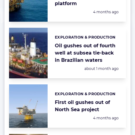
platform
Posted:
4 months ago
EXPLORATION & PRODUCTION
Categories:
Oil gushes out of fourth
well at subsea tie-back
in Brazilian waters
Posted:
about 1 month ago
EXPLORATION & PRODUCTION
Categories:
First oil gushes out of
North Sea project
Posted:
4 months ago