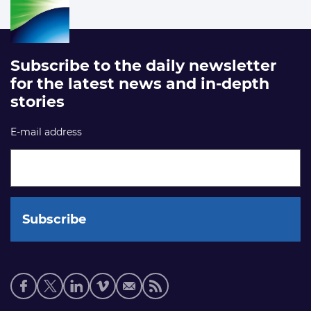
Subscribe to the daily newsletter
for the latest news and in-depth
stories
E-mail address
Social
media