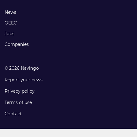
links
Footer
News
links
OEEC
Jobs
Companies
© 2026 Navingo
Report your news
Privacy policy
Terms of use
Contact