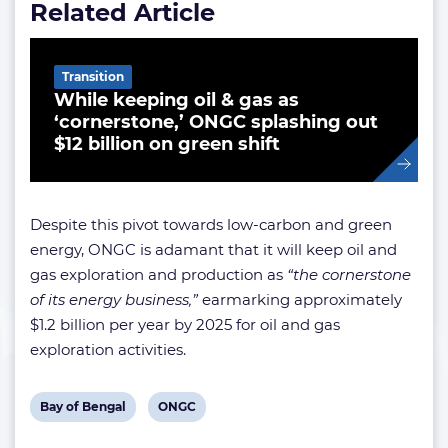
Related Article
Transition
While keeping oil & gas as
‘cornerstone,’ ONGC splashing out
$12 billion on green shift
Despite this pivot towards low-carbon and green
energy, ONGC is adamant that it will keep oil and
gas exploration and production as
“the cornerstone
of its energy business,”
earmarking approximately
$1.2 billion per year by 2025 for oil and gas
exploration activities.
View
View
Bay of Bengal
ONGC
post
post