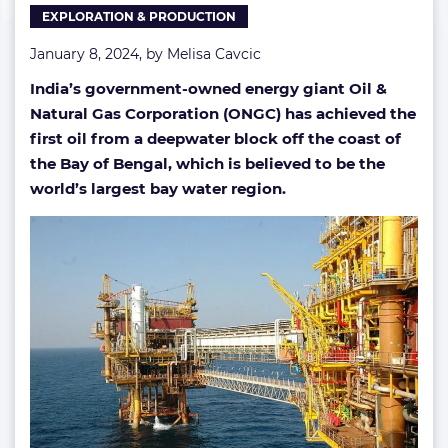
EXPLORATION & PRODUCTION
January 8, 2024, by
Melisa Cavcic
India’s government-owned energy giant Oil &
Natural Gas Corporation (ONGC) has achieved the
first oil from a deepwater block off the coast of
the Bay of Bengal, which is believed to be the
world’s largest bay water region.