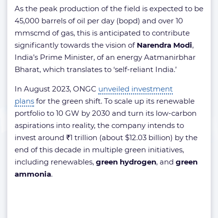
As the peak production of the field is expected to be
45,000 barrels of oil per day (bopd) and over 10
mmscmd of gas, this is anticipated to contribute
significantly towards the vision of
Narendra Modi
,
India’s Prime Minister, of an energy Aatmanirbhar
Bharat, which translates to ‘self-reliant India.’
In August 2023, ONGC
unveiled investment
plans
for the green shift. To scale up its renewable
portfolio to 10 GW by 2030 and turn its low-carbon
aspirations into reality, the company intends to
invest around ₹1 trillion (about $12.03 billion) by the
end of this decade in multiple green initiatives,
including renewables,
green hydrogen
, and
green
ammonia
.