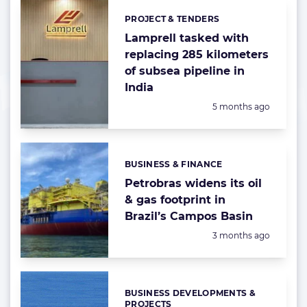
PROJECT & TENDERS
Categories:
Lamprell tasked with
replacing 285 kilometers
of subsea pipeline in
India
Posted:
5 months ago
BUSINESS & FINANCE
Categories:
Petrobras widens its oil
& gas footprint in
Brazil’s Campos Basin
Posted:
3 months ago
BUSINESS DEVELOPMENTS &
Categories:
PROJECTS