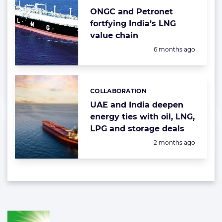
ONGC and Petronet
fortfying India’s LNG
value chain
Posted:
6 months ago
COLLABORATION
Categories:
UAE and India deepen
energy ties with oil, LNG,
LPG and storage deals
Posted:
2 months ago