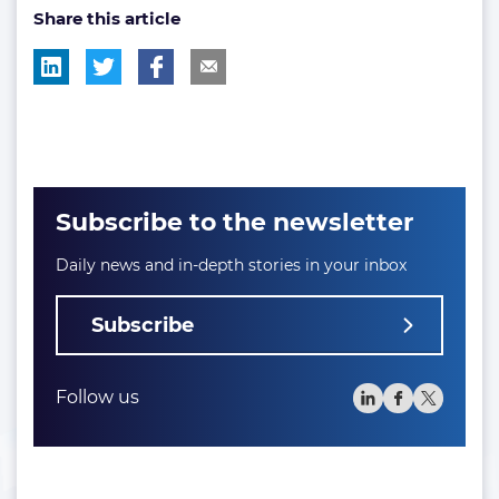
Share this article
tag:
tag:
Subscribe to the newsletter
Daily news and in-depth stories in your inbox
Subscribe
Follow us