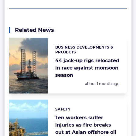
Related News
BUSINESS DEVELOPMENTS &
Categories:
PROJECTS
44 jack-up rigs relocated
in race against monsoon
season
Posted:
about 1 month ago
SAFETY
Categories:
Ten workers suffer
injuries as fire breaks
out at Asian offshore oil