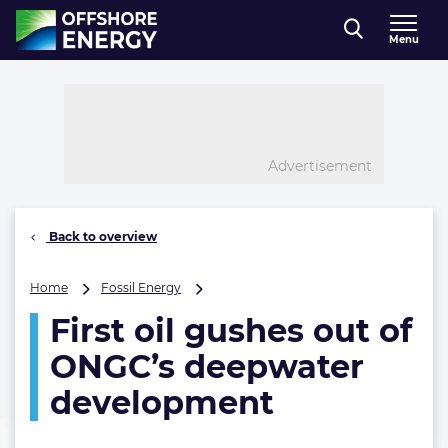
Direct naar inhoud
Menu
, go to home
Advertisement
Back to overview
First
Home
Fossil Energy
oil
First oil gushes out of
gushes
out
ONGC’s deepwater
of
ONGC’s
development
deepwater
development