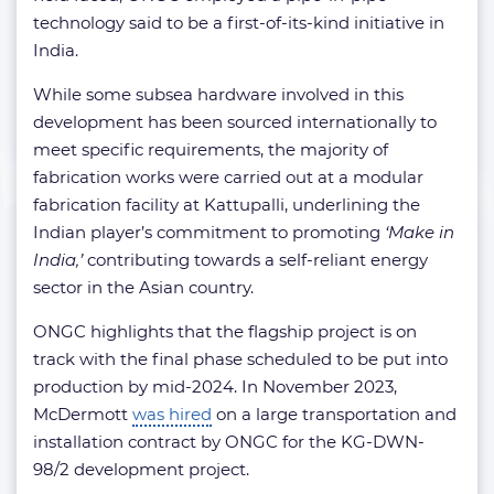
technology said to be a first-of-its-kind initiative in
India.
While some subsea hardware involved in this
development has been sourced internationally to
meet specific requirements, the majority of
fabrication works were carried out at a modular
fabrication facility at Kattupalli, underlining the
Indian player’s commitment to promoting
‘Make in
India,’
contributing towards a self-reliant energy
sector in the Asian country.
ONGC highlights that the flagship project is on
track with the final phase scheduled to be put into
production by mid-2024. In November 2023,
McDermott
was hired
on a large transportation and
installation contract by ONGC for the KG-DWN-
98/2 development project.