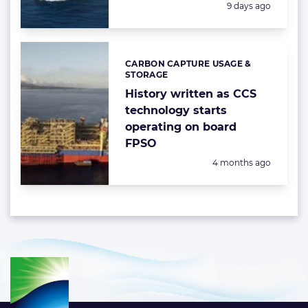
Posted:
9 days ago
CARBON CAPTURE USAGE &
Categories:
STORAGE
History written as CCS
technology starts
operating on board
FPSO
Posted:
4 months ago