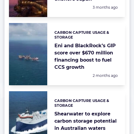
Posted:
3 months ago
CARBON CAPTURE USAGE &
Categories:
STORAGE
Eni and BlackRock’s GIP
score over $670 million
financing boost to fuel
CCS growth
Posted:
2 months ago
CARBON CAPTURE USAGE &
Categories:
STORAGE
Shearwater to explore
carbon storage potential
in Australian waters