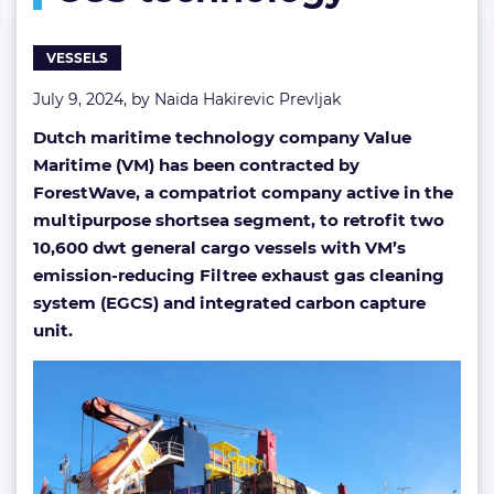
CCS
technology
VESSELS
July 9, 2024, by
Naida Hakirevic Prevljak
Dutch maritime technology company Value
Maritime (VM) has been contracted by
ForestWave, a compatriot company active in the
multipurpose shortsea segment, to retrofit two
10,600 dwt general cargo vessels with VM’s
emission-reducing Filtree exhaust gas cleaning
system (EGCS) and integrated carbon capture
unit.