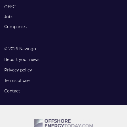
links
OEEC
Jobs
Companies
© 2026 Navingo
Report your news
Privacy policy
Terms of use
Contact