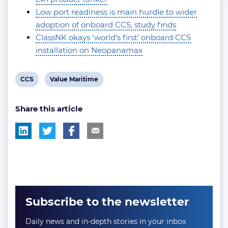
Low port readiness is main hurdle to wider
adoption of onboard CCS, study finds
ClassNK okays ‘world’s first’ onboard CCS
installation on Neopanamax
View
View
CCS
Value Maritime
post
post
Share this article
tag:
tag:
Subscribe to the newsletter
Daily news and in-depth stories in your inbox