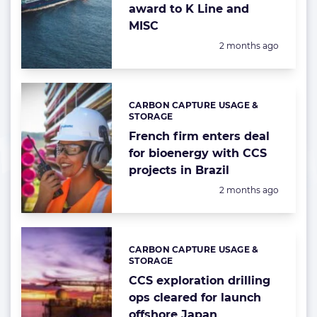
award to K Line and
MISC
Posted:
2 months ago
CARBON CAPTURE USAGE &
Categories:
STORAGE
French firm enters deal
for bioenergy with CCS
projects in Brazil
Posted:
2 months ago
CARBON CAPTURE USAGE &
Categories:
STORAGE
CCS exploration drilling
ops cleared for launch
offshore Japan