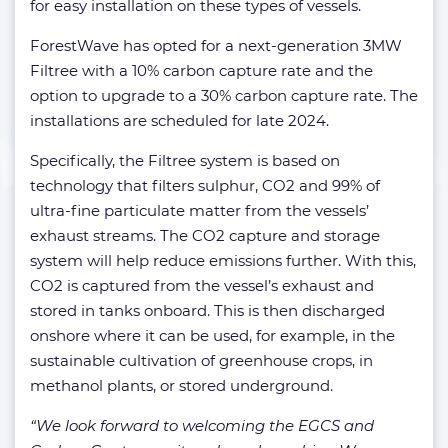
for easy installation on these types of vessels.
ForestWave has opted for a next-generation 3MW
Filtree with a 10% carbon capture rate and the
option to upgrade to a 30% carbon capture rate. The
installations are scheduled for late 2024.
Specifically, the Filtree system is based on
technology that filters sulphur, CO2 and 99% of
ultra-fine particulate matter from the vessels’
exhaust streams. The CO2 capture and storage
system will help reduce emissions further. With this,
CO2 is captured from the vessel’s exhaust and
stored in tanks onboard. This is then discharged
onshore where it can be used, for example, in the
sustainable cultivation of greenhouse crops, in
methanol plants, or stored underground.
“We look forward to welcoming the EGCS and