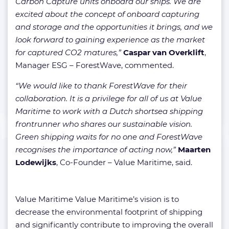
Carbon Capture units onboard our ships. We are
excited about the concept of onboard capturing
and storage and the opportunities it brings, and we
look forward to gaining experience as the market
for captured CO2 matures,”
Caspar van Overklift
,
Manager ESG – ForestWave, commented.
“We would like to thank ForestWave for their
collaboration. It is a privilege for all of us at Value
Maritime to work with a Dutch shortsea shipping
frontrunner who shares our sustainable vision.
Green shipping waits for no one and ForestWave
recognises the importance of acting now,”
Maarten
Lodewijks
, Co-Founder – Value Maritime, said.
Value Maritime Value Maritime’s vision is to
decrease the environmental footprint of shipping
and significantly contribute to improving the overall