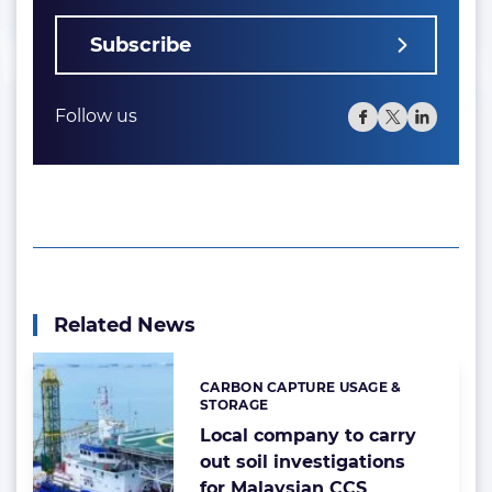
Subscribe
Follow us
Related News
CARBON CAPTURE USAGE &
Categories:
STORAGE
Local company to carry
out soil investigations
for Malaysian CCS