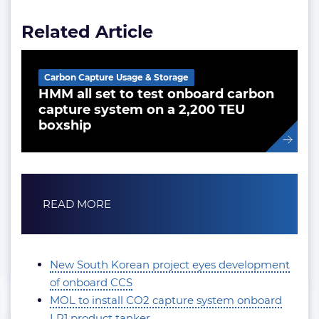
Related Article
Carbon Capture Usage & Storage
HMM all set to test onboard carbon
capture system on a 2,200 TEU
boxship
READ MORE
New South Korean project eyes development
of onboard CCS
MOL to install CO2 capture system onboard
LR1 product tanker