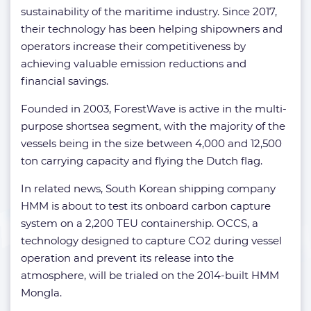
sustainability of the maritime industry. Since 2017,
their technology has been helping shipowners and
operators increase their competitiveness by
achieving valuable emission reductions and
financial savings.
Founded in 2003, ForestWave is active in the multi-
purpose shortsea segment, with the majority of the
vessels being in the size between 4,000 and 12,500
ton carrying capacity and flying the Dutch flag.
In related news, South Korean shipping company
HMM is about to test its onboard carbon capture
system on a 2,200 TEU containership. OCCS, a
technology designed to capture CO2 during vessel
operation and prevent its release into the
atmosphere, will be trialed on the 2014-built HMM
Mongla.