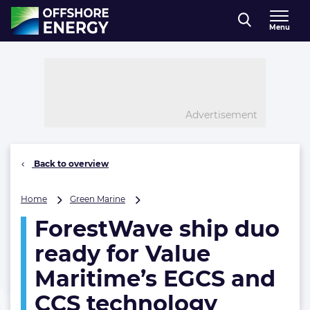
Direct naar inhoud
Menu
, go to home
Advertisement
Back to overview
ForestWave
Home
Green Marine
ship
ForestWave ship duo
duo
ready
ready for Value
for
Value
Maritime’s EGCS and
Maritime’s
CCS technology
EGCS
and