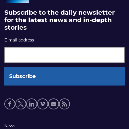
Subscribe to the daily newsletter
for the latest news and in-depth
stories
E-mail address
Social
media
links
Footer
News