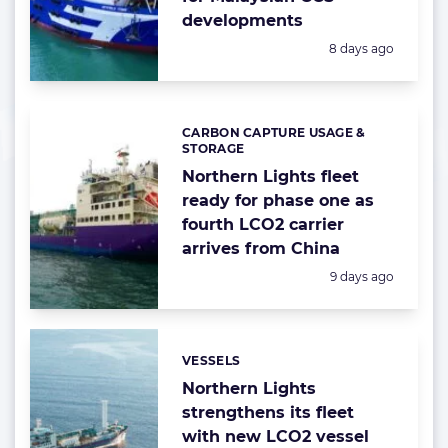
developments
Posted:
8 days ago
CARBON CAPTURE USAGE &
Categories:
STORAGE
Northern Lights fleet
ready for phase one as
fourth LCO2 carrier
arrives from China
Posted:
9 days ago
VESSELS
Categories:
Northern Lights
strengthens its fleet
with new LCO2 vessel