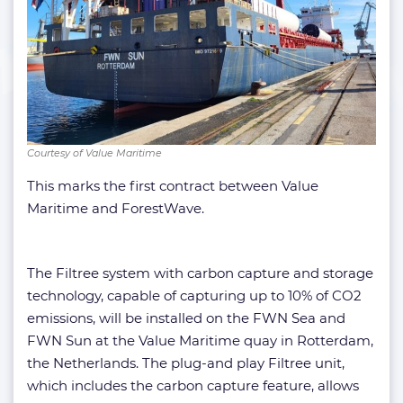
Courtesy of Value Maritime
This marks the first contract between Value
Maritime and ForestWave.
The Filtree system with carbon capture and storage
technology, capable of capturing up to 10% of CO2
emissions, will be installed on the FWN Sea and
FWN Sun at the Value Maritime quay in Rotterdam,
the Netherlands. The plug-and play Filtree unit,
which includes the carbon capture feature, allows