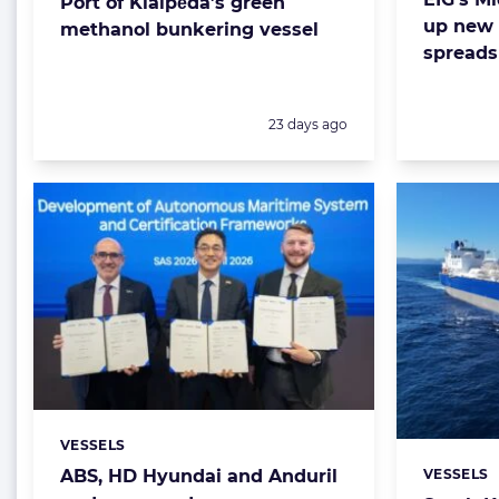
Port of Klaipėda’s green
up new 
methanol bunkering vessel
spreads
Posted:
23 days ago
VESSELS
Categories:
VESSELS
ABS, HD Hyundai and Anduril
Categorie