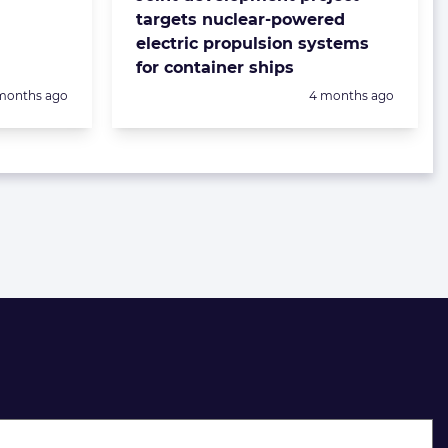
targets nuclear-powered
electric propulsion systems
for container ships
sted:
Posted:
months ago
4 months ago