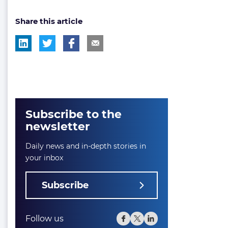
post
post
Share this article
tag:
tag:
Subscribe to the
newsletter
Daily news and in-depth stories in
your inbox
Subscribe
Follow us