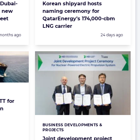
 Dubai-
Korean shipyard hosts
r new
naming ceremony for
leet
QatarEnergy’s 174,000-cbm
LNG carrier
sted:
Posted:
months ago
24 days ago
T for
gn
BUSINESS DEVELOPMENTS &
Categories:
PROJECTS
Joint development project