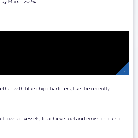
ry by March 2026.
her with blue chip charterers, like the recently
art-owned vessels, to achieve fuel and emission cuts of