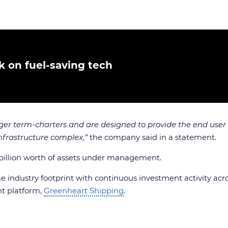
k on fuel-saving tech
er term-charters and are designed to provide the end user
infrastructure complex,”
the company said in a statement.
 billion worth of assets under management.
e industry footprint with continuous investment activity acros
t platform,
Greenheart Shipping
.