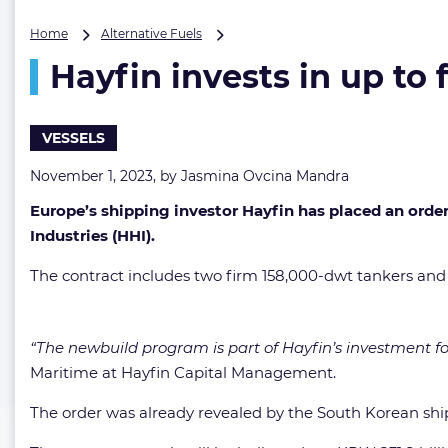
Hayfin
Home
Alternative Fuels
invests
Hayfin invests in up t
in
up
to
four
VESSELS
methanol-
ready
November 1, 2023, by
Jasmina Ovcina Mandra
Suezmaxes
Europe’s shipping investor Hayfin has placed an ord
Industries (HHI).
The contract includes two firm 158,000-dwt tankers and op
“The newbuild program is part of Hayfin’s investment f
Maritime at Hayfin Capital Management.
The order was already revealed by the South Korean shi