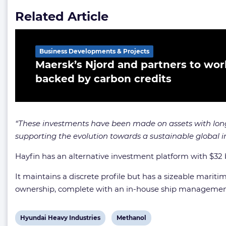
Related Article
Business Developments & Projects
Maersk’s Njord and partners to wor
backed by carbon credits
“These investments have been made on assets with long
supporting the evolution towards a sustainable global 
Hayfin has an alternative investment platform with $32
It maintains a discrete profile but has a sizeable maritim
ownership, complete with an in-house ship managemen
View
View
Hyundai Heavy Industries
Methanol