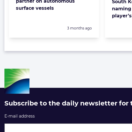
partner on autonomous
South K
surface vessels
naming 
player’
Posted:
3 months ago
Subscribe to the daily newsletter for
E-mail address