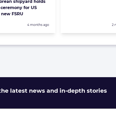
orean shipyard holds
ceremony for US
s new FSRU
Posted:
Po
4 months ago
2 
 the latest news and in-depth stories