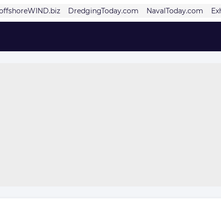
offshoreWIND.biz
DredgingToday.com
NavalToday.com
Ex