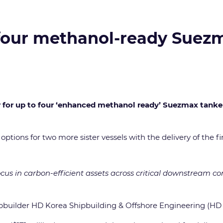
o four methanol-ready Suez
er for up to four ‘enhanced methanol ready’ Suezmax tank
tions for two more sister vessels with the delivery of the fir
ocus in carbon-efficient assets across critical downstream 
pbuilder HD Korea Shipbuilding & Offshore Engineering (HD 