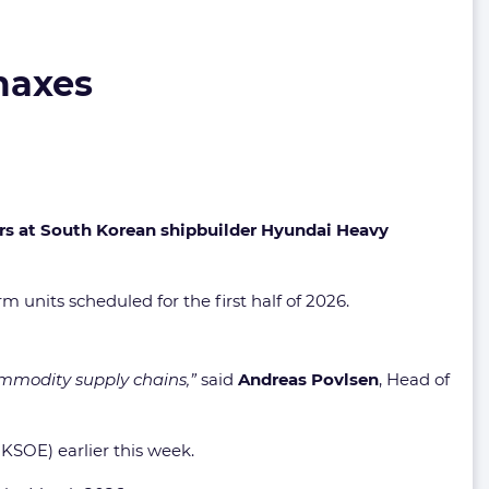
maxes
ers at South Korean shipbuilder Hyundai Heavy
m units scheduled for the first half of 2026.
commodity supply chains,”
said
Andreas Povlsen
, Head of
KSOE) earlier this week.