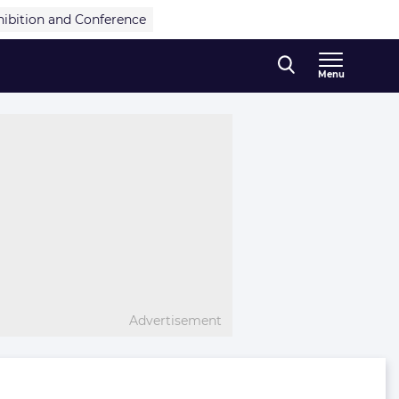
hibition and Conference
Menu
Advertisement