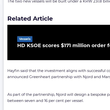
The two new vessels will be built under a KRW 231.8 billio
Related Article
Vessels
HD KSOE scores $171 million order f
Hayfin said that the investment aligns with successful 
announced Greenheart partnership with Njord and Mars
As part of the partnership, Njord will design a bespoke p
between seven and 16 per cent per vessel.