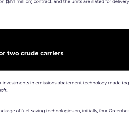
n ($171 million) contract, and the units are slated for delive
or two crude carriers
co-investments in emissions abatement technology made toget
oft.
ackage of fuel-saving technologies on, initially, four Greenhe