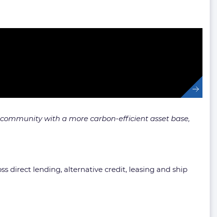
 community with a more carbon-efficient asset base,
s direct lending, alternative credit, leasing and ship