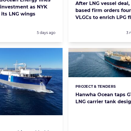
After LNG vessel deal,
investment as NYK
based firm orders fou
 its LNG wings
VLGCs to enrich LPG f
Posted:
Po
5 days ago
3 
PROJECT & TENDERS
Categories:
Hanwha Ocean taps GT
LNG carrier tank desi
s: