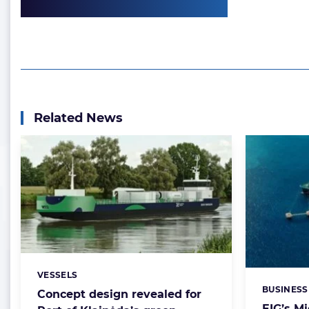
Related News
VESSELS
Categories:
BUSINESS
Categorie
Concept design revealed for
EIG’s M