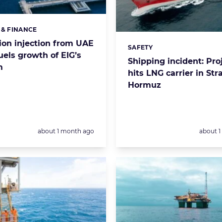
 & FINANCE
s:
llion injection from UAE
SAFETY
Categories:
uels growth of EIG’s
Shipping incident: Proj
m
hits LNG carrier in Stra
Hormuz
Posted:
Posted:
about 1 month ago
about 