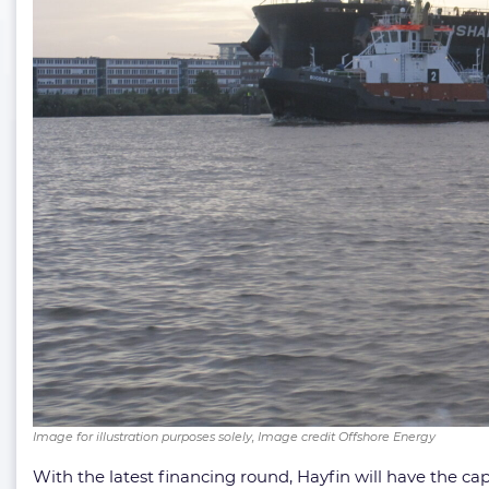
Image for illustration purposes solely, Image credit Offshore Energy
With the latest financing round, Hayfin will have the ca