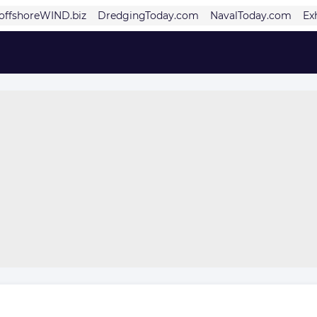
offshoreWIND.biz
DredgingToday.com
NavalToday.com
Ex