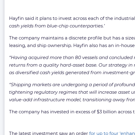
Hayfin said it plans to invest across each of the industri
cash yields from blue-chip counterparties.’
The company maintains a discrete profile but has a sizeab
leasing, and ship ownership. Hayfin also has an in-ho
“Having acquired more than 80 vessels and concluded mo
returns from a quality hard-asset base. Our strategy in m
as diversified cash yields generated from investment-g
“Shipping markets are undergoing a period of profound 
tightening regulatory regimes that will increase asset ut
value-add infrastructure model, transitioning away fr
The company has invested in excess of $3 billion across t
The latest investment saw an order
for up to four ‘enh