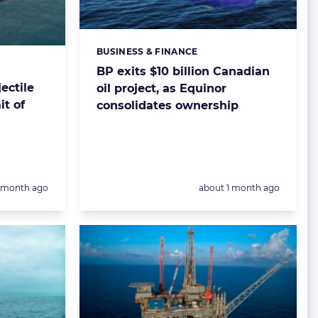
BUSINESS & FINANCE
Categories:
BP exits $10 billion Canadian
ectile
oil project, as Equinor
it of
consolidates ownership
Posted:
1 month ago
about 1 month ago