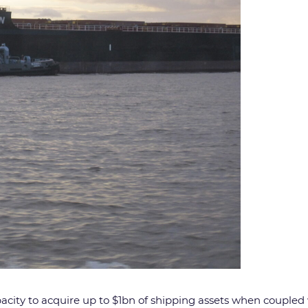
pacity to acquire up to $1bn of shipping assets when coupled