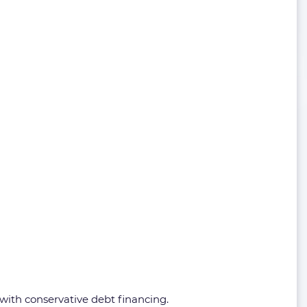
 with conservative debt financing.