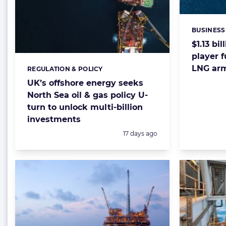
BUSINESS
Categorie
$1.13 bi
player f
LNG ar
REGULATION & POLICY
Categories:
UK’s offshore energy seeks
North Sea oil & gas policy U-
turn to unlock multi-billion
investments
Posted:
17 days ago