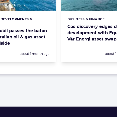
 DEVELOPMENTS &
BUSINESS & FINANCE
s:
Categories:
S
Gas discovery edges cl
bil passes the baton
development with Equ
ralian oil & gas asset
Vår Energi asset swap
side
Posted:
Posted:
about 1 month ago
about 