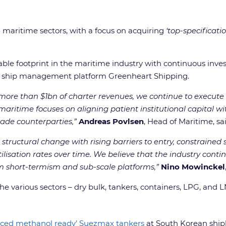
al maritime sectors, with a focus on acquiring
‘top-specificat
le footprint in the maritime industry with continuous investm
use ship management platform Greenheart Shipping.
re than $1bn of charter revenues, we continue to execute 
aritime focuses on aligning patient institutional capital wit
rade counterparties,”
Andreas Povlsen
, Head of Maritime, sai
structural change with rising barriers to entry, constraine
ilisation rates over time. We believe that the industry conti
om short-termism and sub-scale platforms,”
Nino Mowinckel
he various sectors – dry bulk, tankers, containers, LPG, and 
anced methanol ready’ Suezmax tankers
at South Korean shipb