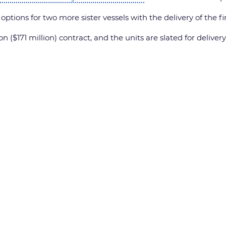
tions for two more sister vessels with the delivery of the fir
n ($171 million) contract, and the units are slated for delive