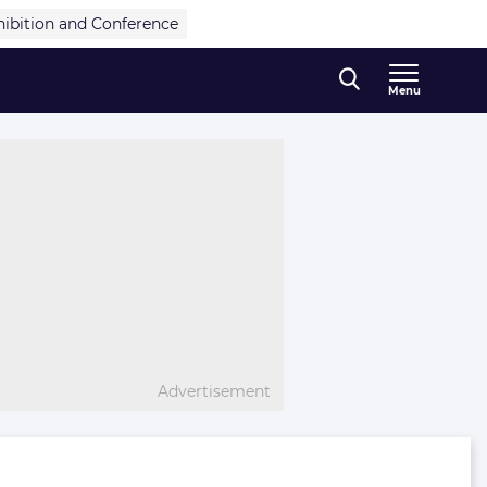
hibition and Conference
Menu
Advertisement