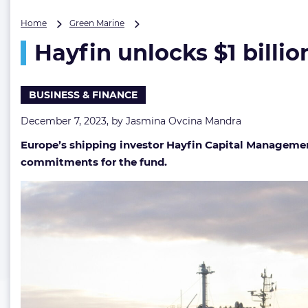
Hayfin
Home
Green Marine
unlocks
Hayfin unlocks $1 billio
$1
billion
in
shipping
BUSINESS & FINANCE
asset
potential
December 7, 2023, by
Jasmina Ovcina Mandra
Europe’s shipping investor Hayfin Capital Management
commitments for the fund.