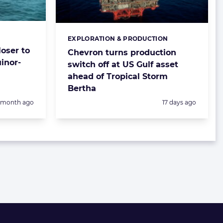
EXPLORATION & PRODUCTION
Categories:
oser to
Chevron turns production
inor-
switch off at US Gulf asset
ahead of Tropical Storm
Bertha
Posted:
1 month ago
17 days ago