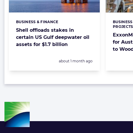
BUSINESS & FINANCE
BUSINESS
Categories:
Categorie
PROJECT
Shell offloads stakes in
ExxonMo
certain US Gulf deepwater oil
for Aust
assets for $1.7 billion
to Wood
Posted:
about 1 month ago