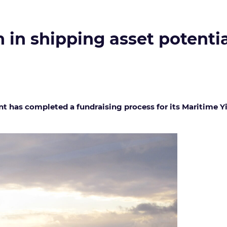
n in shipping asset potenti
 has completed a fundraising process for its Maritime Yi