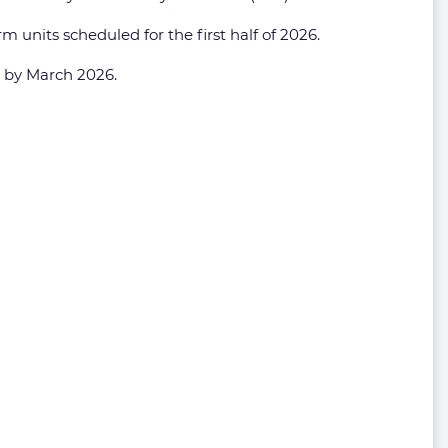
m units scheduled for the first half of 2026.
ry by March 2026.