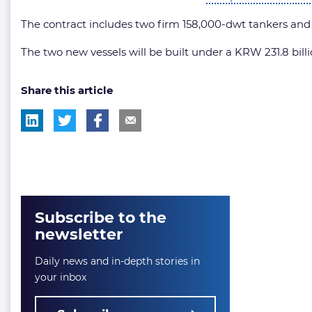
The contract includes two firm 158,000-dwt tankers and op
The two new vessels will be built under a KRW 231.8 billio
Share this article
Subscribe to the
newsletter
Daily news and in-depth stories in
your inbox