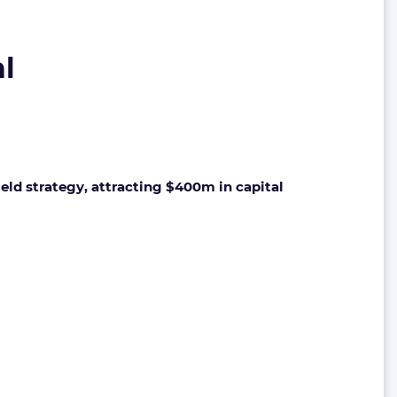
al
eld strategy, attracting $400m in capital