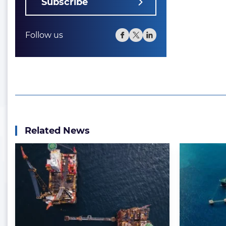
Subscribe
Follow us
Related News