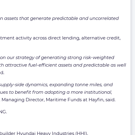
ion assets that generate predictable and uncorrelated
ent activity across direct lending, alternative credit,
on our strategy of generating strong risk-weighted
h attractive fuel-efficient assets and predictable as well
d.
d supply-side dynamics, expanding tonne miles, and
nues to benefit from adopting a more institutional,
, Managing Director, Maritime Funds at Hayfin, said.
LNG.
uilder Hyundai Heavy Industries (HHI).