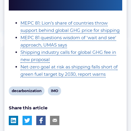
MEPC 81: Lion’s share of countries throw
support behind global GHG price for shipping
MEPC 81 questions wisdom of ‘wait and see’
approach, UMAS says
Shipping industry calls for global GHG fee in
new proposal
Net-zero goal at risk as shipping falls short of
green fuel target by 2030, report warns
View
View
decarbonization
IMO
post
post
Share this article
tag:
tag: