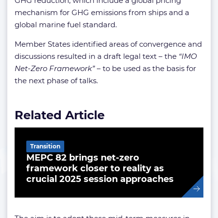
GHG reduction, which include a global pricing
mechanism for GHG emissions from ships and a
global marine fuel standard.
Member States identified areas of convergence and
discussions resulted in a draft legal text – the
“IMO
Net-Zero Framework”
– to be used as the basis for
the next phase of talks.
Related Article
Transition
MEPC 82 brings net-zero
framework closer to reality as
crucial 2025 session approaches