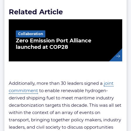
Related Article
Collaboration
Zero Emission Port Alliance
launched at COP28
Additionally, more than 30 leaders signed a
joint
commitment
to enable renewable hydrogen-
derived shipping fuel to meet maritime industry
decarbonization targets this decade. This was all set
within the context of an array of events on
transport, bringing together policy makers, industry
leaders, and civil society to discuss opportunities