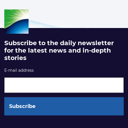
Subscribe to the daily newsletter
for the latest news and in-depth
stories
E-mail address