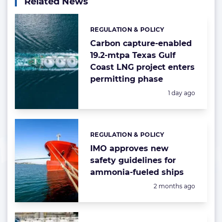
Related News
REGULATION & POLICY
Categories:
Carbon capture-enabled
19.2-mtpa Texas Gulf
Coast LNG project enters
permitting phase
Posted:
1 day ago
REGULATION & POLICY
Categories:
IMO approves new
safety guidelines for
ammonia-fueled ships
Posted:
2 months ago