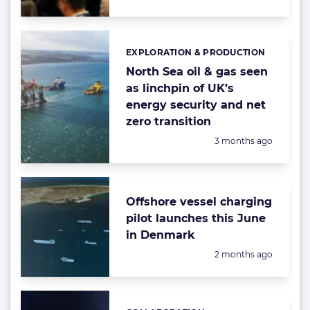
EXPLORATION & PRODUCTION
Categories:
North Sea oil & gas seen
as linchpin of UK’s
energy security and net
zero transition
Posted:
3 months ago
Offshore vessel charging
pilot launches this June
in Denmark
Posted:
2 months ago