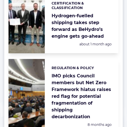
CERTIFICATION &
Categories:
CLASSIFICATION
Hydrogen-fuelled
shipping takes step
forward as BeHydro’s
engine gets go-ahead
Posted:
about 1 month ago
REGULATION & POLICY
Categories:
IMO picks Council
members but Net Zero
Framework hiatus raises
red flag for potential
fragmentation of
shipping
decarbonization
Posted:
8 months ago