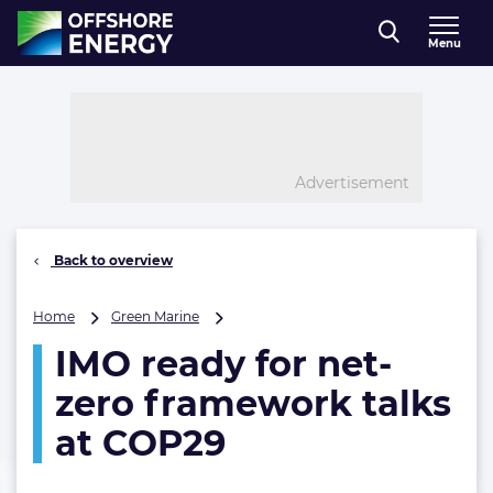
Direct naar inhoud
Menu
, go to home
Advertisement
Back to overview
IMO
Home
Green Marine
ready
IMO ready for net-
for
net-
zero framework talks
zero
framework
at COP29
talks
at
COP29