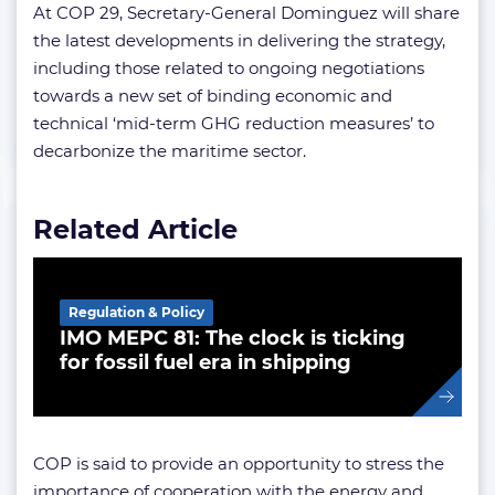
At COP 29, Secretary-General Dominguez will share
the latest developments in delivering the strategy,
including those related to ongoing negotiations
towards a new set of binding economic and
technical ‘mid-term GHG reduction measures’ to
decarbonize the maritime sector.
Related Article
Regulation & Policy
IMO MEPC 81: The clock is ticking
for fossil fuel era in shipping
COP is said to provide an opportunity to stress the
importance of cooperation with the energy and