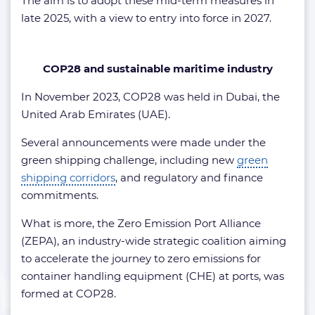
The aim is to adopt these mid-term measures in
late 2025, with a view to entry into force in 2027.
COP28 and sustainable maritime industry
In November 2023, COP28 was held in Dubai, the
United Arab Emirates (UAE).
Several announcements were made under the
green shipping challenge, including new
green
shipping corridors
, and regulatory and finance
commitments.
What is more, the Zero Emission Port Alliance
(ZEPA), an industry-wide strategic coalition aiming
to accelerate the journey to zero emissions for
container handling equipment (CHE) at ports, was
formed at COP28.