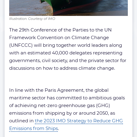
Illustration. Courtesy of IMO
The 29th Conference of the Parties to the UN
Framework Convention on Climate Change
(UNFCCC) will bring together world leaders along
with an estimated 40,000 delegates representing
governments, civil society, and the private sector for
discussions on how to address climate change.
In line with the Paris Agreement, the global
maritime sector has committed to ambitious goals
of achieving net-zero greenhouse gas (GHG)
emissions from shipping by or around 2050, as
outlined in
the 2023 IMO Strategy to Reduce GHG
Emissions from Ships
.