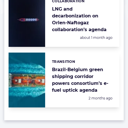
COLLABORATION
Categories:
LNG and
decarbonization on
Orlen-Naftogaz
collaboration’s agenda
Posted:
about 1 month ago
TRANSITION
Categories:
Brazil-Belgium green
shipping corridor
powers consortium’s e-
fuel uptick agenda
Posted:
2 months ago