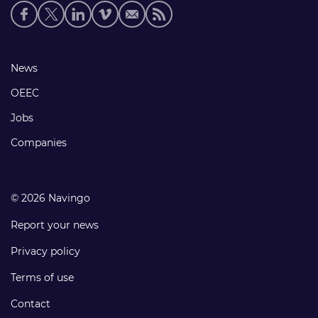
Social
media
links
Footer
News
links
OEEC
Jobs
Companies
© 2026 Navingo
Report your news
Privacy policy
Terms of use
Contact