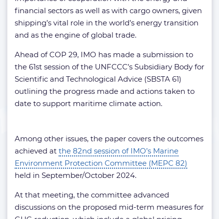
financial sectors as well as with cargo owners, given
shipping’s vital role in the world’s energy transition
and as the engine of global trade.
Ahead of COP 29, IMO has made a submission to
the 61st session of the UNFCCC’s Subsidiary Body for
Scientific and Technological Advice (SBSTA 61)
outlining the progress made and actions taken to
date to support maritime climate action.
Among other issues, the paper covers the outcomes
achieved at
the 82nd session of IMO’s Marine
Environment Protection Committee (MEPC 82)
held in September/October 2024.
At that meeting, the committee advanced
discussions on the proposed mid-term measures for