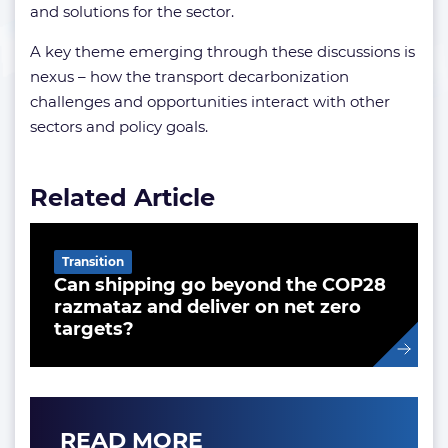
and solutions for the sector.
A key theme emerging through these discussions is
nexus – how the transport decarbonization
challenges and opportunities interact with other
sectors and policy goals.
Related Article
Transition
Can shipping go beyond the COP28
razmataz and deliver on net zero
targets?
READ MORE