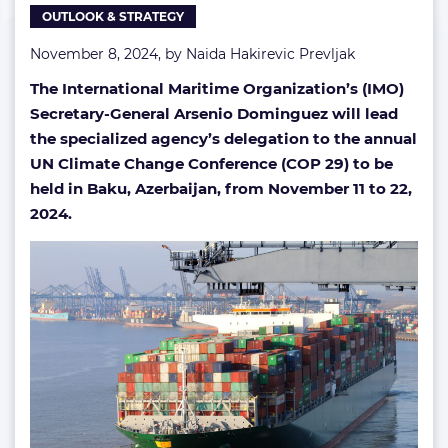
OUTLOOK & STRATEGY
November 8, 2024, by
Naida Hakirevic Prevljak
The International Maritime Organization’s (IMO)
Secretary-General Arsenio Dominguez will lead
the specialized agency’s delegation to the annual
UN Climate Change Conference (COP 29) to be
held in Baku, Azerbaijan, from November 11 to 22,
2024.