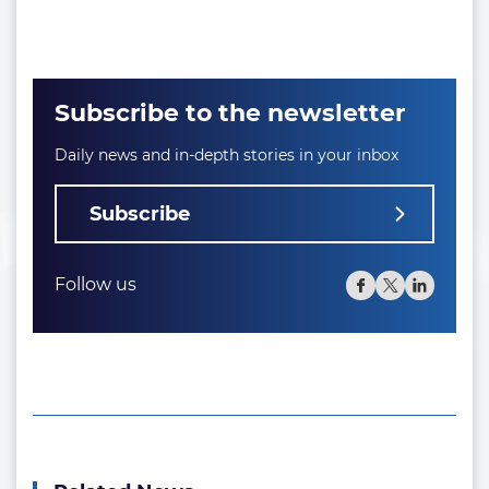
Subscribe to the newsletter
Daily news and in-depth stories in your inbox
Subscribe
Follow us