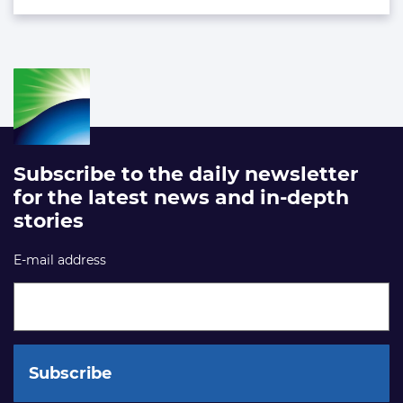
Subscribe to the daily newsletter
for the latest news and in-depth
stories
E-mail address