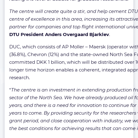
The centre will create quite a stir, and help cement DT
centre of excellence in this area, increasing its attractiv
partner for companies and top flight international univer
DTU President Anders Overgaard Bjarklev
.
DUC, which consists of AP Moller – Maersk (operator with 
(36.8%), Chevron (12%) and the state-owned North Sea F
committed DKK 1 billion, which will be distributed over 1
longer time horizon enables a coherent, integrated app
research.
“
The centre is an investment in extending production f
sector of the North Sea. We have already produced oil f
years, and there is a need for innovation to continue f
years to come. By providing security for the researchers 
grant period, and close cooperation with industry, we w
the best conditions for achieving results that can come i