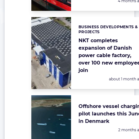
Posted:
4 months 
BUSINESS DEVELOPMENTS &
Categories:
PROJECTS
NKT completes
expansion of Danish
power cable factory,
over 100 new employe
join
Posted:
about 1 month 
Offshore vessel chargi
pilot launches this Jun
in Denmark
Posted:
2 months 