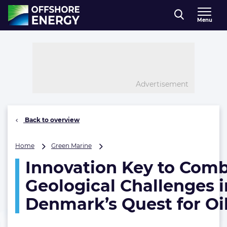
Direct naar inhoud
Menu
, go to home
Advertisement
Back to overview
Innovation
Home
Green Marine
Key
Innovation Key to Com
to
Combat
Geological Challenges i
Geological
Challenges
Denmark’s Quest for Oi
in
Denmark’s
Quest