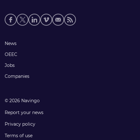
Social
media
links
Footer
News
links
OEEC
Jobs
Companies
© 2026 Navingo
Report your news
Privacy policy
Terms of use