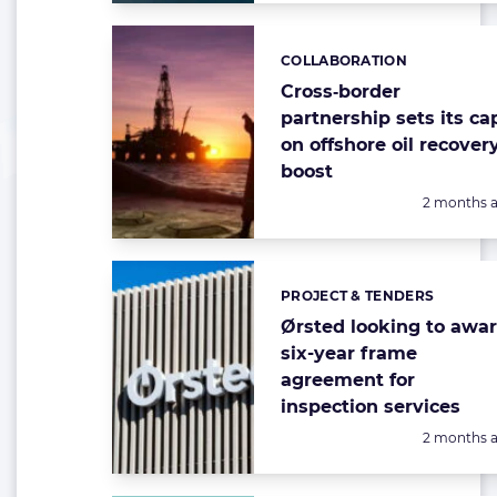
COLLABORATION
Categories:
Cross‑border
partnership sets its ca
on offshore oil recover
boost
Posted:
2 months 
PROJECT & TENDERS
Categories:
Ørsted looking to awa
six-year frame
agreement for
inspection services
Posted:
2 months 