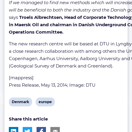
If we managed to find new methods which will increase 
will be beneficial to both the industry and the Danish 
says
Troels Albrechtsen, Head of Corporate Technolog
in Maersk Oil and chairman in Danish Underground C
Operations Committee.
The new research centre will be based at DTU in Lyngb
a close research collaboration with among others the Uni
Copenhagen, Aarhus University, Aalborg University an
(Geological Survey of Denmark and Greenland).
[mappress]
Press Release, May 13, 2014; Image: DTU
View
View
Denmark
europe
post
post
Share this article
tag:
tag: