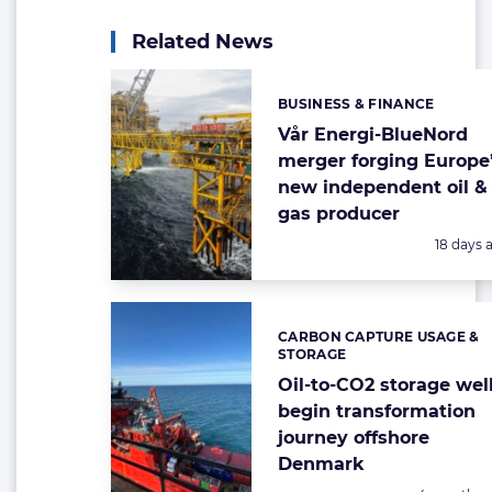
Related News
BUSINESS & FINANCE
Categories:
Vår Energi-BlueNord
merger forging Europe
new independent oil &
gas producer
Posted:
18 days 
CARBON CAPTURE USAGE &
Categories:
STORAGE
Oil-to-CO2 storage wel
begin transformation
journey offshore
Denmark