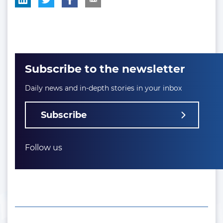
Subscribe to the newsletter
Daily news and in-depth stories in your inbox
Subscribe
Follow us