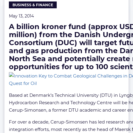
BUSINESS & FINANCE
for
Oil
May 13, 2014
A billion kroner fund (approx USD
million) from the Danish Under
Consortium (DUC) will target futu
and gas production from the Da
North Sea and potentially create
opportunities for up to 100 scient
Based at Denmark’s Technical University (DTU) in Lyngb
Hydrocarbon Research and Technology Centre will be h
Cerup-Simonsen, a former DTU academic and career en
For over a decade, Cerup-Simonsen has led research an
integration efforts, most recently as the head of Maersk