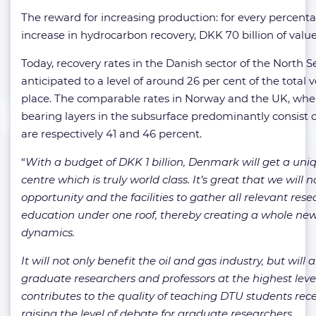
The reward for increasing production: for every percent
increase in hydrocarbon recovery, DKK 70 billion of value
Today, recovery rates in the Danish sector of the North S
anticipated to a level of around 26 per cent of the total v
place. The comparable rates in Norway and the UK, wher
bearing layers in the subsurface predominantly consist 
are respectively 41 and 46 percent.
“
With a budget of DKK 1 billion, Denmark will get a uni
centre which is truly world class. It’s great that we will
opportunity and the facilities to gather all relevant res
education under one roof, thereby creating a whole ne
dynamics.
It will not only benefit the oil and gas industry, but will a
graduate researchers and professors at the highest leve
contributes to the quality of teaching DTU students recei
raising the level of debate for graduate researchers.