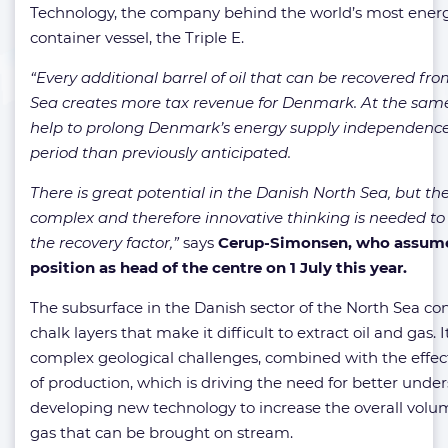
Technology, the company behind the world’s most energy
container vessel, the Triple E.
“Every additional barrel of oil that can be recovered fr
Sea creates more tax revenue for Denmark. At the same
help to prolong Denmark’s energy supply independence 
period than previously anticipated.
There is great potential in the Danish North Sea, but th
complex and therefore innovative thinking is needed to
the recovery factor,”
says
Cerup-Simonsen, who assume
position as head of the centre on 1 July this year.
The subsurface in the Danish sector of the North Sea cons
chalk layers that make it difficult to extract oil and gas. I
complex geological challenges, combined with the effect
of production, which is driving the need for better und
developing new technology to increase the overall volum
gas that can be brought on stream.