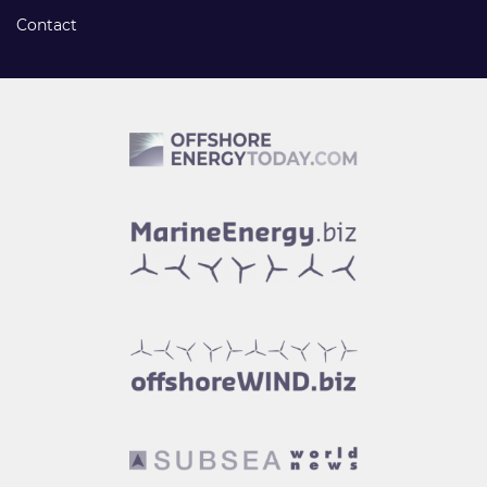
Contact