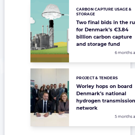
CARBON CAPTURE USAGE &
Categories:
STORAGE
Two final bids in the r
for Denmark’s €3.84
billion carbon capture
and storage fund
Posted:
6 months 
PROJECT & TENDERS
Categories:
Worley hops on board
Denmark’s national
hydrogen transmissio
network
Posted:
5 months 