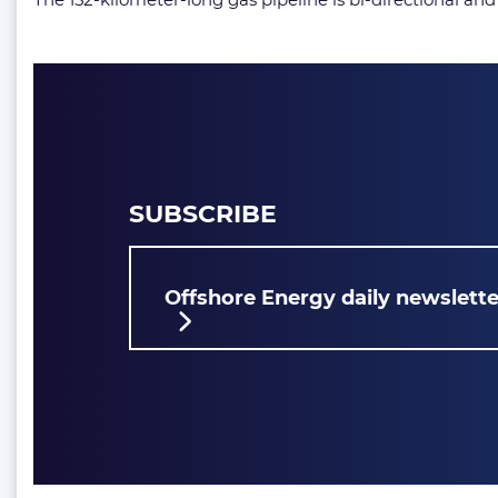
SUBSCRIBE
Offshore Energy daily newslette