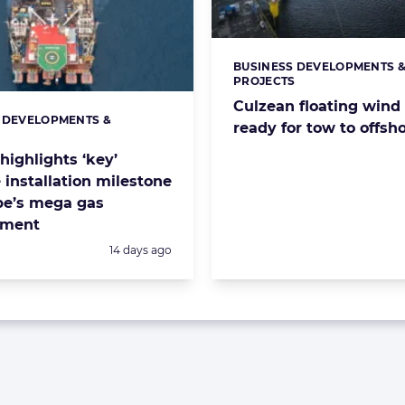
BUSINESS DEVELOPMENTS 
Categories:
PROJECTS
Culzean floating wind
 DEVELOPMENTS &
s:
ready for tow to offsho
S
highlights ‘key’
 installation milestone
pe’s mega gas
pment
Posted:
14 days ago