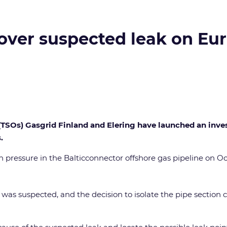
 over suspected leak on Eu
SOs) Gasgrid Finland and Elering have launched an investi
.
pressure in the Balticconnector offshore gas pipeline on Oct
 was suspected, and the decision to isolate the pipe section