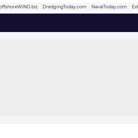
offshoreWIND.biz
DredgingToday.com
NavalToday.com
Ex