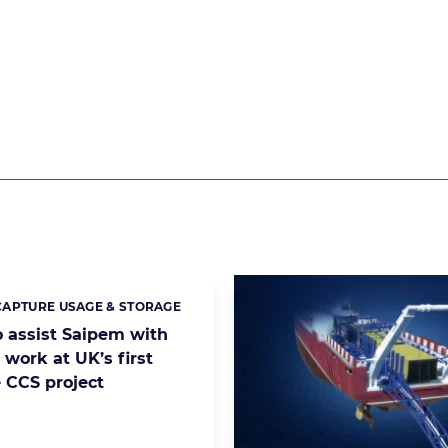
APTURE USAGE & STORAGE
s:
o assist Saipem with
 work at UK’s first
e CCS project