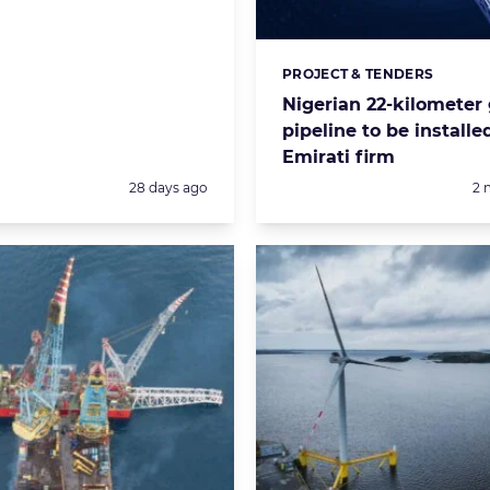
PROJECT & TENDERS
Categories:
Nigerian 22-kilometer
pipeline to be installe
Emirati firm
Posted:
Po
28 days ago
2 