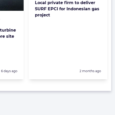
Local private firm to deliver
SURF EPCI for Indonesian gas
project
&
 turbine
re site
Posted:
Posted:
6 days ago
2 months ago