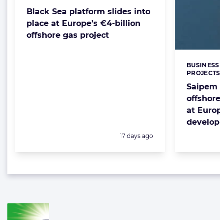
Black Sea platform slides into
place at Europe’s €4-billion
offshore gas project
BUSINESS
Categorie
PROJECT
Saipem 
offshore
at Euro
develo
Posted:
17 days ago