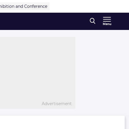
hibition and Conference
Menu
Advertisement