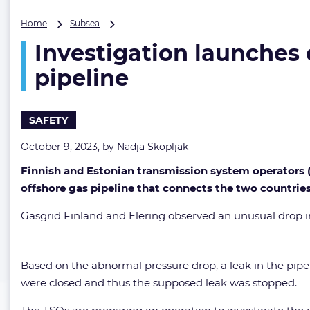
Investigation
Home
Subsea
launches
Investigation launches
over
suspected
pipeline
leak
on
European
SAFETY
offshore
gas
October 9, 2023, by
Nadja Skopljak
pipeline
Finnish and Estonian transmission system operators (T
offshore gas pipeline that connects the two countries
Gasgrid Finland and Elering observed an unusual drop in 
Based on the abnormal pressure drop, a leak in the pipe
were closed and thus the supposed leak was stopped.