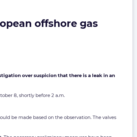
ropean offshore gas
gation over suspicion that there is a leak in an
ober 8, shortly before 2 a.m.
 could be made based on the observation. The valves