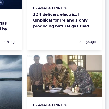
PROJECT & TENDERS
Categories:
JDR delivers electrical
umbilical for Ireland’s only
 gas
producing natural gas field
d by
sted:
Posted:
months ago
21 days ago
PROJECT & TENDERS
Categories: