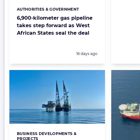
AUTHORITIES & GOVERNMENT
Categories:
6,900-kilometer gas pipeline
takes step forward as West
African States seal the deal
Posted:
16 days ago
BUSINESS DEVELOPMENTS &
Categories:
PROJECTS