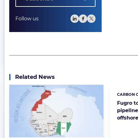
Follow us
Related News
CARBON C
Categorie
Fugro t
pipeline
offshor