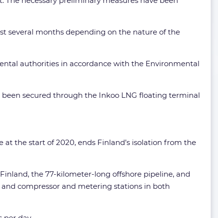
int. The necessary preliminary measures have been
east several months depending on the nature of the
mental authorities in accordance with the Environmental
as been secured through the Inkoo LNG floating terminal
at the start of 2020, ends Finland’s isolation from the
Finland, the 77-kilometer-long offshore pipeline, and
nia and compressor and metering stations in both
s per day.