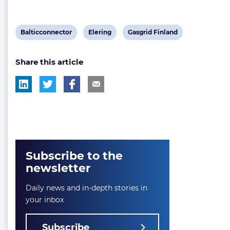
View
View
View
Balticconnector
Elering
Gasgrid Finland
post
post
post
Share this article
tag:
tag:
tag:
Subscribe to the
newsletter
Daily news and in-depth stories in
your inbox
Subscribe