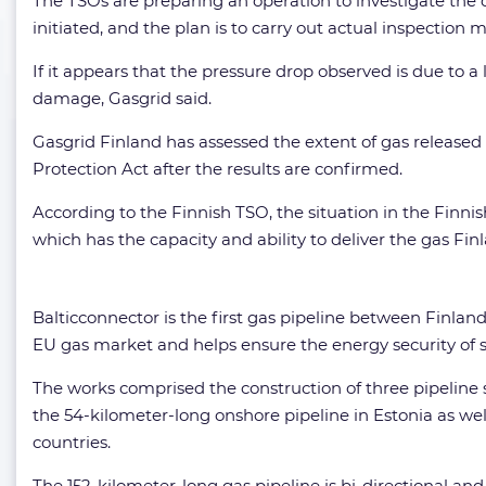
The TSOs are preparing an operation to investigate the 
initiated, and the plan is to carry out actual inspection 
If it appears that the pressure drop observed is due to
damage, Gasgrid said.
Gasgrid Finland has assessed the extent of gas released 
Protection Act after the results are confirmed.
According to the Finnish TSO, the situation in the Finn
which has the capacity and ability to deliver the gas Fin
Balticconnector is the first gas pipeline between Finlan
EU gas market and helps ensure the energy security of s
The works comprised the construction of three pipeline s
the 54-kilometer-long onshore pipeline in Estonia as wel
countries.
The 152-kilometer-long gas pipeline is bi-directional and