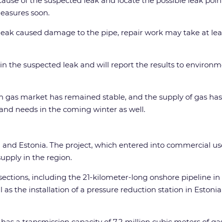
cause of the suspected leak and locate the possible leak po
measures soon.
 a leak caused damage to the pipe, repair work may take at l
in the suspected leak and will report the results to environ
ish gas market has remained stable, and the supply of gas h
land needs in the coming winter as well.
d and Estonia. The project, which entered into commercial use 
upply in the region.
ections, including the 21-kilometer-long onshore pipeline in 
l as the installation of a pressure reduction station in Esto
 has a transmission capacity of 7.2 million cubic meters of ga