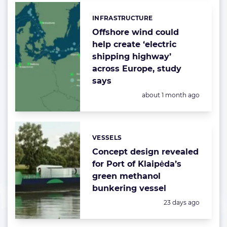
INFRASTRUCTURE
Categories:
Offshore wind could
help create ‘electric
shipping highway’
across Europe, study
says
Posted:
about 1 month ago
VESSELS
Categories:
Concept design revealed
for Port of Klaipėda’s
green methanol
bunkering vessel
Posted:
23 days ago