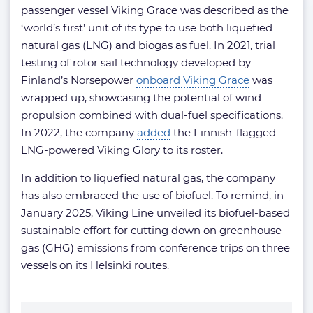
passenger vessel Viking Grace was described as the
‘world’s first’ unit of its type to use both liquefied
natural gas (LNG) and biogas as fuel. In 2021, trial
testing of rotor sail technology developed by
Finland’s Norsepower
onboard Viking Grace
was
wrapped up, showcasing the potential of wind
propulsion combined with dual-fuel specifications.
In 2022, the company
added
the Finnish-flagged
LNG-powered Viking Glory to its roster.
In addition to liquefied natural gas, the company
has also embraced the use of biofuel. To remind, in
January 2025, Viking Line unveiled its biofuel-based
sustainable effort for cutting down on greenhouse
gas (GHG) emissions from conference trips on three
vessels on its Helsinki routes.