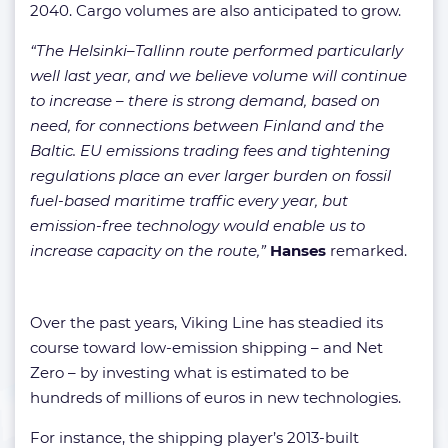
2040. Cargo volumes are also anticipated to grow.
“The Helsinki–Tallinn route performed particularly
well last year, and we believe volume will continue
to increase – there is strong demand, based on
need, for connections between Finland and the
Baltic. EU emissions trading fees and tightening
regulations place an ever larger burden on fossil
fuel-based maritime traffic every year, but
emission-free technology would enable us to
increase capacity on the route,”
Hanses
remarked.
Over the past years, Viking Line has steadied its
course toward low-emission shipping – and Net
Zero – by investing what is estimated to be
hundreds of millions of euros in new technologies.
For instance, the shipping player’s 2013-built