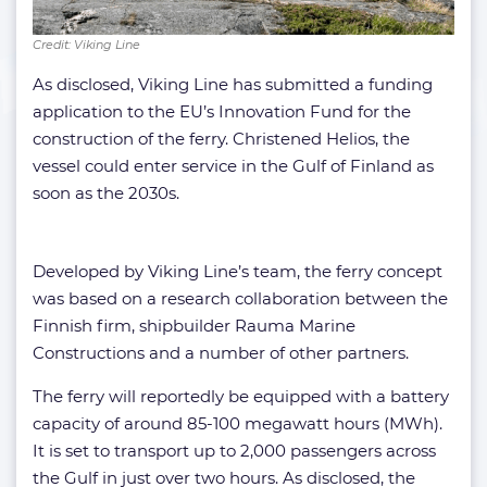
Credit: Viking Line
As disclosed, Viking Line has submitted a funding
application to the EU’s Innovation Fund for the
construction of the ferry. Christened Helios, the
vessel could enter service in the Gulf of Finland as
soon as the 2030s.
Developed by Viking Line’s team, the ferry concept
was based on a research collaboration between the
Finnish firm, shipbuilder Rauma Marine
Constructions and a number of other partners.
The ferry will reportedly be equipped with a battery
capacity of around 85-100 megawatt hours (MWh).
It is set to transport up to 2,000 passengers across
the Gulf in just over two hours. As disclosed, the