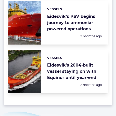
VESSELS
Categories:
Eidesvik’s PSV begins
journey to ammonia-
powered operations
Posted:
2 months ago
VESSELS
Categories:
Eidesvik’s 2004-built
vessel staying on with
Equinor until year-end
Posted:
2 months ago