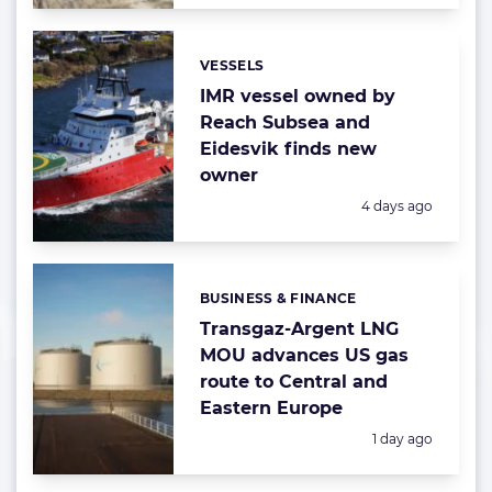
VESSELS
Categories:
IMR vessel owned by
Reach Subsea and
Eidesvik finds new
owner
Posted:
4 days ago
BUSINESS & FINANCE
Categories:
Transgaz-Argent LNG
MOU advances US gas
route to Central and
Eastern Europe
Posted:
1 day ago