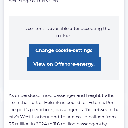
next stage of this vision.
This content is available after accepting the
cookies.
Change cookie-settings
View on Offshore-energy.
As understood, most passenger and freight traffic
from the Port of Helsinki is bound for Estonia. Per
the port’s predictions, passenger traffic between the
city’s West Harbour and Tallinn could balloon from
5.5 million in 2024 to 11.6 million passengers by