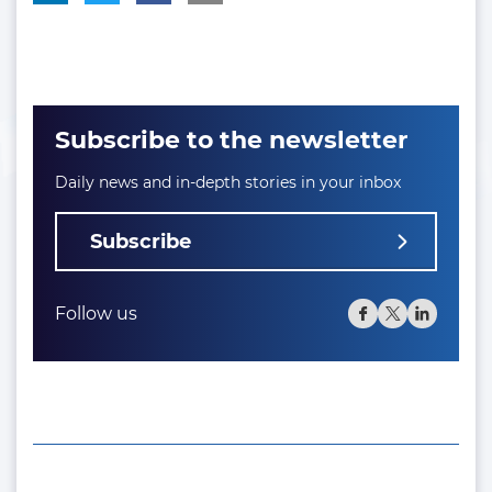
Subscribe to the newsletter
Daily news and in-depth stories in your inbox
Subscribe
Follow us