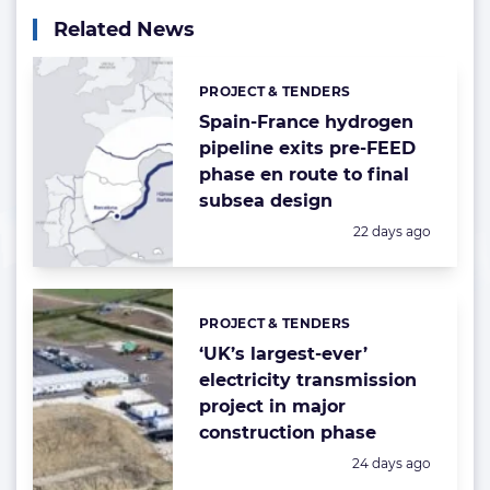
Related News
PROJECT & TENDERS
Categories:
Spain-France hydrogen
pipeline exits pre-FEED
phase en route to final
subsea design
Posted:
22 days ago
PROJECT & TENDERS
Categories:
‘UK’s largest-ever’
electricity transmission
project in major
construction phase
Posted:
24 days ago