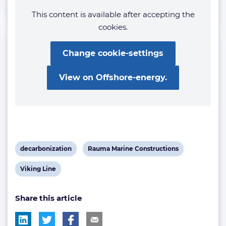
This content is available after accepting the
cookies.
Change cookie-settings
View on Offshore-energy.
View
View
decarbonization
Rauma Marine Constructions
post
post
View
Viking Line
tag:
tag:
post
Share this article
tag: