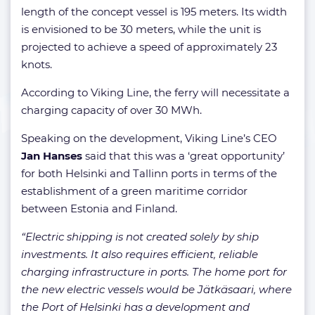
length of the concept vessel is 195 meters. Its width
is envisioned to be 30 meters, while the unit is
projected to achieve a speed of approximately 23
knots.
According to Viking Line, the ferry will necessitate a
charging capacity of over 30 MWh.
Speaking on the development, Viking Line’s CEO
Jan Hanses
said that this was a ‘great opportunity’
for both Helsinki and Tallinn ports in terms of the
establishment of a green maritime corridor
between Estonia and Finland.
“Electric shipping is not created solely by ship
investments. It also requires efficient, reliable
charging infrastructure in ports. The home port for
the new electric vessels would be Jätkäsaari, where
the Port of Helsinki has a development and