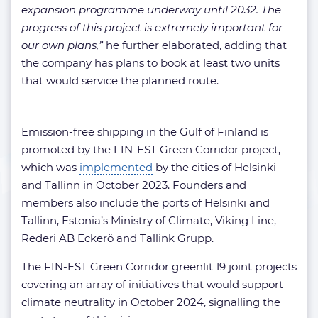
expansion programme underway until 2032. The
progress of this project is extremely important for
our own plans,”
he further elaborated, adding that
the company has plans to book at least two units
that would service the planned route.
Emission-free shipping in the Gulf of Finland is
promoted by the FIN-EST Green Corridor project,
which was
implemented
by the cities of Helsinki
and Tallinn in October 2023. Founders and
members also include the ports of Helsinki and
Tallinn, Estonia’s Ministry of Climate, Viking Line,
Rederi AB Eckerö and Tallink Grupp.
The FIN-EST Green Corridor greenlit 19 joint projects
covering an array of initiatives that would support
climate neutrality in October 2024, signalling the