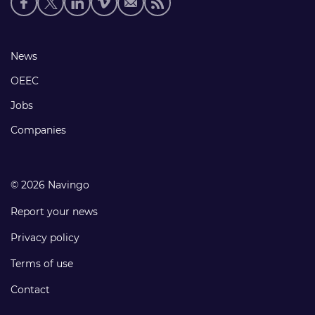
media
links
Footer
News
links
OEEC
Jobs
Companies
© 2026 Navingo
Report your news
Privacy policy
Terms of use
Contact