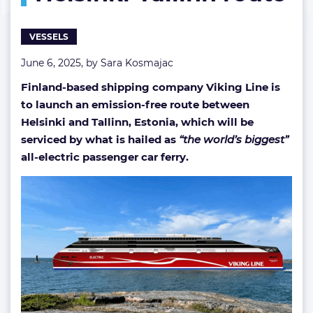
on
Helsinki-
VESSELS
Tallinn
route
June 6, 2025, by
Sara Kosmajac
Finland-based shipping company Viking Line is
to launch an emission-free route between
Helsinki and Tallinn, Estonia, which will be
serviced by what is hailed as
“the world’s biggest”
all-electric passenger car ferry.