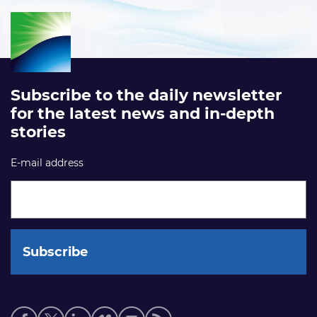
Subscribe to the daily newsletter
for the latest news and in-depth
stories
E-mail address
Social