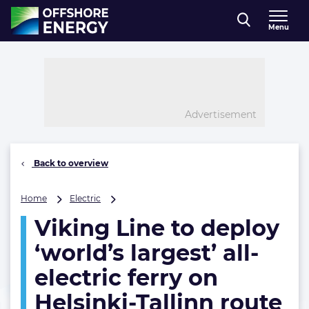
Direct naar inhoud
Menu
, go to home
Advertisement
Back to overview
Viking
Home
Electric
Line
Viking Line to deploy
to
deploy
‘world’s largest’ all-
‘world’s
largest’
electric ferry on
all-
Helsinki-Tallinn route
electric
ferry