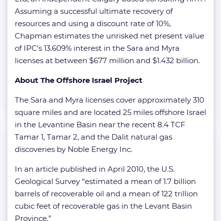
Assuming a successful ultimate recovery of
resources and using a discount rate of 10%,
Chapman estimates the unrisked net present value
of IPC’s 13.609% interest in the Sara and Myra
licenses at between $677 million and $1.432 billion.
About The Offshore Israel Project
The Sara and Myra licenses cover approximately 310
square miles and are located 25 miles offshore Israel
in the Levantine Basin near the recent 8.4 TCF
Tamar 1, Tamar 2, and the Dalit natural gas
discoveries by Noble Energy Inc.
In an article published in April 2010, the U.S.
Geological Survey “estimated a mean of 1.7 billion
barrels of recoverable oil and a mean of 122 trillion
cubic feet of recoverable gas in the Levant Basin
Province.”