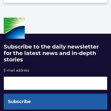
Subscribe to the daily newsletter
for the latest news and in-depth
stories
E-mail address