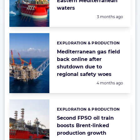
Eastern Mediterranean
waters
Posted:
3 months ago
EXPLORATION & PRODUCTION
Categories:
Mediterranean gas field
back online after
shutdown due to
regional safety woes
Posted:
4 months ago
EXPLORATION & PRODUCTION
Categories:
Second FPSO oil train
boosts Brent-linked
production growth