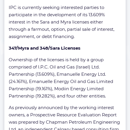
IPC is currently seeking interested parties to
participate in the development of its 13.609%
interest in the Sara and Myra licenses either
through a farmout, option, partial sale of interest,
assignment, or debt financing.
347/Myra and 348/Sara Licenses
Ownership of the licenses is held by a group
comprised of I.P.C. Oil and Gas (Israel) Ltd.
Partnership (13.609%), Emanuelle Energy Ltd.
(24.161%), Emanuelle Energy Oil and Gas Limited
Partnership (19.161%), Modiin Energy Limited
Partnership (19.282%), and four other entities.
As previously announced by the working interest
owners, a Prospective Resource Evaluation Report
was prepared by Chapman Petroleum Engineering
Ltd, an independent Calgary based consulting firm .