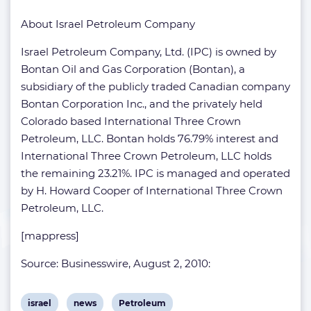
About Israel Petroleum Company
Israel Petroleum Company, Ltd. (IPC) is owned by
Bontan Oil and Gas Corporation (Bontan), a
subsidiary of the publicly traded Canadian company
Bontan Corporation Inc., and the privately held
Colorado based International Three Crown
Petroleum, LLC. Bontan holds 76.79% interest and
International Three Crown Petroleum, LLC holds
the remaining 23.21%. IPC is managed and operated
by H. Howard Cooper of International Three Crown
Petroleum, LLC.
[mappress]
Source: Businesswire, August 2, 2010:
View
View
View
israel
news
Petroleum