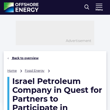
Direct naar inhoud
Menu
, go to home
Advertisement
Back to overview
Israel
Home
Fossil Energy
Petroleum
Israel Petroleum
Company
in
Company in Quest for
Quest
for
Partners to
Partners
Participate in
to
Participate