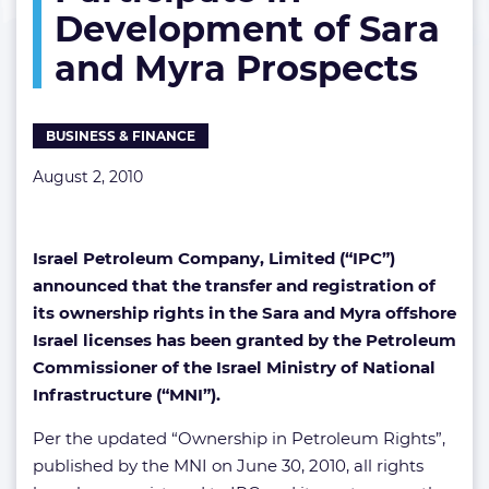
Development of Sara
in
Development
and Myra Prospects
of
Sara
and
Myra
BUSINESS & FINANCE
Prospects
August 2, 2010
Israel Petroleum Company, Limited (“IPC”)
announced that the transfer and registration of
its ownership rights in the Sara and Myra offshore
Israel licenses has been granted by the Petroleum
Commissioner of the Israel Ministry of National
Infrastructure (“MNI”).
Per the updated “Ownership in Petroleum Rights”,
published by the MNI on June 30, 2010, all rights