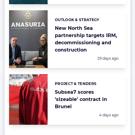
OUTLOOK & STRATEGY
Categories:
New North Sea
partnership targets IRM,
decommissioning and
construction
Posted:
29 days ago
PROJECT & TENDERS
Categories:
Subsea7 scores
‘sizeable’ contract in
Brunei
Posted:
4 days ago