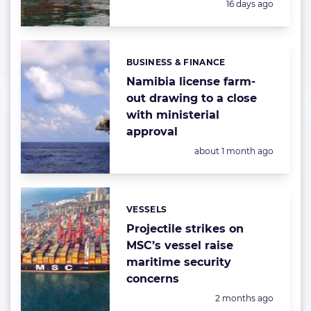
Posted:
16 days ago
BUSINESS & FINANCE
Categories:
Namibia license farm-
out drawing to a close
with ministerial
approval
Posted:
about 1 month ago
VESSELS
Categories:
Projectile strikes on
MSC’s vessel raise
maritime security
concerns
Posted:
2 months ago