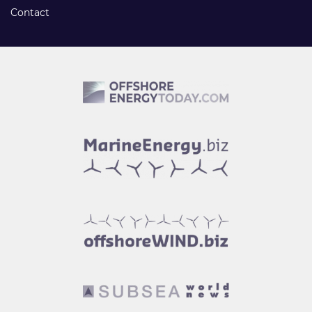
Contact