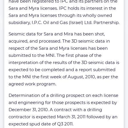
have been registered to IPC and its partners on the
Sara and Myra licenses. IPC holds its interest in the
Sara and Myra licenses through its wholly owned
subsidiary, I.P.C. Oil and Gas (Israel) Ltd. Partnership.
Seismic data for Sara and Mira has been shot,
acquired, and processed. The 3D seismic data in
respect of the Sara and Myra licenses has been
submitted to the MNI. The first phase of the
interpretation of the results of the 3D seismic data is
expected to be completed and a report submitted
to the MNI the first week of August, 2010, as per the
agreed work program.
Determination of a drilling prospect on each license
and engineering for those prospects is expected by
December 31, 2010. A contract with a drilling
contractor is expected March 31, 2011 followed by an
expected spud date of Q3 2011.