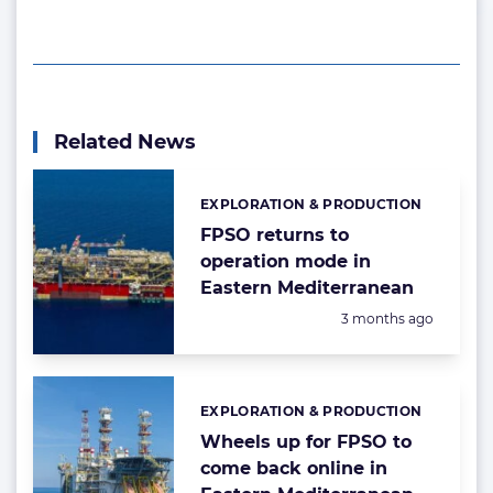
Related News
EXPLORATION & PRODUCTION
Categories:
FPSO returns to
operation mode in
Eastern Mediterranean
Posted:
3 months ago
EXPLORATION & PRODUCTION
Categories:
Wheels up for FPSO to
come back online in