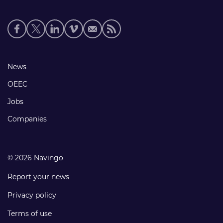
Social
media
links
Footer
News
links
OEEC
Jobs
Companies
© 2026 Navingo
Report your news
Privacy policy
Terms of use