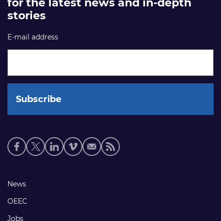
for the latest news and in-depth
stories
E-mail address
Social
media
links
Footer
News
links
OEEC
Jobs