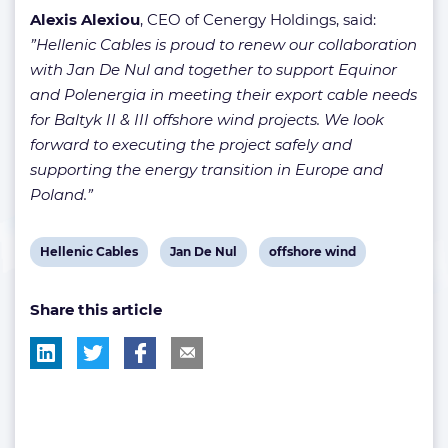
Alexis Alexiou
, CEO of Cenergy Holdings, said:
”Hellenic Cables is proud to renew our collaboration
with Jan De Nul and together to support Equinor
and Polenergia in meeting their export cable needs
for Baltyk II & III offshore wind projects. We look
forward to executing the project safely and
supporting the energy transition in Europe and
Poland.”
View
View
View
Hellenic Cables
Jan De Nul
offshore wind
post
post
post
Share this article
tag:
tag:
tag: