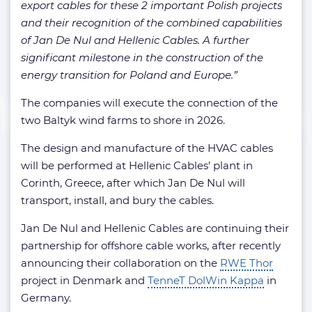
export cables for these 2 important Polish projects
and their recognition of the combined capabilities
of Jan De Nul and Hellenic Cables. A further
significant milestone in the construction of the
energy transition for Poland and Europe.”
The companies will execute the connection of the
two Baltyk wind farms to shore in 2026.
The design and manufacture of the HVAC cables
will be performed at Hellenic Cables’ plant in
Corinth, Greece, after which Jan De Nul will
transport, install, and bury the cables.
Jan De Nul and Hellenic Cables are continuing their
partnership for offshore cable works, after recently
announcing their collaboration on the
RWE Thor
project in Denmark and
TenneT DolWin Kappa
in
Germany.