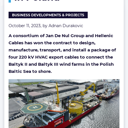
contract
in
BUSINESS DEVELOPMENTS & PROJECTS
Poland
October 11, 2023, by
Adnan Durakovic
A consortium of Jan De Nul Group and Hellenic
Cables has won the contract to design,
manufacture, transport, and install a package of
four 220 kV HVAC export cables to connect the
Baltyk II and Baltyk III wind farms in the Polish
Baltic Sea to shore.