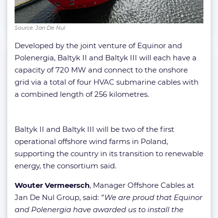
Source: Jan De Nul
Developed by the joint venture of Equinor and
Polenergia, Baltyk II and Baltyk III will each have a
capacity of 720 MW and connect to the onshore
grid via a total of four HVAC submarine cables with
a combined length of 256 kilometres.
Baltyk II and Baltyk III will be two of the first
operational offshore wind farms in Poland,
supporting the country in its transition to renewable
energy, the consortium said.
Wouter Vermeersch
, Manager Offshore Cables at
Jan De Nul Group, said:
”We are proud that Equinor
and Polenergia have awarded us to install the