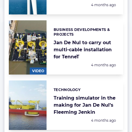
Posted:
4 months ago
BUSINESS DEVELOPMENTS &
Categories:
PROJECTS
Jan De Nul to carry out
multi-cable installation
for TenneT
Posted:
4 months ago
VIDEO
TECHNOLOGY
Categories:
Training simulator in the
making for Jan De Nul’s
Fleeming Jenkin
Posted:
4 months ago