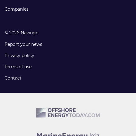
Companies
© 2026 Navingo
Report your news
Privacy policy
Terms of use
Contact