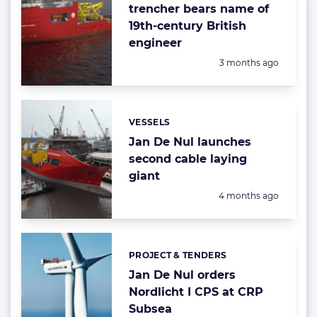
trencher bears name of
19th-century British
engineer
Posted:
3 months ago
VESSELS
Categories:
Jan De Nul launches
second cable laying
giant
Posted:
4 months ago
PROJECT & TENDERS
Categories:
Jan De Nul orders
Nordlicht I CPS at CRP
Subsea