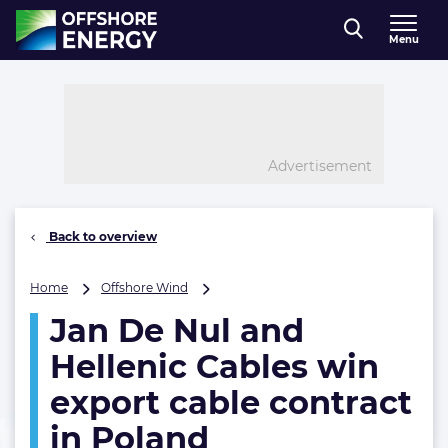
Direct naar inhoud
Menu
, go to home
Advertisement
Back to overview
Jan
Home
Offshore Wind
De
Jan De Nul and
Nul
and
Hellenic Cables win
Hellenic
Cables
export cable contract
win
in Poland
export
cable