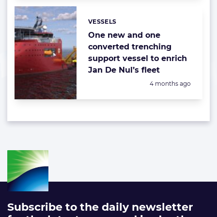
VESSELS
Categories:
One new and one
converted trenching
support vessel to enrich
Jan De Nul’s fleet
Posted:
4 months ago
Subscribe to the daily newsletter