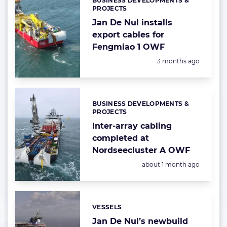
BUSINESS DEVELOPMENTS &
Categories:
PROJECTS
Jan De Nul installs
export cables for
Fengmiao 1 OWF
Posted:
3 months ago
BUSINESS DEVELOPMENTS &
Categories:
PROJECTS
Inter-array cabling
completed at
Nordseecluster A OWF
Posted:
about 1 month ago
VESSELS
Categories:
Jan De Nul’s newbuild