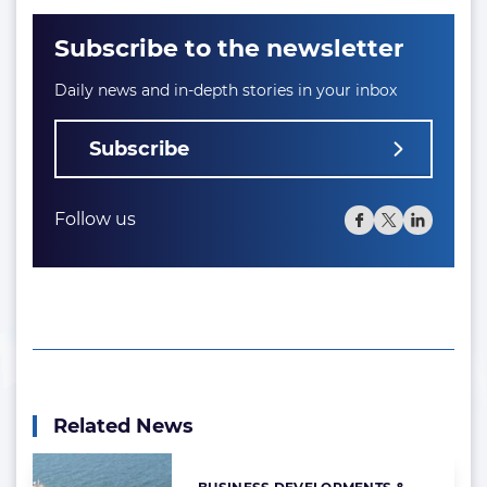
Subscribe to the newsletter
Daily news and in-depth stories in your inbox
Subscribe
Follow us
Related News