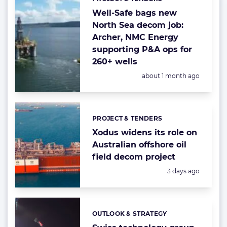
Categories:
Well-Safe bags new
North Sea decom job:
Archer, NMC Energy
supporting P&A ops for
260+ wells
Posted:
about 1 month ago
PROJECT & TENDERS
Categories:
Xodus widens its role on
Australian offshore oil
field decom project
Posted:
3 days ago
OUTLOOK & STRATEGY
Categories: