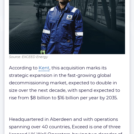
Source: EXCEED Energy
According to
Kent
, this acquisition marks its
strategic expansion in the fast-growing global
decommissioning market, expected to double in
size over the next decade, with spend expected to
rise from $8 billion to $16 billion per year by 2035.
Headquartered in Aberdeen and with operations
spanning over 40 countries, Exceed is one of three