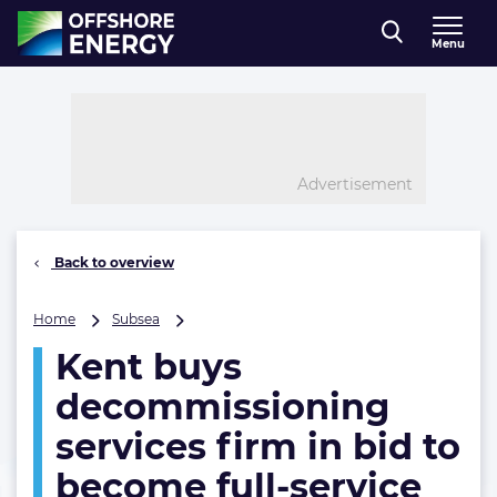
Direct naar inhoud
Menu
, go to home
Advertisement
Back to overview
Kent
Home
Subsea
buys
Kent buys
decommissioning
services
decommissioning
firm
in
services firm in bid to
bid
become full-service
to
become