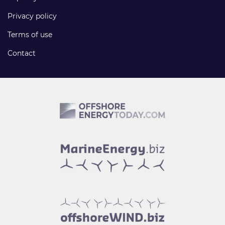
Privacy policy
Terms of use
Contact