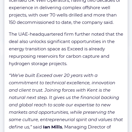
licensed UK Well Operators, having two decades of
experience in delivering complex offshore well
projects, with over 70 wells drilled and more than
150 decommissioned to date, the company said.
The UAE-headquartered firm further noted that the
deal also unlocks significant opportunities in the
energy transition space as Exceed is already
repurposing reservoirs for carbon capture and
hydrogen storage projects.
“We’ve built Exceed over 20 years with a
commitment to technical excellence, innovation
and client trust. Joining forces with Kent is the
natural next step. It gives us the financial backing
and global reach to scale our expertise to new
markets and opportunities, while preserving the
same culture, entrepreneurial spirit and values that
define us,”
said
Ian Mills
, Managing Director of