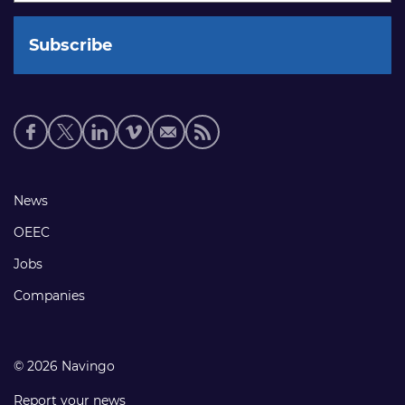
Social
media
links
Footer
News
links
OEEC
Jobs
Companies
© 2026 Navingo
Report your news