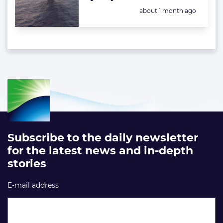
Posted:
about 1 month ago
Subscribe to the daily newsletter
for the latest news and in-depth
stories
E-mail address