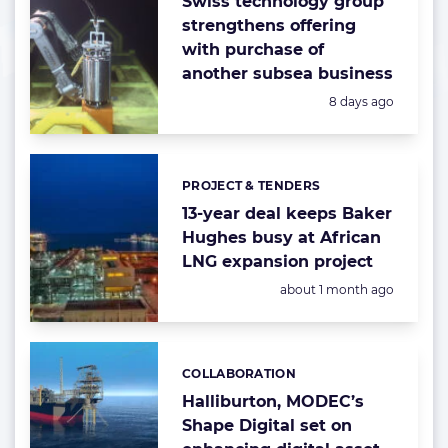
Swiss technology group
strengthens offering
with purchase of
another subsea business
Posted:
8 days ago
PROJECT & TENDERS
Categories:
13-year deal keeps Baker
Hughes busy at African
LNG expansion project
Posted:
about 1 month ago
COLLABORATION
Categories:
Halliburton, MODEC’s
Shape Digital set on