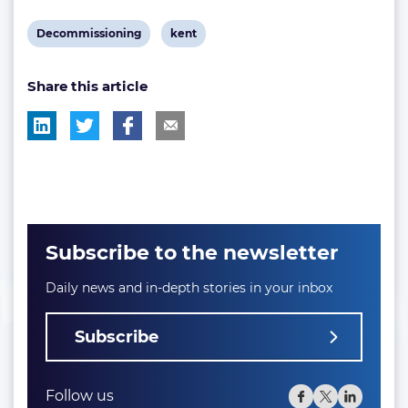
View
View
Decommissioning
kent
post
post
Share this article
tag:
tag:
Subscribe to the newsletter
Daily news and in-depth stories in your inbox
Subscribe
Follow us