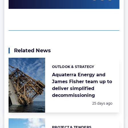
Related News
OUTLOOK & STRATEGY
Categories:
Aquaterra Energy and
James Fisher team up to
deliver simplified
decommissioning
Posted:
25 days ago
PROJECT & TENDERS