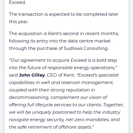
Exceed.
The transaction is expected to be completed later
this year.
The acquisition is Kent’s second in recent months,
following its entry into the data centre market
through the purchase of Sudlows Consulting.
“Our agreement to acquire Exceed is a bold step
into the future of responsible energy operations,”
said
John Gilley
, CEO of Kent.
“Exceed’s specialist
capabilities in well and reservoir management,
coupled with their strong reputation in
decommissioning, complement our vision of
offering full lifecycle services to our clients. Together,
we will be uniquely positioned to help the industry
navigate energy security, net-zero mandates, and
the safe retirement of offshore assets.”