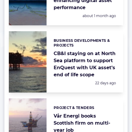
enhancing digital asset
performance
Posted:
about 1 month ago
BUSINESS DEVELOPMENTS &
Categories:
PROJECTS
CB&I staying on at North
Sea platform to support
EnQuest with UK asset’s
end of life scope
Posted:
22 days ago
PROJECT & TENDERS
Categories:
Vår Energi books
Scottish firm on multi-
year job