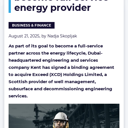
energy provider
full-
service
energy
provider
BUSINESS & FINANCE
August 21, 2025, by
Nadja Skopljak
As part of its goal to become a full-service
partner across the energy lifecycle, Dubai-
headquartered engineering and services
company Kent has signed a binding agreement
to acquire Exceed (XCD) Holdings Limited, a
Scottish provider of well management,
subsurface and decommissioning engineering
services.