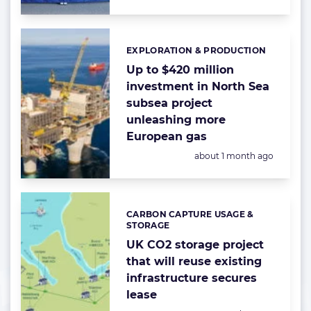
EXPLORATION & PRODUCTION
Categories:
Up to $420 million
investment in North Sea
subsea project
unleashing more
European gas
Posted:
about 1 month ago
CARBON CAPTURE USAGE &
Categories:
STORAGE
UK CO2 storage project
that will reuse existing
infrastructure secures
lease