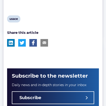
View
usace
post
Share this article
tag:
Subscribe to the newsletter
Daily news and in-depth stories in your inbox
Subscribe