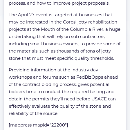
process, and how to improve project proposals.
The April 27 event is targeted at businesses that
may be interested in the Corps’ jetty rehabilitation
projects at the Mouth of the Columbia River, a huge
undertaking that will rely on sub contractors,
including small business owners, to provide some of
the materials, such as thousands of tons of jetty
stone that must meet specific quality thresholds.
Providing information at the industry day
workshops and forums such as FedBizOpps ahead
of the contract bidding process, gives potential
bidders time to conduct the required testing and
obtain the permits they’ll need before USACE can
effectively evaluate the quality of the stone and
reliability of the source.
[mappress mapid=”22200″]