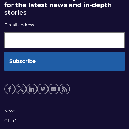
for the latest news and in-depth
stories
E-mail address
Social
media
links
Footer
News
links
OEEC