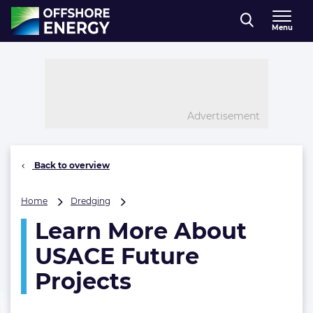
Direct naar inhoud
Menu
, go to home
Advertisement
Back to overview
Learn
Home
Dredging
More
Learn More About
About
USACE
USACE Future
Future
Projects
Projects