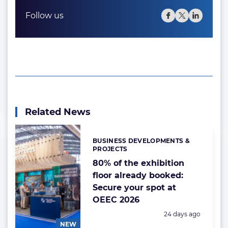
Follow us
Related News
BUSINESS DEVELOPMENTS &
Categories:
PROJECTS
80% of the exhibition
floor already booked:
Secure your spot at
OEEC 2026
Posted:
24 days ago
NEW