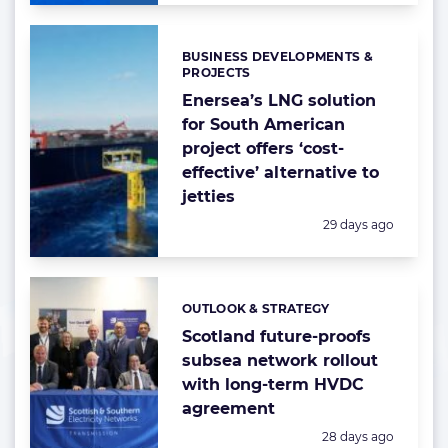
BUSINESS DEVELOPMENTS &
Categories:
PROJECTS
Enersea’s LNG solution
for South American
project offers ‘cost-
effective’ alternative to
jetties
Posted:
29 days ago
OUTLOOK & STRATEGY
Categories:
Scotland future-proofs
subsea network rollout
with long-term HVDC
agreement
Posted:
28 days ago