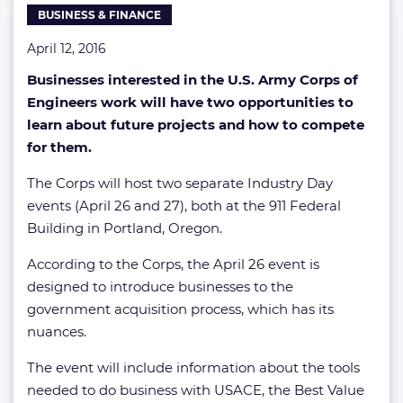
BUSINESS & FINANCE
April 12, 2016
Businesses interested in the U.S. Army Corps of
Engineers work will have two opportunities to
learn about future projects and how to compete
for them.
The Corps will host two separate Industry Day
events (April 26 and 27), both at the 911 Federal
Building in Portland, Oregon.
According to the Corps, the April 26 event is
designed to introduce businesses to the
government acquisition process, which has its
nuances.
The event will include information about the tools
needed to do business with USACE, the Best Value