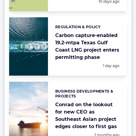
Posted:
10 days ago
REGULATION & POLICY
Categories:
Carbon capture-enabled
19.2-mtpa Texas Gulf
Coast LNG project enters
permitting phase
Posted:
1 day ago
BUSINESS DEVELOPMENTS &
Categories:
PROJECTS
Conrad on the lookout
for new CEO as
Southeast Asian project
edges closer to first gas
Posted:
2 months ago