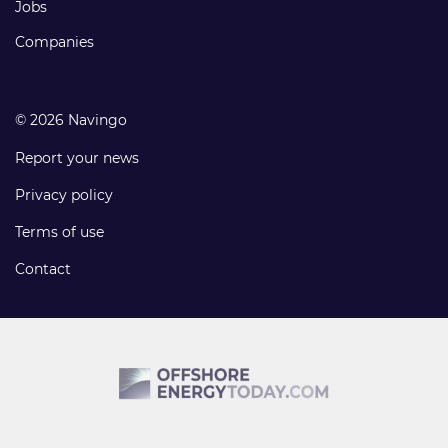
Jobs
Companies
© 2026 Navingo
Report your news
Privacy policy
Terms of use
Contact