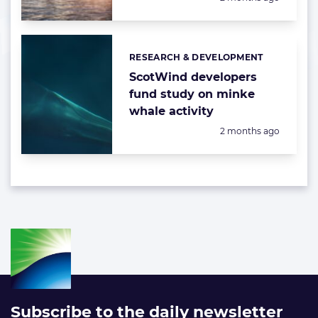
RESEARCH & DEVELOPMENT
Categories:
ScotWind developers
fund study on minke
whale activity
Posted:
2 months ago
Subscribe to the daily newsletter