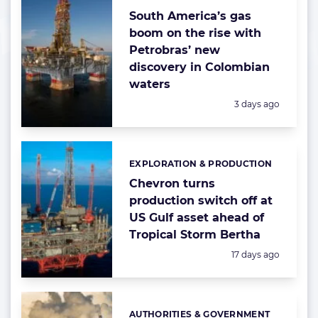
South America’s gas
boom on the rise with
Petrobras’ new
discovery in Colombian
waters
Posted:
3 days ago
EXPLORATION & PRODUCTION
Categories:
Chevron turns
production switch off at
US Gulf asset ahead of
Tropical Storm Bertha
Posted:
17 days ago
AUTHORITIES & GOVERNMENT
Categories: