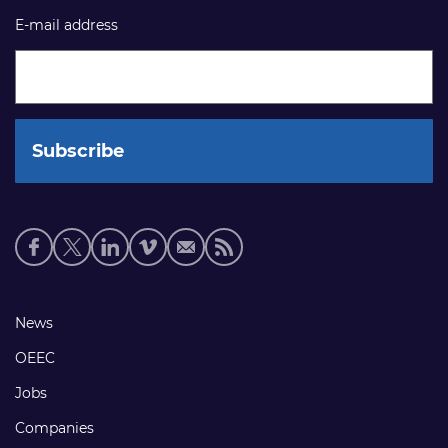
E-mail address
Social
media
links
Footer
News
links
OEEC
Jobs
Companies