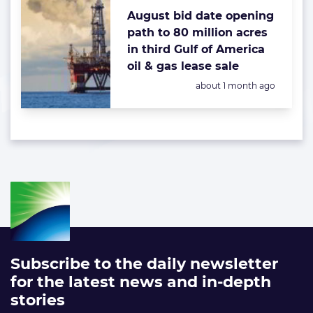
August bid date opening
path to 80 million acres
in third Gulf of America
oil & gas lease sale
Posted:
about 1 month ago
Subscribe to the daily newsletter
for the latest news and in-depth
stories