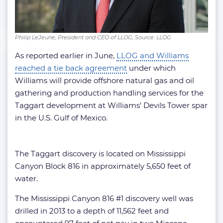
Philip LeJeune, President and CEO of LLOG; Source: LLOG
As reported earlier in June,
LLOG and Williams
reached a tie back agreement
under which
Williams will provide offshore natural gas and oil
gathering and production handling services for the
Taggart development at Williams’ Devils Tower spar
in the U.S. Gulf of Mexico.
The Taggart discovery is located on Mississippi
Canyon Block 816 in approximately 5,650 feet of
water.
The Mississippi Canyon 816 #1 discovery well was
drilled in 2013 to a depth of 11,562 feet and