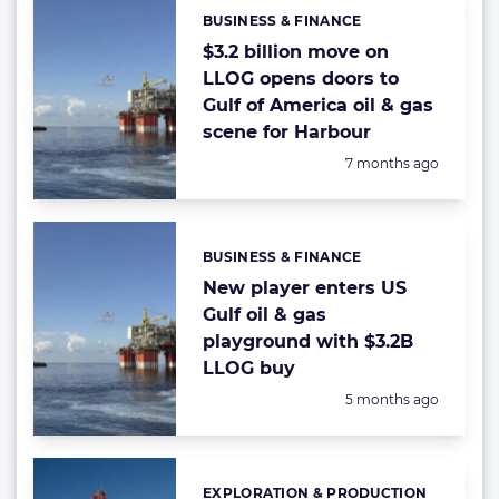
BUSINESS & FINANCE
Categories:
$3.2 billion move on
LLOG opens doors to
Gulf of America oil & gas
scene for Harbour
Posted:
7 months ago
BUSINESS & FINANCE
Categories:
New player enters US
Gulf oil & gas
playground with $3.2B
LLOG buy
Posted:
5 months ago
EXPLORATION & PRODUCTION
Categories: