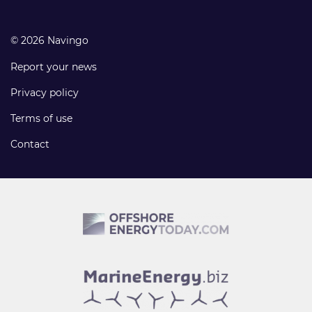
© 2026 Navingo
Report your news
Privacy policy
Terms of use
Contact