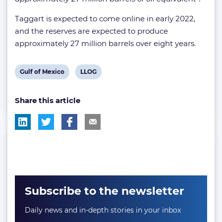
Taggart is expected to come online in early 2022,
and the reserves are expected to produce
approximately 27 million barrels over eight years.
View
View
Gulf of Mexico
LLOG
post
post
Share this article
tag:
tag:
Subscribe to the newsletter
Daily news and in-depth stories in your inbox