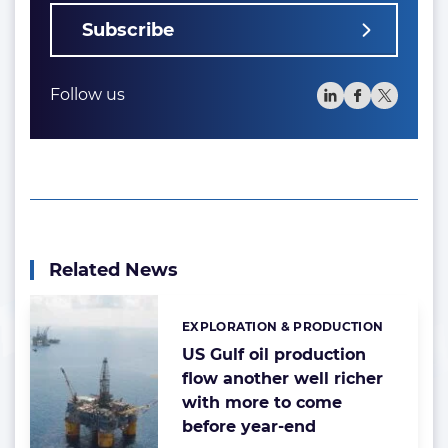
Subscribe
Follow us
Related News
EXPLORATION & PRODUCTION
Categories:
US Gulf oil production
flow another well richer
with more to come
before year-end