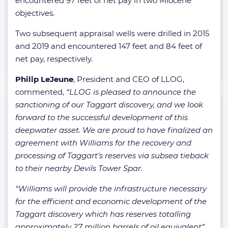
encountered 97 feet of net pay in two Miocene
objectives.
Two subsequent appraisal wells were drilled in 2015
and 2019 and encountered 147 feet and 84 feet of
net pay, respectively.
Philip LeJeune
, President and CEO of LLOG,
commented,
“LLOG is pleased to announce the
sanctioning of our Taggart discovery, and we look
forward to the successful development of this
deepwater asset. We are proud to have finalized an
agreement with Williams for the recovery and
processing of Taggart’s reserves via subsea tieback
to their nearby Devils Tower Spar.
“Williams will provide the infrastructure necessary
for the efficient and economic development of the
Taggart discovery which has reserves totalling
approximately 27 million barrels of oil equivalent”.