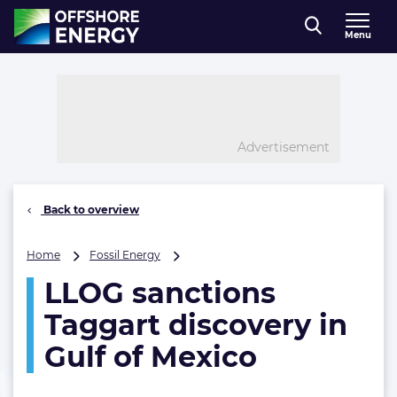
Direct naar inhoud
Menu
, go to home
Advertisement
Back to overview
LLOG
Home
Fossil Energy
sanctions
LLOG sanctions
Taggart
discovery
Taggart discovery in
in
Gulf
Gulf of Mexico
of
Mexico