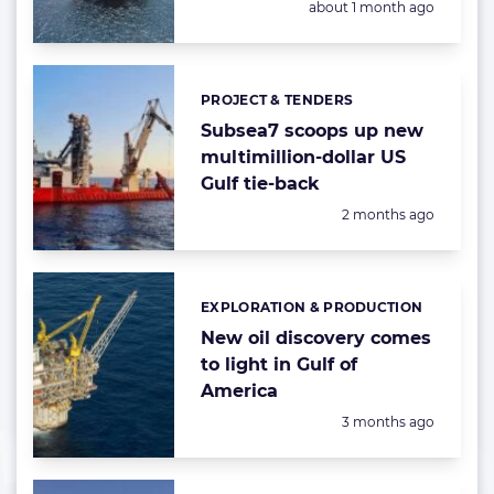
Posted:
about 1 month ago
PROJECT & TENDERS
Categories:
Subsea7 scoops up new
multimillion-dollar US
Gulf tie-back
Posted:
2 months ago
EXPLORATION & PRODUCTION
Categories:
New oil discovery comes
to light in Gulf of
America
Posted:
3 months ago