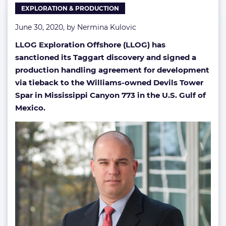
EXPLORATION & PRODUCTION
June 30, 2020, by
Nermina Kulovic
LLOG Exploration Offshore (LLOG) has
sanctioned its Taggart discovery and signed a
production handling agreement for development
via tieback to the Williams-owned Devils Tower
Spar in Mississippi Canyon 773 in the U.S. Gulf of
Mexico.