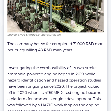
Source: MAN Energy Solutions LinkedIn
The company has so far completed 71,000 R&D man
hours, equalling 48 R&D man years.
Investigating the combustibility of its two-stroke
ammonia-powered engine began in 2019, while
hazard identification and hazard operation studies
have been ongoing since 2020. The project kicked
off in 2020 when its 4T50ME-X test engine became
a platform for ammonia engine development. This
was followed by a HAZID workshop on the engine