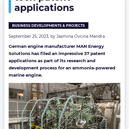
applications
ammonia
tech
patent
applications
BUSINESS DEVELOPMENTS & PROJECTS
September 25, 2023, by
Jasmina Ovcina Mandra
German engine manufacturer MAN Energy
Solutions has filed an impressive 37 patent
applications as part of its research and
development process for an ammonia-powered
marine engine.