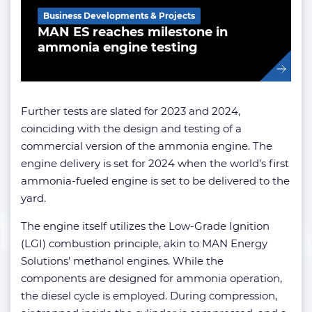
Business Developments & Projects
MAN ES reaches milestone in
ammonia engine testing
Further tests are slated for 2023 and 2024,
coinciding with the design and testing of a
commercial version of the ammonia engine. The
engine delivery is set for 2024 when the world’s first
ammonia-fueled engine is set to be delivered to the
yard.
The engine itself utilizes the Low-Grade Ignition
(LGI) combustion principle, akin to MAN Energy
Solutions’ methanol engines. While the
components are designed for ammonia operation,
the diesel cycle is employed. During compression,