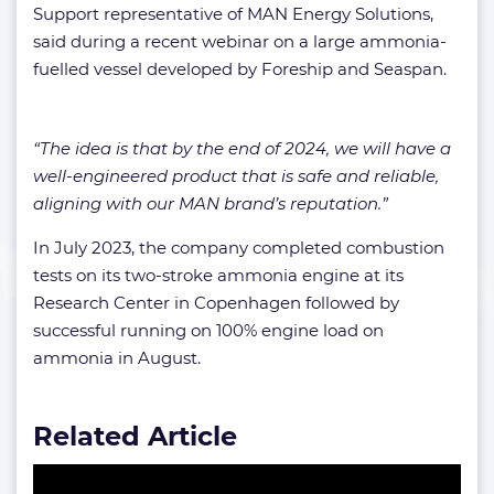
Support representative of MAN Energy Solutions,
said during a recent webinar on a large ammonia-
fuelled vessel developed by Foreship and Seaspan.
“The idea is that by the end of 2024, we will have a
well-engineered product that is safe and reliable,
aligning with our MAN brand’s reputation.”
In July 2023, the company completed combustion
tests on its two-stroke ammonia engine at its
Research Center in Copenhagen followed by
successful running on 100% engine load on
ammonia in August.
Related Article