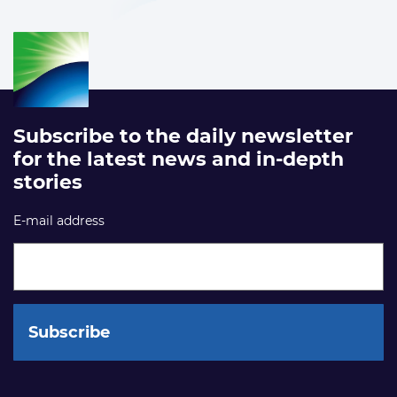
Subscribe to the daily newsletter
for the latest news and in-depth
stories
E-mail address