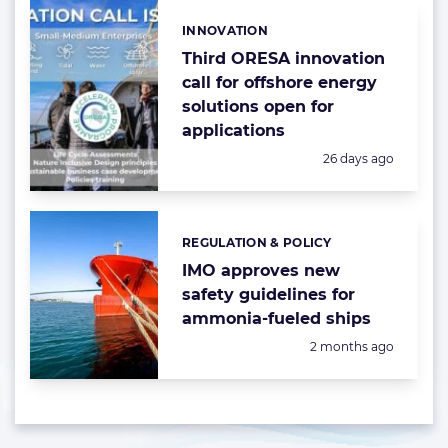
INNOVATION
Categories:
Third ORESA innovation
call for offshore energy
solutions open for
applications
Posted:
26 days ago
REGULATION & POLICY
Categories:
IMO approves new
safety guidelines for
ammonia-fueled ships
Posted:
2 months ago