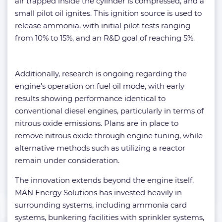
air trapped inside the cylinder is compressed, and a
small pilot oil ignites. This ignition source is used to
release ammonia, with initial pilot tests ranging
from 10% to 15%, and an R&D goal of reaching 5%.
Additionally, research is ongoing regarding the
engine’s operation on fuel oil mode, with early
results showing performance identical to
conventional diesel engines, particularly in terms of
nitrous oxide emissions. Plans are in place to
remove nitrous oxide through engine tuning, while
alternative methods such as utilizing a reactor
remain under consideration.
The innovation extends beyond the engine itself.
MAN Energy Solutions has invested heavily in
surrounding systems, including ammonia card
systems, bunkering facilities with sprinkler systems,