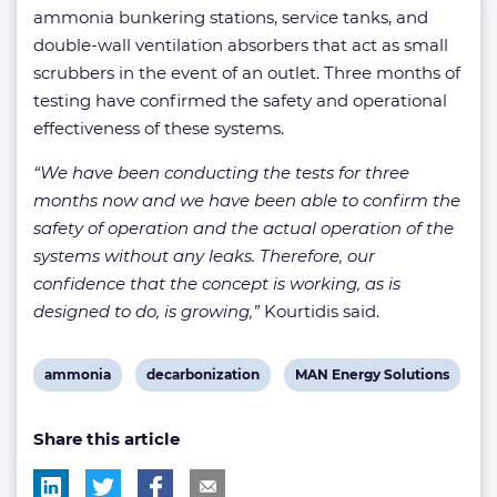
ammonia bunkering stations, service tanks, and
double-wall ventilation absorbers that act as small
scrubbers in the event of an outlet. Three months of
testing have confirmed the safety and operational
effectiveness of these systems.
“We have been conducting the tests for three
months now and we have been able to confirm the
safety of operation and the actual operation of the
systems without any leaks. Therefore, our
confidence that the concept is working, as is
designed to do, is growing,”
Kourtidis said.
View
View
View
ammonia
decarbonization
MAN Energy Solutions
post
post
post
Share this article
tag:
tag:
tag: