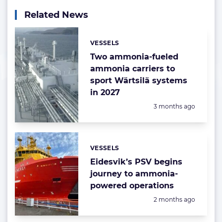
Related News
VESSELS
Categories:
Two ammonia-fueled
ammonia carriers to
sport Wärtsilä systems
in 2027
Posted:
3 months ago
VESSELS
Categories:
Eidesvik’s PSV begins
journey to ammonia-
powered operations
Posted:
2 months ago