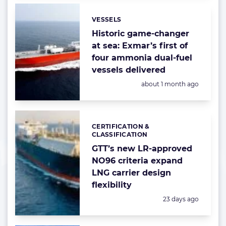
VESSELS
Categories:
Historic game-changer
at sea: Exmar’s first of
four ammonia dual-fuel
vessels delivered
Posted:
about 1 month ago
CERTIFICATION &
Categories:
CLASSIFICATION
GTT’s new LR-approved
NO96 criteria expand
LNG carrier design
flexibility
Posted:
23 days ago