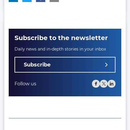
Subscribe to the newsletter
Daily news and in-depth stories in your inbox
Subscribe
Follow us