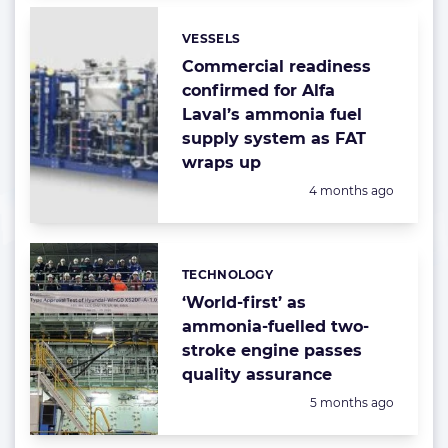
VESSELS
Categories:
Commercial readiness
confirmed for Alfa
Laval’s ammonia fuel
supply system as FAT
wraps up
Posted:
4 months ago
TECHNOLOGY
Categories:
‘World-first’ as
ammonia-fuelled two-
stroke engine passes
quality assurance
Posted:
5 months ago