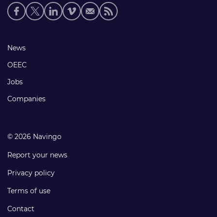
Social
media
links
Footer
News
links
OEEC
Jobs
Companies
© 2026 Navingo
Report your news
Privacy policy
Terms of use
Contact