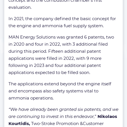
concept and the combustion chamber’s first
evaluation.
In 2021, the company defined the basic concept for
the engine and ammonia fuel supply system.
MAN Energy Solutions was granted 6 patents, two
in 2020 and four in 2022, with 3 additional filed
during this period. Fifteen additional patent
applications were filled in 2022, with 9 more
following in 2023 and four additional patent
applications expected to be filled soon.
The applications extend beyond the engine itself
and encompass also safety systems vital to
ammonia operations.
“We have already been granted six patents, and we
are continuing to invest in this endeavor,
”
Nikolaos
Kourtidis,
Two-Stroke Promotion &Customer