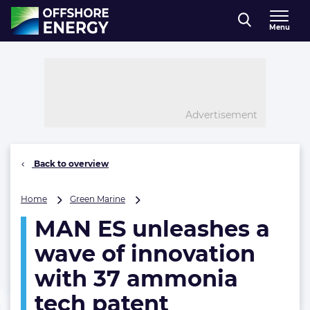
Direct naar inhoud
Menu
, go to home
Advertisement
Back to overview
MAN
Home
Green Marine
ES
MAN ES unleashes a
unleashes
a
wave of innovation
wave
of
with 37 ammonia
innovation
tech patent
with
37