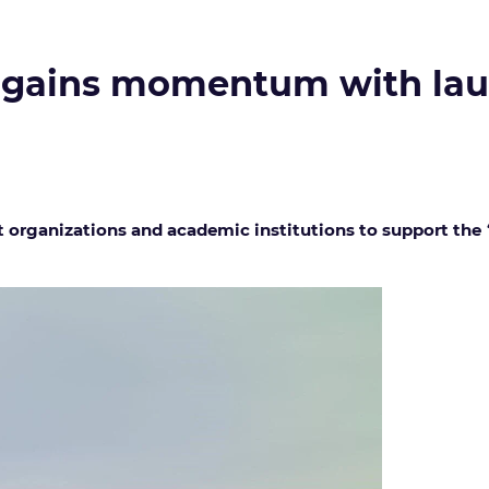
 gains momentum with laun
t organizations and academic institutions to support the