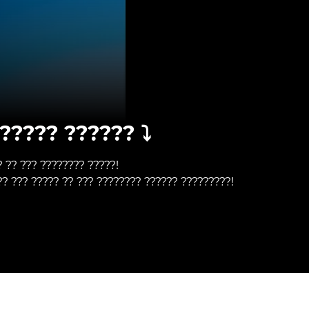
????? ?????? ⤵️
? ?? ??? ???????? ?????!
?? ??? ????? ?? ??? ???????? ?????? ?????????!