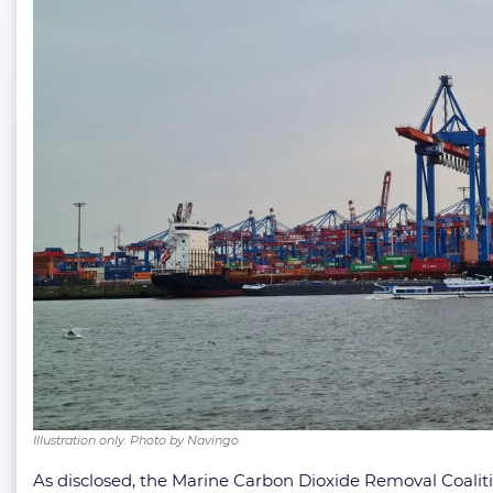
Illustration only. Photo by Navingo
As disclosed, the Marine Carbon Dioxide Removal Coalit