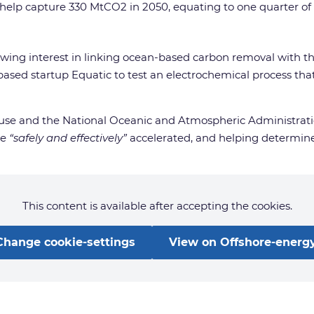
 help capture 330 MtCO2 in 2050, equating to one quarter of 
growing interest in linking ocean-based carbon removal with t
based startup Equatic to test an electrochemical process th
House and the National Oceanic and Atmospheric Administrat
be
“safely and effectively”
accelerated, and helping determine 
This content is available after accepting the cookies.
Change cookie-settings
View on Offshore-energy