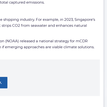
total captured emissions.
he shipping industry. For example, in 2023, Singapore’s
at strips CO2 from seawater and enhances natural
ion (NOAA) released a national strategy for mCDR
if emerging approaches are viable climate solutions.
.