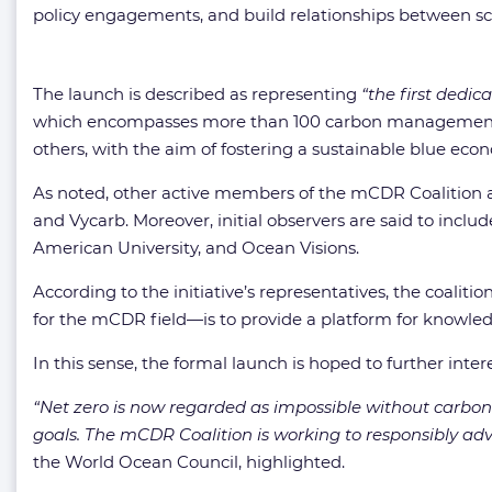
policy engagements, and build relationships between sc
The launch is described as representing
“the first dedic
which encompasses more than 100 carbon management c
others, with the aim of fostering a sustainable blue eco
As noted, other active members of the mCDR Coalition a
and Vycarb. Moreover, initial observers are said to inc
American University, and Ocean Visions.
According to the initiative’s representatives, the coal
for the mCDR field—is to provide a platform for knowle
In this sense, the formal launch is hoped to further intere
“Net zero is now regarded as impossible without carbon 
goals. The mCDR Coalition is working to responsibly adva
the World Ocean Council, highlighted.