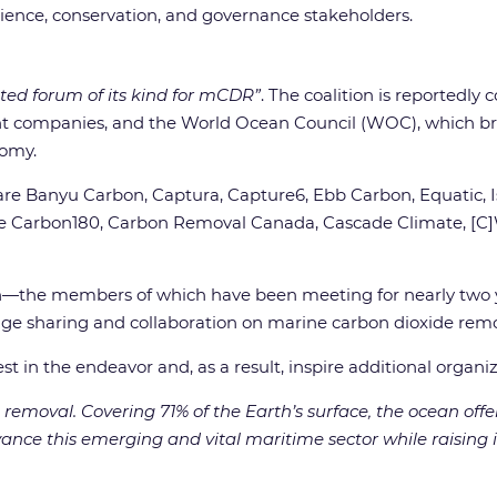
ience, conservation, and governance stakeholders.
ated forum of its kind for mCDR”
. The coalition is reportedl
ompanies, and the World Ocean Council (WOC), which bri
nomy.
re Banyu Carbon, Captura, Capture6, Ebb Carbon, Equatic, Is
lude Carbon180, Carbon Removal Canada, Cascade Climate, [C]
ition—the members of which have been meeting for nearly two 
dge sharing and collaboration on marine carbon dioxide remo
st in the endeavor and, as a result, inspire additional organiz
removal. Covering 71% of the Earth’s surface, the ocean offe
nce this emerging and vital maritime sector while raising its