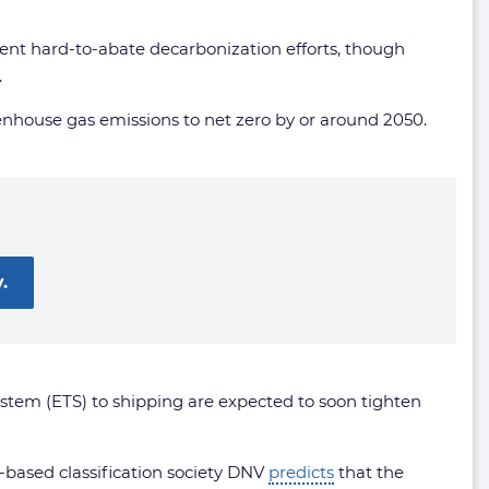
ent hard-to-abate decarbonization efforts, though
.
nhouse gas emissions to net zero by or around 2050.
.
stem (ETS) to shipping are expected to soon tighten
-based classification society DNV
predicts
that the