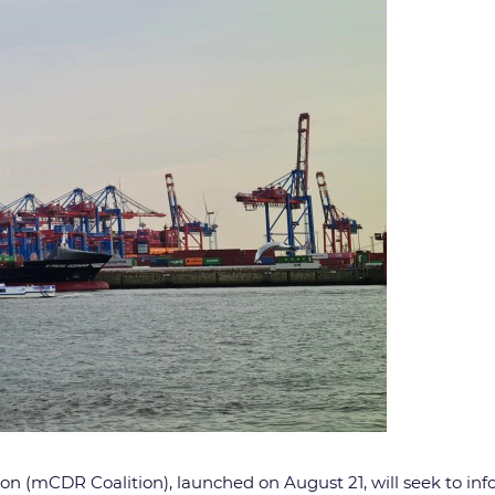
ion (mCDR Coalition), launched on August 21, will seek to i