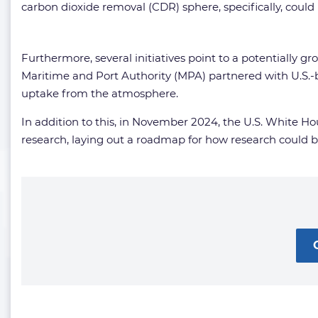
carbon dioxide removal (CDR) sphere, specifically, could
Furthermore, several initiatives point to a potentially 
Maritime and Port Authority (MPA) partnered with U.S.-
uptake from the atmosphere.
In addition to this, in November 2024, the U.S. White 
research, laying out a roadmap for how research could 