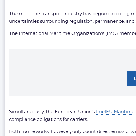
The maritime transport industry has begun exploring ma
uncertainties surrounding regulation, permanence, and c
The International Maritime Organization’s (IMO) member
Simultaneously, the European Union’s
FuelEU Maritime
compliance obligations for carriers.
Both frameworks, however, only count direct emissions r