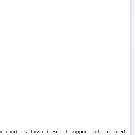
nform and push forward research, support evidence-based