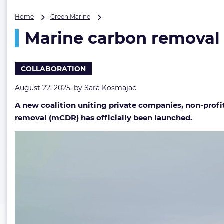
Marine
Home
Green Marine
carbon
Marine carbon removal
removal
gains
momentum
with
COLLABORATION
launch
of
August 22, 2025, by
Sara Kosmajac
new
A new coalition uniting private companies, non-profi
coalition
removal (mCDR) has officially been launched.