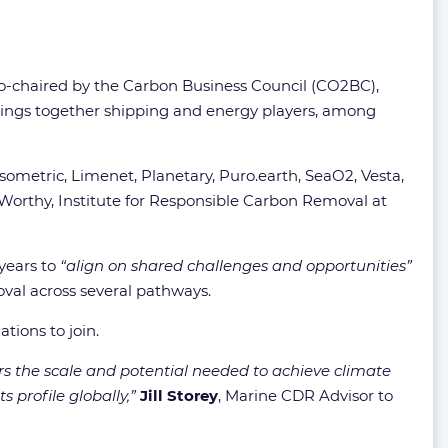
y co-chaired by the Carbon Business Council (CO2BC),
ngs together shipping and energy players, among
ometric, Limenet, Planetary, Puro.earth, SeaO2, Vesta,
Worthy, Institute for Responsible Carbon Removal at
years to
“align on shared challenges and opportunities”
val across several pathways.
ations to join.
rs the scale and potential needed to achieve climate
 profile globally,”
Jill Storey
, Marine CDR Advisor to