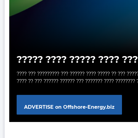
????? ???? ????? ???? ???
???? ??? ????????? ??? ?????? ???? ????? ?? ??? ????
???? ?? ??? ?????? ?????? ??? ??????? ???? ???????? 
ADVERTISE on Offshore-Energy.biz