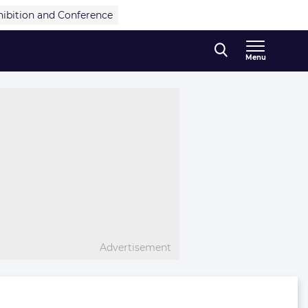
hibition and Conference
Menu
Advertisement