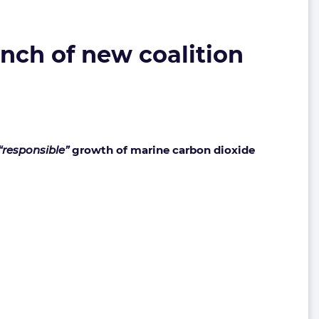
ch of new coalition
“responsible”
growth of marine carbon dioxide