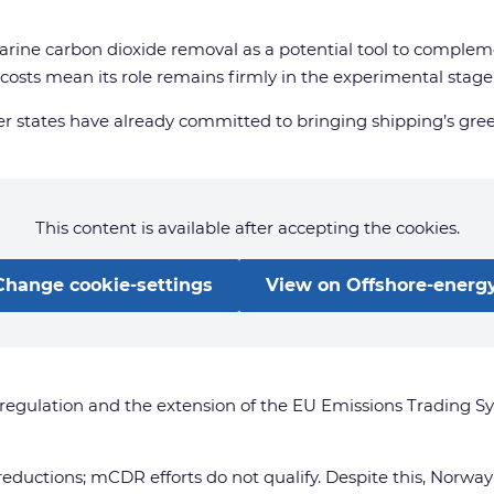
rine carbon dioxide removal as a potential tool to complem
osts mean its role remains firmly in the experimental stage
 states have already committed to bringing shipping’s gree
This content is available after accepting the cookies.
Change cookie-settings
View on Offshore-energy
regulation and the extension of the EU Emissions Trading Sy
eductions; mCDR efforts do not qualify. Despite this, Norway