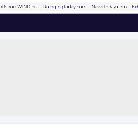
offshoreWIND.biz
DredgingToday.com
NavalToday.com
Ex