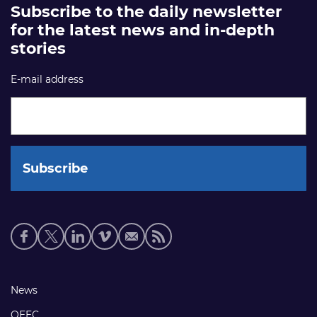
Subscribe to the daily newsletter
for the latest news and in-depth
stories
E-mail address
Social
media
links
Footer
News
links
OEEC