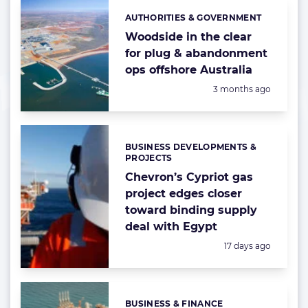
AUTHORITIES & GOVERNMENT
Categories:
Woodside in the clear
for plug & abandonment
ops offshore Australia
Posted:
3 months ago
BUSINESS DEVELOPMENTS &
Categories:
PROJECTS
Chevron’s Cypriot gas
project edges closer
toward binding supply
deal with Egypt
Posted:
17 days ago
BUSINESS & FINANCE
Categories: