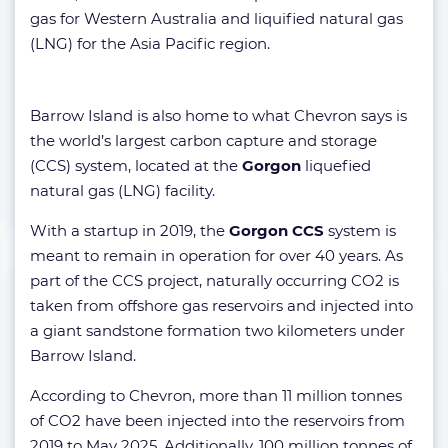
gas for Western Australia and liquified natural gas
(LNG) for the Asia Pacific region.
Barrow Island is also home to what Chevron says is
the world’s largest carbon capture and storage
(CCS) system, located at the
Gorgon
liquefied
natural gas (LNG) facility.
With a startup in 2019, the
Gorgon CCS
system is
meant to remain in operation for over 40 years. As
part of the CCS project, naturally occurring CO2 is
taken from offshore gas reservoirs and injected into
a giant sandstone formation two kilometers under
Barrow Island.
According to Chevron, more than 11 million tonnes
of CO2 have been injected into the reservoirs from
2019 to May 2025. Additionally, 100 million tonnes of