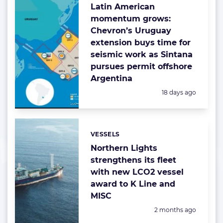
Latin American
momentum grows:
Chevron’s Uruguay
extension buys time for
seismic work as Sintana
pursues permit offshore
Argentina
Posted:
18 days ago
VESSELS
Categories:
Northern Lights
strengthens its fleet
with new LCO2 vessel
award to K Line and
MISC
Posted:
2 months ago