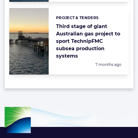
PROJECT & TENDERS
Categories:
Third stage of giant
Australian gas project to
sport TechnipFMC
subsea production
systems
Posted:
7 months ago