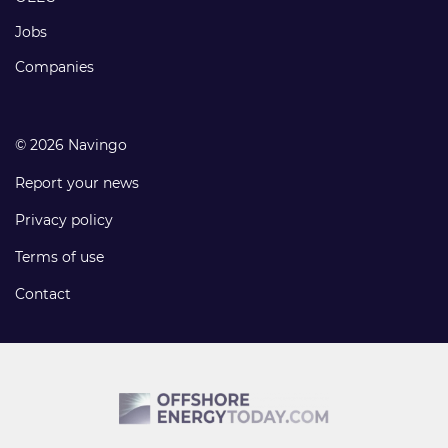
Jobs
Companies
© 2026 Navingo
Report your news
Privacy policy
Terms of use
Contact