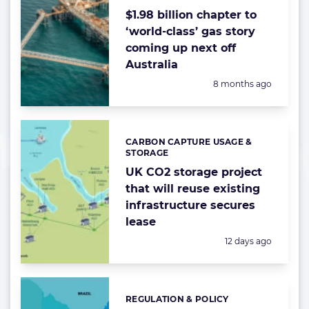
$1.98 billion chapter to
‘world-class’ gas story
coming up next off
Australia
Posted:
8 months ago
CARBON CAPTURE USAGE &
Categories:
STORAGE
UK CO2 storage project
that will reuse existing
infrastructure secures
lease
Posted:
12 days ago
REGULATION & POLICY
Categories: