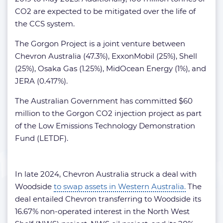
CO2 are expected to be mitigated over the life of
the CCS system.
The Gorgon Project is a joint venture between
Chevron Australia (47.3%), ExxonMobil (25%), Shell
(25%), Osaka Gas (1.25%), MidOcean Energy (1%), and
JERA (0.417%).
The Australian Government has committed $60
million to the Gorgon CO2 injection project as part
of the Low Emissions Technology Demonstration
Fund (LETDF).
In late 2024, Chevron Australia struck a deal with
Woodside
to swap assets in Western Australia.
The
deal entailed Chevron transferring to Woodside its
16.67% non-operated interest in the North West