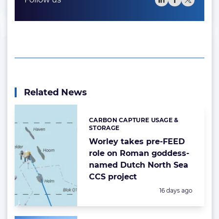
Related News
CARBON CAPTURE USAGE &
Categories:
STORAGE
Worley takes pre-FEED
role on Roman goddess-
named Dutch North Sea
CCS project
Posted:
16 days ago