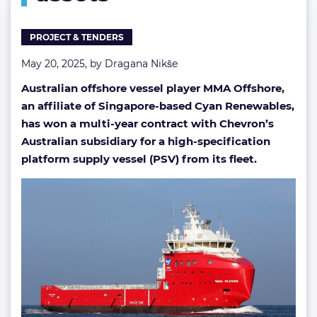
PROJECT & TENDERS
May 20, 2025, by
Dragana Nikše
Australian offshore vessel player MMA Offshore,
an affiliate of Singapore-based Cyan Renewables,
has won a multi-year contract with Chevron’s
Australian subsidiary for a high-specification
platform supply vessel (PSV) from its fleet.