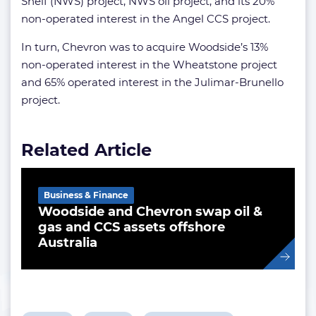
Shelf (NWS) project, NWS oil project, and its 20%
non-operated interest in the Angel CCS project.
In turn, Chevron was to acquire Woodside’s 13%
non-operated interest in the Wheatstone project
and 65% operated interest in the Julimar-Brunello
project.
Related Article
Business & Finance
Woodside and Chevron swap oil &
gas and CCS assets offshore
Australia