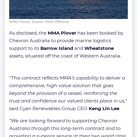
MMA Plover; Source: MMA Offshore
As disclosed, the
MMA Plover
has been booked by
Chevron Australia to provide marine logistics
support to its
Barrow Island
and
Wheatstone
assets, situated off the coast of Western Australia.
“This contract reflects MMA’s capability to deliver a
comprehensive, high-value solution that goes
beyond the provision of a vessel, reinforcing the
trust and confidence our valued clients place in us,”
said Cyan Renewables Group CEO
Keng Lin Lee
.
“We are looking forward to supporting Chevron
Australia through this long-term contract and to
providing a superior service at their two world class