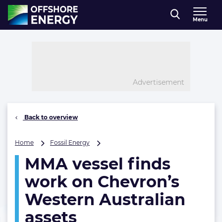
Direct naar inhoud
Menu
, go to home
Advertisement
Back to overview
MMA
Home
Fossil Energy
vessel
MMA vessel finds
finds
work
work on Chevron’s
on
Chevron’s
Western Australian
Western
assets
Australian
assets