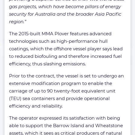
gas projects, which have become pillars of energy
security for Australia and the broader Asia Pacific
region.”
The 2015-built MMA Plover features advanced
technologies such as high-performance hull
coatings, which the offshore vessel player says lead
to reduced biofouling and therefore increased fuel
efficiency, thus slashing emissions.
Prior to the contract, the vessel is set to undergo an
extensive modification program to enable the
carriage of up to 90 twenty-foot equivalent unit
(TEU) sea containers and provide operational
efficiency and reliability.
The operator expressed its satisfaction with being
able to support the Barrow Island and Wheatstone
assets, which it sees as critical producers of natural