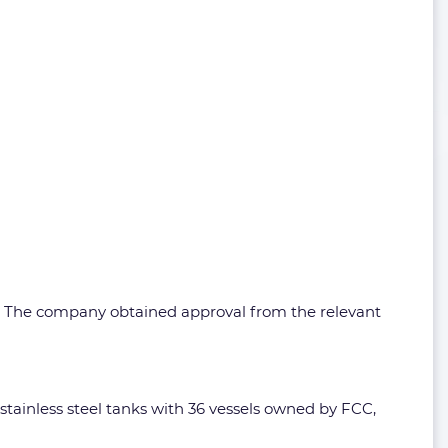
3. The company obtained approval from the relevant
stainless steel tanks with 36 vessels owned by FCC,