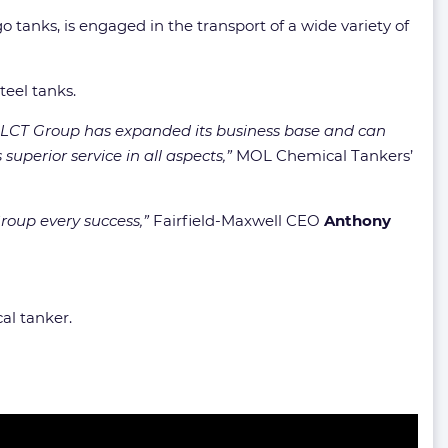
go tanks, is engaged in the transport of a wide variety of
teel tanks.
 MOLCT Group has expanded its business base and can
uperior service in all aspects,”
MOL Chemical Tankers’
roup every success,”
Fairfield-Maxwell CEO
Anthony
al tanker.