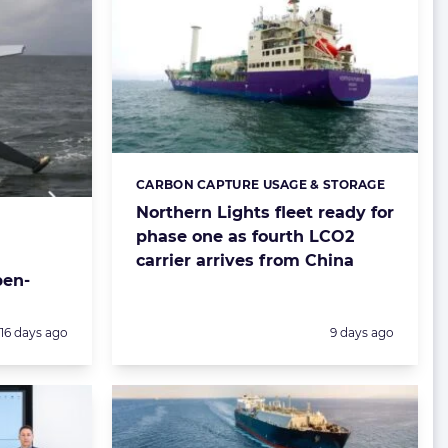
CARBON CAPTURE USAGE & STORAGE
Categories:
Northern Lights fleet ready for
phase one as fourth LCO2
carrier arrives from China
pen-
Posted:
Posted:
16 days ago
9 days ago