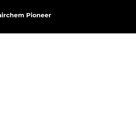
airchem Pioneer