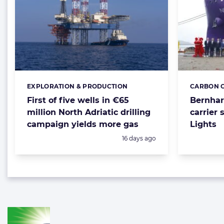
EXPLORATION & PRODUCTION
CARBON C
Categories:
Categorie
First of five wells in €65
Bernhar
million North Adriatic drilling
carrier 
campaign yields more gas
Lights
Posted:
16 days ago