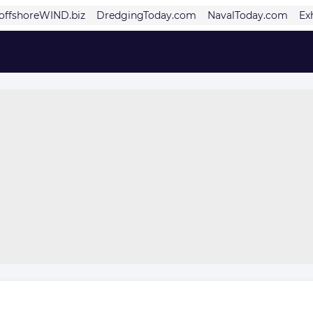
offshoreWIND.biz
DredgingToday.com
NavalToday.com
Ex