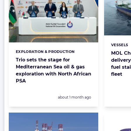
VESSELS
Categorie
EXPLORATION & PRODUCTION
Categories:
MOL Che
Trio sets the stage for
deliver
Mediterranean Sea oil & gas
fuel sta
exploration with North African
fleet
PSA
Posted:
about 1 month ago