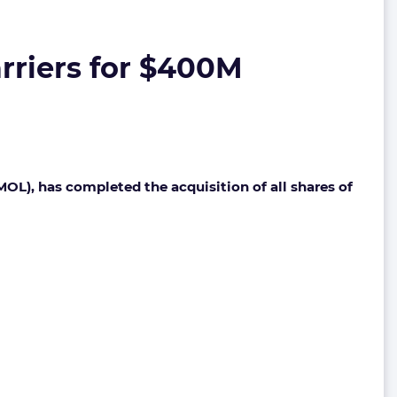
rriers for $400M
OL), has completed the acquisition of all shares of