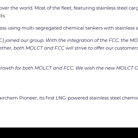
er the world. Most of the fleet, featuring stainless steel car
ts.
ness using multi-segregated chemical tankers with stainless s
FCC) joined our group. With the integration of the FCC, the
ether, both MOLCT and FCC will strive to offer our customers s
her growth for both MOLCT and FCC. We wish the new MOLCT G
Fairchem Pioneer, its first LNG-powered stainless steel chemic