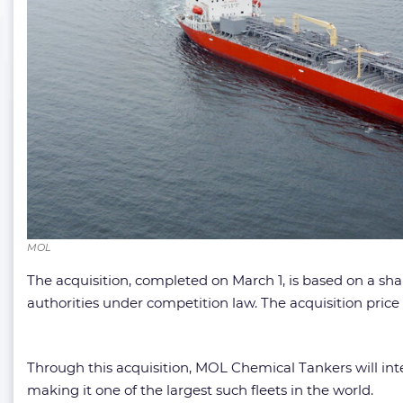
MOL
The acquisition, completed on March 1, is based on a s
authorities under competition law. The acquisition price 
Through this acquisition, MOL Chemical Tankers will inte
making it one of the largest such fleets in the world.