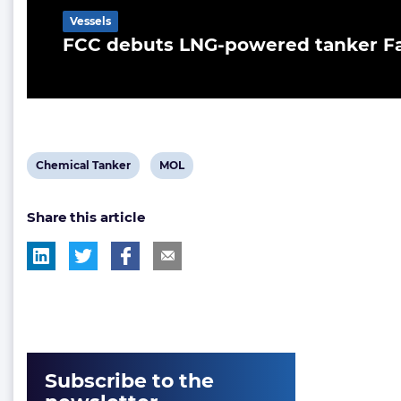
Vessels
FCC debuts LNG-powered tanker F
View
View
Chemical Tanker
MOL
post
post
Share this article
tag:
tag:
Subscribe to the