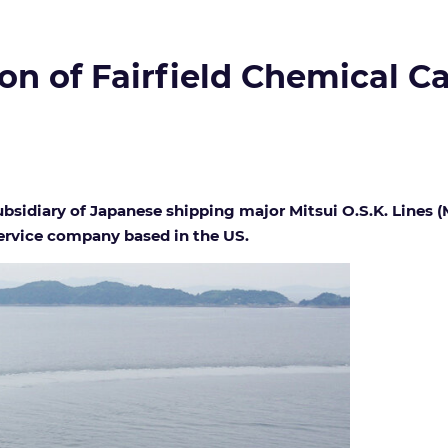
n of Fairfield Chemical Ca
sidiary of Japanese shipping major Mitsui O.S.K. Lines (M
service company based in the US.