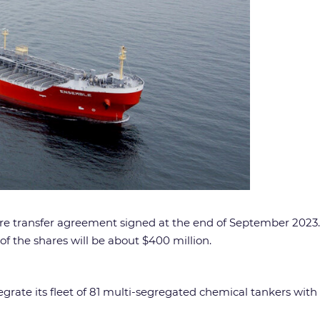
hare transfer agreement signed at the end of September 202
of the shares will be about $400 million.
grate its fleet of 81 multi-segregated chemical tankers with 