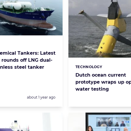
s:
mical Tankers: Latest
y rounds off LNG dual-
inless steel tanker
TECHNOLOGY
Categories:
Dutch ocean current
prototype wraps up o
water testing
Posted:
about 1 year ago