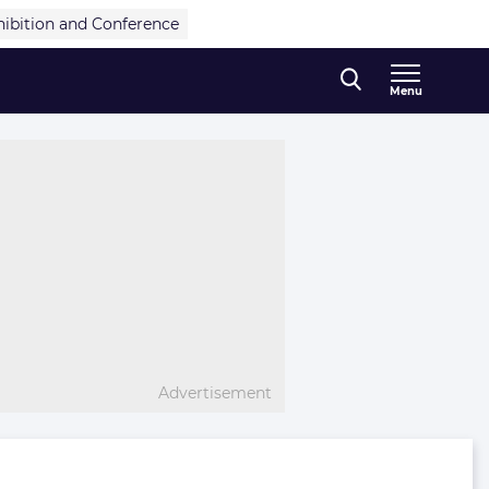
hibition and Conference
Menu
Advertisement