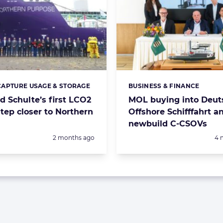
APTURE USAGE & STORAGE
BUSINESS & FINANCE
s:
Categories:
d Schulte’s first LCO2
MOL buying into Deut
step closer to Northern
Offshore Schifffahrt a
newbuild C-CSOVs
Posted:
Po
2 months ago
4 