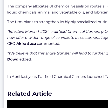
The company allocates 81 chemical vessels on routes all ov
liquid chemicals, animal and vegetable oils, and lubrican
The firm plans to strengthen its highly specialized busi
“Effective March 1, 2024, Fairfield Chemical Carriers (
now offer a wider range of services to its customers. Tog
CEO
Akira Sasa
commented.
“We believe that this share transfer will lead to furt
Dowd
added.
In April last year, Fairfield Chemical Carriers launched 
Related Article