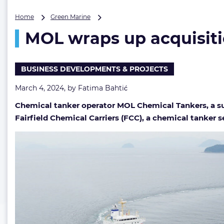
MOL
Home
Green Marine
wraps
MOL wraps up acquisitio
up
acquisition
of
Fairfield
BUSINESS DEVELOPMENTS & PROJECTS
Chemical
Carriers
March 4, 2024, by
Fatima Bahtić
for
Chemical tanker operator MOL Chemical Tankers, a sub
$400M
Fairfield Chemical Carriers (FCC), a chemical tanker 