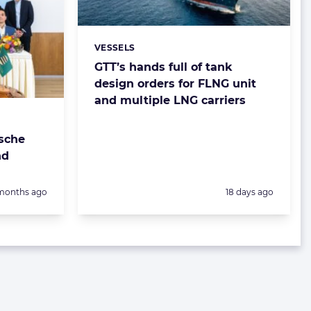
VESSELS
Categories:
GTT’s hands full of tank
design orders for FLNG unit
and multiple LNG carriers
sche
nd
sted:
Posted:
months ago
18 days ago