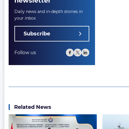
newsletter
Daily news and in-depth stories in
your inbox
Subscribe
Follow us
Related News