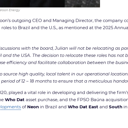
Karoon Energy
roon’s outgoing CEO and Managing Director, the company co
 roles to Brazil and the U.S., as mentioned at the 2025 Annu
scussions with the board, Julian will not be relocating as par
nd the USA. The decision to relocate these roles has not be
ase efficiency and facilitate collaboration between the busin
 source high quality, local talent in our operational locatio
 period of 12 – 18 months to ensure that a meticulous handov
0, played a vital role in developing and delivering the firm’
the
Who Dat
asset purchase, and the FPSO Baúna acquisition
velopments
of
Neon
in Brazil and
Who Dat East
and
South
in