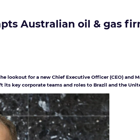
s Australian oil & gas fir
the lookout for a new Chief Executive Officer (CEO) and M
t its key corporate teams and roles to Brazil and the Uni