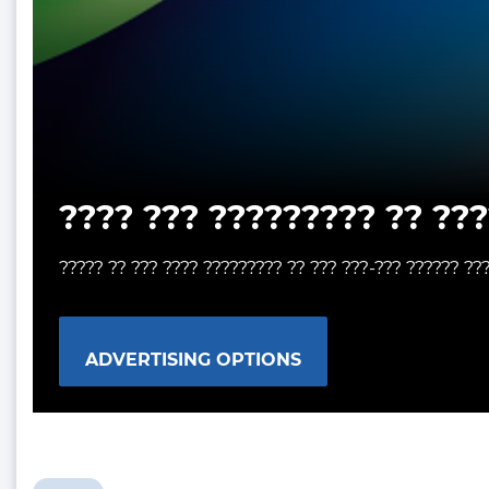
???? ??? ????????? ?? ???
????? ?? ??? ???? ????????? ?? ??? ???-??? ?????? ??
ADVERTISING OPTIONS