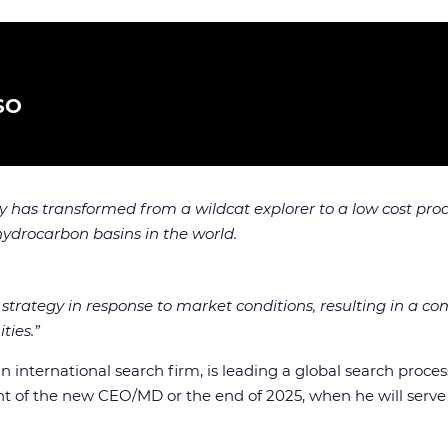
SO
ny has transformed from a wildcat explorer to a low cost 
hydrocarbon basins in the world.
strategy in response to market conditions, resulting in a c
ties.”
 an international search firm, is leading a global search pr
ent of the new CEO/MD or the end of 2025, when he will serve