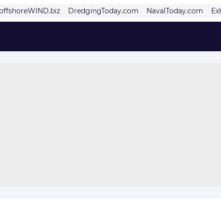
offshoreWIND.biz
DredgingToday.com
NavalToday.com
Ex