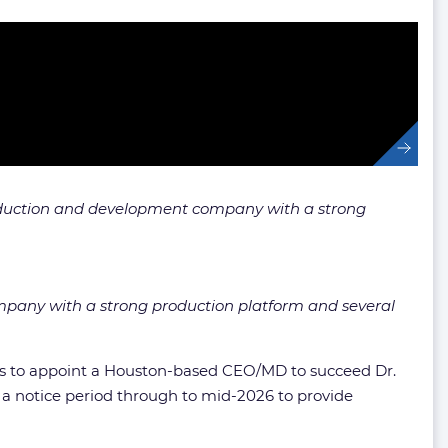
production and development company with a strong
ompany with a strong production platform and several
ocess to appoint a Houston-based CEO/MD to succeed Dr.
 a notice period through to mid-2026 to provide