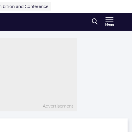
hibition and Conference
Menu
Advertisement