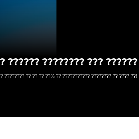
? ?????? ???????? ??? ?????? 
?? ???????? ?? ?? ?? ??% ?? ??????????? ???????? ?? ???? ??!