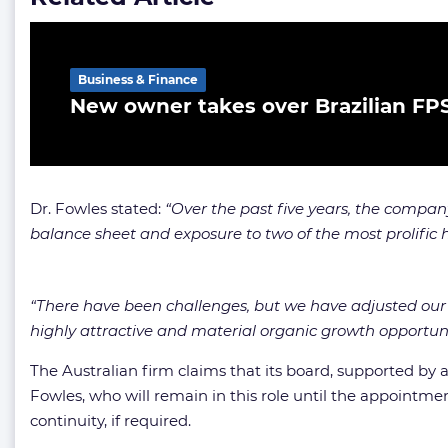
Business & Finance
New owner takes over Brazilian FP
Dr. Fowles stated:
“Over the past five years, the compa
balance sheet and exposure to two of the most prolific 
“There have been challenges, but we have adjusted our 
highly attractive and material organic growth opportuni
The Australian firm claims that its board, supported by
Fowles, who will remain in this role until the appointm
continuity, if required.