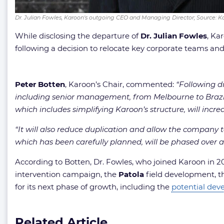
Dr. Julian Fowles, Karoon's outgoing CEO and Managing Director; Source: 
While disclosing the departure of
Dr. Julian Fowles
, Ka
following a decision to relocate key corporate teams and
Peter Botten
, Karoon’s Chair, commented:
“Following di
including senior management, from Melbourne to Brazil a
which includes simplifying Karoon’s structure, will incre
“It will also reduce duplication and allow the company to
which has been carefully planned, will be phased over a
According to Botten, Dr. Fowles, who joined Karoon in 202
intervention campaign, the
Patola
field development, 
for its next phase of growth, including the
potential de
Related Article