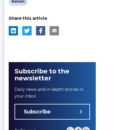
View
Karoon
post
Share this article
tag:
Subscribe to the
newsletter
Daily news and in-depth stories in
your inbox
Subscribe