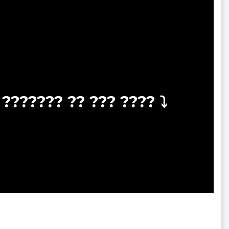
??????? ?? ??? ???? ⤵️