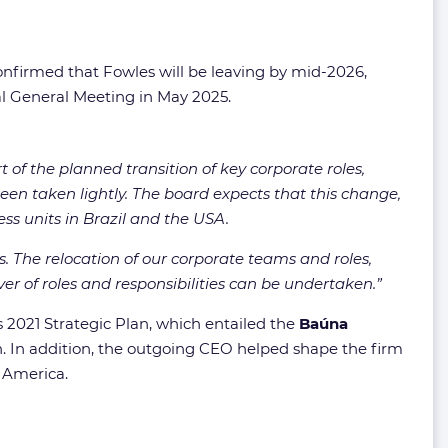
nfirmed that Fowles will be leaving by mid-2026,
al General Meeting in May 2025.
t of the planned transition of key corporate roles,
en taken lightly. The board expects that this change,
ess units in Brazil and the USA.
ns. The relocation of our corporate teams and roles,
er of roles and responsibilities can be undertaken.”
s 2021 Strategic Plan, which entailed the
Baúna
. In addition, the outgoing CEO helped shape the firm
 America.