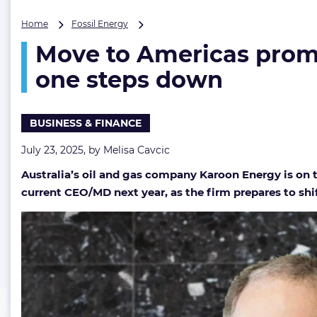
Move
Home
Fossil Energy
to
Move to Americas prompt
Americas
prompts
one steps down
Australian
oil
&
BUSINESS & FINANCE
gas
firm’s
July 23, 2025, by
Melisa Cavcic
CEO
hunt
Australia’s oil and gas company Karoon Energy is on 
as
current CEO/MD next year, as the firm prepares to shif
current
one
steps
down