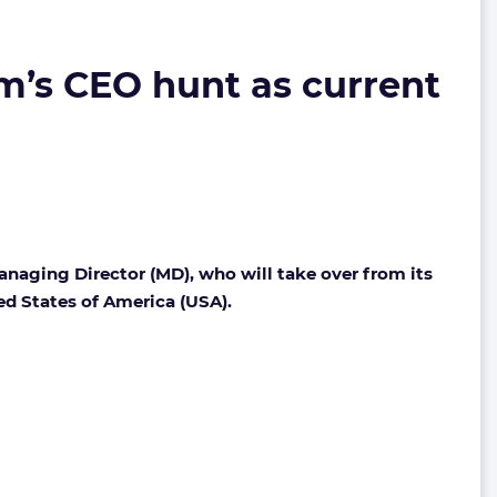
m’s CEO hunt as current
anaging Director (MD), who will take over from its
ted States of America (USA).