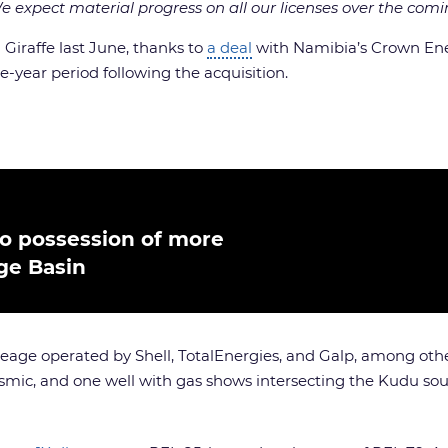
 expect material progress on all our licenses over the comi
n Giraffe last June, thanks to
a deal
with Namibia’s Crown Ener
e-year period following the acquisition.
to possession of more
ge Basin
reage operated by Shell, TotalEnergies, and Galp, among others
ismic, and one well with gas shows intersecting the Kudu sou