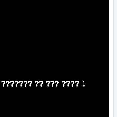
??????? ?? ??? ???? ⤵️