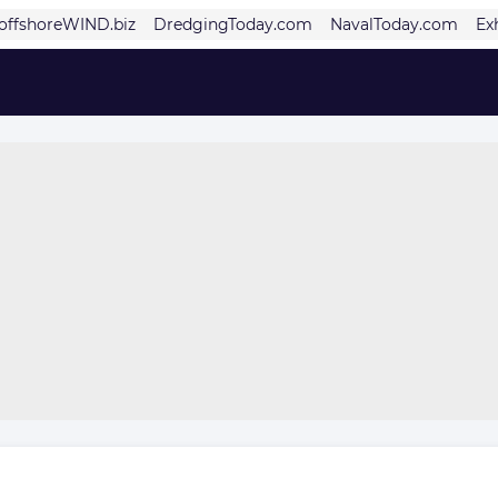
offshoreWIND.biz
DredgingToday.com
NavalToday.com
Ex