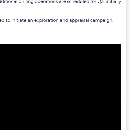
ditional drilling operations are scheduled for Q3, initially
d to initiate an exploration and appraisal campaign.