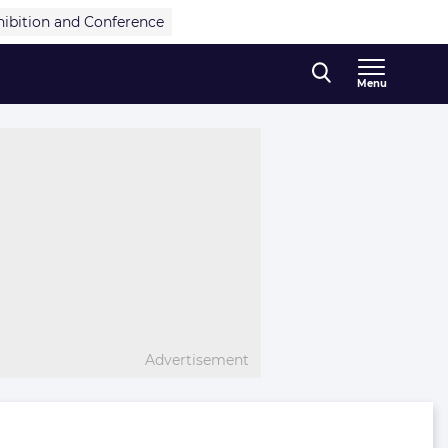
hibition and Conference
Menu
Advertisement