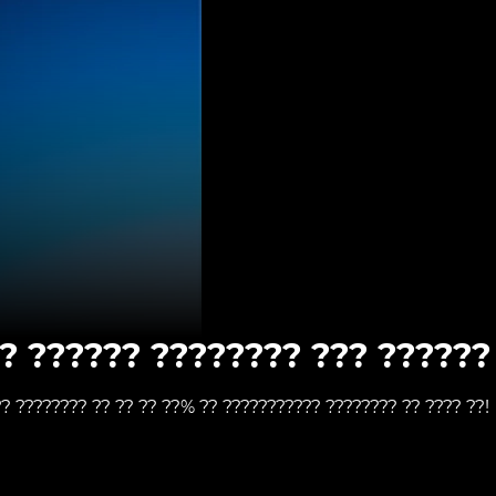
? ?????? ???????? ??? ?????? 
?? ???????? ?? ?? ?? ??% ?? ??????????? ???????? ?? ???? ??!