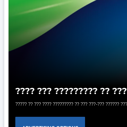
???? ??? ????????? ?? ???
????? ?? ??? ???? ????????? ?? ??? ???-??? ?????? ??