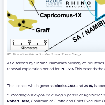
PEL 79 location offshore Namibia; Source: Sintana Energy
As disclosed by Sintana, Namibia’s Ministry of Industr
renewal exploration period for
PEL 79.
This extends the 
The license, which governs
blocks 2815
and
2915,
is ope
“Extending our exposure during a period of significant off
Robert Bose
, Chairman of Giraffe and Chief Executive O