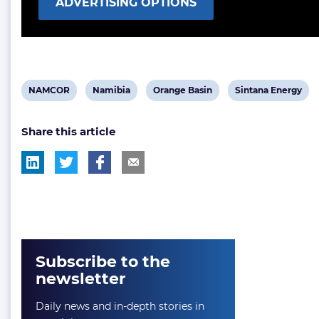
ADVERTISING OPTIONS
View
View
View
View
NAMCOR
Namibia
Orange Basin
Sintana Energy
post
post
post
post
Share this article
tag:
tag:
tag:
tag:
Subscribe to the
newsletter
Daily news and in-depth stories in