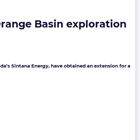
range Basin exploration
da’s Sintana Energy, have obtained an extension for a