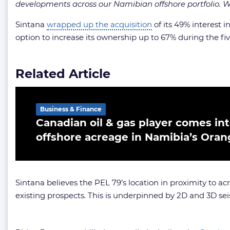
developments across our Namibian offshore portfolio. We
Sintana
wrapped up the acquisition
of its 49% interest i
option to increase its ownership up to 67% during the fiv
Related Article
Business & Finance
Canadian oil & gas player comes in
offshore acreage in Namibia’s Oran
Sintana believes the PEL 79’s location in proximity to ac
existing prospects. This is underpinned by 2D and 3D se