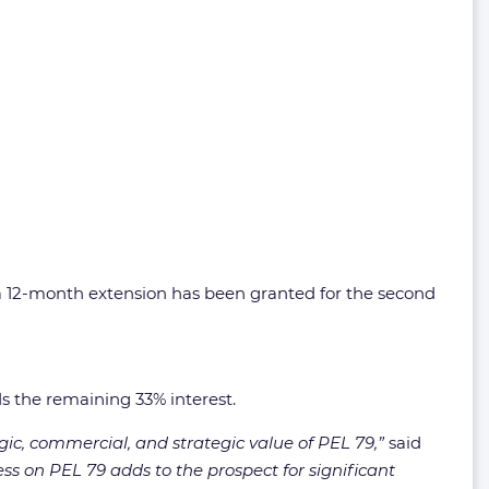
 a 12-month extension has been granted for the second
ds the remaining 33% interest.
logic, commercial, and strategic value of PEL 79,”
said
ss on PEL 79 adds to the prospect for significant