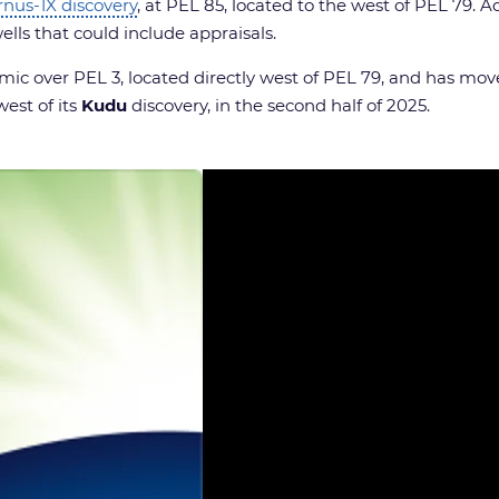
rnus-1X discovery
, at PEL 85, located to the west of PEL 79. Ad
ells that could include appraisals.
c over PEL 3, located directly west of PEL 79, and has move
west of its
Kudu
discovery, in the second half of 2025.