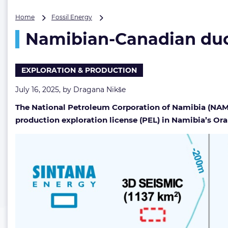
Namibian-
Home
Fossil Energy
Canadian
Namibian-Canadian duo 
duo
secures
another
year
EXPLORATION & PRODUCTION
of
Orange
July 16, 2025, by
Dragana Nikše
Basin
The National Petroleum Corporation of Namibia (NAMCO
exploration
production exploration license (PEL) in Namibia’s Or