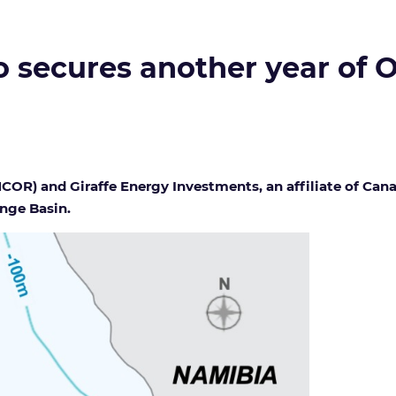
secures another year of O
R) and Giraffe Energy Investments, an affiliate of Cana
ange Basin.