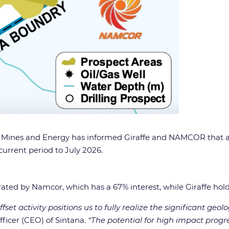
ies, Mines and Energy has informed Giraffe and NAMCOR that
current period to July 2026.
rated by Namcor, which has a 67% interest, while Giraffe hol
set activity positions us to fully realize the significant geo
fficer (CEO) of Sintana.
“The potential for high impact progre