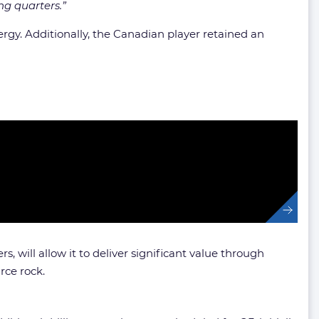
ng quarters.”
gy. Additionally, the Canadian player retained an
, will allow it to deliver significant value through
rce rock.