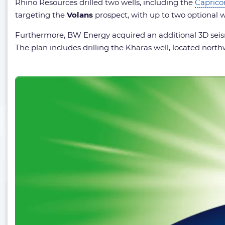
Rhino Resources drilled two wells, including the
Caprico
targeting the
Volans
prospect, with up to two optional w
Furthermore, BW Energy acquired an additional 3D seismi
The plan includes drilling the Kharas well, located north