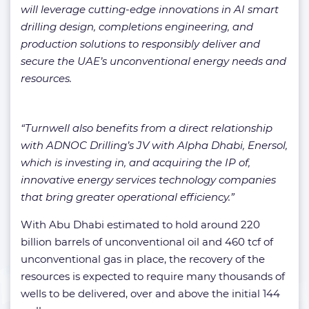
will leverage cutting-edge innovations in AI smart
drilling design, completions engineering, and
production solutions to responsibly deliver and
secure the UAE’s unconventional energy needs and
resources.
“Turnwell also benefits from a direct relationship
with ADNOC Drilling’s JV with Alpha Dhabi, Enersol,
which is investing in, and acquiring the IP of,
innovative energy services technology companies
that bring greater operational efficiency.”
With Abu Dhabi estimated to hold around 220
billion barrels of unconventional oil and 460 tcf of
unconventional gas in place, the recovery of the
resources is expected to require many thousands of
wells to be delivered, over and above the initial 144