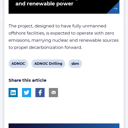
and renewable power
The project, designed to have fully unmanned
offshore facilities, is expected to operate with zero
emissions, marrying nuclear and renewable sources
to propel decarbonization forward.
View
View
View
ADNOC
ADNOC Drilling
sbm
post
post
post
Share this article
tag:
tag:
tag: