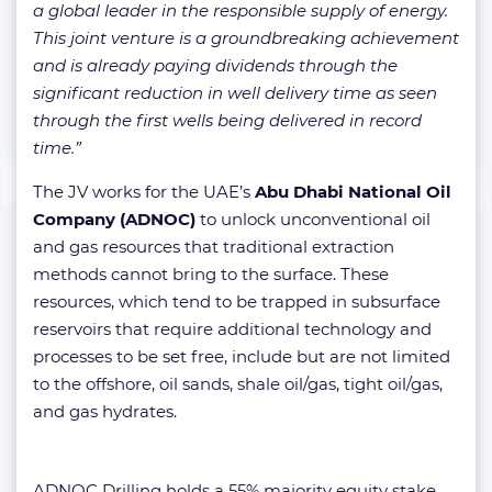
a global leader in the responsible supply of energy.
This joint venture is a groundbreaking achievement
and is already paying dividends through the
significant reduction in well delivery time as seen
through the first wells being delivered in record
time.”
The JV works for the UAE’s
Abu Dhabi National Oil
Company (ADNOC)
to unlock unconventional oil
and gas resources that traditional extraction
methods cannot bring to the surface. These
resources, which tend to be trapped in subsurface
reservoirs that require additional technology and
processes to be set free, include but are not limited
to the offshore, oil sands, shale oil/gas, tight oil/gas,
and gas hydrates.
ADNOC Drilling holds a 55% majority equity stake,