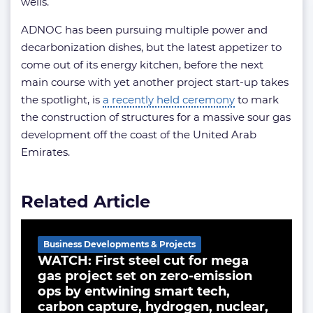
wells.
ADNOC has been pursuing multiple power and
decarbonization dishes, but the latest appetizer to
come out of its energy kitchen, before the next
main course with yet another project start-up takes
the spotlight, is
a recently held ceremony
to mark
the construction of structures for a massive sour gas
development off the coast of the United Arab
Emirates.
Related Article
Business Developments & Projects
WATCH: First steel cut for mega
gas project set on zero-emission
ops by entwining smart tech,
carbon capture, hydrogen, nuclear,