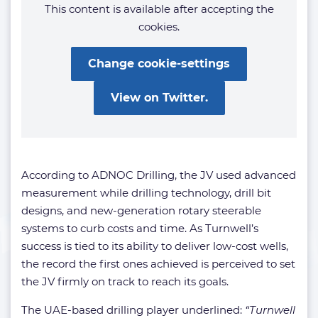
This content is available after accepting the
cookies.
Change cookie-settings
View on Twitter.
According to ADNOC Drilling, the JV used advanced
measurement while drilling technology, drill bit
designs, and new-generation rotary steerable
systems to curb costs and time. As Turnwell’s
success is tied to its ability to deliver low-cost wells,
the record the first ones achieved is perceived to set
the JV firmly on track to reach its goals.
The UAE-based drilling player underlined:
“Turnwell