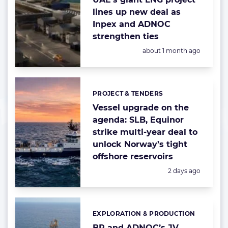
lines up new deal as
Inpex and ADNOC
strengthen ties
Posted:
about 1 month ago
PROJECT & TENDERS
Categories:
Vessel upgrade on the
agenda: SLB, Equinor
strike multi-year deal to
unlock Norway’s tight
offshore reservoirs
Posted:
2 days ago
EXPLORATION & PRODUCTION
Categories:
BP and ADNOC’s JV