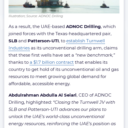
Illustration; Source: ADNOC Drilling
As a result, the UAE-based
ADNOC Drilling
, which
joined forces with the Texas-headquartered pair,
SLB
and
Patterson-UTI
, to
establish Turnwell
Industries
as its unconventional drilling arm, claims
that these first wells have set a
“new benchmark,”
thanks to
a $1.7 billion contract
that enables its
country to get hold of its unconventional oil and gas
resources
to
meet growing global demand for
affordable, accessible energy.
Abdulrahman Abdulla Al Seiari
, CEO of ADNOC
Drilling, highlighted:
“Closing the Turnwell JV with
SLB and Patterson-UTI advances our plans to
unlock the UAE’s world-class unconventional
energy resources, reinforcing the UAE’s position as