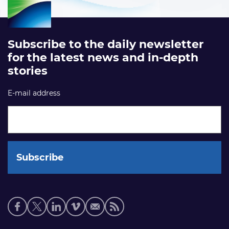
Subscribe to the daily newsletter
for the latest news and in-depth
stories
E-mail address
Social
media