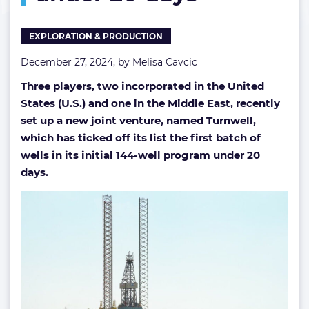
first
wells
EXPLORATION & PRODUCTION
under
20
December 27, 2024, by
Melisa Cavcic
days
Three players, two incorporated in the United
States (U.S.) and one in the Middle East, recently
set up a new joint venture, named Turnwell,
which has ticked off its list the first batch of
wells in its initial 144-well program under 20
days.