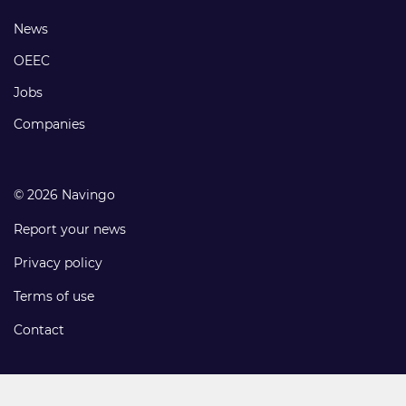
links
Footer
News
links
OEEC
Jobs
Companies
© 2026 Navingo
Report your news
Privacy policy
Terms of use
Contact