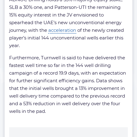
SLB a 30% one, and Patterson-UTI the remaining
15% equity interest in the JV envisioned to
spearhead the UAE’s new unconventional energy
journey, with the
acceleration
of the newly created
player’s initial 144 unconventional wells earlier this
year.
Furthermore, Turnwell is said to have delivered the
fastest well time so far in the 144 well drilling
campaign of a record 19.9 days, with an expectation
for further significant efficiency gains. Data shows
that the initial wells brought a 13% improvement in
well delivery time compared to the previous record
and a 53% reduction in well delivery over the four
wells in the pad.