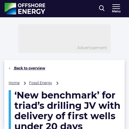
Direct naar inhoud
Menu
, go to home
Advertisement
Back to overview
‘New
Home
Fossil Energy
benchmark’
‘New benchmark’ for
for
triad’s
triad’s drilling JV with
drilling
JV
delivery of first wells
with
under 20 days
delivery
of