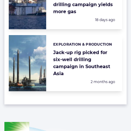
drilling campaign yields
more gas
Posted:
18 days ago
EXPLORATION & PRODUCTION
Categories:
Jack-up rig picked for
six-well drilling
campaign in Southeast
Asia
Posted:
2 months ago