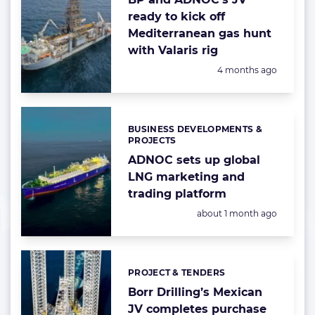
ready to kick off
Mediterranean gas hunt
with Valaris rig
Posted:
4 months ago
BUSINESS DEVELOPMENTS &
Categories:
PROJECTS
ADNOC sets up global
LNG marketing and
trading platform
Posted:
about 1 month ago
PROJECT & TENDERS
Categories:
Borr Drilling’s Mexican
JV completes purchase