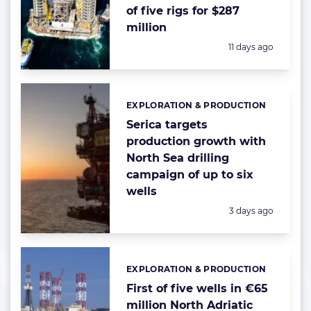
of five rigs for $287
million
Posted:
11 days ago
EXPLORATION & PRODUCTION
Categories:
Serica targets
production growth with
North Sea drilling
campaign of up to six
wells
Posted:
3 days ago
EXPLORATION & PRODUCTION
Categories:
First of five wells in €65
million North Adriatic