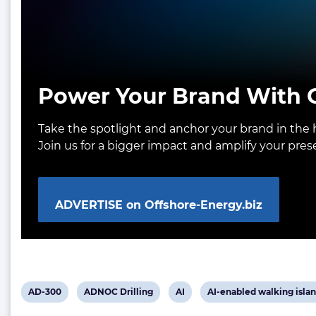
Power Your Brand With O
Take the spotlight and anchor your brand in the h
Join us for a bigger impact and amplify your pre
ADVERTISE on Offshore-Energy.biz
View
View
View
View
AD-300
ADNOC Drilling
AI
AI-enabled walking islan
post
post
post
post