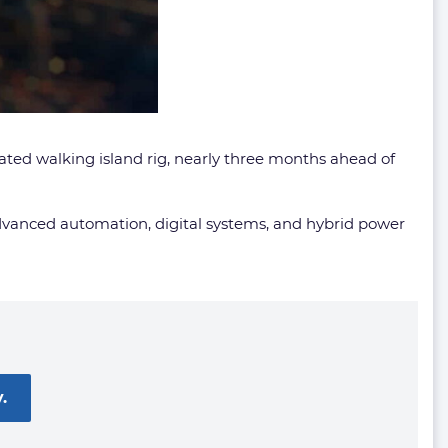
omated walking island rig, nearly three months ahead of
advanced automation, digital systems, and hybrid power
.