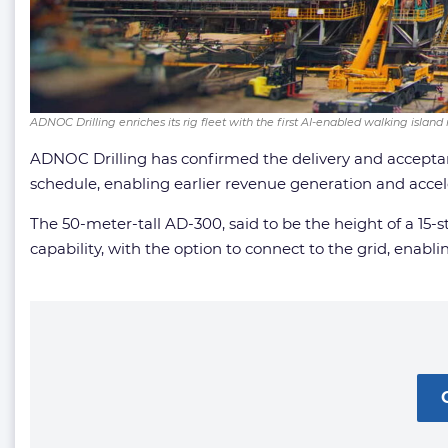
ADNOC Drilling enriches its rig fleet with the first AI-enabled walking island
ADNOC Drilling has confirmed the delivery and accepta
schedule, enabling earlier revenue generation and acceler
The 50-meter-tall AD-300, said to be the height of a 1
capability, with the option to connect to the grid, enabl