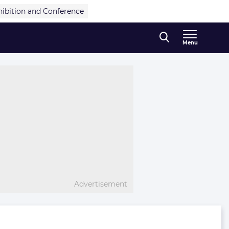
hibition and Conference
Menu
Advertisement