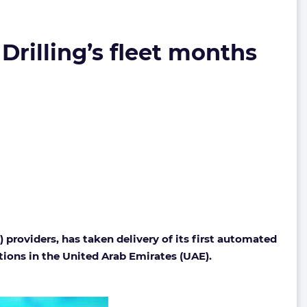
Drilling’s fleet months
 providers, has taken delivery of its first automated
tions in the United Arab Emirates (UAE).