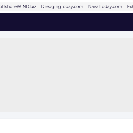
offshoreWIND.biz
DredgingToday.com
NavalToday.com
Ex