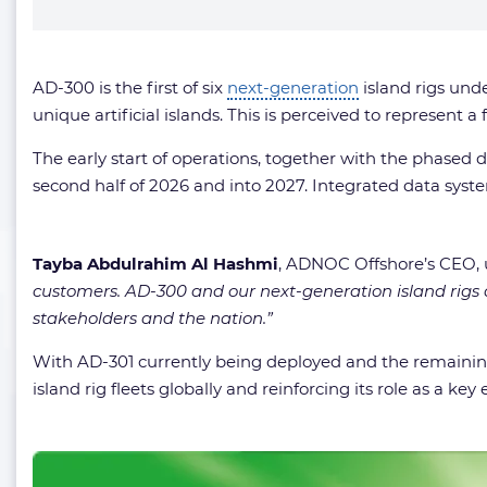
AD-300 is the first of six
next-generation
island rigs und
unique artificial islands. This is perceived to represent 
The early start of operations, together with the phased
second half of 2026 and into 2027. Integrated data sys
Tayba Abdulrahim Al Hashmi
, ADNOC Offshore’s CEO, 
customers. AD-300 and our next-generation island rigs 
stakeholders and the nation.”
With AD-301 currently being deployed and the remaining 
island rig fleets globally and reinforcing its role as a 