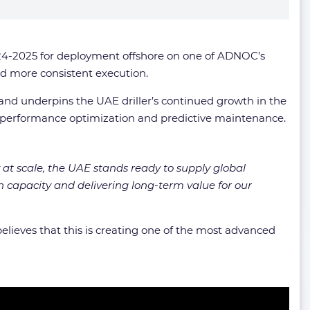
024-2025 for deployment offshore on one of ADNOC’s
and more consistent execution.
y and underpins the UAE driller’s continued growth in the
or performance optimization and predictive maintenance.
 at scale, the UAE stands ready to supply global
 capacity and delivering long-term value for our
lieves that this is creating one of the most advanced