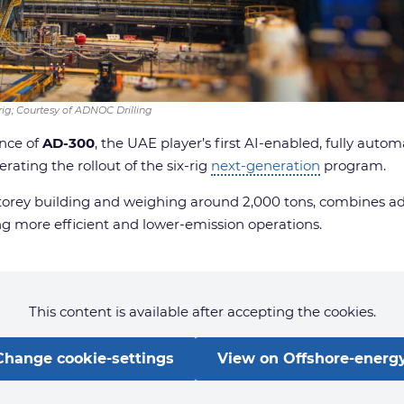
 rig; Courtesy of ADNOC Drilling
nce of
AD-300
, the UAE player’s first AI-enabled, fully aut
ating the rollout of the six-rig
next-generation
program.
5-storey building and weighing around 2,000 tons, combines 
ing more efficient and lower-emission operations.
This content is available after accepting the cookies.
Change cookie-settings
View on Offshore-energy