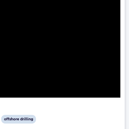
View
offshore drilling
post