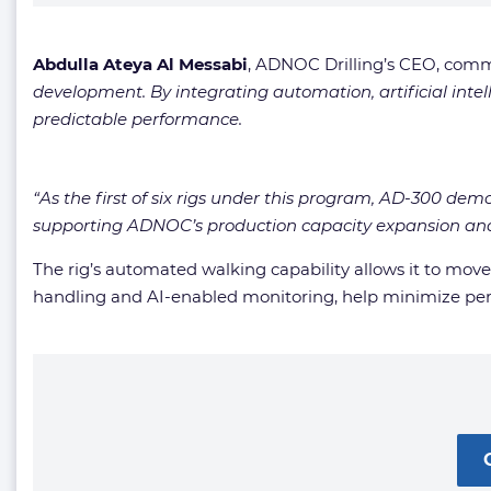
Abdulla Ateya Al Messabi
, ADNOC Drilling’s CEO, com
development. By integrating automation, artificial intel
predictable performance.
“As the first of six rigs under this program, AD-300 dem
supporting ADNOC’s production capacity expansion and 
The rig’s automated walking capability allows it to mo
handling and AI-enabled monitoring, help minimize pe