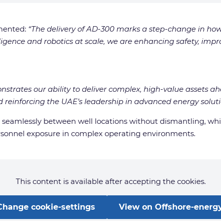
mented:
“The delivery of AD-300 marks a step-change in ho
ligence and robotics at scale, we are enhancing safety, impr
onstrates our ability to deliver complex, high-value assets 
reinforcing the UAE’s leadership in advanced energy soluti
ve seamlessly between well locations without dismantling, w
rsonnel exposure in complex operating environments.
This content is available after accepting the cookies.
Change cookie-settings
View on Offshore-energy