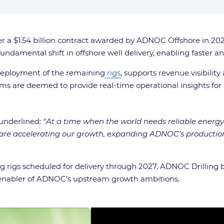
er a $1.54 billion contract awarded by ADNOC Offshore in 2
a fundamental shift in offshore well delivery, enabling faster 
 deployment of the remaining
rigs
, supports revenue visibilit
tems are deemed to provide real-time operational insights f
underlined:
“At a time when the world needs reliable energy
are accelerating our growth, expanding ADNOC’s production
rigs scheduled for delivery through 2027, ADNOC Drilling be
key enabler of ADNOC’s upstream growth ambitions.