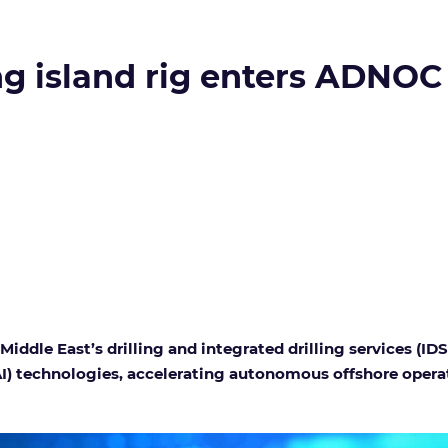
g island rig enters ADNOC 
dle East’s drilling and integrated drilling services (IDS)
 (AI) technologies, accelerating autonomous offshore opera