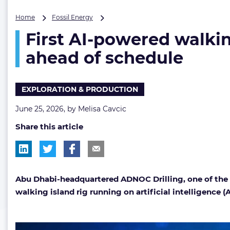
First
Home
Fossil Energy
AI-
First AI-powered walkin
powered
walking
ahead of schedule
island
rig
enters
EXPLORATION & PRODUCTION
ADNOC
Drilling’s
June 25, 2026, by
Melisa Cavcic
fleet
months
Share this article
ahead
of
schedule
Abu Dhabi-headquartered ADNOC Drilling, one of the Mid
walking island rig running on artificial intelligence