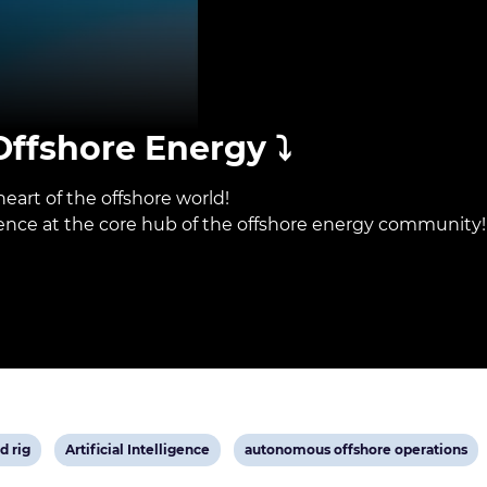
ffshore Energy ⤵️
eart of the offshore world!
sence at the core hub of the offshore energy community!
View
View
d rig
Artificial Intelligence
autonomous offshore operations
post
post