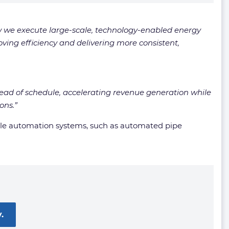
w we execute large-scale, technology-enabled energy
oving efficiency and delivering more consistent,
ahead of schedule, accelerating revenue generation while
ons.”
hile automation systems, such as automated pipe
.