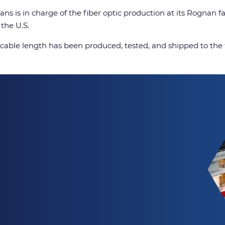
ans is in charge of the fiber optic production at its Rognan 
the U.S.
c cable length has been produced, tested, and shipped to the 