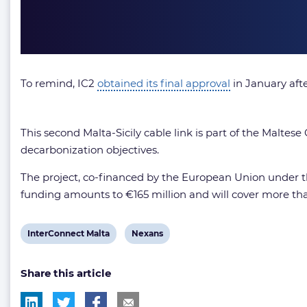
To remind, IC2
obtained its final approval
in January aft
This second Malta-Sicily cable link is part of the Malt
decarbonization objectives.
The project, co-financed by the European Union under
funding amounts to €165 million and will cover more than
View
View
InterConnect Malta
Nexans
post
post
Share this article
tag:
tag: