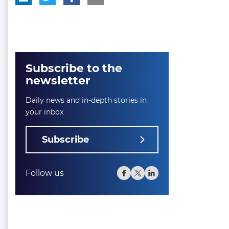
Subscribe to the
newsletter
Daily news and in-depth stories in
your inbox
Subscribe
Follow us