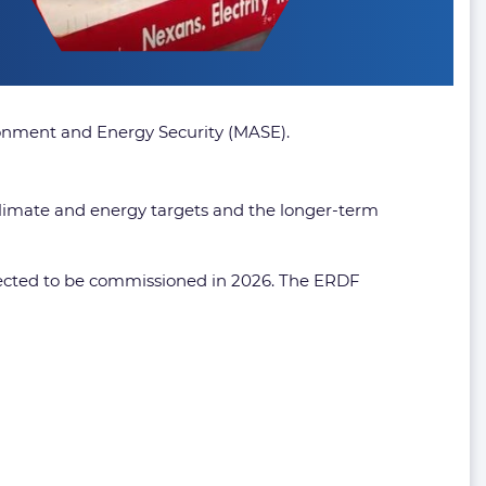
ironment and Energy Security (MASE).
 climate and energy targets and the longer-term
ected to be commissioned in 2026. The ERDF