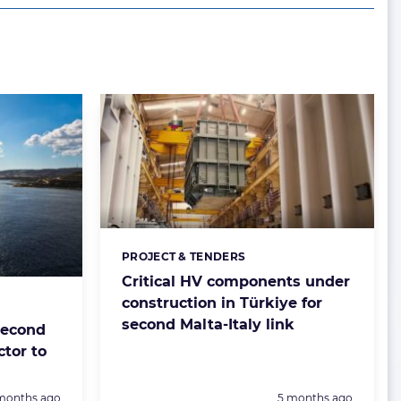
PROJECT & TENDERS
Categories:
Critical HV components under
construction in Türkiye for
second Malta-Italy link
second
ctor to
sted:
Posted:
months ago
5 months ago