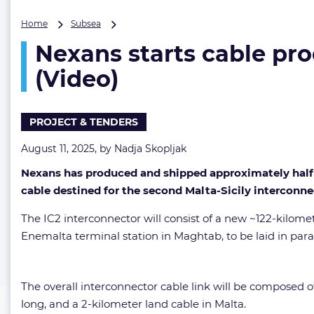
Nexans
Home
Subsea
starts
Nexans starts cable pro
cable
production
(Video)
for
second
Malta-
PROJECT & TENDERS
Italy
interconnector
August 11, 2025, by
Nadja Skopljak
(Video)
Nexans has produced and shipped approximately half o
cable destined for the second Malta-Sicily interconne
The IC2 interconnector will consist of a new ~122-kilom
Enemalta terminal station in Maghtab, to be laid in paral
The overall interconnector cable link will be composed o
long, and a 2-kilometer land cable in Malta.