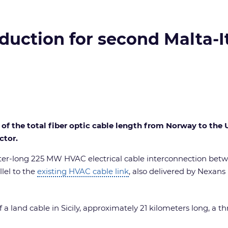
duction for second Malta-I
f the total fiber optic cable length from Norway to the U
ctor.
eter-long 225 MW HVAC electrical cable interconnection betwe
lel to the
existing HVAC cable link
, also delivered by Nexans 
f a land cable in Sicily, approximately 21 kilometers long, a