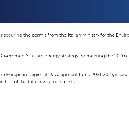
er securing the permit from the Italian Ministry for the Env
ese Government’s future energy strategy for meeting the 2030
 the European Regional Development Fund 2021-2027, is exp
 half of the total investment costs.