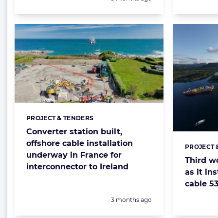
PROJECT & TENDERS
Categories:
Converter station built,
offshore cable installation
PROJECT 
Categorie
underway in France for
Third w
interconnector to Ireland
as it in
cable 5
Posted:
3 months ago