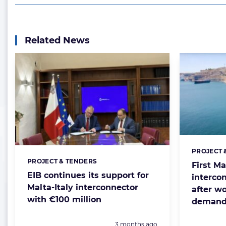
Related News
PROJECT 
Categorie
PROJECT & TENDERS
Categories:
First Ma
EIB continues its support for
interco
Malta-Italy interconnector
after w
with €100 million
demand
Posted:
3 months ago