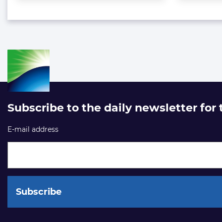
Subscribe to the daily newsletter for
E-mail address