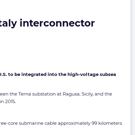
taly interconnector
.S. to be integrated into the high-voltage subsea
en the Terna substation at Ragusa, Sicily, and the
in 2015.
 three-core submarine cable approximately 99 kilometers