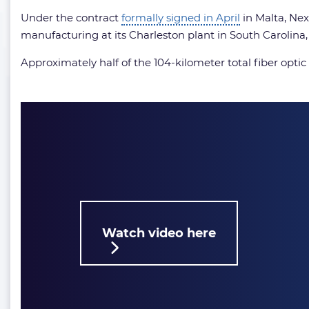
Under the contract
formally signed in April
in Malta, Nex
manufacturing at its Charleston plant in South Carolina, 
Approximately half of the 104-kilometer total fiber opti
Watch video here