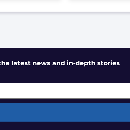
 the latest news and in-depth stories