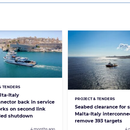
& TENDERS
s:
lta-Italy
PROJECT & TENDERS
Categories:
nnector back in service
Seabed clearance for 
orks on second link
Malta-Italy interconne
ed shutdown
remove 393 targets
Posted:
Po
4 months ago
4 