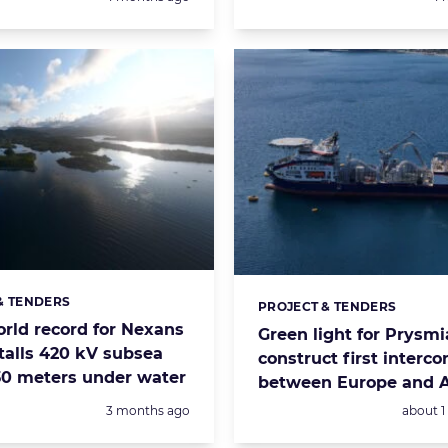
& TENDERS
s:
PROJECT & TENDERS
Categories:
orld record for Nexans
Green light for Prysmi
stalls 420 kV subsea
construct first interc
30 meters under water
between Europe and A
Posted:
Posted:
3 months ago
about 