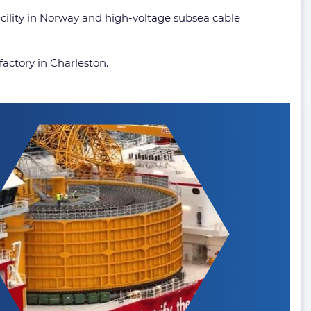
facility in Norway and high-voltage subsea cable
factory in Charleston.