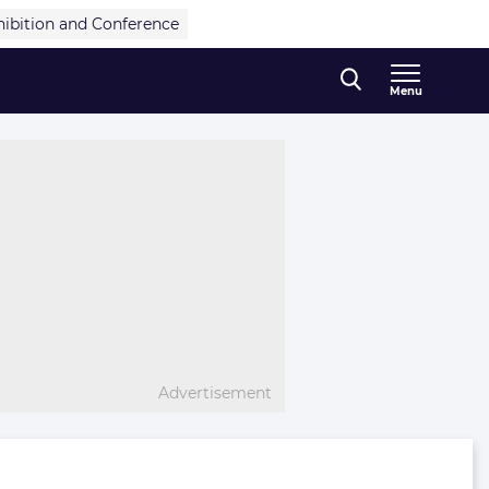
hibition and Conference
Menu
Advertisement