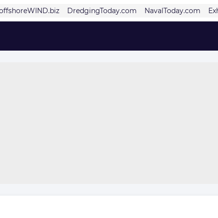
offshoreWIND.biz
DredgingToday.com
NavalToday.com
Ex