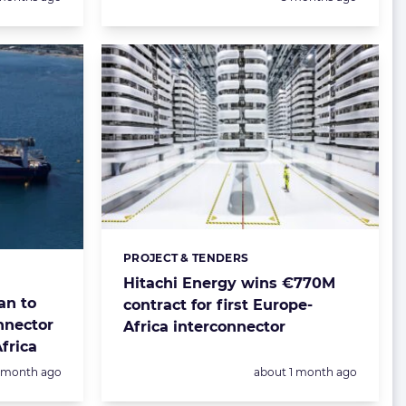
PROJECT & TENDERS
Categories:
Hitachi Energy wins €770M
an to
contract for first Europe-
onnector
Africa interconnector
frica
Posted:
1 month ago
about 1 month ago