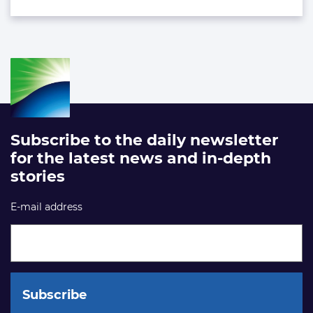
Subscribe to the daily newsletter
for the latest news and in-depth
stories
E-mail address