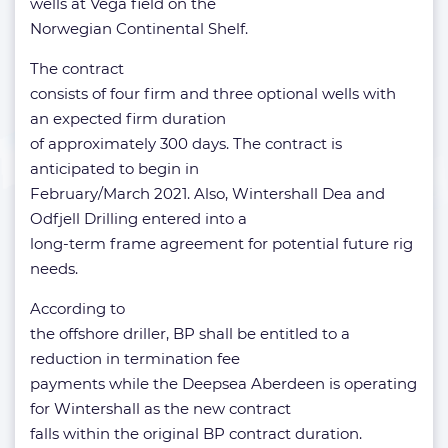
wells at Vega field on the
Norwegian Continental Shelf.
The contract
consists of four firm and three optional wells with
an expected firm duration
of approximately 300 days. The contract is
anticipated to begin in
February/March 2021. Also, Wintershall Dea and
Odfjell Drilling entered into a
long-term frame agreement for potential future rig
needs.
According to
the offshore driller, BP shall be entitled to a
reduction in termination fee
payments while the Deepsea Aberdeen is operating
for Wintershall as the new contract
falls within the original BP contract duration.