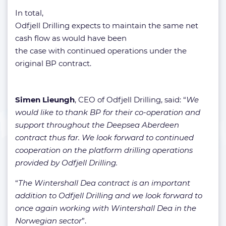
In total,
Odfjell Drilling expects to maintain the same net
cash flow as would have been
the case with continued operations under the
original BP contract.
Simen Lieungh
, CEO of Odfjell Drilling, said: “
We
would like to thank BP for their co-operation and
support throughout the Deepsea Aberdeen
contract thus far. We look forward to continued
cooperation on the platform drilling operations
provided by Odfjell Drilling.
“
The Wintershall Dea contract is an important
addition to Odfjell Drilling and we look forward to
once again working with Wintershall Dea in the
Norwegian sector
”.