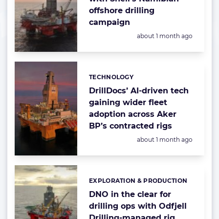
offshore drilling
campaign
Posted:
about 1 month ago
TECHNOLOGY
Categories:
DrillDocs’ AI-driven tech
gaining wider fleet
adoption across Aker
BP’s contracted rigs
Posted:
about 1 month ago
EXPLORATION & PRODUCTION
Categories:
DNO in the clear for
drilling ops with Odfjell
Drilling-managed rig