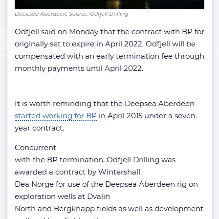
Deepsea Aberdeen; Source: Odfjell Drilling
Odfjell said on Monday that the contract with BP for
originally set to expire in April 2022. Odfjell will be
compensated with an early termination fee through
monthly payments until April 2022.
It is worth reminding that the Deepsea Aberdeen
started working for BP
in April 2015 under a seven-
year contract.
Concurrent
with the BP termination, Odfjell Drilling was
awarded a contract by Wintershall
Dea Norge for use of the Deepsea Aberdeen rig on
exploration wells at Dvalin
North and Bergknapp fields as well as development