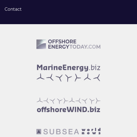
Contact