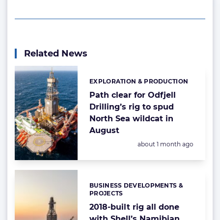
Related News
EXPLORATION & PRODUCTION
Categories:
Path clear for Odfjell
Drilling’s rig to spud
North Sea wildcat in
August
Posted:
about 1 month ago
BUSINESS DEVELOPMENTS &
Categories:
PROJECTS
2018-built rig all done
with Shell’s Namibian