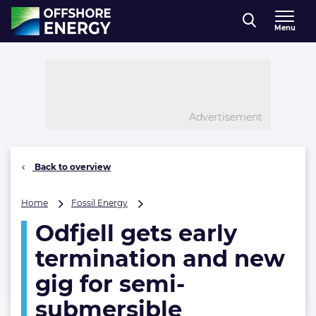
Direct naar inhoud
Menu
, go to home
Advertisement
Back to overview
Odfjell
Home
Fossil Energy
gets
Odfjell gets early
early
termination
termination and new
and
new
gig for semi-
gig
submersible
for
semi-