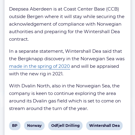
Deepsea Aberdeen is at Coast Center Base (CCB)
outside Bergen where it will stay while securing the
acknowledgement of compliance with Norwegian
authorities and preparing for the Wintershall Dea
contract.
In a separate statement, Wintershall Dea said that
the Bergknapp discovery in the Norwegian Sea was
made in the spring of 2020
and will be appraised
with the new rig in 2021.
With Dvalin North, also in the Norwegian Sea, the
company is keen to continue exploring the area
around its Dvalin gas field which is set to come on
stream around the turn of the year.
View
View
View
View
BP
Norway
Odfjell Drilling
Wintershall Dea
post
post
post
post