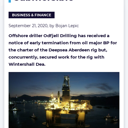
submersible
BUSINESS & FINANCE
September 21, 2020, by
Bojan Lepic
Offshore driller Odfjell Drilling has received a
notice of early termination from oil major BP for
the charter of the Deepsea Aberdeen rig but,
concurrently, secured work for the rig with
Wintershall Dea.