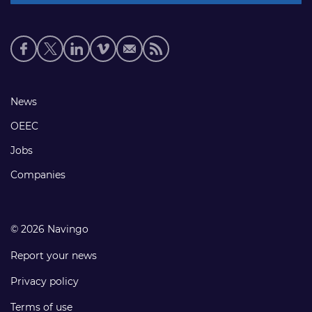
Social
media
links
Footer
News
links
OEEC
Jobs
Companies
© 2026 Navingo
Report your news
Privacy policy
Terms of use