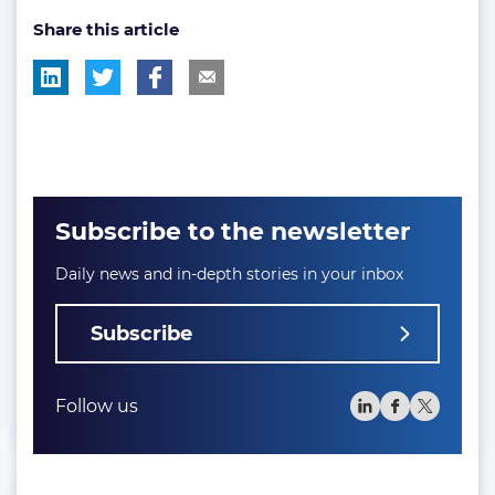
Share this article
tag:
tag:
tag:
tag:
Subscribe to the newsletter
Daily news and in-depth stories in your inbox
Subscribe
Follow us