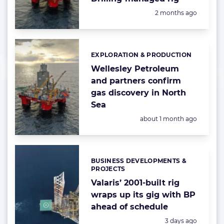
Posted:
2 months ago
EXPLORATION & PRODUCTION
Categories:
Wellesley Petroleum
and partners confirm
gas discovery in North
Sea
Posted:
about 1 month ago
BUSINESS DEVELOPMENTS &
Categories:
PROJECTS
Valaris’ 2001-built rig
wraps up its gig with BP
ahead of schedule
Posted:
3 days ago