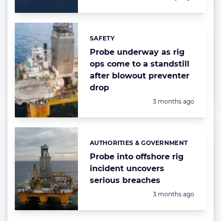
SAFETY
Categories:
Probe underway as rig
ops come to a standstill
after blowout preventer
drop
Posted:
3 months ago
AUTHORITIES & GOVERNMENT
Categories:
Probe into offshore rig
incident uncovers
serious breaches
Posted:
3 months ago