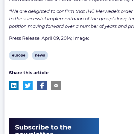
“We are delighted to confirm that IHC Merwede’s order b
to the successful implementation of the group’s long-ter
position moving forward over a number of years and pro
Press Release, April 09, 2014; Image:
View
View
europe
news
post
post
Share this article
tag:
tag:
Subscribe to the