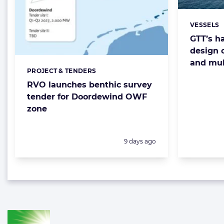
VESSELS
Categorie
GTT’s ha
design 
and mul
PROJECT & TENDERS
Categories:
RVO launches benthic survey
tender for Doordewind OWF
zone
Posted:
9 days ago