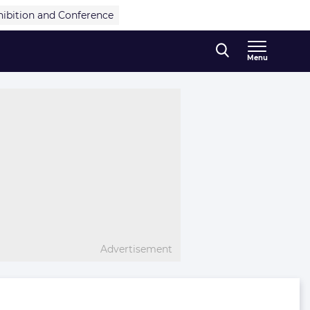
hibition and Conference
Menu
Advertisement