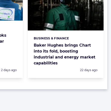
oks
BUSINESS & FINANCE
Categories:
ar
Baker Hughes brings Chart
into its fold, boosting
industrial and energy market
capabilities
Posted:
Posted:
2 days ago
22 days ago