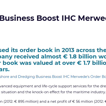
 Business Boost IHC Merwe
d its order book in 2013 across the
ny received almost € 1.8 billion wo
r book was valued at over € 1.7 billi
ars.
vanced equipment and life-cycle support services for the dr
situation and the knock-on effect for the maritime industry.
2012: € 895 million) and a net profit of € 56 million (2012: €