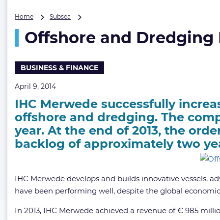
Offshore
Home
Subsea
and
Offshore and Dredging
Dredging
Business
Boost
IHC
BUSINESS & FINANCE
Merwede’s
Order
April 9, 2014
Book
IHC Merwede successfully increase
offshore and dredging. The compa
year. At the end of 2013, the orde
backlog of approximately two ye
IHC Merwede develops and builds innovative vessels, ad
have been performing well, despite the global economic 
In 2013, IHC Merwede achieved a revenue of € 985 million (