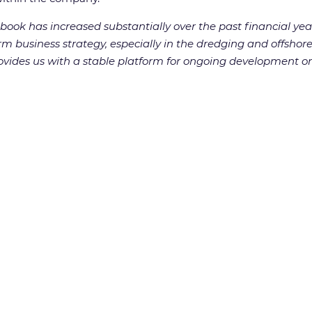
ook has increased substantially over the past financial yea
m business strategy, especially in the dredging and offshore
vides us with a stable platform for ongoing development on 