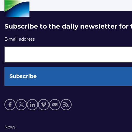
Subscribe to the daily newsletter for
E-mail address
Social
media
links
Footer
News