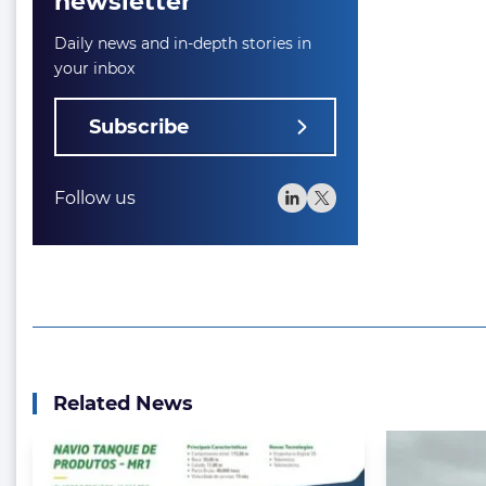
newsletter
Daily news and in-depth stories in
your inbox
Subscribe
Follow us
Related News