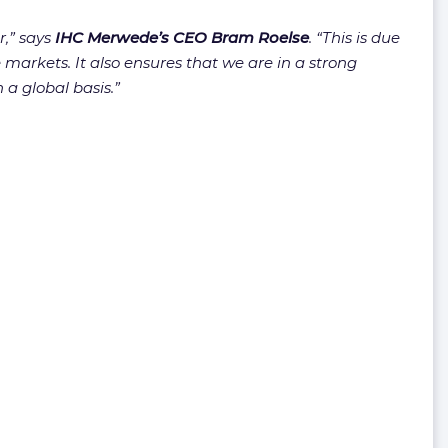
r,” says
IHC Merwede’s CEO Bram Roelse
. “This is due
 markets. It also ensures that we are in a strong
a global basis.”