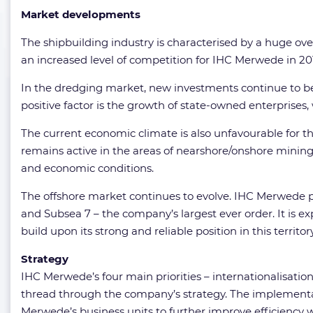
Market developments
The shipbuilding industry is characterised by a huge ov
an increased level of competition for IHC Merwede in 201
In the dredging market, new investments continue to be
positive factor is the growth of state-owned enterprise
The current economic climate is also unfavourable for th
remains active in the areas of nearshore/onshore mining 
and economic conditions.
The offshore market continues to evolve. IHC Merwede pr
and Subsea 7 – the company’s largest ever order. It is e
build upon its strong and reliable position in this territory
Strategy
IHC Merwede’s four main priorities – internationalisati
thread through the company’s strategy. The implementat
Merwede’s business units to further improve efficiency 