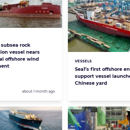
s:
S subsea rock
tion vessel nears
al offshore wind
VESSELS
Categories:
ment
Sea1’s first offshore e
support vessel launch
Chinese yard
Posted:
about 1 month ago