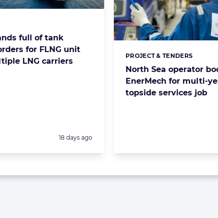
s:
nds full of tank
orders for FLNG unit
PROJECT & TENDERS
Categories:
tiple LNG carriers
North Sea operator bo
EnerMech for multi-ye
topside services job
Posted:
18 days ago