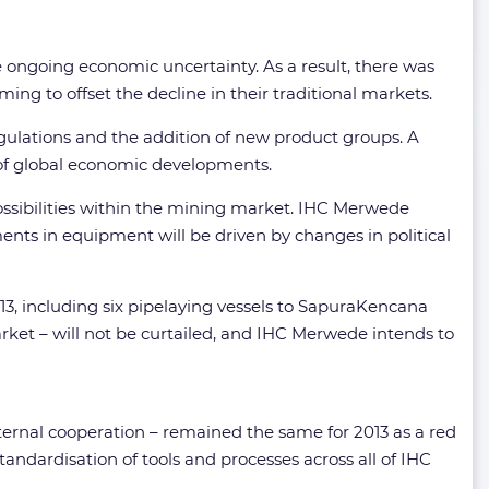
e ongoing economic uncertainty. As a result, there was
ng to offset the decline in their traditional markets.
gulations and the addition of new product groups. A
e of global economic developments.
possibilities within the mining market. IHC Merwede
ents in equipment will be driven by changes in political
13, including six pipelaying vessels to SapuraKencana
arket – will not be curtailed, and IHC Merwede intends to
ternal cooperation – remained the same for 2013 as a red
dardisation of tools and processes across all of IHC