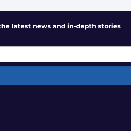
 the latest news and in-depth stories