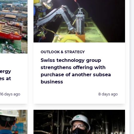
OUTLOOK & STRATEGY
Categories:
Swiss technology group
strengthens offering with
nergy
purchase of another subsea
es at
business
Posted:
Posted:
16 days ago
8 days ago