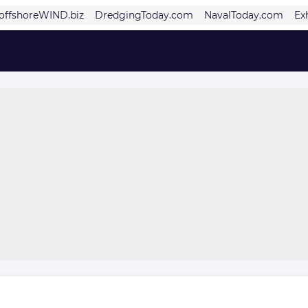
offshoreWIND.biz
DredgingToday.com
NavalToday.com
Ex