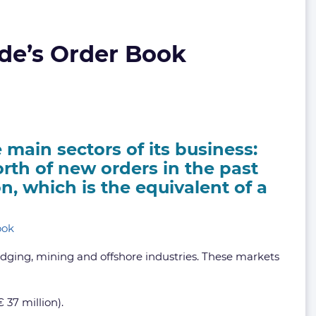
de’s Order Book
 main sectors of its business:
rth of new orders in the past
on, which is the equivalent of a
edging, mining and offshore industries. These markets
 37 million).