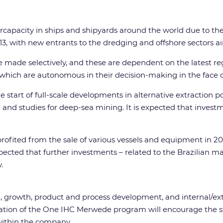
ercapacity in ships and shipyards around the world due to th
3, with new entrants to the dredging and offshore sectors aimi
 made selectively, and these are dependent on the latest re
s, which are autonomous in their decision-making in the fac
e start of full-scale developments in alternative extraction 
and studies for deep-sea mining. It is expected that investm
ofited from the sale of various vessels and equipment in 20
xpected that further investments – related to the Brazilian m
.
on, growth, product and process development, and internal/ex
ion of the One IHC Merwede program will encourage the stan
within the company.