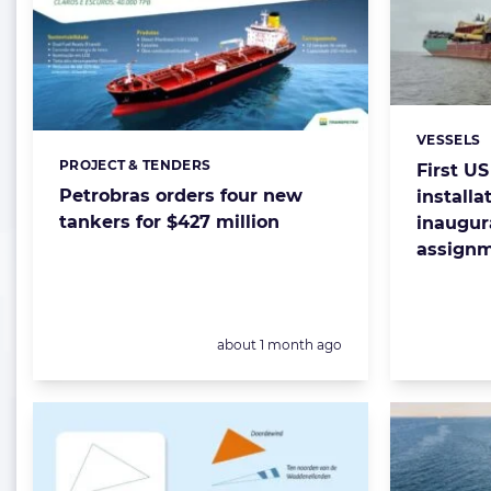
VESSELS
Categorie
PROJECT & TENDERS
Categories:
First U
Petrobras orders four new
installa
tankers for $427 million
inaugur
assign
Posted:
about 1 month ago