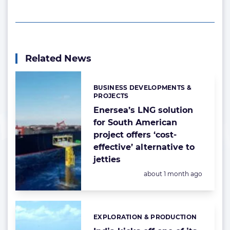
Related News
BUSINESS DEVELOPMENTS &
Categories:
PROJECTS
Enersea’s LNG solution
for South American
project offers ‘cost-
effective’ alternative to
jetties
Posted:
about 1 month ago
EXPLORATION & PRODUCTION
Categories: