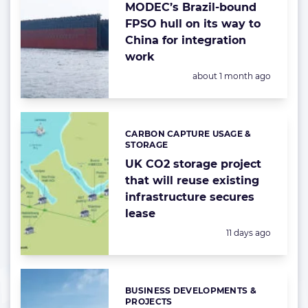
MODEC’s Brazil-bound
FPSO hull on its way to
China for integration
work
Posted:
about 1 month ago
CARBON CAPTURE USAGE &
Categories:
STORAGE
UK CO2 storage project
that will reuse existing
infrastructure secures
lease
Posted:
11 days ago
BUSINESS DEVELOPMENTS &
Categories:
PROJECTS