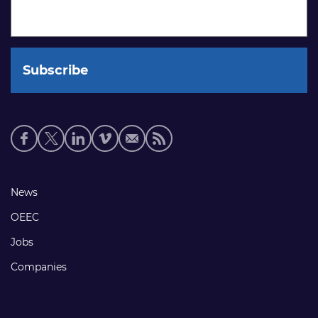
Social
media
links
Footer
News
links
OEEC
Jobs
Companies