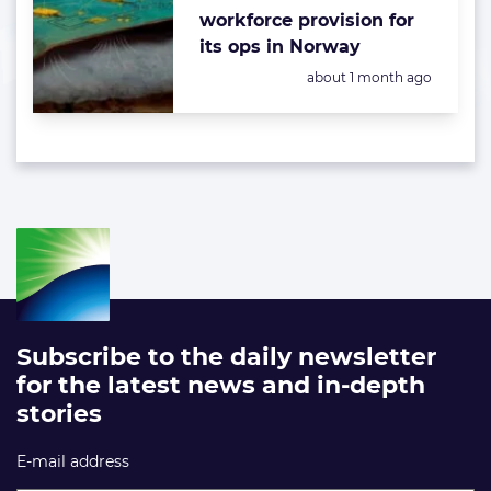
workforce provision for
its ops in Norway
Posted:
about 1 month ago
Subscribe to the daily newsletter
for the latest news and in-depth
stories
E-mail address