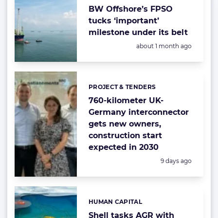
BW Offshore’s FPSO
tucks ‘important’
milestone under its belt
Posted:
about 1 month ago
PROJECT & TENDERS
Categories:
760-kilometer UK-
Germany interconnector
gets new owners,
construction start
expected in 2030
Posted:
9 days ago
HUMAN CAPITAL
Categories:
Shell tasks AGR with