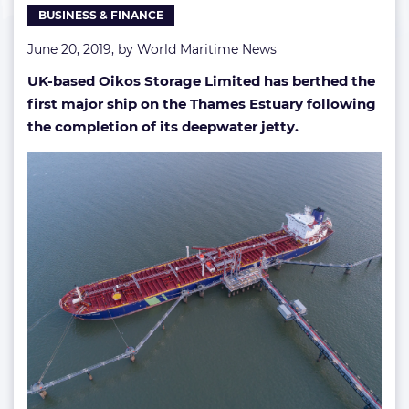
BUSINESS & FINANCE
Seine
June 20, 2019, by
World Maritime News
UK-based Oikos Storage Limited has berthed the
first major ship on the Thames Estuary following
the completion of its deepwater jetty.