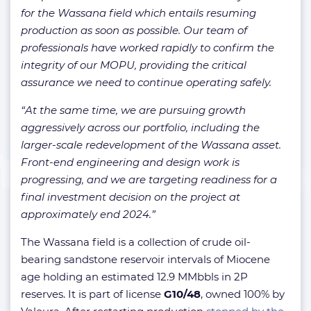
for the Wassana field which entails resuming
production as soon as possible. Our team of
professionals have worked rapidly to confirm the
integrity of our MOPU, providing the critical
assurance we need to continue operating safely.
“At the same time, we are pursuing growth
aggressively across our portfolio, including the
larger-scale redevelopment of the Wassana asset.
Front-end engineering and design work is
progressing, and we are targeting readiness for a
final investment decision on the project at
approximately end 2024.”
The Wassana field is a collection of crude oil-
bearing sandstone reservoir intervals of Miocene
age holding an estimated 12.9 MMbbls in 2P
reserves. It is part of license
G10/48
, owned 100% by