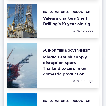
EXPLORATION & PRODUCTION
Categories:
Valeura charters Shelf
Drilling’s 19-year-old rig
Posted:
3 months ago
AUTHORITIES & GOVERNMENT
Categories:
Middle East oil supply
disruption spurs
Thailand to zero in on
domestic production
Posted:
5 months ago
EXPLORATION & PRODUCTION
Categories: