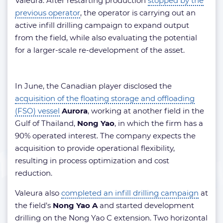
Valeura. After restarting production
stopped by the
previous operator
, the operator is carrying out an
active infill drilling campaign to expand output
from the field, while also evaluating the potential
for a larger-scale re-development of the asset.
In June, the Canadian player disclosed the
acquisition of the floating storage and offloading
(FSO) vessel
Aurora
, working at another field in the
Gulf of Thailand,
Nong Yao
, in which the firm has a
90% operated interest. The company expects the
acquisition to provide operational flexibility,
resulting in process optimization and cost
reduction.
Valeura also
completed an infill drilling campaign
at
the field’s
Nong Yao A
and started development
drilling on the Nong Yao C extension. Two horizontal