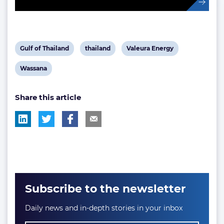
View
View
View
Gulf of Thailand
thailand
Valeura Energy
post
post
post
View
Wassana
tag:
tag:
tag:
post
Share this article
tag:
Subscribe to the newsletter
Daily news and in-depth stories in your inbox