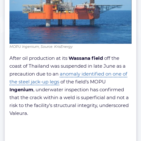
MOPU Ingenium; Source: KrisEnergy
After oil production at its
Wassana field
off the
coast of Thailand was suspended in late June as a
precaution due to an
anomaly identified on one of
the steel jack-up legs
of the field’s MOPU
Ingenium
, underwater inspection has confirmed
that the crack within a weld is superficial and not a
risk to the facility’s structural integrity, underscored
Valeura.