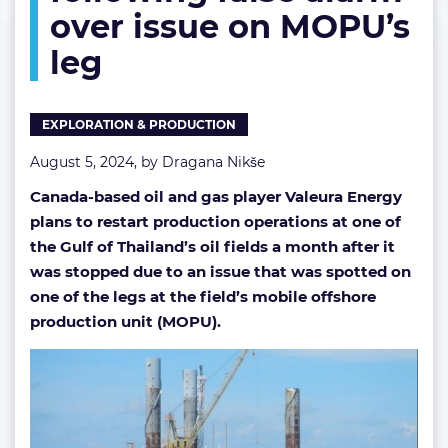
over issue on MOPU’s
false
alarm
leg
over
issue
on
MOPU’s
EXPLORATION & PRODUCTION
leg
August 5, 2024, by
Dragana Nikše
Canada-based oil and gas player Valeura Energy
plans to restart production operations at one of
the Gulf of Thailand’s oil fields a month after it
was stopped due to an issue that was spotted on
one of the legs at the field’s mobile offshore
production unit (MOPU).