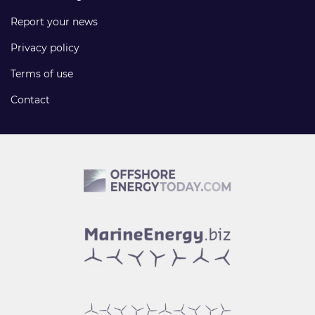
Report your news
Privacy policy
Terms of use
Contact