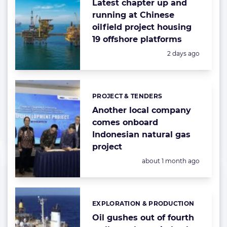
Latest chapter up and
running at Chinese
oilfield project housing
19 offshore platforms
Posted:
2 days ago
PROJECT & TENDERS
Categories:
Another local company
comes onboard
Indonesian natural gas
project
Posted:
about 1 month ago
EXPLORATION & PRODUCTION
Categories:
Oil gushes out of fourth