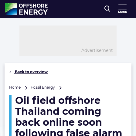
Direct naar inhoud
Menu
, go to home
Advertisement
Back to overview
Oil
Home
Fossil Energy
field
Oil field offshore
offshore
Thailand
Thailand coming
coming
back
back online soon
online
following false alarm
soon
following