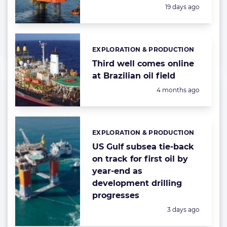
Posted:
19 days ago
EXPLORATION & PRODUCTION
Categories:
Third well comes online
at Brazilian oil field
Posted:
4 months ago
EXPLORATION & PRODUCTION
Categories:
US Gulf subsea tie-back
on track for first oil by
year-end as
development drilling
progresses
Posted:
3 days ago