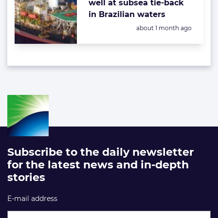
well at subsea tie-back
in Brazilian waters
Posted:
about 1 month ago
Subscribe to the daily newsletter
for the latest news and in-depth
stories
E-mail address