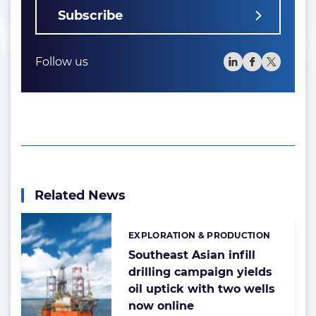
Subscribe
Follow us
Related News
EXPLORATION & PRODUCTION
Categories:
Southeast Asian infill
drilling campaign yields
oil uptick with two wells
now online