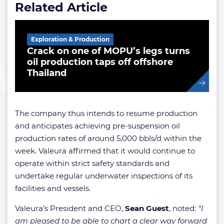
Related Article
Exploration & Production
Crack on one of MOPU’s legs turns
oil production taps off offshore
Thailand
The company thus intends to resume production
and anticipates achieving pre-suspension oil
production rates of around 5,000 bbls/d within the
week. Valeura affirmed that it would continue to
operate within strict safety standards and
undertake regular underwater inspections of its
facilities and vessels.
Valeura’s President and CEO,
Sean Guest
, noted:
“I
am pleased to be able to chart a clear way forward