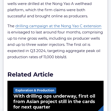
wells were drilled at the Nong Yao A wellhead
platform, which the firm claims were both
successful and brought online as producers.
The
drilling campaign at the Nong Yao C extension
is envisaged to last around four months, comprising
up to nine gross wells, including six producer wells
and up to three water injectors. The first oil is
expected in Q3 2024, targeting aggregate peak oil
production rates of 11,000 bbls/d.
Related Article
Exploration & Production
With drilling ops underway, first oil
from Asian project still in the cards
for next quarter