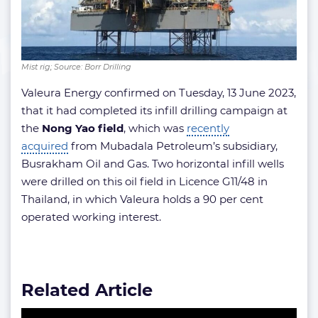
Mist rig; Source: Borr Drilling
Valeura Energy confirmed on Tuesday, 13 June 2023,
that it had completed its infill drilling campaign at
the
Nong Yao field
, which was
recently
acquired
from Mubadala Petroleum’s subsidiary,
Busrakham Oil and Gas. Two horizontal infill wells
were drilled on this oil field in Licence G11/48 in
Thailand, in which Valeura holds a 90 per cent
operated working interest.
Related Article