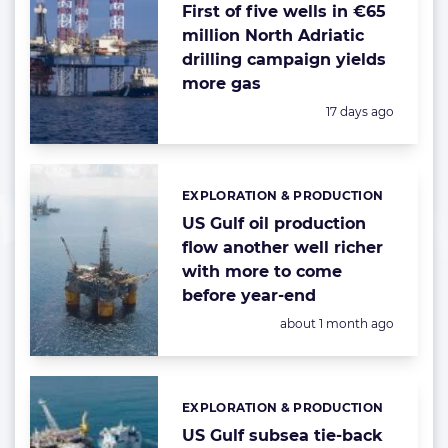
First of five wells in €65
million North Adriatic
drilling campaign yields
more gas
Posted:
17 days ago
EXPLORATION & PRODUCTION
Categories:
US Gulf oil production
flow another well richer
with more to come
before year-end
Posted:
about 1 month ago
EXPLORATION & PRODUCTION
Categories:
US Gulf subsea tie-back