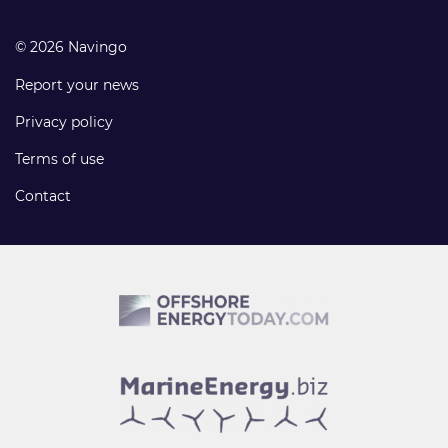
© 2026 Navingo
Report your news
Privacy policy
Terms of use
Contact