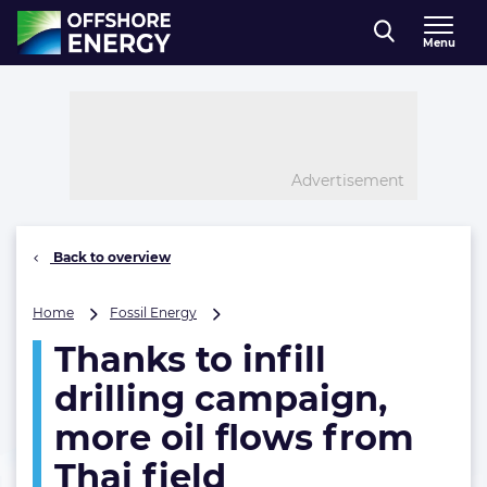
Direct naar inhoud
Menu
, go to home
Advertisement
Back to overview
Thanks
Home
Fossil Energy
to
Thanks to infill
infill
drilling
drilling campaign,
campaign,
more
more oil flows from
oil
Thai field
flows
from