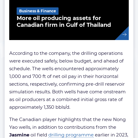
Business & Finance
More oil producing assets for
Canadian firm in Gulf of Thailand
According to the company, the drilling operations
were executed safely, below budget, and ahead of
schedule. The wells encountered approximately
1,000 and 700 ft of net oil pay in their horizontal
sections, respectively, confirming pre-drill reservoir
simulation results. Both wells have come onstream
as oil producers at a combined initial gross rate of
approximately 1,350 bbls/d.
The Canadian player highlights that the new Nong
Yao wells, in addition to contributions from the
Jasmine
oil field
drilling programme
earlier in 2023,