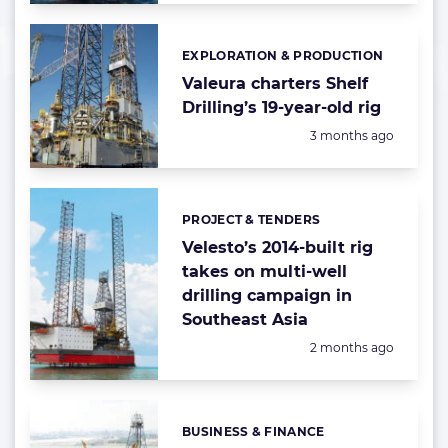
EXPLORATION & PRODUCTION
Categories:
Valeura charters Shelf
Drilling’s 19-year-old rig
Posted:
3 months ago
PROJECT & TENDERS
Categories:
Velesto’s 2014-built rig
takes on multi-well
drilling campaign in
Southeast Asia
Posted:
2 months ago
BUSINESS & FINANCE
Categories: