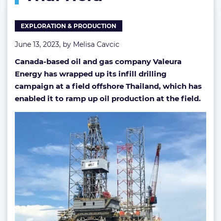
Thai
field
EXPLORATION & PRODUCTION
June 13, 2023, by
Melisa Cavcic
Canada-based oil and gas company Valeura
Energy has wrapped up its infill drilling
campaign at a field offshore Thailand, which has
enabled it to ramp up oil production at the field.