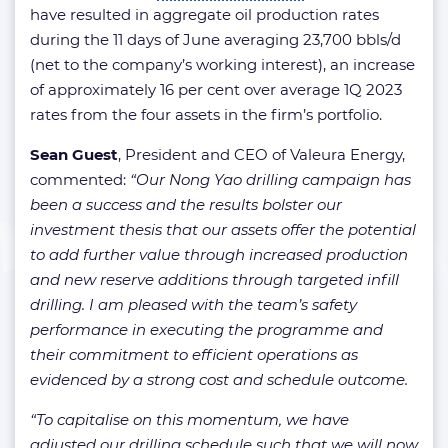
have resulted in aggregate oil production rates
during the 11 days of June averaging 23,700 bbls/d
(net to the company’s working interest), an increase
of approximately 16 per cent over average 1Q 2023
rates from the four assets in the firm’s portfolio.
Sean Guest
, President and CEO of Valeura Energy,
commented:
“Our Nong Yao drilling campaign has
been a success and the results bolster our
investment thesis that our assets offer the potential
to add further value through increased production
and new reserve additions through targeted infill
drilling. I am pleased with the team’s safety
performance in executing the programme and
their commitment to efficient operations as
evidenced by a strong cost and schedule outcome.
“To capitalise on this momentum, we have
adjusted our drilling schedule such that we will now