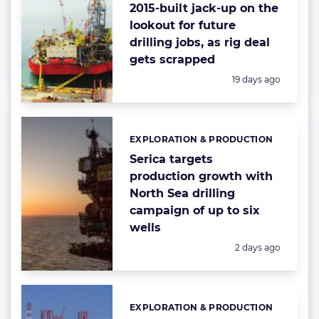
2015-built jack-up on the
lookout for future
drilling jobs, as rig deal
gets scrapped
Posted:
19 days ago
EXPLORATION & PRODUCTION
Categories:
Serica targets
production growth with
North Sea drilling
campaign of up to six
wells
Posted:
2 days ago
EXPLORATION & PRODUCTION
Categories: