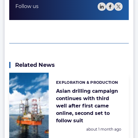
Follow us
Related News
EXPLORATION & PRODUCTION
Categories:
Asian drilling campaign
continues with third
well after first came
online, second set to
follow suit
Posted:
about 1 month ago