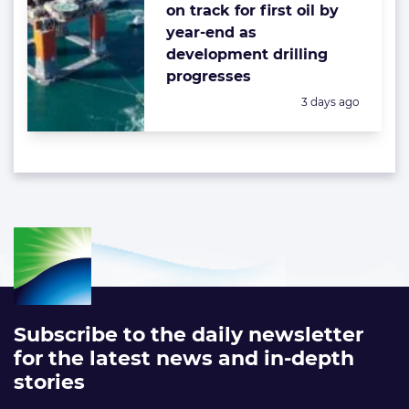
on track for first oil by
year-end as
development drilling
progresses
Posted:
3 days ago
Subscribe to the daily newsletter
for the latest news and in-depth
stories