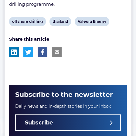
drilling programme.
View
View
View
offshore drilling
thailand
Valeura Energy
post
post
post
Share this article
tag:
tag:
tag:
Subscribe to the newsletter
Daily news and in-depth stories in your inbox
Subscribe