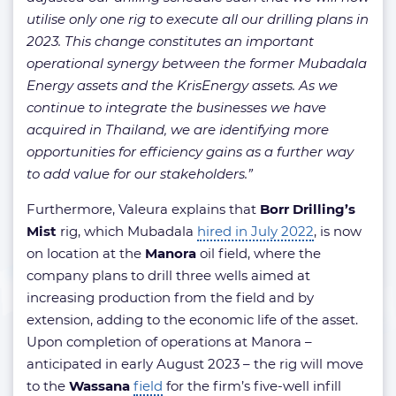
utilise only one rig to execute all our drilling plans in
2023. This change constitutes an important
operational synergy between the former Mubadala
Energy assets and the KrisEnergy assets. As we
continue to integrate the businesses we have
acquired in Thailand, we are identifying more
opportunities for efficiency gains as a further way
to add value for our stakeholders.”
Furthermore, Valeura explains that
Borr Drilling’s
Mist
rig, which Mubadala
hired in July 2022
, is now
on location at the
Manora
oil field, where the
company plans to drill three wells aimed at
increasing production from the field and by
extension, adding to the economic life of the asset.
Upon completion of operations at Manora –
anticipated in early August 2023 – the rig will move
to the
Wassana
field
for the firm’s five-well infill