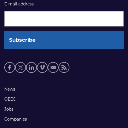
E-mail address
Social
media
links
Footer
News
links
OEEC
Jobs
Companies