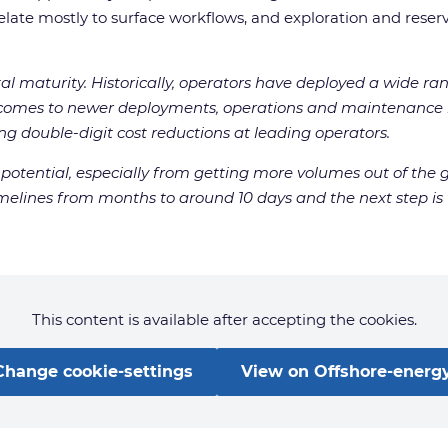
te mostly to surface workflows, and exploration and reservo
ital maturity. Historically, operators have deployed a wide ran
 comes to newer deployments, operations and maintenance i
g double-digit cost reductions at leading operators.
otential, especially from getting more volumes out of the g
melines from months to around 10 days and the next step is t
This content is available after accepting the cookies.
Change cookie-settings
View on Offshore-energy