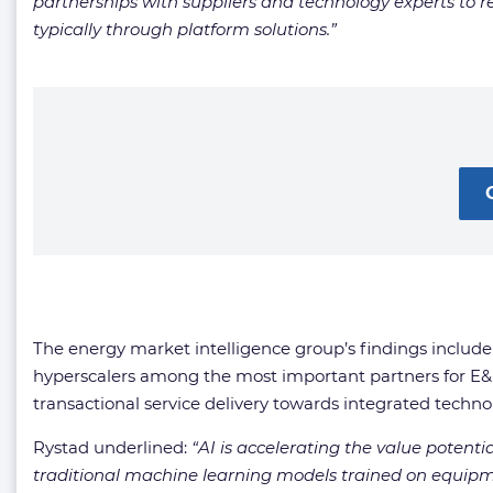
partnerships with suppliers and technology experts to re
typically through platform solutions.
”
The energy market intelligence group’s findings include 
hyperscalers among the most important partners for E&P 
transactional service delivery towards integrated techno
Rystad underlined:
“
AI is accelerating the value potenti
traditional machine learning models trained on equipme