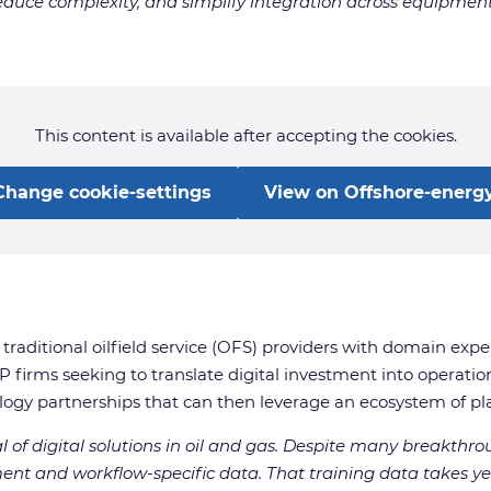
duce complexity, and simplify integration across equipment, 
This content is available after accepting the cookies.
Change cookie-settings
View on Offshore-energy
traditional oilfield service (OFS) providers with domain expe
firms seeking to translate digital investment into operatio
logy partnerships that can then leverage an ecosystem of play
al of digital solutions in oil and gas. Despite many breakthr
nt and workflow-specific data. That training data takes ye