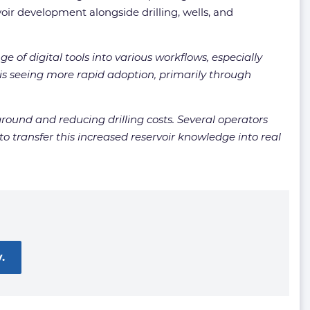
ir development alongside drilling, wells, and
ge of digital tools into various workflows, especially
s seeing more rapid adoption, primarily through
round and reducing drilling costs. Several operators
o transfer this increased reservoir knowledge into real
.