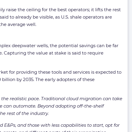
 raise the ceiling for the best operators; it lifts the rest
id to already be visible, as U.S. shale operators are
 the average well.
mplex deepwater wells, the potential savings can be far
Capturing the value at stake is said to require
et for providing these tools and services is expected to
 billion by 2035. The early adopters of these
the realistic pace. Traditional cloud migration can take
ware can automate. Beyond adopting off-the-shelf
e rest of the industry.
E&Ps, and those with less capabilities to start, opt for