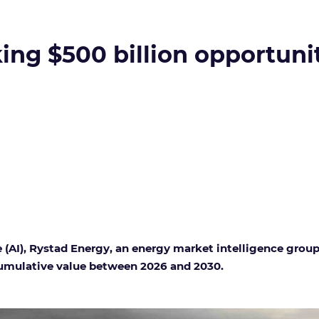
king $500 billion opportuni
 (AI)
, Rystad Energy, an energy market intelligence group
 cumulative value between 2026 and 2030.