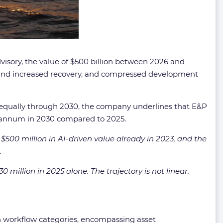
visory, the value of $500 billion between 2026 and
e and increased recovery, and compressed development
y equally through 2030, the company underlines that E&P
 per annum in 2030 compared to 2025.
 $500 million in AI-driven value already in 2023, and the
.
illion in 2025 alone. The trajectory is not linear.
in workflow categories, encompassing asset