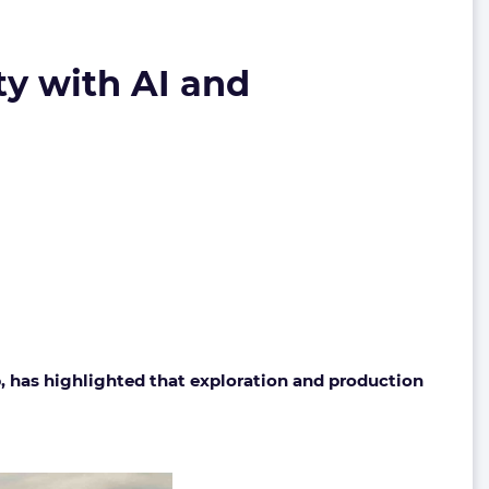
ty with AI and
, has highlighted that exploration and production