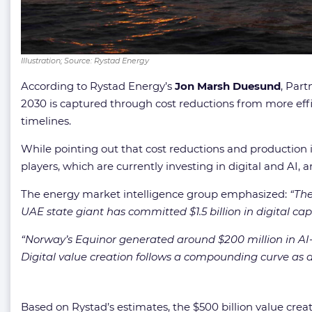
Illustration; Source: Rystad Energy
According to Rystad Energy’s
Jon Marsh Duesund
, Part
2030 is captured through cost reductions from more ef
timelines.
While pointing out that cost reductions and production 
players, which are currently investing in digital and AI
The energy market intelligence group emphasized:
“
The
UAE state giant has committed $1.5 billion in digital cap
“
Norway’s Equinor generated around $200 million in AI-re
Digital value creation follows a compounding curve as 
Based on Rystad’s estimates, the $500 billion value crea