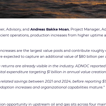
ner, Advisory, and
Andreas Bakke Moan
, Project Manager, Ad
ficient operations, production increases from higher uptim
increases are the largest value pools and contribute roughl
, are expected to capture an additional value of $80 billion
 returns are already visible in the industry. ADNOC reported
ital expenditure targeting $1 billion in annual value creation
lated savings between 2021 and 2024, before reporting $130 m
adoption increases and organizational capabilities mature.
”
tion opportunity in upstream oil and gas sits across four ma