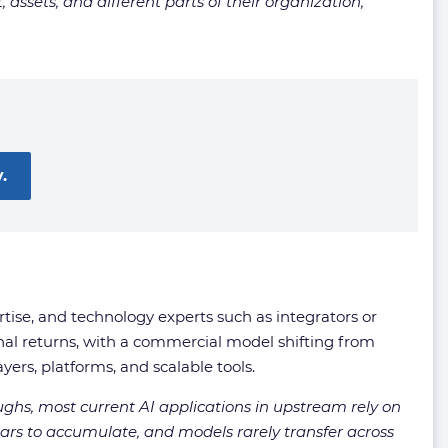
assets, and different parts of their organization,
.
rtise, and technology experts such as integrators or
nal returns, with a commercial model shifting from
ers, platforms, and scalable tools.
oughs, most current AI applications in upstream rely on
ars to accumulate, and models rarely transfer across