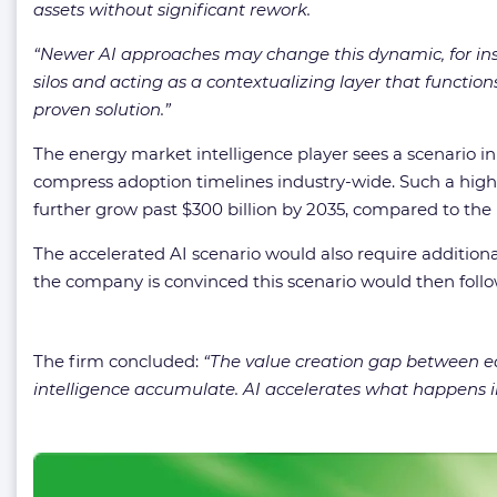
assets without significant rework.
“
Newer AI approaches may change this dynamic, for in
silos and acting as a contextualizing layer that functio
proven solution.
”
The energy market intelligence player sees a scenario i
compress adoption timelines industry-wide. Such a higher 
further grow past $300 billion by 2035, compared to the b
The accelerated AI scenario would also require additional 
the company is convinced this scenario would then follo
The firm concluded:
“
The value creation gap between ear
intelligence accumulate. AI accelerates what happens in