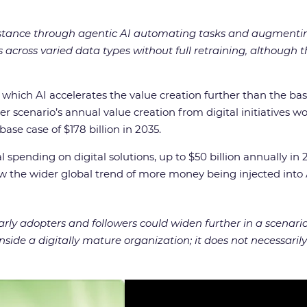
stance through agentic AI automating tasks and augmenti
ns across varied data types without full retraining, although
n which AI accelerates the value creation further than the b
scenario’s annual value creation from digital initiatives wou
ase case of $178 billion in 2035.
spending on digital solutions, up to $50 billion annually in 2
w the wider global trend of more money being injected into 
ly adopters and followers could widen further in a scenari
side a digitally mature organization; it does not necessari