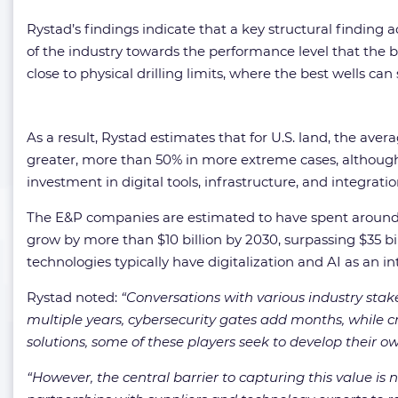
Rystad’s findings indicate that a key structural finding acr
of the industry towards the performance level that the bes
close to physical drilling limits, where the best wells ca
As a result, Rystad estimates that for U.S. land, the ave
greater, more than 50% in more extreme cases, although 
investment in digital tools, infrastructure, and integratio
The E&P companies are estimated to have spent around $25
grow by more than $10 billion by 2030, surpassing $35 bil
technologies typically have digitalization and AI as an int
Rystad noted:
“
Conversations with various industry stak
multiple years, cybersecurity gates add months, while cr
solutions, some of these players seek to develop their o
“
However, the central barrier to capturing this value is 