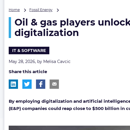
Oil
Home
Fossil Energy
&
Oil & gas players unloc
gas
players
digitalization
unlocking
$500
billion
IT & SOFTWARE
opportunity
with
May 28, 2026, by
Melisa Cavcic
AI
and
Share this article
digitalization
By employing d
igitalization and artificial intelligence
(E&P) companies could reap close to $500 billion in