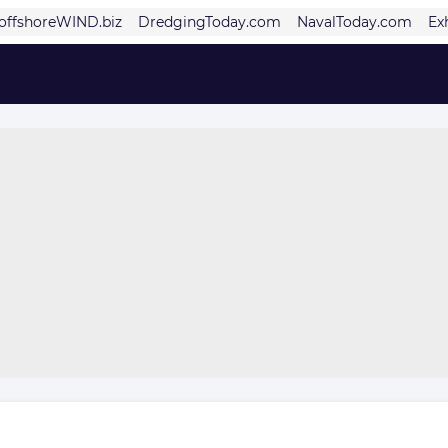
offshoreWIND.biz
DredgingToday.com
NavalToday.com
Ex