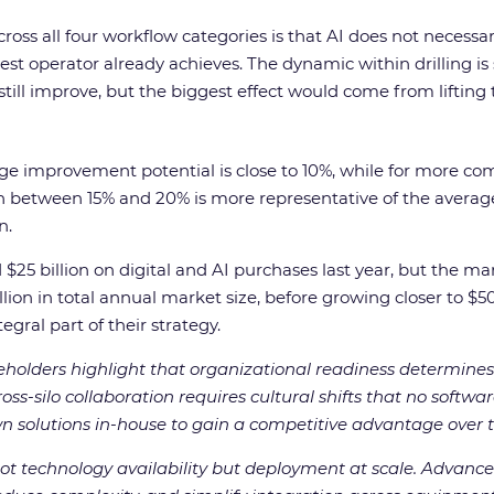
oss all four workflow categories is that AI does not necessarily
t operator already achieves. The dynamic within drilling is sa
n still improve, but the biggest effect would come from lifting
rage improvement potential is close to 10%, while for more co
between 15% and 20% is more representative of the average. 
n.
 billion on digital and AI purchases last year, but the mark
lion in total annual market size, before growing closer to $50
egral part of their strategy.
eholders highlight that organizational readiness determines 
oss-silo collaboration requires cultural shifts that no soft
wn solutions in-house to gain a competitive advantage over th
not technology availability but deployment at scale. Advanced 