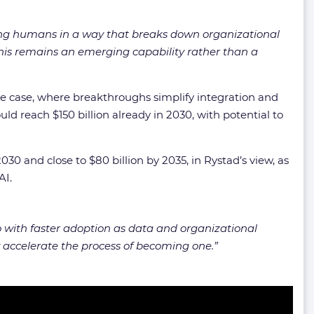
ng humans in a way that breaks down organizational
 this remains an emerging capability rather than a
ase case, where breakthroughs simplify integration and
ld reach $150 billion already in 2030, with potential to
030 and close to $80 billion by 2035, in Rystad’s view, as
AI.
o with faster adoption as data and organizational
ly accelerate the process of becoming one
.”