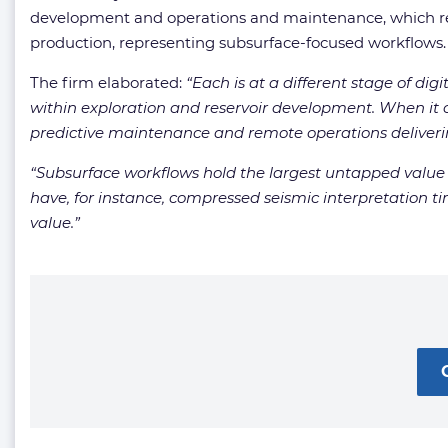
development and operations and maintenance, which rela
production, representing subsurface-focused workflows.
The firm elaborated:
“
Each is at a different stage of dig
within exploration and reservoir development. When it
predictive maintenance and remote operations deliverin
“
Subsurface workflows hold the largest untapped value p
have, for instance, compressed seismic interpretation ti
value.
”