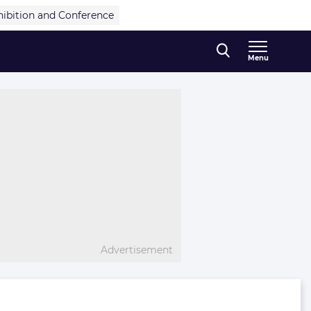
hibition and Conference
Menu
Advertisement