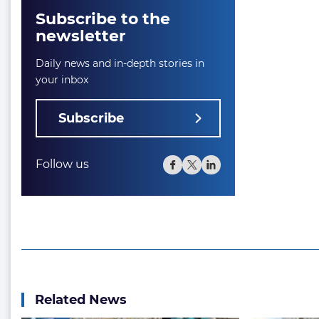
Subscribe to the
newsletter
Daily news and in-depth stories in
your inbox
Subscribe
Follow us
Related News