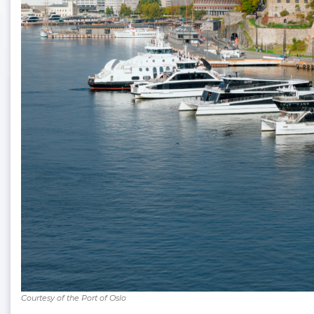
Courtesy of the Port of Oslo