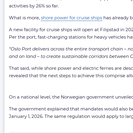
activities by 26% so far.
What is more,
shore power for cruise ships
has already be
A new facility for cruise ships will open at Filipstad in 
Per the port, fast-charging stations for heavy vehicles h
“Oslo Port delivers across the entire transport chain – n
and on land – to create sustainable corridors between 
That said, while shore power and electric ferries are de
revealed that the next steps to achieve this comprise al
On a national level, the Norwegian government unveil
The government explained that mandates would also be se
January 1, 2026. The same regulation would apply to la