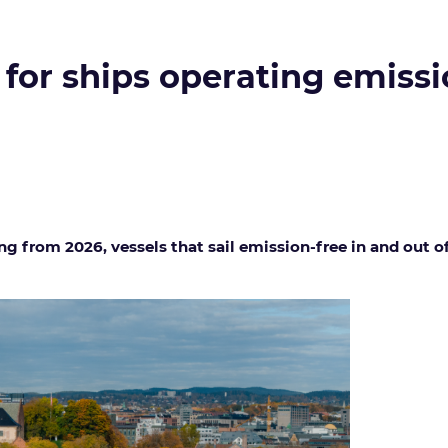
 for ships operating emissi
ng from 2026, vessels that sail emission-free in and out 