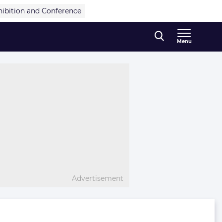
hibition and Conference
Menu
Advertisement