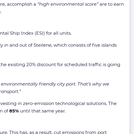
fore, accomplish a
“high environmental score”
are to earn
e
.
l Ship Index (ESI) for all units.
 in and out of Steilene, which consists of five islands
the existing 20% discount for scheduled traffic is going
environmentally friendly city port. That’s why we
ransport.”
vesting in zero-emission technological solutions. The
on of
85%
until that same year.
re. This has, as a result, cut emissions from port