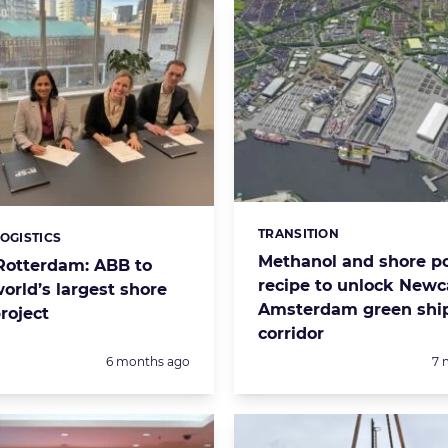
TRANSITION
Categories:
LOGISTICS
s:
Methanol and shore p
 Rotterdam: ABB to
recipe to unlock Newc
orld’s largest shore
Amsterdam green shi
roject
corridor
Posted:
Po
6 months ago
7 