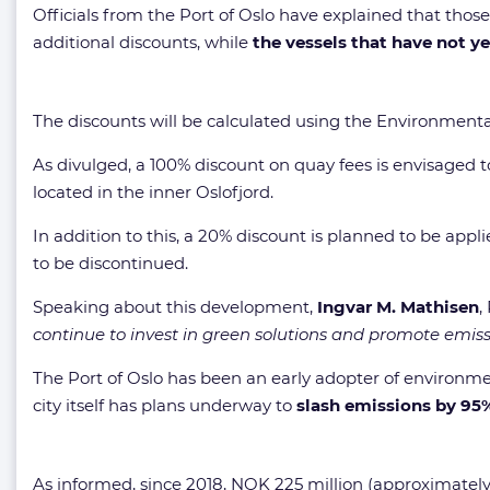
Officials from the Port of Oslo have explained that thos
additional discounts, while
the vessels that have not y
The discounts will be calculated using the Environmental 
As divulged, a 100% discount on quay fees is envisaged to
located in the inner Oslofjord.
In addition to this, a 20% discount is planned to be appli
to be discontinued.
Speaking about this development,
Ingvar M. Mathisen
,
continue to invest in green solutions and promote emissio
The Port of Oslo has been an early adopter of environmen
city itself has plans underway to
slash emissions by 95
As informed, since 2018, NOK 225 million (approximately $