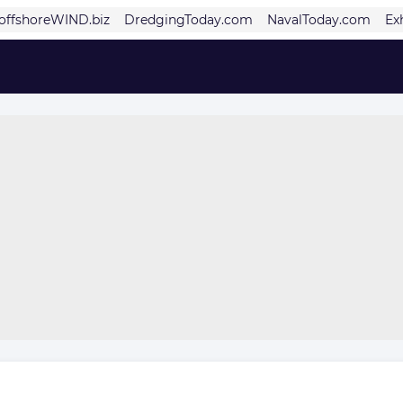
offshoreWIND.biz
DredgingToday.com
NavalToday.com
Ex