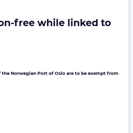
on-free while linked to
of the Norwegian Port of Oslo are to be exempt from