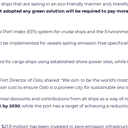
e ships that are sailing in an eco-friendly manner and, there
et adopted any green solution will be required to pay mor
Port Index (EPI) system for cruise ships and the Environmenta
 be implemented for vessels sailing emission-free specifically
ed for cargo ships using established shore power sites, while 
 Port Director of Oslo, shared:
“We aim to be the world’s most 
n cuts to ensure Oslo is a pioneer city for sustainable sea t
tal discounts and contributions from all ships as a way of in
% by 2030
, while the port has a target of achieving a reducti
21.9 million) has been invested in zero-emission infrastructu