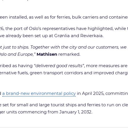
en installed, as well as for ferries, bulk carriers and container
2026, the port of Oslo’s representatives have highlighted, whil
ave already been set up at Grønlia and Revierkaia.
ot just to ships. Together with the city and our customers, we
Oslo and Europe,”
Mathisen
remarked.
scribed as having
“delivered good results”
, more measures are 
ternative fuels, green transport corridors and improved chargi
ed
a brand-new environmental policy
in April 2025, committi
t for small and large tourist ships and ferries to run on c
rger units commencing from January 1, 2032.