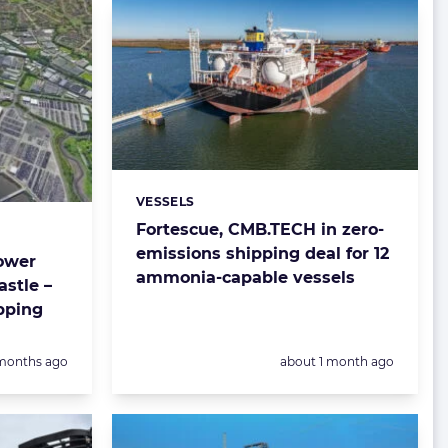
VESSELS
Categories:
Fortescue, CMB.TECH in zero-
emissions shipping deal for 12
ower
ammonia-capable vessels
astle –
pping
sted:
Posted:
months ago
about 1 month ago