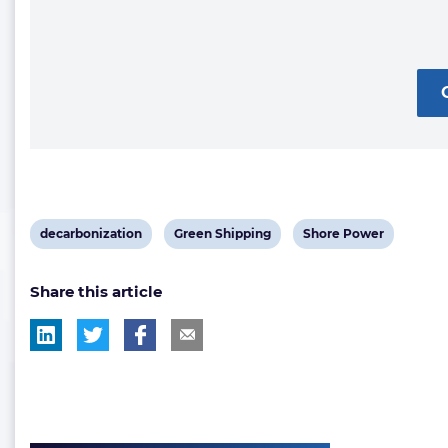
View
View
View
decarbonization
Green Shipping
Shore Power
post
post
post
Share this article
tag:
tag:
tag: