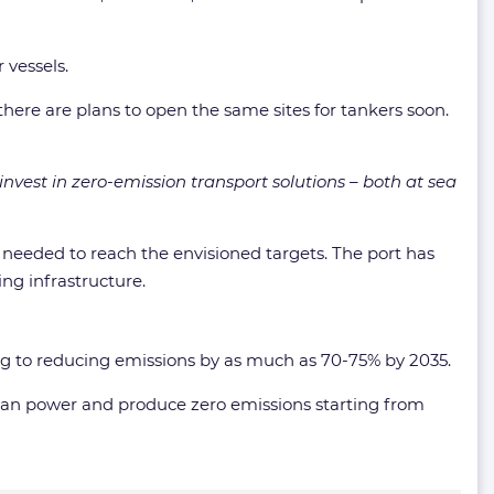
 vessels.
e there are plans to open the same sites for tankers soon.
 invest in zero-emission transport solutions – both at sea
needed to reach the envisioned targets. The port has
ng infrastructure.
ng to reducing emissions by as much as 70-75% by 2035.
lean power and produce zero emissions starting from