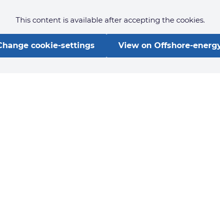
This content is available after accepting the cookies.
Change cookie-settings
View on Offshore-energy