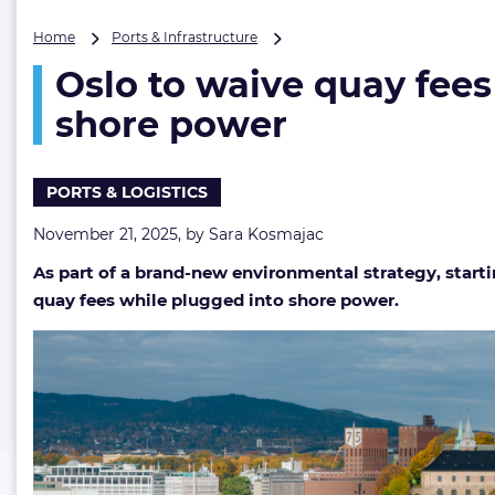
Oslo
Home
Ports & Infrastructure
to
Oslo to waive quay fees
waive
quay
shore power
fees
for
ships
PORTS & LOGISTICS
operating
emission-
November 21, 2025, by
Sara Kosmajac
free
while
As part of a brand-new environmental strategy, starti
linked
quay fees while plugged into shore power.
to
shore
power