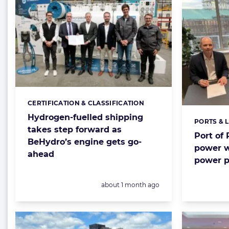
CERTIFICATION & CLASSIFICATION
Categories:
Hydrogen-fuelled shipping
PORTS & 
Categorie
takes step forward as
Port of
BeHydro’s engine gets go-
power w
ahead
power p
Posted:
about 1 month ago