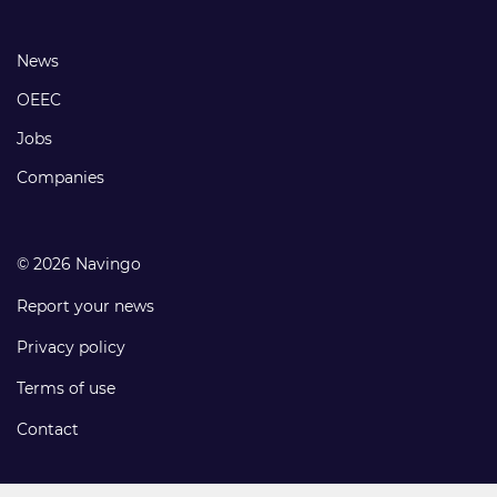
links
Footer
News
links
OEEC
Jobs
Companies
© 2026 Navingo
Report your news
Privacy policy
Terms of use
Contact