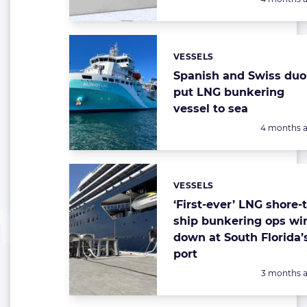
VESSELS
Categories:
Spanish and Swiss duo
put LNG bunkering
vessel to sea
Posted:
4 months 
VESSELS
Categories:
‘First-ever’ LNG shore-t
ship bunkering ops wi
down at South Florida’
port
Posted:
3 months 