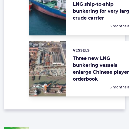
LNG ship-to-ship
bunkering for very lar
crude carrier
Posted:
5 months 
VESSELS
Categories:
Three new LNG
bunkering vessels
enlarge Chinese player
orderbook
Posted:
5 months 