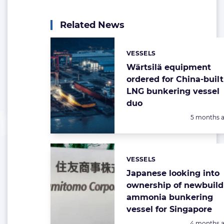
Related News
VESSELS
Categories:
Wärtsilä equipment
ordered for China-built
LNG bunkering vessel
duo
Posted:
5 months 
VESSELS
Categories:
Japanese looking into
ownership of newbuild
ammonia bunkering
vessel for Singapore
Posted:
4 months 