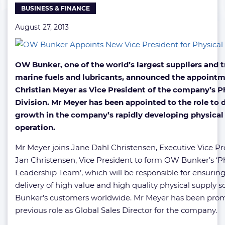
BUSINESS & FINANCE
August 27, 2013
OW Bunker, one of the world’s largest suppliers and t
marine fuels and lubricants, announced the appointm
Christian Meyer as Vice President of the company’s P
Division. Mr Meyer has been appointed to the role to d
growth in the company’s rapidly developing physical
operation.
Mr Meyer joins Jane Dahl Christensen, Executive Vice P
Jan Christensen, Vice President to form OW Bunker’s ‘Ph
Leadership Team’, which will be responsible for ensuring
delivery of high value and high quality physical supply 
Bunker’s customers worldwide. Mr Meyer has been pro
previous role as Global Sales Director for the company.