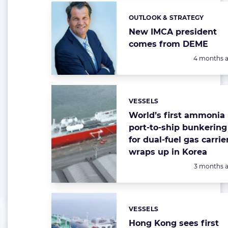
OUTLOOK & STRATEGY
Categories:
New IMCA president
comes from DEME
Posted:
4 months 
VESSELS
Categories:
World’s first ammonia
port-to-ship bunkering
for dual-fuel gas carrie
wraps up in Korea
Posted:
3 months 
VESSELS
Categories:
Hong Kong sees first