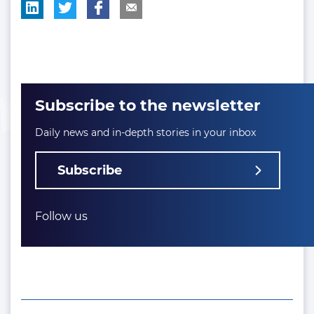
Subscribe to the newsletter
Daily news and in-depth stories in your inbox
Subscribe
Follow us