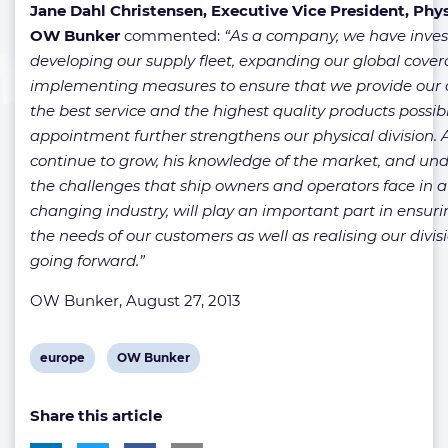
Jane Dahl Christensen, Executive Vice President, Phys
OW Bunker
commented:
“As a company, we have invest
developing our supply fleet, expanding our global cove
implementing measures to ensure that we provide our 
the best service and the highest quality products possibl
appointment further strengthens our physical division.
continue to grow, his knowledge of the market, and un
the challenges that ship owners and operators face in a
changing industry, will play an important part in ensu
the needs of our customers as well as realising our divis
going forward.”
OW Bunker, August 27, 2013
View
View
europe
OW Bunker
post
post
Share this article
tag:
tag: