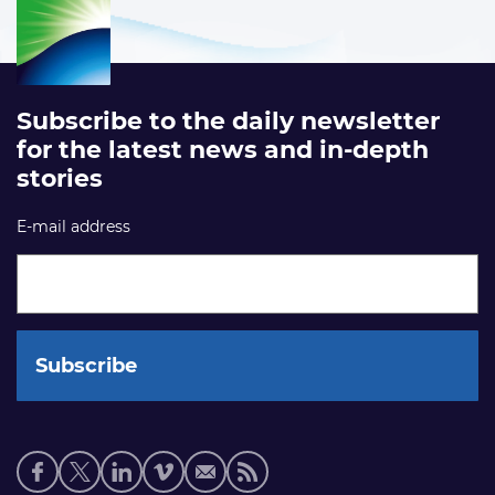
Subscribe to the daily newsletter
for the latest news and in-depth
stories
E-mail address
Social
media