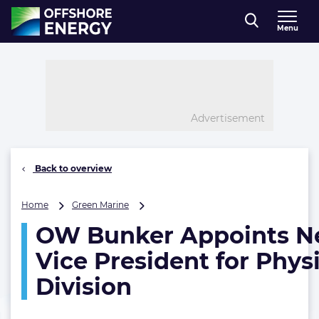
Direct naar inhoud
Menu
, go to home
Advertisement
Back to overview
OW
Home
Green Marine
Bunker
OW Bunker Appoints 
Appoints
New
Vice President for Phys
Vice
President
Division
for
Physical
Division