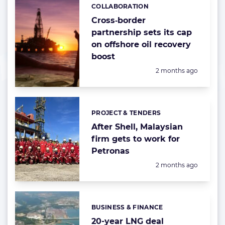
COLLABORATION
Categories:
Cross‑border
partnership sets its cap
on offshore oil recovery
boost
Posted:
2 months ago
PROJECT & TENDERS
Categories:
After Shell, Malaysian
firm gets to work for
Petronas
Posted:
2 months ago
BUSINESS & FINANCE
Categories:
20-year LNG deal