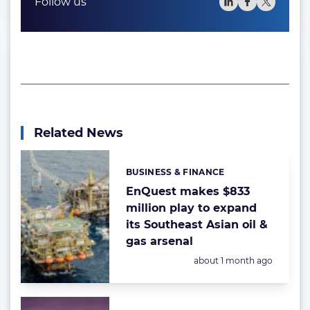
Follow us
Related News
BUSINESS & FINANCE
Categories:
EnQuest makes $833
million play to expand
its Southeast Asian oil &
gas arsenal
Posted:
about 1 month ago