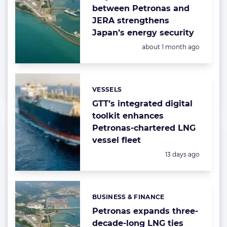
between Petronas and
JERA strengthens
Japan’s energy security
Posted:
about 1 month ago
VESSELS
Categories:
GTT’s integrated digital
toolkit enhances
Petronas-chartered LNG
vessel fleet
Posted:
13 days ago
BUSINESS & FINANCE
Categories:
Petronas expands three-
decade-long LNG ties