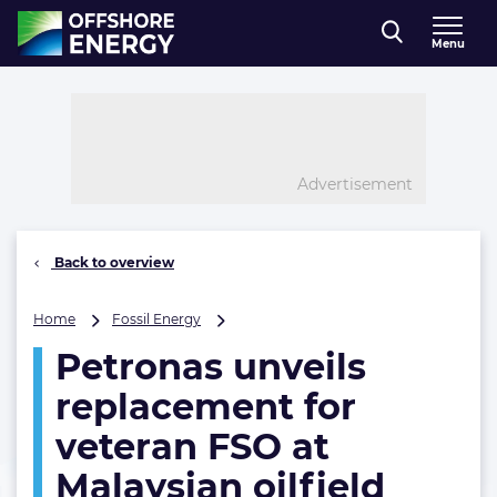
Direct naar inhoud
Menu
, go to home
Advertisement
Back to overview
Petronas
Home
Fossil Energy
unveils
Petronas unveils
replacement
for
replacement for
veteran
FSO
veteran FSO at
at
Malaysian oilfield
Malaysian
oilfield