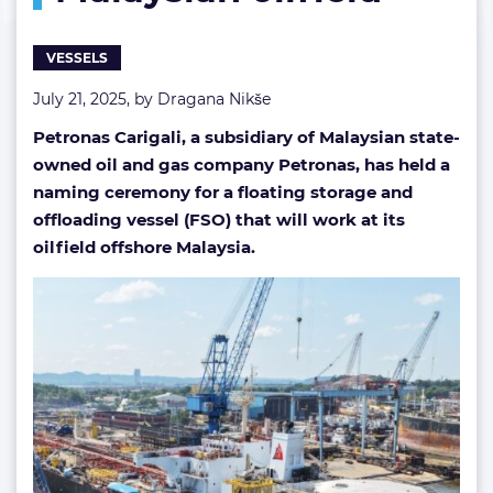
VESSELS
July 21, 2025, by
Dragana Nikše
Petronas Carigali, a subsidiary of
Malaysian state-
owned oil and gas company Petronas, has held a
naming ceremony for a floating storage and
offloading vessel (FSO) that will work at its
oilfield offshore Malaysia.