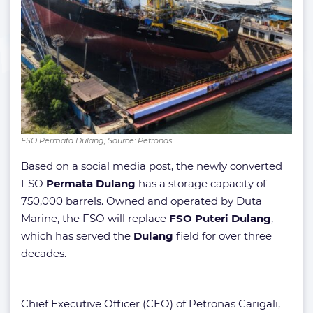
FSO Permata Dulang; Source: Petronas
Based on a social media post, the newly converted
FSO
Permata Dulang
has a storage capacity of
750,000 barrels. Owned and operated by Duta
Marine, the FSO will replace
FSO Puteri Dulang
,
which has served the
Dulang
field for over three
decades.
Chief Executive Officer (CEO) of Petronas Carigali,