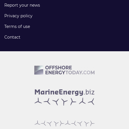
Report your news
Privacy policy
Terms of use
Contact