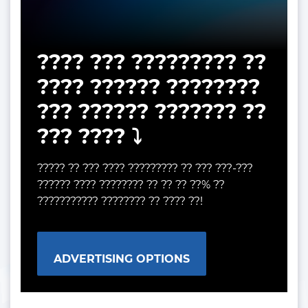
???? ??? ????????? ??
???? ?????? ????????
??? ?????? ??????? ??
??? ???? ⤵️
????? ?? ??? ???? ????????? ?? ??? ???-???
?????? ???? ???????? ?? ?? ?? ??% ??
??????????? ???????? ?? ???? ??!
ADVERTISING OPTIONS