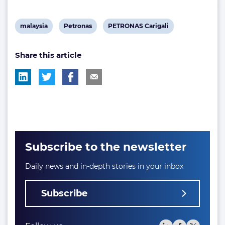
View
View
View
malaysia
Petronas
PETRONAS Carigali
post
post
post
Share this article
tag:
tag:
tag:
Subscribe to the newsletter
Daily news and in-depth stories in your inbox
Subscribe