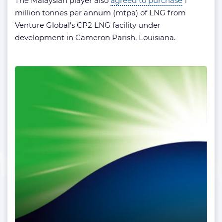
The Malaysian player also
agreed to purchase
1
million tonnes per annum (mtpa) of LNG from
Venture Global’s CP2 LNG facility under
development in Cameron Parish, Louisiana.