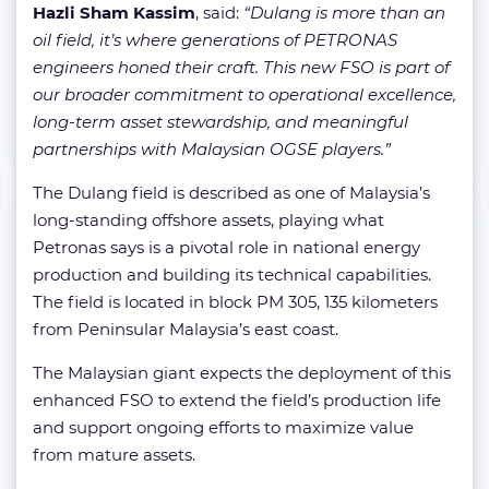
Hazli Sham Kassim
, said:
“Dulang is more than an
oil field, it’s where generations of PETRONAS
engineers honed their craft. This new FSO is part of
our broader commitment to operational excellence,
long-term asset stewardship, and meaningful
partnerships with Malaysian OGSE players.”
The Dulang field is described as one of Malaysia’s
long-standing offshore assets, playing what
Petronas says is a pivotal role in national energy
production and building its technical capabilities.
The field is located in block PM 305, 135 kilometers
from Peninsular Malaysia’s east coast.
The Malaysian giant expects the deployment of this
enhanced FSO to extend the field’s production life
and support ongoing efforts to maximize value
from mature assets.