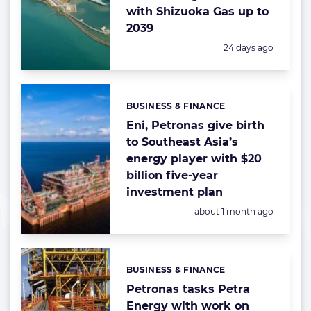
with Shizuoka Gas up to
2039
Posted:
24 days ago
BUSINESS & FINANCE
Categories:
Eni, Petronas give birth
to Southeast Asia’s
energy player with $20
billion five-year
investment plan
Posted:
about 1 month ago
BUSINESS & FINANCE
Categories:
Petronas tasks Petra
Energy with work on