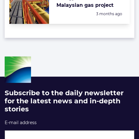
Malaysian gas project
Posted:
3 months ago
Subscribe to the daily newsletter
for the latest news and in-depth
stories
E-mail address