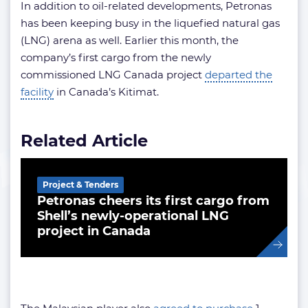
In addition to oil-related developments, Petronas
has been keeping busy in the liquefied natural gas
(LNG) arena as well. Earlier this month, the
company’s first cargo from the newly
commissioned LNG Canada project
departed the
facility
in Canada’s Kitimat.
Related Article
Project & Tenders
Petronas cheers its first cargo from
Shell’s newly-operational LNG
project in Canada