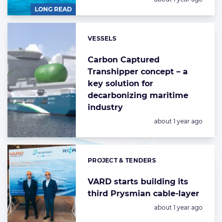
LONG READ
VESSELS
Categories:
Carbon Captured
Transhipper concept – a
key solution for
decarbonizing maritime
industry
Posted:
about 1 year ago
PROJECT & TENDERS
Categories:
VARD starts building its
third Prysmian cable-layer
Posted:
about 1 year ago