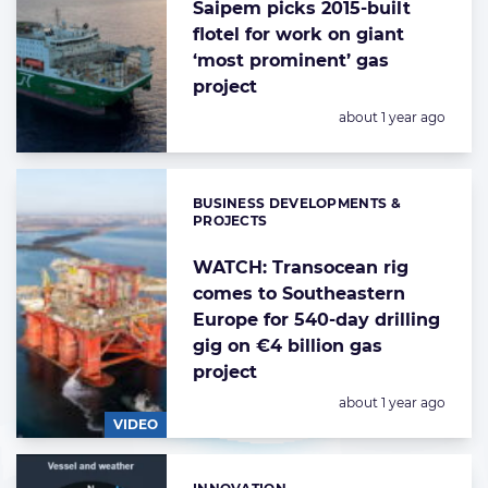
Saipem picks 2015-built
flotel for work on giant
‘most prominent’ gas
project
Posted:
about 1 year ago
BUSINESS DEVELOPMENTS &
Categories:
PROJECTS
WATCH: Transocean rig
comes to Southeastern
Europe for 540-day drilling
gig on €4 billion gas
project
Posted:
about 1 year ago
VIDEO