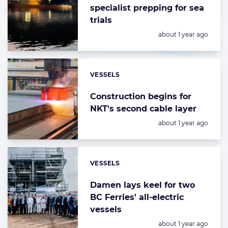
specialist prepping for sea
trials
Posted:
about 1 year ago
VESSELS
Categories:
Construction begins for
NKT's second cable layer
Posted:
about 1 year ago
VESSELS
Categories:
Damen lays keel for two
BC Ferries' all-electric
vessels
Posted:
about 1 year ago