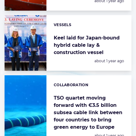
Posted:
about 1 year ago
VESSELS
Categories:
Keel laid for Japan-bound
hybrid cable lay &
construction vessel
Posted:
about 1 year ago
COLLABORATION
Categories:
TSO quartet moving
forward with €3.5 billion
subsea cable link between
four countries to bring
green energy to Europe
Posted:
about 1 year ago