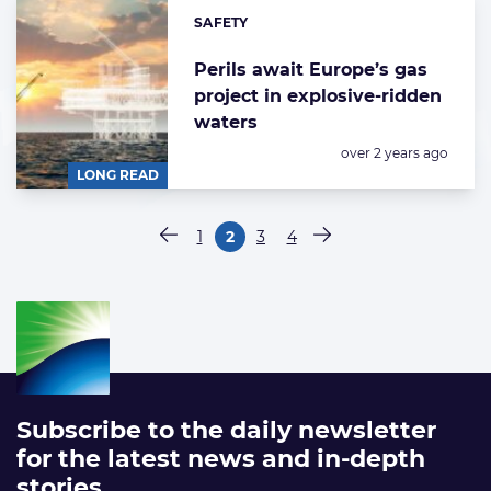
SAFETY
Categories:
Perils await Europe’s gas
project in explosive-ridden
waters
Posted:
over 2 years ago
LONG READ
Paginering
1
2
3
4
Vorige pagina
Pagina
Pagina
Pagina
Pagina
Volgende pagina
Subscribe to the daily newsletter
for the latest news and in-depth
stories