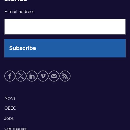
E-mail address
Social
media
links
Footer
News
links
OEEC
Jobs
Companies