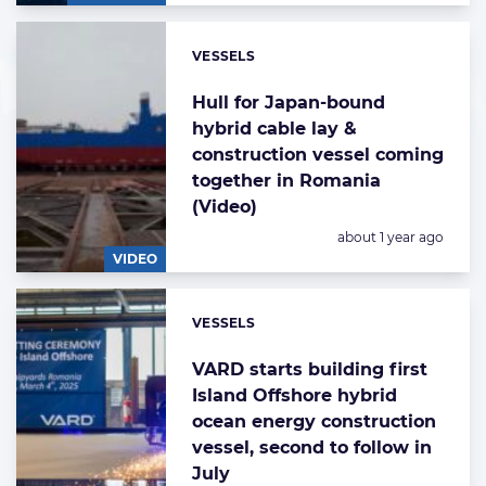
VESSELS
Categories:
Hull for Japan-bound
hybrid cable lay &
construction vessel coming
together in Romania
(Video)
Posted:
about 1 year ago
VIDEO
VESSELS
Categories:
VARD starts building first
Island Offshore hybrid
ocean energy construction
vessel, second to follow in
July