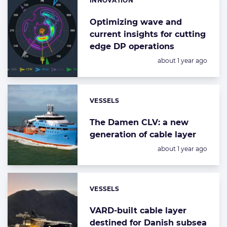
INNOVATION
Categories:
Optimizing wave and
current insights for cutting
edge DP operations
Posted:
about 1 year ago
VESSELS
Categories:
The Damen CLV: a new
generation of cable layer
Posted:
about 1 year ago
VESSELS
Categories:
VARD-built cable layer
destined for Danish subsea