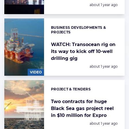
Posted:
about 1 year ago
BUSINESS DEVELOPMENTS &
Categories:
PROJECTS
WATCH: Transocean rig on
its way to kick off 10-well
drilling gig
Posted:
about 1 year ago
VIDEO
PROJECT & TENDERS
Categories:
Two contracts for huge
Black Sea gas project reel
in $10 million for Expro
Posted:
about 1 year ago