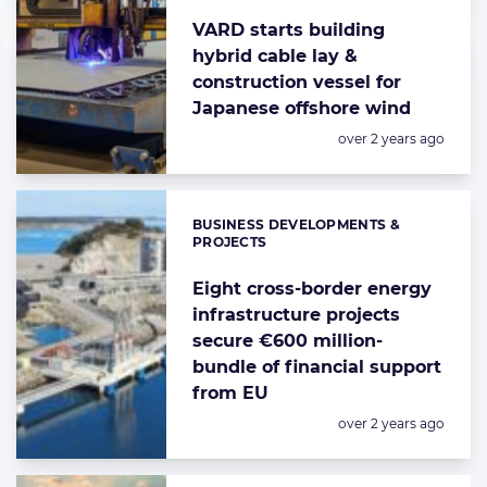
VARD starts building
hybrid cable lay &
construction vessel for
Japanese offshore wind
Posted:
over 2 years ago
BUSINESS DEVELOPMENTS &
Categories:
PROJECTS
Eight cross-border energy
infrastructure projects
secure €600 million-
bundle of financial support
from EU
Posted:
over 2 years ago