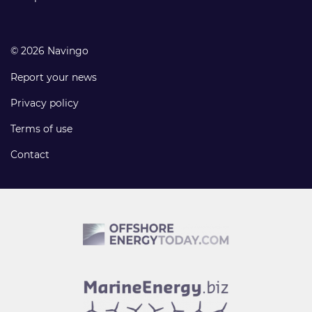
© 2026 Navingo
Report your news
Privacy policy
Terms of use
Contact