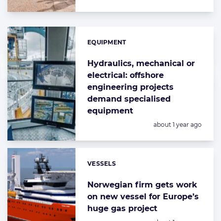
EQUIPMENT
Categories:
Hydraulics, mechanical or
electrical: offshore
engineering projects
demand specialised
equipment
Posted:
about 1 year ago
VESSELS
Categories:
Norwegian firm gets work
on new vessel for Europe’s
huge gas project