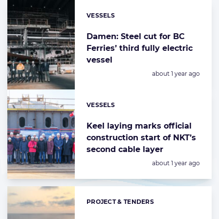
VESSELS
Categories:
Damen: Steel cut for BC
Ferries’ third fully electric
vessel
Posted:
about 1 year ago
VESSELS
Categories:
Keel laying marks official
construction start of NKT’s
second cable layer
Posted:
about 1 year ago
PROJECT & TENDERS
Categories: