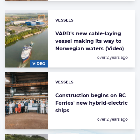
VESSELS
Categories:
VARD’s new cable-laying
vessel making its way to
Norwegian waters (Video)
Posted:
over 2 years ago
VIDEO
VESSELS
Categories:
Construction begins on BC
Ferries' new hybrid-electric
ships
Posted:
over 2 years ago