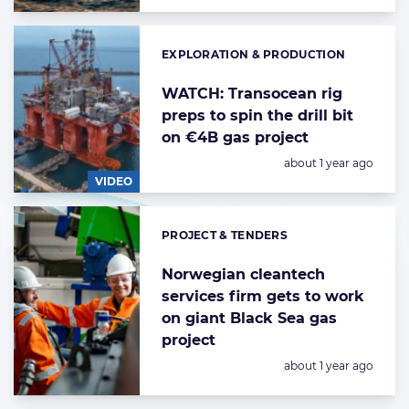
EXPLORATION & PRODUCTION
Categories:
WATCH: Transocean rig
preps to spin the drill bit
on €4B gas project
Posted:
about 1 year ago
VIDEO
PROJECT & TENDERS
Categories:
Norwegian cleantech
services firm gets to work
on giant Black Sea gas
project
Posted:
about 1 year ago