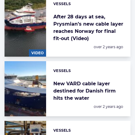
VESSELS
Categories:
After 28 days at sea,
Prysmian’s new cable layer
reaches Norway for final
fit-out (Video)
Posted:
over 2 years ago
VIDEO
VESSELS
Categories:
New VARD cable layer
destined for Danish firm
hits the water
Posted:
over 2 years ago
VESSELS
Categories: