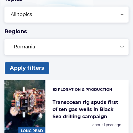
Regions
Apply filters
List
of
EXPLORATION & PRODUCTION
Categories:
the
highlighted
Transocean rig spuds first
of ten gas wells in Black
articles
Sea drilling campaign
Posted:
about 1 year ago
LONG READ