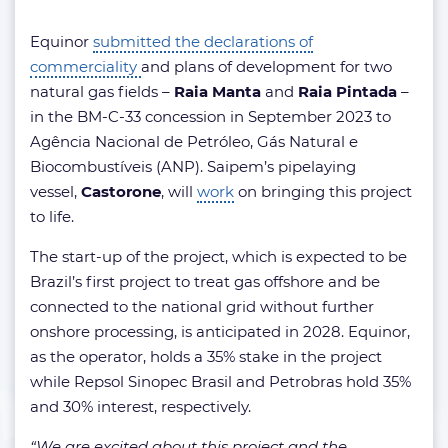
Equinor
submitted the declarations of
commerciality
and plans of development for two
natural gas fields –
Raia Manta
and
Raia Pintada
–
in the BM-C-33 concession in September 2023 to
Agência Nacional de Petróleo, Gás Natural e
Biocombustíveis (ANP). Saipem’s pipelaying
vessel,
Castorone
, will
work
on bringing this project
to life.
The start-up of the project, which is expected to be
Brazil’s first project to treat gas offshore and be
connected to the national grid without further
onshore processing, is anticipated in 2028. Equinor,
as the operator, holds a 35% stake in the project
while Repsol Sinopec Brasil and Petrobras hold 35%
and 30% interest, respectively.
“We are excited about this project and the