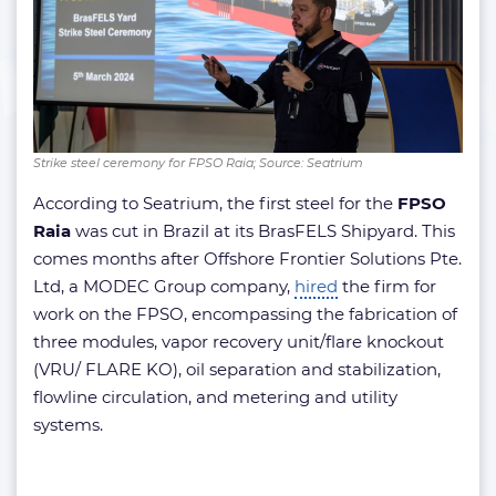
Strike steel ceremony for FPSO Raia; Source: Seatrium
According to Seatrium, the first steel for the
FPSO
Raia
was cut in Brazil at its BrasFELS Shipyard. This
comes months after Offshore Frontier Solutions Pte.
Ltd, a MODEC Group company,
hired
the firm for
work on the FPSO, encompassing the fabrication of
three modules, vapor recovery unit/flare knockout
(VRU/ FLARE KO), oil separation and stabilization,
flowline circulation, and metering and utility
systems.