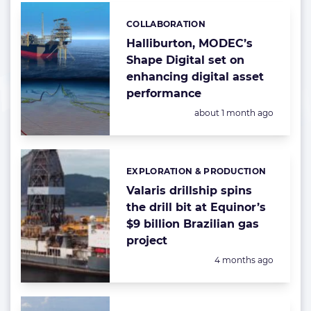
COLLABORATION
Categories:
Halliburton, MODEC’s
Shape Digital set on
enhancing digital asset
performance
Posted:
about 1 month ago
EXPLORATION & PRODUCTION
Categories:
Valaris drillship spins
the drill bit at Equinor’s
$9 billion Brazilian gas
project
Posted:
4 months ago