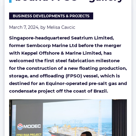
FPSO
–
BUSINESS DEVELOPMENTS & PROJECTS
gallery
March 7, 2024, by
Melisa Cavcic
Singapore-headquartered Seatrium Limited,
former Sembcorp Marine Ltd before the merger
with Keppel Offshore & Marine Limited, has
welcomed the first steel fabrication milestone
for the construction of a new floating production,
storage, and offloading (FPSO) vessel, which is
destined for an Equinor-operated pre-salt gas and
condensate project off the coast of Brazil.