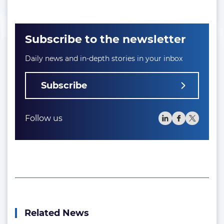
Subscribe to the newsletter
Daily news and in-depth stories in your inbox
Subscribe
Follow us
Related News