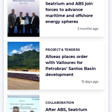
Seatrium and ABS join
forces to advance
maritime and offshore
energy spheres
Posted:
3 months ago
PROJECT & TENDERS
Categories:
Allseas places order
with Vallourec for
Petrobras’ Santos Basin
development
Posted:
15 days ago
COLLABORATION
Categories:
After ABS, Seatrium