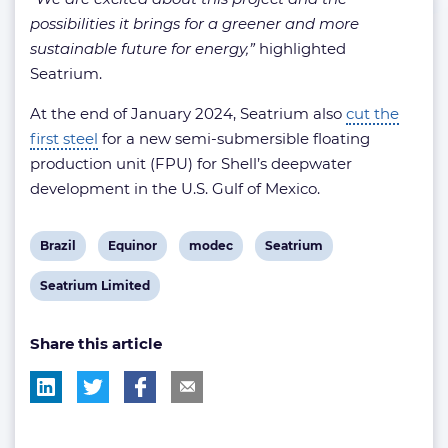
possibilities it brings for a greener and more
sustainable future for energy,”
highlighted
Seatrium.
At the end of January 2024, Seatrium also
cut the
first steel
for a new semi-submersible floating
production unit (FPU) for Shell’s deepwater
development in the U.S. Gulf of Mexico.
View
View
View
View
Brazil
Equinor
modec
Seatrium
post
post
post
post
View
Seatrium Limited
tag:
tag:
tag:
tag:
post
Share this article
tag: