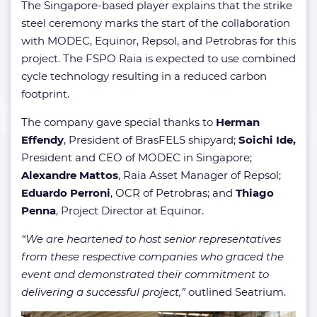
The Singapore-based player explains that the strike
steel ceremony marks the start of the collaboration
with MODEC, Equinor, Repsol, and Petrobras for this
project. The FSPO Raia is expected to use combined
cycle technology resulting in a reduced carbon
footprint.
The company gave special thanks to
Herman
Effendy
, President of BrasFELS shipyard;
Soichi Ide,
President and CEO of MODEC in Singapore;
Alexandre Mattos
, Raia Asset Manager of Repsol;
Eduardo Perroni
, OCR of Petrobras; and
Thiago
Penna
, Project Director at Equinor.
“We are heartened to host senior representatives
from these respective companies who graced the
event and demonstrated their commitment to
delivering a successful project,”
outlined Seatrium.