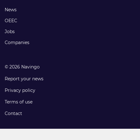
links
Footer
News
links
OEEC
Jobs
Companies
© 2026 Navingo
Report your news
Privacy policy
Terms of use
Contact