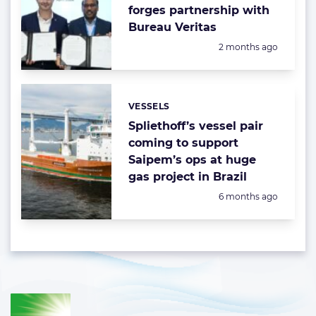
forges partnership with
Bureau Veritas
Posted:
2 months ago
VESSELS
Categories:
Spliethoff’s vessel pair
coming to support
Saipem’s ops at huge
gas project in Brazil
Posted:
6 months ago