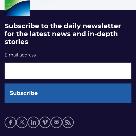
Subscribe to the daily newsletter
for the latest news and in-depth
stories
E-mail address
Social
media