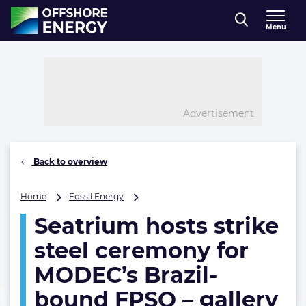
Direct naar inhoud
Menu
, go to home
Advertisement
Back to overview
Seatrium
Home
Fossil Energy
hosts
Seatrium hosts strike
strike
steel
steel ceremony for
ceremony
for
MODEC’s Brazil-
MODEC’s
bound FPSO – gallery
Brazil-
bound