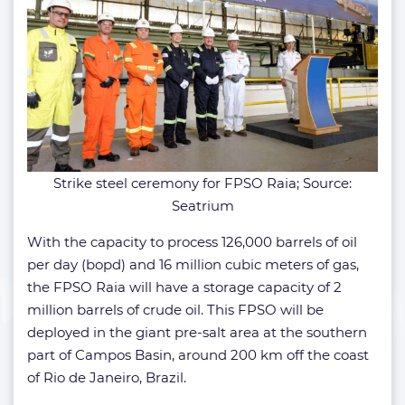
Strike steel ceremony for FPSO Raia; Source:
Seatrium
With the capacity to process 126,000 barrels of oil
per day (bopd) and 16 million cubic meters of gas,
the FPSO Raia will have a storage capacity of 2
million barrels of crude oil. This FPSO will be
deployed in the giant pre-salt area at the southern
part of Campos Basin, around 200 km off the coast
of Rio de Janeiro, Brazil.