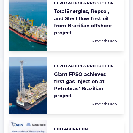
EXPLORATION & PRODUCTION
Categories:
TotalEnergies, Repsol,
and Shell flow first oil
from Brazilian offshore
project
Posted:
4 months ago
EXPLORATION & PRODUCTION
Categories:
Giant FPSO achieves
first gas injection at
Petrobras’ Brazilian
project
Posted:
4 months ago
COLLABORATION
Categories: