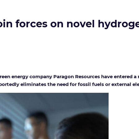
in forces on novel hydrog
een energy company Paragon Resources have entered a m
rtedly eliminates the need for fossil fuels or external ele