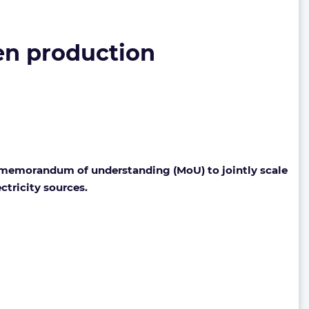
en production
emorandum of understanding (MoU) to jointly scale
ctricity sources.