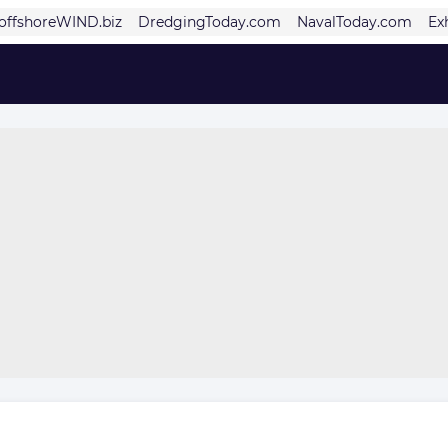
offshoreWIND.biz
DredgingToday.com
NavalToday.com
Ex