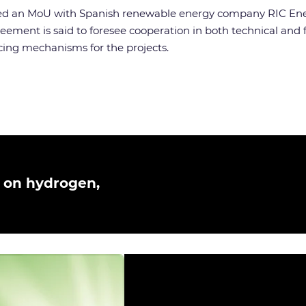
ned an MoU with Spanish renewable energy company RIC Energy
ement is said to foresee cooperation in both technical and 
ncing mechanisms for the projects.
 on hydrogen,