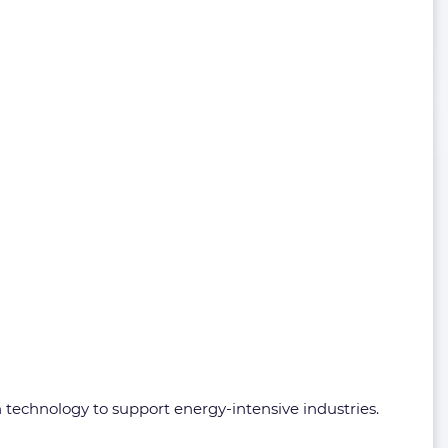
technology to support energy-intensive industries.