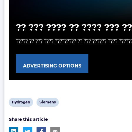
?? ??? ???? ?? ???? ??? ?
????? ?? ??? ???? ????????? ?? ??? ?????? ???? ?????
ADVERTISING OPTIONS
View
View
Hydrogen
Siemens
post
post
Share this article
tag:
tag: