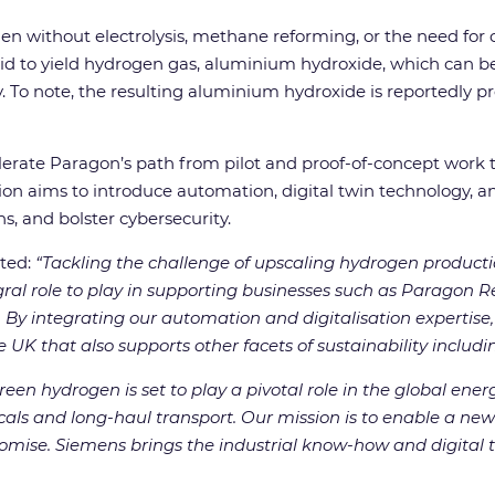
en without electrolysis, methane reforming, or the need for
said to yield hydrogen gas, aluminium hydroxide, which can be
ty. To note, the resulting aluminium hydroxide is reportedly
rate Paragon’s path from pilot and proof-of-concept work 
ion aims to introduce automation, digital twin technology, and
, and bolster cybersecurity.
ted:
“Tackling the challenge of upscaling hydrogen productio
ral role to play in supporting businesses such as Paragon R
.
By integrating our automation and digitalisation expertis
 UK that also supports other facets of sustainability includin
reen hydrogen is set to play a pivotal role in the global energ
cals and long-haul transport.
Our mission is to enable a new
omise. Siemens brings the industrial know-how and digital to