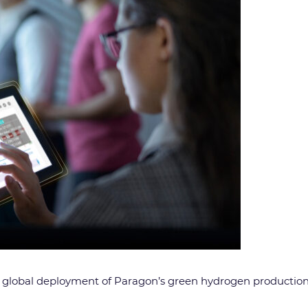
global deployment of Paragon’s green hydrogen production 