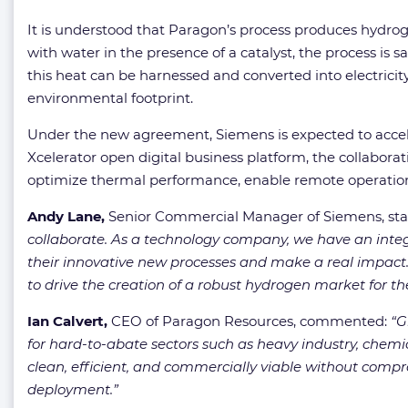
It is understood that Paragon’s process produces hydrog
with water in the presence of a catalyst, the process is 
this heat can be harnessed and converted into electrici
environmental footprint.
Under the new agreement, Siemens is expected to accele
Xcelerator open digital business platform, the collaborat
optimize thermal performance, enable remote operations
Andy Lane,
Senior Commercial Manager of Siemens, sta
collaborate. As a technology company, we have an integ
their innovative new processes and make a real impact
to drive the creation of a robust hydrogen market for the
Ian Calvert,
CEO of Paragon Resources, commented:
“G
for hard-to-abate sectors such as heavy industry, chemi
clean, efficient, and commercially viable without compr
deployment.”