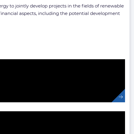
 to jointly develop projects in the fields of renewable
financial aspects, including the potential development