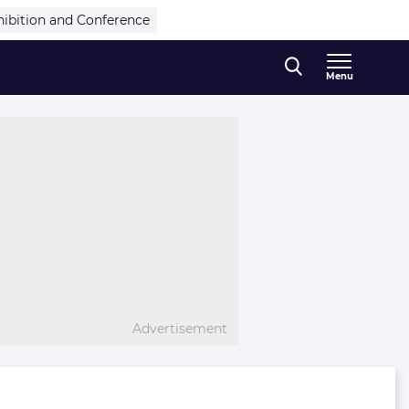
hibition and Conference
Menu
Advertisement