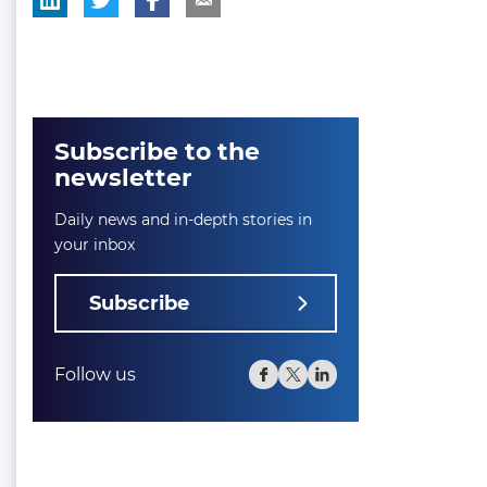
Subscribe to the
newsletter
Daily news and in-depth stories in
your inbox
Subscribe
Follow us