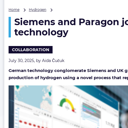
Siemens
Home
Hydrogen
and
Siemens and Paragon jo
Paragon
join
technology
forces
on
novel
COLLABORATION
hydrogen
production
July 30, 2025, by
Aida Čučuk
technology
German technology conglomerate Siemens and UK gr
production of hydrogen using a novel process that repo