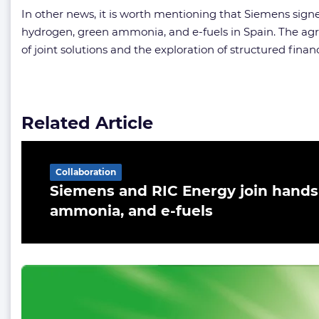
In other news, it is worth mentioning that Siemens sig
hydrogen, green ammonia, and e-fuels in Spain. The agre
of joint solutions and the exploration of structured fina
Related Article
Collaboration
Siemens and RIC Energy join hands
ammonia, and e-fuels