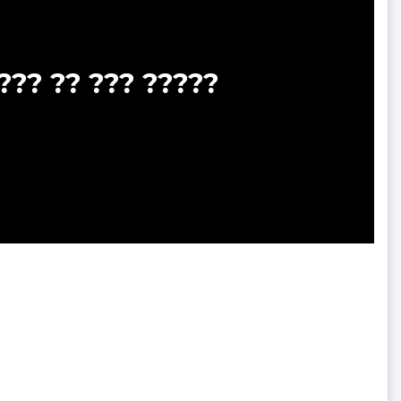
??? ?? ??? ?????