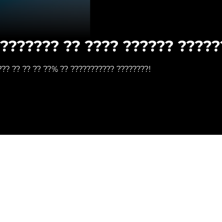
???????? ?? ???? ?????? ?????
??? ?? ?? ?? ??% ?? ??????????? ????????!