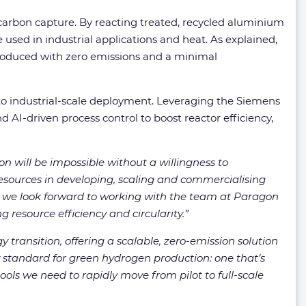
 carbon capture. By reacting treated, recycled aluminium
 used in industrial applications and heat. As explained,
 produced with zero emissions and a minimal
to industrial-scale deployment. Leveraging the Siemens
 AI-driven process control to boost reactor efficiency,
n will be impossible without a willingness to
esources in developing, scaling and commercialising
e, we look forward to working with the team at Paragon
g resource efficiency and circularity.”
y transition, offering a scalable, zero-emission solution
 standard for green hydrogen production: one that’s
ols we need to rapidly move from pilot to full-scale