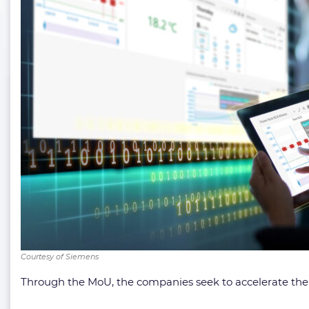
Courtesy of Siemens
Through the MoU, the companies seek to accelerate the 