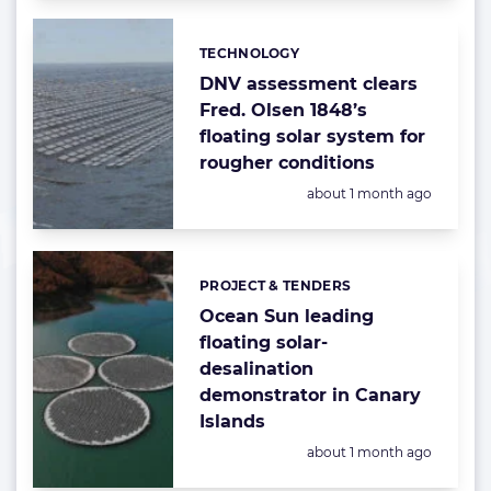
TECHNOLOGY
Categories:
DNV assessment clears
Fred. Olsen 1848’s
floating solar system for
rougher conditions
Posted:
about 1 month ago
PROJECT & TENDERS
Categories:
Ocean Sun leading
floating solar-
desalination
demonstrator in Canary
Islands
Posted:
about 1 month ago