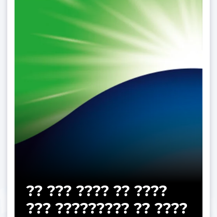
?? ??? ???? ?? ????
??? ????????? ?? ????