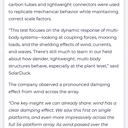
carbon tubes and lightweight connectors were used
to replicate mechanical behavior while maintaining
correct scale factors.
“This test focuses on the dynamic response of multi-
body systems—looking at coupling forces, mooring
loads, and the shielding effects of wind, currents,
and waves. There’s still much to learn in our field
about how slender, lightweight, multi-body
structures behave, especially at the plant level,” said
SolarDuck.
The company observed a pronounced damping
effect from wind across the array.
“One key insight we can already share: wind has a
clear damping effect. We saw this first on single
platforms, and even more impressively across the
full 54-platform array. As wind passed over the