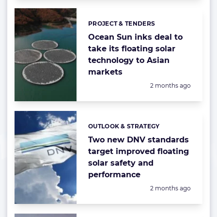
PROJECT & TENDERS
Categories:
Ocean Sun inks deal to
take its floating solar
technology to Asian
markets
Posted:
2 months ago
OUTLOOK & STRATEGY
Categories:
Two new DNV standards
target improved floating
solar safety and
performance
Posted:
2 months ago