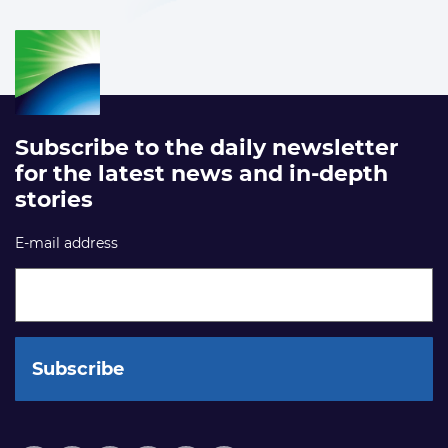
Subscribe to the daily newsletter
for the latest news and in-depth
stories
E-mail address