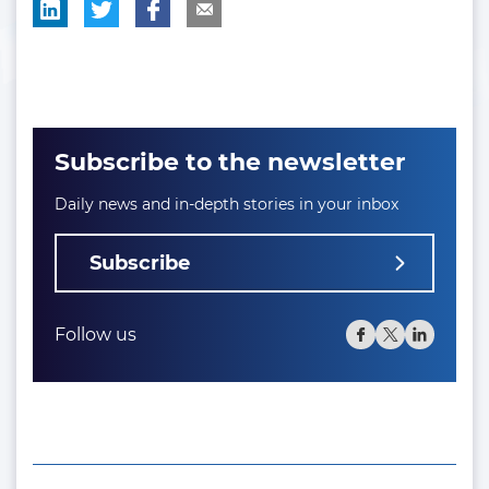
Subscribe to the newsletter
Daily news and in-depth stories in your inbox
Subscribe
Follow us