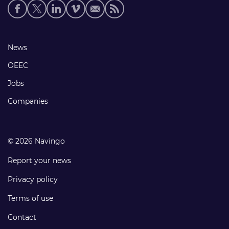
Social
media
links
Footer
News
links
OEEC
Jobs
Companies
© 2026 Navingo
Report your news
Privacy policy
Terms of use
Contact