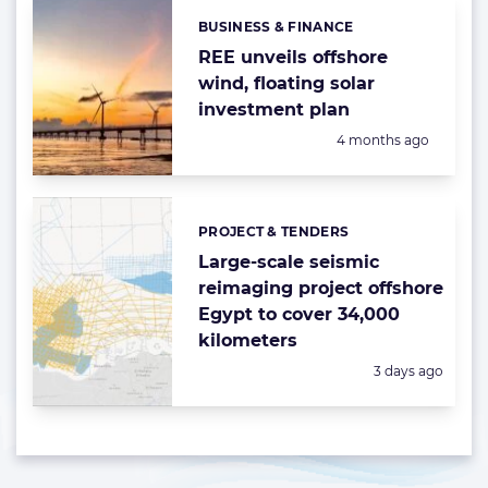
BUSINESS & FINANCE
Categories:
REE unveils offshore
wind, floating solar
investment plan
Posted:
4 months ago
PROJECT & TENDERS
Categories:
Large-scale seismic
reimaging project offshore
Egypt to cover 34,000
kilometers
Posted:
3 days ago