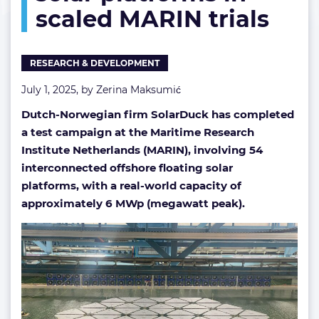
scaled MARIN trials
MARIN
trials
RESEARCH & DEVELOPMENT
July 1, 2025, by
Zerina Maksumić
Dutch-Norwegian firm SolarDuck has completed
a test campaign at the Maritime Research
Institute Netherlands (MARIN), involving 54
interconnected offshore floating solar
platforms, with a real-world capacity of
approximately 6 MWp (megawatt peak).