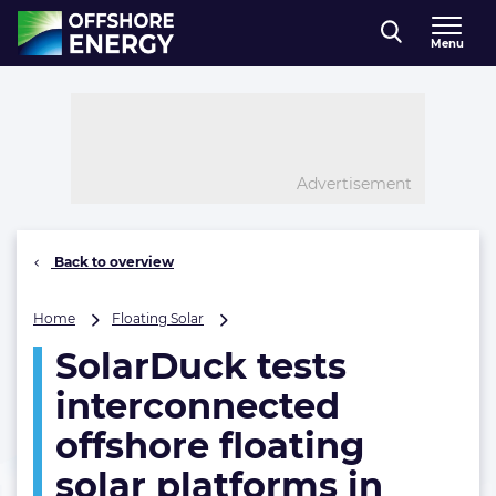
Direct naar inhoud
Menu
, go to home
Advertisement
Back to overview
SolarDuck
Home
Floating Solar
tests
SolarDuck tests
interconnected
offshore
interconnected
floating
solar
offshore floating
platforms
solar platforms in
in
scaled