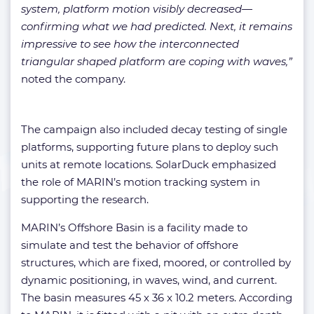
system, platform motion visibly decreased—
confirming what we had predicted. Next, it remains
impressive to see how the interconnected
triangular shaped platform are coping with waves,”
noted the company.
The campaign also included decay testing of single
platforms, supporting future plans to deploy such
units at remote locations. SolarDuck emphasized
the role of MARIN’s motion tracking system in
supporting the research.
MARIN’s Offshore Basin is a facility made to
simulate and test the behavior of offshore
structures, which are fixed, moored, or controlled by
dynamic positioning, in waves, wind, and current.
The basin measures 45 x 36 x 10.2 meters. According