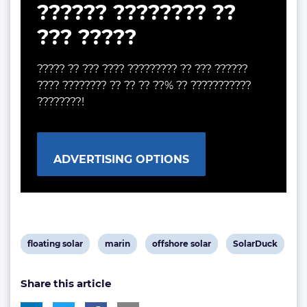
?????? ???????? ??
??? ?????
????? ?? ??? ???? ????????? ?? ??? ??????
???? ???????? ?? ?? ?? ??% ?? ???????????
????????!
ADVERTISING OPTIONS
View
View
View
View
floating solar
marin
offshore solar
SolarDuck
post
post
post
post
Share this article
tag:
tag:
tag:
tag: