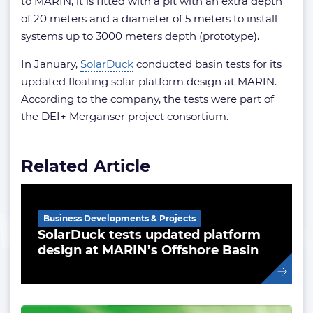
to MARIN, it is fitted with a pit with an extra depth
of 20 meters and a diameter of 5 meters to install
systems up to 3000 meters depth (prototype).
In January,
SolarDuck
conducted basin tests for its
updated floating solar platform design at MARIN.
According to the company, the tests were part of
the DEI+ Merganser project consortium.
Related Article
Business Developments & Projects
SolarDuck tests updated platform
design at MARIN’s Offshore Basin