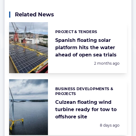
Related News
PROJECT & TENDERS
Categories:
Spanish floating solar
platform hits the water
ahead of open sea trials
Posted:
2 months ago
BUSINESS DEVELOPMENTS &
Categories:
PROJECTS
Culzean floating wind
turbine ready for tow to
offshore site
Posted:
8 days ago