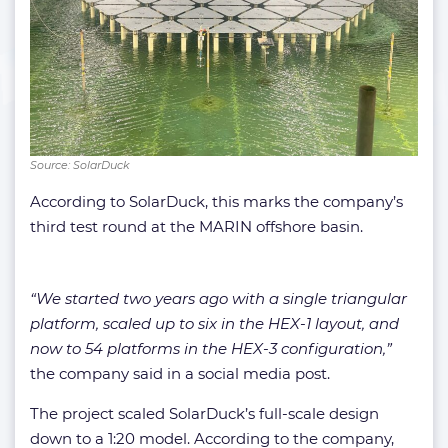
Source: SolarDuck
According to SolarDuck, this marks the company’s
third test round at the MARIN offshore basin.
“We started two years ago with a single triangular
platform, scaled up to six in the HEX-1 layout, and
now to 54 platforms in the HEX-3 configuration,”
the company said in a social media post.
The project scaled SolarDuck’s full-scale design
down to a 1:20 model. According to the company,